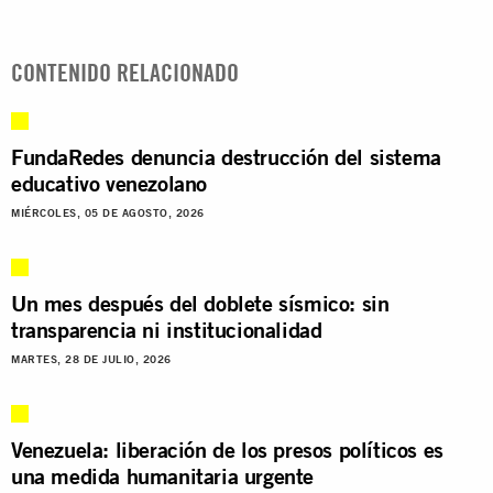
CONTENIDO RELACIONADO
FundaRedes denuncia destrucción del sistema
educativo venezolano
MIÉRCOLES, 05 DE AGOSTO, 2026
Un mes después del doblete sísmico: sin
transparencia ni institucionalidad
MARTES, 28 DE JULIO, 2026
Venezuela: liberación de los presos políticos es
una medida humanitaria urgente