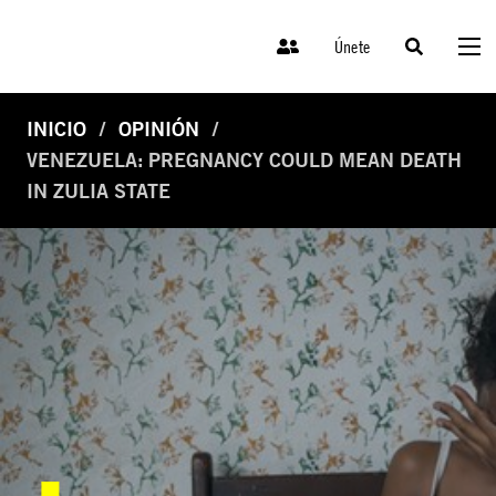
Únete
INICIO
OPINIÓN
VENEZUELA: PREGNANCY COULD MEAN DEATH
IN ZULIA STATE