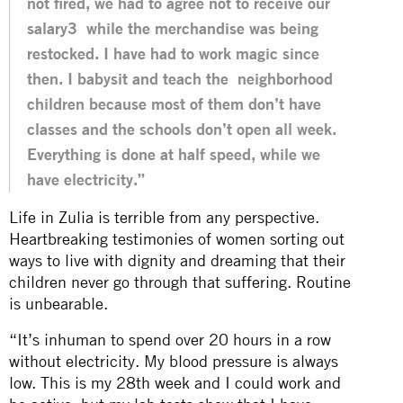
not fired, we had to agree not to receive our
salary3 while the merchandise was being
restocked. I have had to work magic since
then. I babysit and teach the neighborhood
children because most of them don’t have
classes and the schools don’t open all week.
Everything is done at half speed, while we
have electricity.”
Life in Zulia is terrible from any perspective.
Heartbreaking testimonies of women sorting out
ways to live with dignity and dreaming that their
children never go through that suffering. Routine
is unbearable.
“It’s inhuman to spend over 20 hours in a row
without electricity. My blood pressure is always
low. This is my 28th week and I could work and