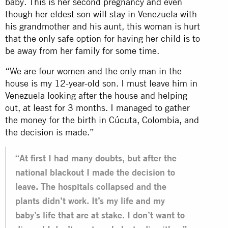
baby. This is her second pregnancy and even
though her eldest son will stay in Venezuela with
his grandmother and his aunt, this woman is hurt
that the only safe option for having her child is to
be away from her family for some time.
“We are four women and the only man in the
house is my 12-year-old son. I must leave him in
Venezuela looking after the house and helping
out, at least for 3 months. I managed to gather
the money for the birth in Cúcuta, Colombia, and
the decision is made.”
“At first I had many doubts, but after the
national blackout I made the decision to
leave. The hospitals collapsed and the
plants didn’t work. It’s my life and my
baby’s life that are at stake. I don’t want to