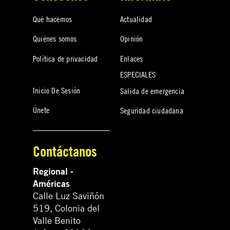
Qué hacemos
Actualidad
Quiénes somos
Opinión
Política de privacidad
Enlaces
ESPECIALES
Inicio De Sesión
Salida de emergencia
Únete
Seguridad ciudadana
Contáctanos
Regional -
Américas
Calle Luz Saviñón
519, Colonia del
Valle Benito