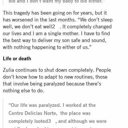
die and I don’t want my baby to die either.”
This tragedy has been going on for years, but it
has worsened in the last months. “We don’t sleep
well, we don’t eat well2 . It completely changed
our lives and I am a single mother. I have to find
the best way to deliver my son safe and sound,
with nothing happening to either of us.”
Life or death
Zulia continues to shut down completely. People
don’t know how to adapt to new routines, those
that involve being paralyzed because there’s
nothing else to do.
“Our life was paralyzed. I worked at the
Centro Delicias Norte, the place was
completely looted3 , and although we were