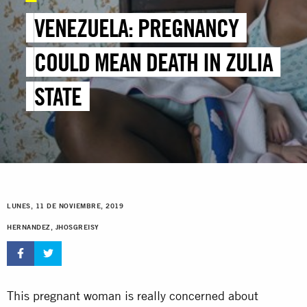
VENEZUELA: PREGNANCY
COULD MEAN DEATH IN ZULIA
STATE
LUNES, 11 DE NOVIEMBRE, 2019
HERNANDEZ, JHOSGREISY
This pregnant woman is really concerned about