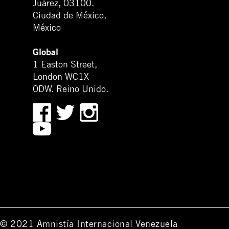
Juárez, 03100.
Ciudad de México,
México
Global
1 Easton Street,
London WC1X
0DW. Reino Unido.
© 2021 Amnistía Internacional Venezuela