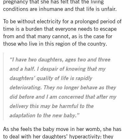
pregnancy that she has felt that the living
conditions are inhumane and that life is unfair.
To be without electricity for a prolonged period of
time is a burden that everyone needs to escape
from and that many cannot, as is the case for
those who live in this region of the country.
“I have two daughters, ages two and three
and a half. I despair of knowing that my
daughters’ quality of life is rapidly
deteriorating. They no longer behave as they
did before and I am concerned that after my
delivery this may be harmful to the
adaptation to the new baby.”
As she feels the baby move in her womb, she has
to deal with her daughters’ hyperactivity: they