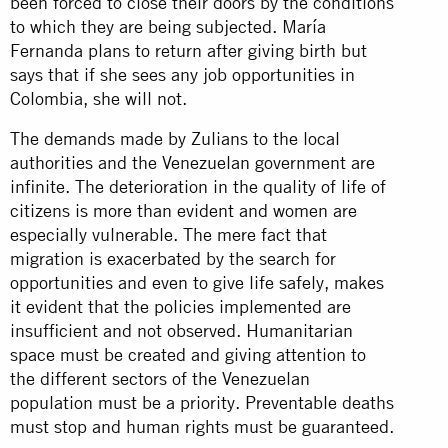
been forced to close their doors by the conditions
to which they are being subjected. María
Fernanda plans to return after giving birth but
says that if she sees any job opportunities in
Colombia, she will not.
The demands made by Zulians to the local
authorities and the Venezuelan government are
infinite. The deterioration in the quality of life of
citizens is more than evident and women are
especially vulnerable. The mere fact that
migration is exacerbated by the search for
opportunities and even to give life safely, makes
it evident that the policies implemented are
insufficient and not observed. Humanitarian
space must be created and giving attention to
the different sectors of the Venezuelan
population must be a priority. Preventable deaths
must stop and human rights must be guaranteed.