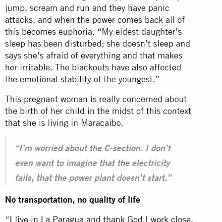
jump, scream and run and they have panic
attacks, and when the power comes back all of
this becomes euphoria. “My eldest daughter’s
sleep has been disturbed; she doesn’t sleep and
says she’s afraid of everything and that makes
her irritable. The blackouts have also affected
the emotional stability of the youngest.”
This pregnant woman is really concerned about
the birth of her child in the midst of this context
that she is living in Maracaibo.
“I’m worried about the C-section. I don’t
even want to imagine that the electricity
fails, that the power plant doesn’t start.”
No transportation, no quality of life
“I live in La Paragua and thank God I work close.