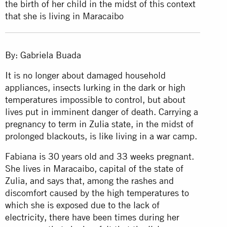
the birth of her child in the midst of this context
that she is living in Maracaibo
By: Gabriela Buada
It is no longer about damaged household
appliances, insects lurking in the dark or high
temperatures impossible to control, but about
lives put in imminent danger of death. Carrying a
pregnancy to term in
Zulia
state, in the midst of
prolonged blackouts, is like living in a war camp.
Fabiana is 30 years old and 33 weeks pregnant.
She lives in Maracaibo, capital of the state of
Zulia, and says that, among the rashes and
discomfort caused by the high temperatures to
which she is exposed due to the lack of
electricity, there have been times during her