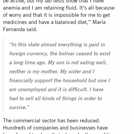
be active, but my lab tests show that I have
anemia and I am retaining fluid. It’s all because
of worry and that it is impossible for me to get
medicines and have a balanced diet,” María
Fernanda said.
“In this state almost everything is paid in
foreign currency, the bolivar ceased to exist
a long time ago. My son is not eating well,
neither is my mother. My sister and I
financially support the household but now I
am unemployed and it is difficult. I have
had to sell all kinds of things in order to
survive.”
The commercial sector has been reduced.
Hundreds of companies and businesses have