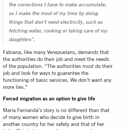
the corrections I have to make accumulate,
so I make the most of my time by doing
things that don’t need electricity, such as
fetching water, cooking or taking care of my
daughters”.
Fabiana, like many Venezuelans, demands that
the authorities do their job and meet the needs
of the population. “The authorities must do their
job and look for ways to guarantee the
functioning of basic services. We don’t want any
more lies.”
Forced migration as an option to give life
Maria Fernanda’s story is no different than that
of many women who decide to give birth in
another country for her safety and that of her