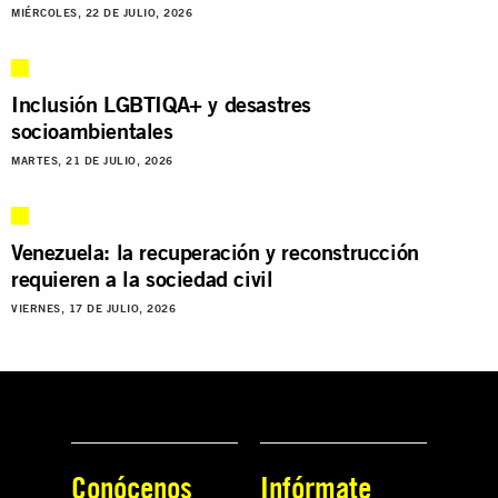
MIÉRCOLES, 22 DE JULIO, 2026
Inclusión LGBTIQA+ y desastres
socioambientales
MARTES, 21 DE JULIO, 2026
Venezuela: la recuperación y reconstrucción
requieren a la sociedad civil
VIERNES, 17 DE JULIO, 2026
Conócenos
Infórmate