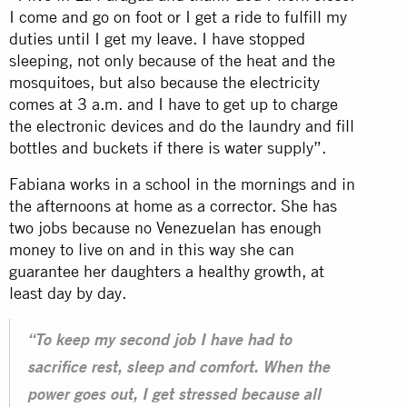
I come and go on foot or I get a ride to fulfill my
duties until I get my leave. I have stopped
sleeping, not only because of the heat and the
mosquitoes, but also because the electricity
comes at 3 a.m. and I have to get up to charge
the electronic devices and do the laundry and fill
bottles and buckets if there is water supply”.
Fabiana works in a school in the mornings and in
the afternoons at home as a corrector. She has
two jobs because no Venezuelan has enough
money to live on and in this way she can
guarantee her daughters a healthy growth, at
least day by day.
“To keep my second job I have had to
sacrifice rest, sleep and comfort. When the
power goes out, I get stressed because all