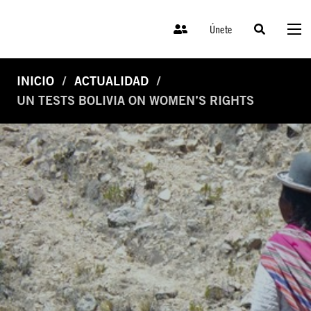
Únete
INICIO
ACTUALIDAD
UN TESTS BOLIVIA ON WOMEN’S RIGHTS