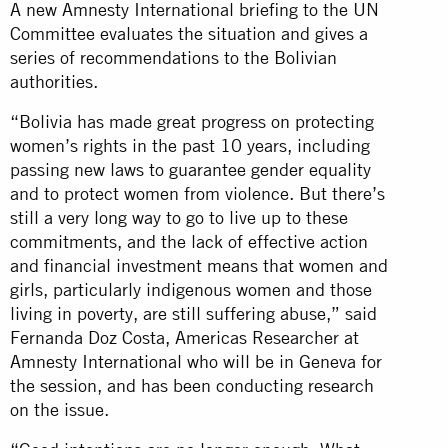
A new Amnesty International briefing to the UN
Committee evaluates the situation and gives a
series of recommendations to the Bolivian
authorities.
“Bolivia has made great progress on protecting
women’s rights in the past 10 years, including
passing new laws to guarantee gender equality
and to protect women from violence. But there’s
still a very long way to go to live up to these
commitments, and the lack of effective action
and financial investment means that women and
girls, particularly indigenous women and those
living in poverty, are still suffering abuse,” said
Fernanda Doz Costa, Americas Researcher at
Amnesty International who will be in Geneva for
the session, and has been conducting research
on the issue.