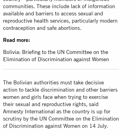
communities. These include lack of information
available and barriers to access sexual and
reproductive health services, particularly modern
contraception and safe abortions.
Read more:
Bolivia: Briefing to the UN Committee on the
Elimination of Discrimination against Women
The Bolivian authorities must take decisive
action to tackle discrimination and other barriers
women and girls face when trying to exercise
their sexual and reproductive rights, said
Amnesty International as the country is up for
scrutiny by the UN Committee on the Elimination
of Discrimination against Women on 14 July.