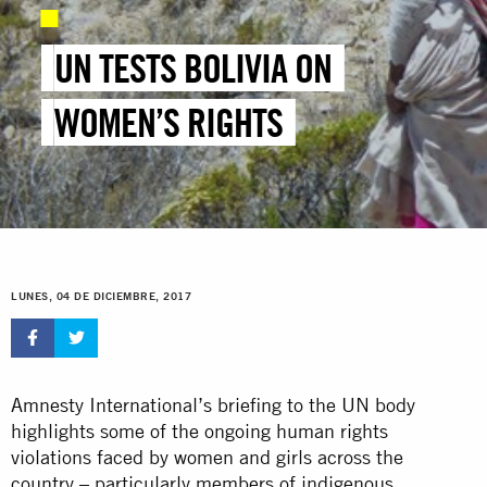
UN TESTS BOLIVIA ON
WOMEN’S RIGHTS
LUNES, 04 DE DICIEMBRE, 2017
Amnesty International’s briefing to the UN body
highlights some of the ongoing human rights
violations faced by women and girls across the
country – particularly members of indigenous