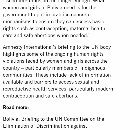
“Good intentions are no longer enough. What
women and girls in Bolivia need is for the
government to put in practice concrete
mechanisms to ensure they can access basic
rights such as contraception, maternal health
care and safe abortions when needed.”
Amnesty International’s briefing to the UN body
highlights some of the ongoing human rights
violations faced by women and girls across the
country – particularly members of indigenous
communities. These include lack of information
available and barriers to access sexual and
reproductive health services, particularly modern
contraception and safe abortions.
Read more:
Bolivia: Briefing to the UN Committee on the
Elimination of Discrimination against