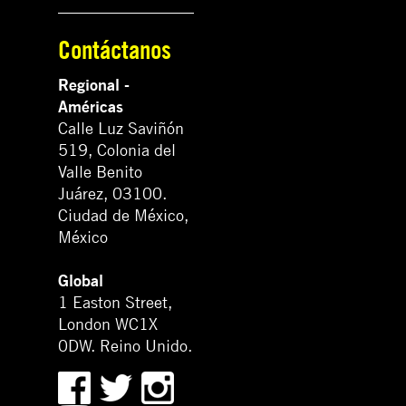
Contáctanos
Regional -
Américas
Calle Luz Saviñón
519, Colonia del
Valle Benito
Juárez, 03100.
Ciudad de México,
México
Global
1 Easton Street,
London WC1X
0DW. Reino Unido.