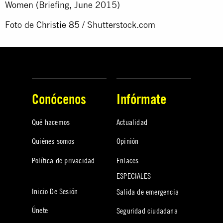
Women
(Briefing, June 2015)
Foto de
Christie 85
/ Shutterstock.com
Conócenos
Infórmate
Qué hacemos
Actualidad
Quiénes somos
Opinión
Política de privacidad
Enlaces
ESPECIALES
Inicio De Sesión
Salida de emergencia
Únete
Seguridad ciudadana