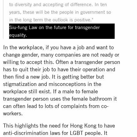
to diversity and accepting of difference. In ten
years, these will be the people in government so
in the long term the outlook is positive."
Siu-fung Law on the future for transgender
equality.
In the workplace, if you have a job and want to
change gender, many companies are not ready or
willing to accept this. Often a transgender person
has to quit their job to have their operation and
then find a new job. It is getting better but
stigmatization and misconceptions in the
workplace still exist. If a male to female
transgender person uses the female bathroom it
can often lead to lots of complaints from co-
workers.
This highlights the need for Hong Kong to have
anti-discrimination laws for LGBT people. It