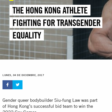
THE HONG KONG ATHLETE
FIGHTING FOR TRANSGENDER
EQUALITY
LUNES, 04 DE DICIEMBRE, 2017
Gender queer bodybuilder Siu-fung Law was part
of Hong Kong’s successful bid team to win the