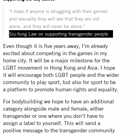
"I hope if anyone is struggling with their gender
and sexuality they will see that they are not
alone, and they will never be alone."
Siu-fung Law on supporting transgender people
Even though it is five years away, I’m already
excited about competing in the games in my
home city. It will be a major milestone for the
LGBT movement in Hong Kong and Asia. I hope
it will encourage both LGBT people and the wider
community to play sport, but also for sport to be
a platform to promote human rights and equality.
For bodybuilding we hope to have an additional
category alongside male and female, either
transgender or one where you don’t have to
assign a label to yourself. This will send a
positive message to the transgender community