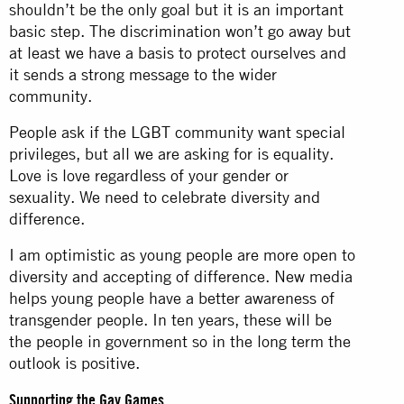
shouldn’t be the only goal but it is an important
basic step. The discrimination won’t go away but
at least we have a basis to protect ourselves and
it sends a strong message to the wider
community.
People ask if the LGBT community want special
privileges, but all we are asking for is equality.
Love is love regardless of your gender or
sexuality. We need to celebrate diversity and
difference.
I am optimistic as young people are more open to
diversity and accepting of difference. New media
helps young people have a better awareness of
transgender people. In ten years, these will be
the people in government so in the long term the
outlook is positive.
Supporting the Gay Games