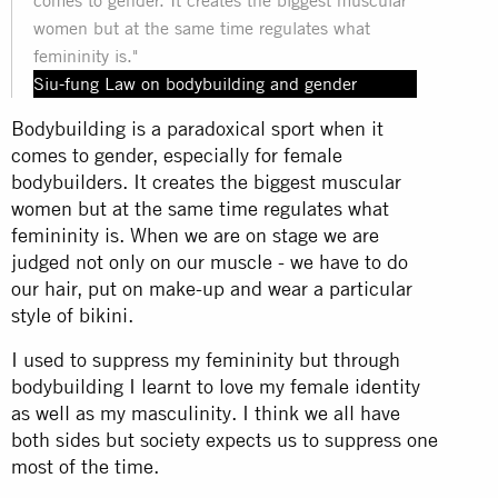
women but at the same time regulates what
femininity is."
Siu-fung Law on bodybuilding and gender
Bodybuilding is a paradoxical sport when it
comes to gender, especially for female
bodybuilders. It creates the biggest muscular
women but at the same time regulates what
femininity is. When we are on stage we are
judged not only on our muscle - we have to do
our hair, put on make-up and wear a particular
style of bikini.
I used to suppress my femininity but through
bodybuilding I learnt to love my female identity
as well as my masculinity. I think we all have
both sides but society expects us to suppress one
most of the time.