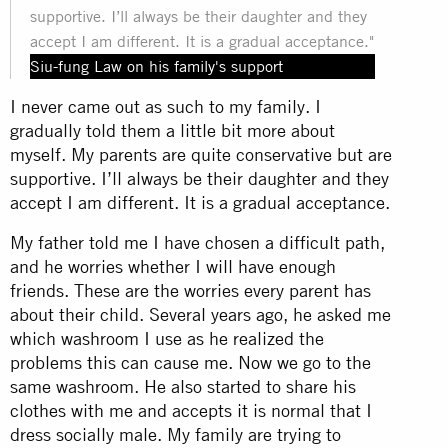
supportive. I’ll always be their daughter and they
accept I am different. It is a gradual acceptance."
Siu-fung Law on his family's support
I never came out as such to my family. I
gradually told them a little bit more about
myself. My parents are quite conservative but are
supportive. I’ll always be their daughter and they
accept I am different. It is a gradual acceptance.
My father told me I have chosen a difficult path,
and he worries whether I will have enough
friends. These are the worries every parent has
about their child. Several years ago, he asked me
which washroom I use as he realized the
problems this can cause me. Now we go to the
same washroom. He also started to share his
clothes with me and accepts it is normal that I
dress socially male. My family are trying to