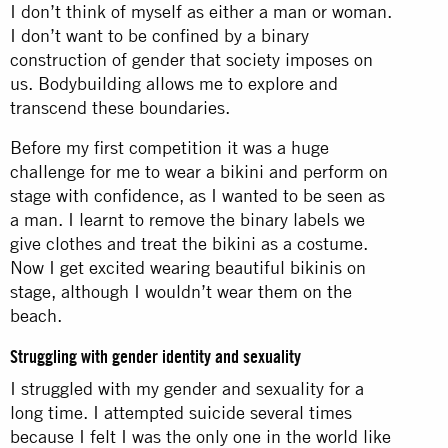
I don’t think of myself as either a man or woman.
I don’t want to be confined by a binary
construction of gender that society imposes on
us. Bodybuilding allows me to explore and
transcend these boundaries.
Before my first competition it was a huge
challenge for me to wear a bikini and perform on
stage with confidence, as I wanted to be seen as
a man. I learnt to remove the binary labels we
give clothes and treat the bikini as a costume.
Now I get excited wearing beautiful bikinis on
stage, although I wouldn’t wear them on the
beach.
Struggling with gender identity and sexuality
I struggled with my gender and sexuality for a
long time. I attempted suicide several times
because I felt I was the only one in the world like