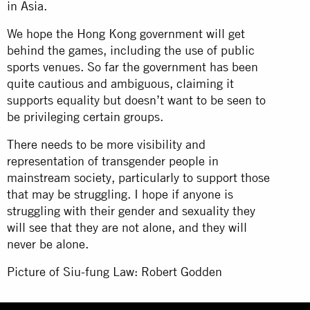
in Asia.
We hope the Hong Kong government will get
behind the games, including the use of public
sports venues. So far the government has been
quite cautious and ambiguous, claiming it
supports equality but doesn’t want to be seen to
be privileging certain groups.
There needs to be more visibility and
representation of transgender people in
mainstream society, particularly to support those
that may be struggling. I hope if anyone is
struggling with their gender and sexuality they
will see that they are not alone, and they will
never be alone.
Picture of Siu-fung Law: Robert Godden