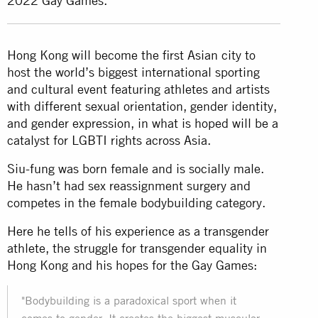
2022 Gay Games.
Hong Kong will become the first Asian city to
host the world’s biggest international sporting
and cultural event featuring athletes and artists
with different sexual orientation, gender identity,
and gender expression, in what is hoped will be a
catalyst for LGBTI rights across Asia.
Siu-fung was born female and is socially male.
He hasn’t had sex reassignment surgery and
competes in the female bodybuilding category.
Here he tells of his experience as a transgender
athlete, the struggle for transgender equality in
Hong Kong and his hopes for the Gay Games:
"Bodybuilding is a paradoxical sport when it
comes to gender. It creates the biggest muscular