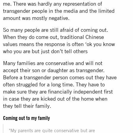
me. There was hardly any representation of
transgender people in the media and the limited
amount was mostly negative.
So many people are still afraid of coming out.
When they do come out, traditional Chinese
values means the response is often ‘ok you know
who you are but just don’t tell others
Many families are conservative and will not
accept their son or daughter as transgender.
Before a transgender person comes out they have
often struggled for a long time. They have to
make sure they are financially independent first
in case they are kicked out of the home when
they tell their family.
Coming out to my family
"My parents are quite conservative but are