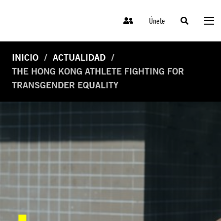
Únete
INICIO
ACTUALIDAD
THE HONG KONG ATHLETE FIGHTING FOR
TRANSGENDER EQUALITY