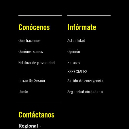
Conócenos
Infórmate
Qué hacemos
Actualidad
Quiénes somos
Opinión
Política de privacidad
Enlaces
ESPECIALES
Inicio De Sesión
Salida de emergencia
Únete
Seguridad ciudadana
Contáctanos
Regional -