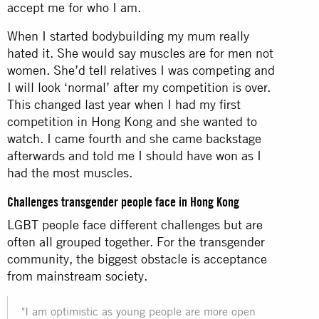
accept me for who I am.
When I started bodybuilding my mum really
hated it. She would say muscles are for men not
women. She’d tell relatives I was competing and
I will look ‘normal’ after my competition is over.
This changed last year when I had my first
competition in Hong Kong and she wanted to
watch. I came fourth and she came backstage
afterwards and told me I should have won as I
had the most muscles.
Challenges transgender people face in Hong Kong
LGBT people face different challenges but are
often all grouped together. For the transgender
community, the biggest obstacle is acceptance
from mainstream society.
"I am optimistic as young people are more open