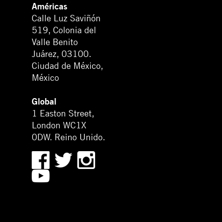
Américas
Calle Luz Saviñón
519, Colonia del
Valle Benito
Juárez, 03100.
Ciudad de México,
México
Global
1 Easton Street,
London WC1X
0DW. Reino Unido.