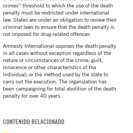
crimes” threshold to which the use of the death
penalty must be restricted under international
law. States are under an obligation to review their
criminal laws to ensure that the death penalty is
not imposed for drug-related offences
Amnesty International opposes the death penalty
in all cases without exception regardless of the
nature or circumstances of the crime; guilt,
innocence or other characteristics of the
individual; or the method used by the state to
carry out the execution. The organization has
been campaigning for total abolition of the death
penalty for over 40 years.
CONTENIDO RELACIONADO