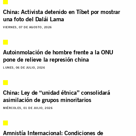
China: Activista detenido en Tíbet por mostrar
una foto del Dalái Lama
VIERNES, 07 DE AGOSTO, 2026
Autoinmolación de hombre frente a la ONU
pone de relieve la represión china
LUNES, 06 DE JULIO, 2026
China: Ley de “unidad étnica” consolidará
asimilación de grupos minoritarios
MIÉRCOLES, 01 DE JULIO, 2026
Amnistía Internacional: Condiciones de