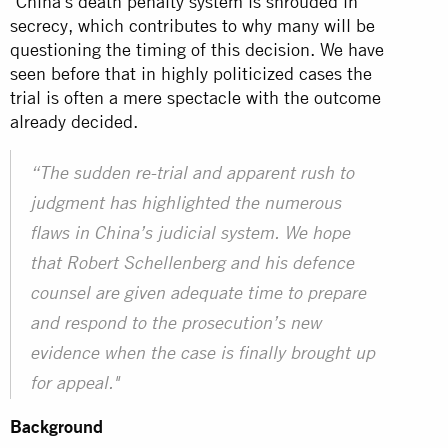
"China's death penalty system is shrouded in
secrecy, which contributes to why many will be
questioning the timing of this decision. We have
seen before that in highly politicized cases the
trial is often a mere spectacle with the outcome
already decided.
“The sudden re-trial and apparent rush to
judgment has highlighted the numerous
flaws in China’s judicial system. We hope
that Robert Schellenberg and his defence
counsel are given adequate time to prepare
and respond to the prosecution’s new
evidence when the case is finally brought up
for appeal."
Background