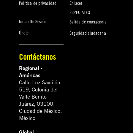
Política de privacidad
Enlaces
ESPECIALES
Inicio De Sesión
Salida de emergencia
Únete
Seguridad ciudadana
Contáctanos
Regional -
Américas
Calle Luz Saviñón
519, Colonia del
Valle Benito
Juárez, 03100.
Ciudad de México,
México
Global