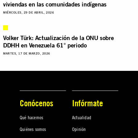
viviendas en las comunidades indígenas
MIÉRCOLES, 29 DE ABRIL, 2026
Volker Türk: Actualización de la ONU sobre
DDHH en Venezuela 61° periodo
MARTES, 17 DE MARZO, 2026
Conócenos
Infórmate
Qué hacemos
Actualidad
Quiénes somos
Opinión