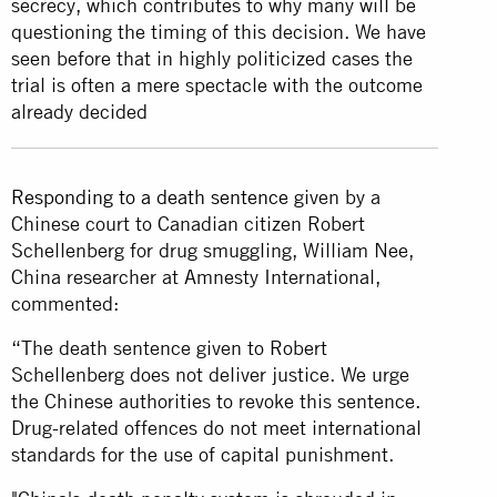
secrecy, which contributes to why many will be
questioning the timing of this decision. We have
seen before that in highly politicized cases the
trial is often a mere spectacle with the outcome
already decided
Responding to a death sentence
given by a
Chinese court to Canadian citizen Robert
Schellenberg for drug smuggling, William Nee,
China researcher at Amnesty International,
commented:
“The death sentence given to Robert
Schellenberg does not deliver justice. We urge
the Chinese authorities to revoke this sentence.
Drug-related offences do not meet international
standards for the use of capital punishment.