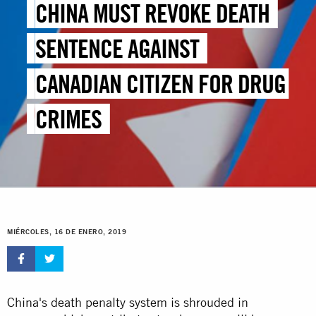
CHINA MUST REVOKE DEATH
SENTENCE AGAINST
CANADIAN CITIZEN FOR DRUG
CRIMES
MIÉRCOLES, 16 DE ENERO, 2019
China's death penalty system is shrouded in