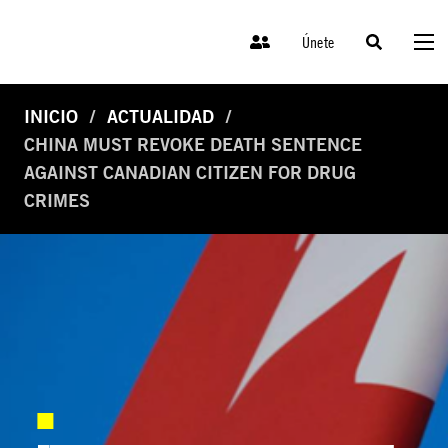
Únete
INICIO
ACTUALIDAD
CHINA MUST REVOKE DEATH SENTENCE
AGAINST CANADIAN CITIZEN FOR DRUG
CRIMES