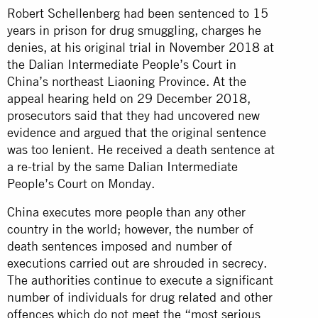
Robert Schellenberg had been sentenced to 15
years in prison for drug smuggling, charges he
denies, at his original trial in November 2018 at
the Dalian Intermediate People’s Court in
China’s northeast Liaoning Province. At the
appeal hearing held on 29 December 2018,
prosecutors said that they had uncovered new
evidence and argued that the original sentence
was too lenient. He received a death sentence at
a re-trial by the same Dalian Intermediate
People’s Court on Monday.
China executes more people than any other
country in the world; however, the number of
death sentences imposed and number of
executions carried out are shrouded in secrecy.
The authorities continue to execute a significant
number of individuals for drug related and other
offences which do not meet the “most serious