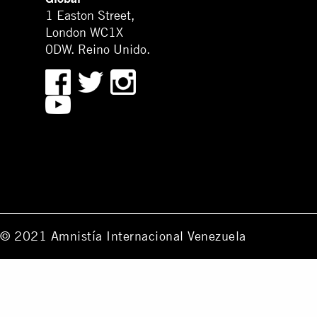
1 Easton Street,
London WC1X
0DW. Reino Unido.
© 2021 Amnistía Internacional Venezuela