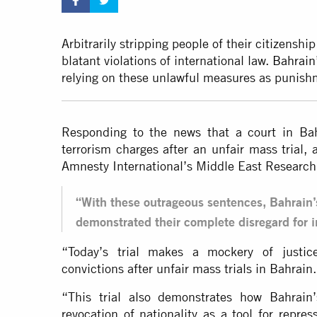
Arbitrarily stripping people of their citizenshi
blatant violations of international law.
Bahrain’
relying on these unlawful measures as punis
Responding to the news that a court in Ba
terrorism charges after an unfair mass trial, 
Amnesty International’s Middle East Research 
“With these outrageous sentences, Bahrain’
demonstrated their complete disregard for in
“Today’s trial makes a mockery of justic
convictions after unfair mass trials in Bahrain.
“This trial also demonstrates how Bahrain’s
revocation of nationality as a tool for rep