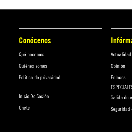
Conócenos
Infórm
Qué hacemos
Actualidad
Quiénes somos
Opinión
Política de privacidad
Enlaces
ESPECIALE
Inicio De Sesión
Salida de 
Únete
Seguridad