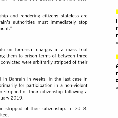
nship and rendering citizens stateless are
hrain’s authorities must immediately stop
ment.”
J
le on terrorism charges in a mass trial
ing them to prison terms of between three
 convicted were arbitrarily stripped of their
al in Bahrain in weeks. In the last case in
marily for participation in a non-violent
M
o stripped of their citizenship following a
anuary 2019.
 stripped of their citizenship. In 2018,
oked.