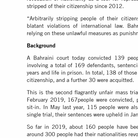
stripped of their citizenship since 2012.
“Arbitrarily stripping people of their citize
blatant violations of international law. Ba
relying on these unlawful measures as punish
Background
A Bahraini court today convicted 139 peop
involving a total of 169 defendants, sentenc
years and life in prison. In total, 138 of those
citizenship, and a further 30 were acquitted.
This is the second flagrantly unfair mass tri
February 2019, 167people were convicted, pri
sit-in. In May last year, 115 people were als
single trial, their sentences were upheld in J
So far in 2019, about 160 people have been
around 300 people had their nationalities rev