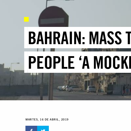
BAHRAIN: MASS T
PEOPLE ‘A MOCKE
MARTES, 16 DE ABRIL, 2019