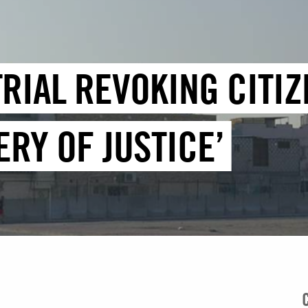
RIAL REVOKING CITIZ
RY OF JUSTICE’