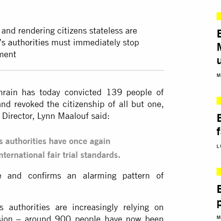
p and rendering citizens stateless are
s authorities
must immediately stop
hment
M
hrain has today convicted 139 people of
and revoked the citizenship of all but one,
Director, Lynn Maalouf said:
s authorities have once again
L
ternational fair trial standards.
e and confirms an alarming pattern of
 authorities are increasingly relying on
ression – around 900 people have now been
M