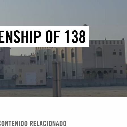
ENSHIP OF 138
CONTENIDO RELACIONADO