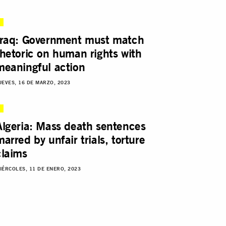
Iraq: Government must match
rhetoric on human rights with
meaningful action
UEVES, 16 DE MARZO, 2023
Algeria: Mass death sentences
marred by unfair trials, torture
claims
IÉRCOLES, 11 DE ENERO, 2023