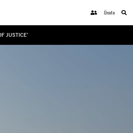
Únete
F JUSTICE’