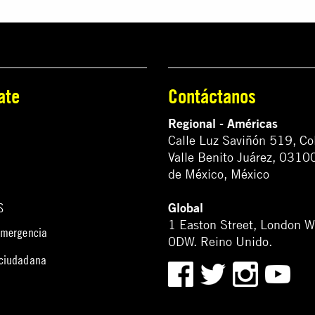
ate
Contáctanos
Regional - Américas
Calle Luz Saviñón 519, Co
Valle Benito Juárez, 0310
de México, México
Global
S
1 Easton Street, London 
emergencia
0DW. Reino Unido.
 ciudadana