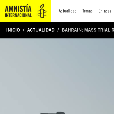
Actualidad
Temas
Enlaces
INICIO
ACTUALIDAD
BAHRAIN: MASS TRIAL R