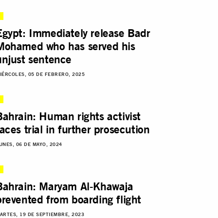
Egypt: Immediately release Badr
Mohamed who has served his
unjust sentence
IÉRCOLES, 05 DE FEBRERO, 2025
Bahrain: Human rights activist
faces trial in further prosecution
UNES, 06 DE MAYO, 2024
Bahrain: Maryam Al-Khawaja
prevented from boarding flight
ARTES, 19 DE SEPTIEMBRE, 2023