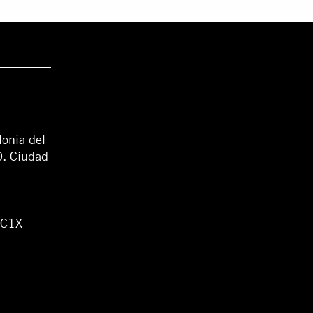
lonia del
0. Ciudad
WC1X