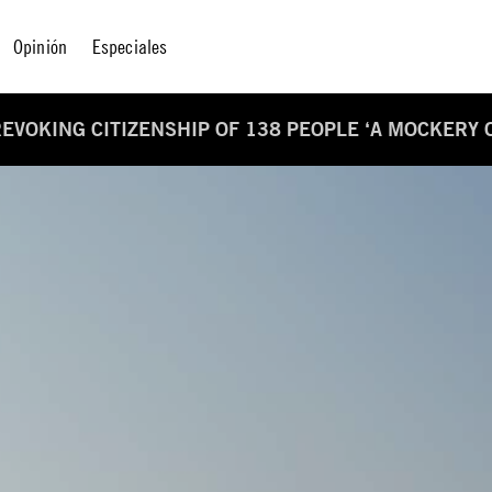
Opinión
Especiales
EVOKING CITIZENSHIP OF 138 PEOPLE ‘A MOCKERY O