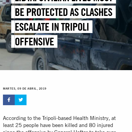
BE PROTECTED AS CLASHES
ESCALATE IN TRIPOLI
OFFENSIVE
MARTES, 09 DE ABRIL, 2019
According to the
Tripoli-based
Health Ministry, at
least 25 people have been killed and 80 injured