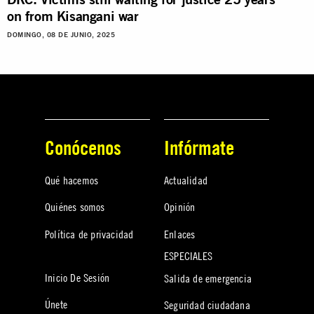
on from Kisangani war
DOMINGO, 08 DE JUNIO, 2025
Conócenos
Infórmate
Qué hacemos
Actualidad
Quiénes somos
Opinión
Política de privacidad
Enlaces
ESPECIALES
Inicio De Sesión
Salida de emergencia
Únete
Seguridad ciudadana