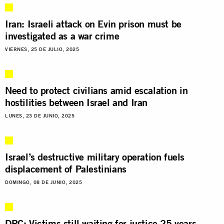
Iran: Israeli attack on Evin prison must be
investigated as a war crime
VIERNES, 25 DE JULIO, 2025
Need to protect civilians amid escalation in
hostilities between Israel and Iran
LUNES, 23 DE JUNIO, 2025
Israel’s destructive military operation fuels
displacement of Palestinians
DOMINGO, 08 DE JUNIO, 2025
DRC: Victims still waiting for justice 25 years