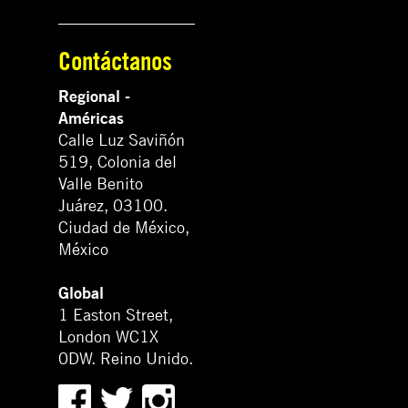
Contáctanos
Regional -
Américas
Calle Luz Saviñón
519, Colonia del
Valle Benito
Juárez, 03100.
Ciudad de México,
México
Global
1 Easton Street,
London WC1X
0DW. Reino Unido.