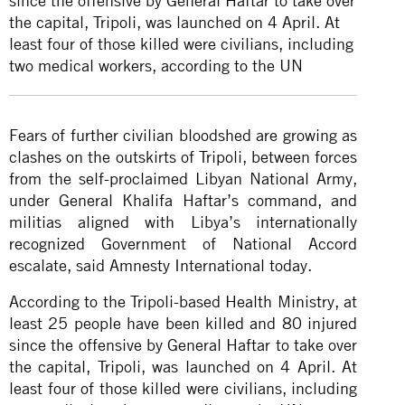
since the offensive by General Haftar to take over
the capital, Tripoli, was launched on 4 April. At
least four of those killed were civilians, including
two medical workers, according to the UN
Fears of further civilian bloodshed are growing as
clashes on the outskirts of Tripoli, between forces
from the self-proclaimed Libyan National Army,
under General Khalifa Haftar’s command, and
militias aligned with Libya’s internationally
recognized Government of National Accord
escalate, said Amnesty International today.
According to the Tripoli-based Health Ministry, at
least 25 people have been killed and 80 injured
since the offensive by General Haftar to take over
the capital, Tripoli, was launched on 4 April. At
least four of those killed were civilians, including