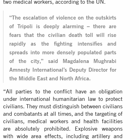
two medical workers, according to the UN.
“The escalation of violence on the outskirts
of Tripoli is deeply alarming – there are
fears that the civilian death toll will rise
rapidly as the fighting intensifies and
spreads into more densely populated parts
of the city,” said Magdalena Mughrabi
Amnesty International’s Deputy Director for
the Middle East and North Africa.
“All parties to the conflict have an obligation
under international humanitarian law to protect
civilians. They must distinguish between civilians
and combatants at all times, and the targeting of
civilians, medical workers and health facilities
are absolutely prohibited. Explosive weapons
with wide area effects, including artillery and