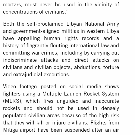
mortars, must never be used in the vicinity of
concentrations of civilians.”
Both the self-proclaimed Libyan National Army
and government-aligned militias in western Libya
have appalling human rights records and a
history of flagrantly flouting international law and
committing war crimes, including by carrying out
indiscriminate attacks and direct attacks on
civilians and civilian objects, abductions, torture
and extrajudicial executions.
Video footage posted on social media shows
fighters using a Multiple Launch Rocket System
(MLRS), which fires unguided and inaccurate
rockets and should not be used in densely
populated civilian areas because of the high risk
that they will kill or injure civilians. Flights from
Mitiga airport have been suspended after an air