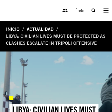
Únete
INICIO
ACTUALIDAD
LIBYA: CIVILIAN LIVES MUST BE PROTECTED AS
CLASHES ESCALATE IN TRIPOLI OFFENSIVE
LIBYA: CIVILIAN LIVES MUST