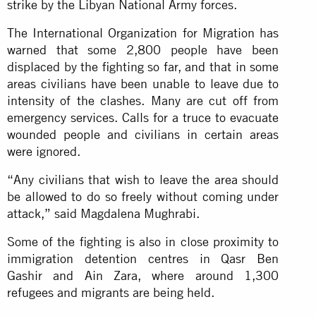
strike by the Libyan National Army forces.
The International Organization for Migration has
warned that some 2,800 people have been
displaced by the fighting so far, and that in some
areas civilians have been unable to leave due to
intensity of the clashes. Many are cut off from
emergency services. Calls for a truce to evacuate
wounded people and civilians in certain areas
were ignored.
“Any civilians that wish to leave the area should
be allowed to do so freely without coming under
attack,” said Magdalena Mughrabi.
Some of the fighting is also in close proximity to
immigration detention centres in Qasr Ben
Gashir and Ain Zara, where around 1,300
refugees and migrants are being held.