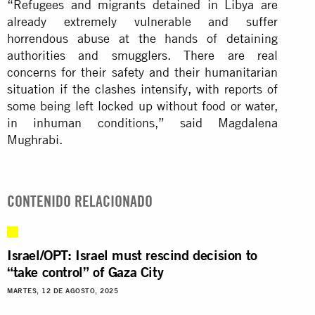
“Refugees and migrants detained in Libya are
already extremely vulnerable and suffer
horrendous abuse at the hands of detaining
authorities and smugglers. There are real
concerns for their safety and their humanitarian
situation if the clashes intensify, with reports of
some being left locked up without food or water,
in inhuman conditions,” said Magdalena
Mughrabi.
CONTENIDO RELACIONADO
Israel/OPT: Israel must rescind decision to
“take control” of Gaza City
MARTES, 12 DE AGOSTO, 2025