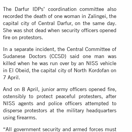
The Darfur IDPs’ coordination committee also
recorded the death of one woman in Zalingei, the
capital city of Central Darfur, on the same day.
She was shot dead when security officers opened
fire on protestors.
In a separate incident, the Central Committee of
Sudanese Doctors (CCSD) said one man was
killed when he was run over by an NISS vehicle
in El Obeid, the capital city of North Kordofan on
7 April.
And on 8 April, junior army officers opened fire,
ostensibly to protect peaceful protesters, after
NISS agents and police officers attempted to
disperse protestors at the military headquarters
using firearms.
“All government security and armed forces must