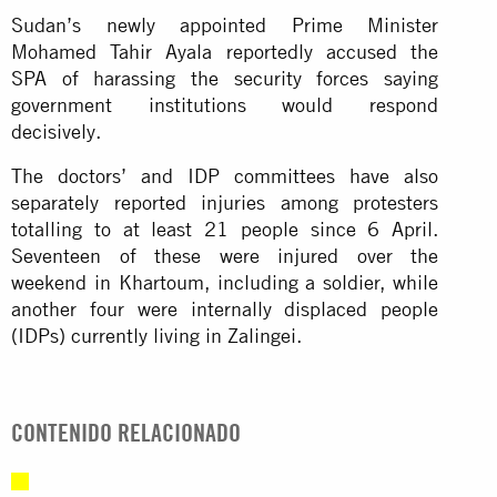
Sudan’s newly appointed Prime Minister
Mohamed Tahir Ayala reportedly accused the
SPA of harassing the security forces saying
government institutions would respond
decisively.
The doctors’ and IDP committees have also
separately reported injuries among protesters
totalling to at least 21 people since 6 April.
Seventeen of these were injured over the
weekend in Khartoum, including a soldier, while
another four were internally displaced people
(IDPs) currently living in Zalingei.
CONTENIDO RELACIONADO