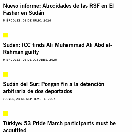
Nuevo informe: Atrocidades de las RSF en El
Fasher en Sudán
MIÉRCOLES, 01 DE JULIO, 2026
Sudan: ICC finds Ali Muhammad Ali Abd al-
Rahman guilty
MIÉRCOLES, 08 DE OCTUBRE, 2025
Sudán del Sur: Pongan fin a la detención
arbitraria de dos deportados
JUEVES, 25 DE SEPTIEMBRE, 2025
Türkiye: 53 Pride March participants must be
acquitted