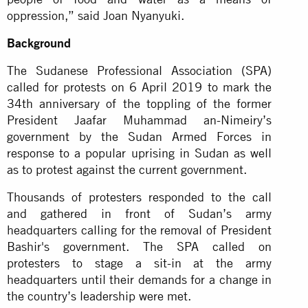
oppression,” said Joan Nyanyuki.
Background
The Sudanese Professional Association (SPA)
called for protests on 6 April 2019 to mark the
34th anniversary of the toppling of the former
President Jaafar Muhammad an-Nimeiry’s
government by the Sudan Armed Forces in
response to a popular uprising in Sudan as well
as to protest against the current government.
Thousands of protesters responded to the call
and gathered in front of Sudan’s army
headquarters calling for the removal of President
Bashir's government. The SPA called on
protesters to stage a sit-in at the army
headquarters until their demands for a change in
the country’s leadership were met.