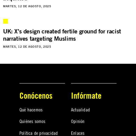
MARTES, 12 DE AGOSTO, 2025
UK: X’s design created fertile ground for racist
narratives targeting Muslims
MARTES, 12 DE AGOSTO, 2025
Conócenos
Infórmate
Qué hacemos
Actualidad
Quiénes somos
Opinión
Política de privacidad
Enlaces