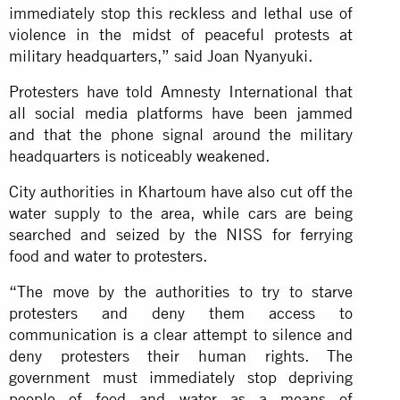
immediately stop this reckless and lethal use of
violence in the midst of peaceful protests at
military headquarters,” said Joan Nyanyuki.
Protesters have told Amnesty International that
all social media platforms have been jammed
and that the phone signal around the military
headquarters is noticeably weakened.
City authorities in Khartoum have also cut off the
water supply to the area, while cars are being
searched and seized by the NISS for ferrying
food and water to protesters.
“The move by the authorities to try to starve
protesters and deny them access to
communication is a clear attempt to silence and
deny protesters their human rights. The
government must immediately stop depriving
people of food and water as a means of