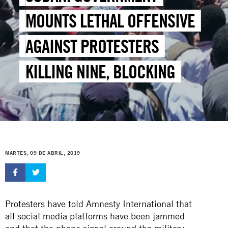
MOUNTS LETHAL OFFENSIVE
AGAINST PROTESTERS
KILLING NINE, BLOCKING
FOOD AND WATER SUPPLIES
MARTES, 09 DE ABRIL, 2019
Protesters
have told Amnesty International that
all social media platforms have been jammed