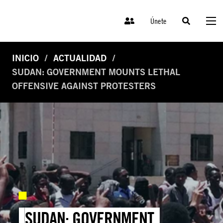
Únete
INICIO
ACTUALIDAD
SUDAN: GOVERNMENT MOUNTS LETHAL
OFFENSIVE AGAINST PROTESTERS
SUDAN: GOVERNMENT