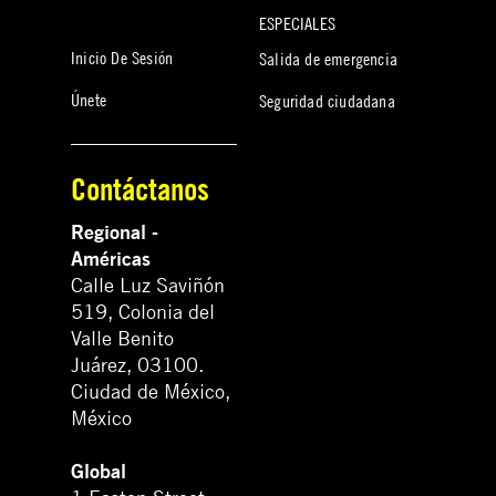
ESPECIALES
Inicio De Sesión
Salida de emergencia
Únete
Seguridad ciudadana
Contáctanos
Regional -
Américas
Calle Luz Saviñón
519, Colonia del
Valle Benito
Juárez, 03100.
Ciudad de México,
México
Global