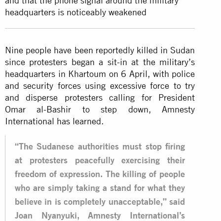
and that the phone signal around the military
headquarters is noticeably weakened
Nine people have been reportedly killed in Sudan
since protesters began a sit-in at the military’s
headquarters in Khartoum on 6 April, with police
and security forces using excessive force to try
and disperse protesters calling for President
Omar al-Bashir to step down, Amnesty
International has learned.
“The Sudanese authorities must stop firing
at protesters peacefully exercising their
freedom of expression. The killing of people
who are simply taking a stand for what they
believe in is completely unacceptable,” said
Joan Nyanyuki, Amnesty International’s