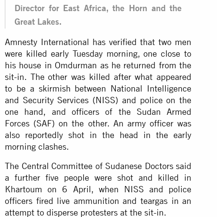
Director for East Africa, the Horn and the
Great Lakes.
Amnesty International has verified that two men
were killed early Tuesday morning, one close to
his house in Omdurman as he returned from the
sit-in. The other was killed after what appeared
to be a skirmish between National Intelligence
and Security Services (NISS) and police on the
one hand, and officers of the Sudan Armed
Forces (SAF) on the other. An army officer was
also reportedly shot in the head in the early
morning clashes.
The Central Committee of Sudanese Doctors said
a further five people were shot and killed in
Khartoum on 6 April, when NISS and police
officers fired live ammunition and teargas in an
attempt to disperse protesters at the sit-in.