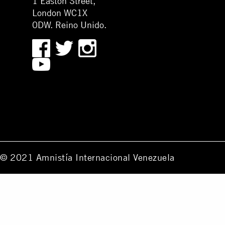
1 Easton Street,
London WC1X
0DW. Reino Unido.
© 2021 Amnistía Internacional Venezuela