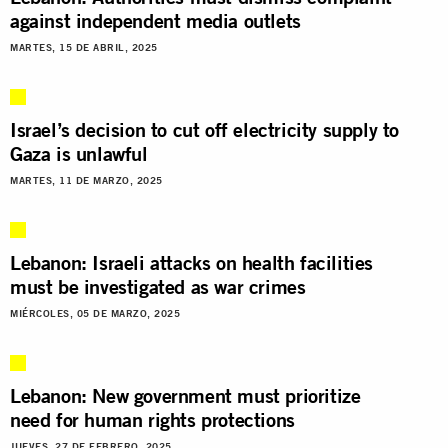
against independent media outlets
MARTES, 15 DE ABRIL, 2025
Israel’s decision to cut off electricity supply to
Gaza is unlawful
MARTES, 11 DE MARZO, 2025
Lebanon: Israeli attacks on health facilities
must be investigated as war crimes
MIÉRCOLES, 05 DE MARZO, 2025
Lebanon: New government must prioritize
need for human rights protections
JUEVES, 27 DE FEBRERO, 2025