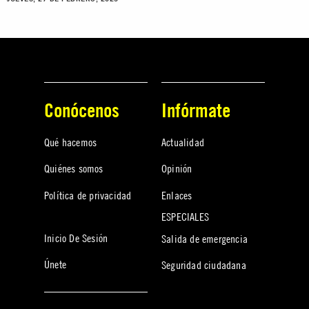
Conócenos
Infórmate
Qué hacemos
Actualidad
Quiénes somos
Opinión
Política de privacidad
Enlaces
ESPECIALES
Inicio De Sesión
Salida de emergencia
Únete
Seguridad ciudadana