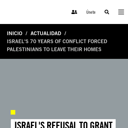
Únete
INICIO
ACTUALIDAD
ISRAEL'S 70 YEARS OF CONFLICT FORCED
PALESTINIANS TO LEAVE THEIR HOMES
ISRAEL'S REFUSAL TO GRANT