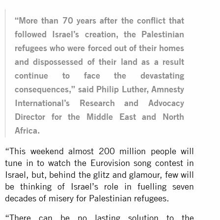
“More than 70 years after the conflict that
followed Israel’s creation, the Palestinian
refugees who were forced out of their homes
and dispossessed of their land as a result
continue to face the devastating
consequences,” said Philip Luther, Amnesty
International’s Research and Advocacy
Director for the Middle East and North
Africa.
“This weekend almost 200 million people will
tune in to watch the Eurovision song contest in
Israel, but, behind the glitz and glamour, few will
be thinking of Israel’s role in fuelling seven
decades of misery for Palestinian refugees.
“There can be no lasting solution to the