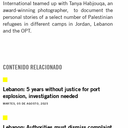
International teamed up with Tanya Habjouqa, an
award-winning photographer, to document the
personal stories of a select number of Palestinian
refugees in different camps in Jordan, Lebanon
and the OPT.
CONTENIDO RELACIONADO
Lebanon: 5 years without justice for port
explosion, investigation needed
MARTES, 05 DE AGOSTO, 2025
Lebanon: Authorities must dismiss complaint