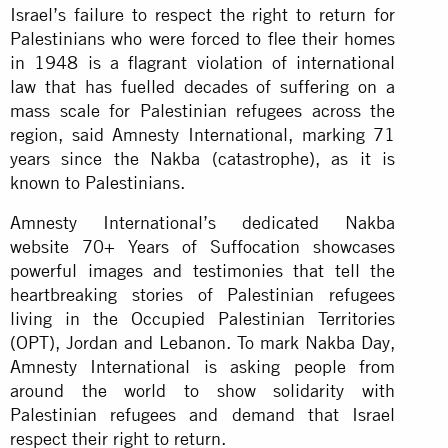
Israel’s failure to respect the right to return for
Palestinians who were forced to flee their homes
in 1948 is a flagrant violation of international
law that has fuelled decades of suffering on a
mass scale for Palestinian refugees across the
region, said Amnesty International, marking 71
years since the Nakba (catastrophe), as it is
known to Palestinians.
Amnesty International’s dedicated Nakba
website 70+ Years of Suffocation showcases
powerful images and testimonies that tell the
heartbreaking stories of Palestinian refugees
living in the Occupied Palestinian Territories
(OPT), Jordan and Lebanon. To mark Nakba Day,
Amnesty International is asking people from
around the world to show solidarity with
Palestinian refugees and demand that Israel
respect their right to return.