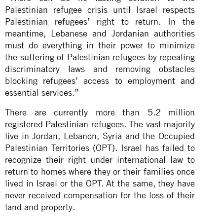
Palestinian refugee crisis until Israel respects
Palestinian refugees’ right to return. In the
meantime, Lebanese and Jordanian authorities
must do everything in their power to minimize
the suffering of Palestinian refugees by repealing
discriminatory laws and removing obstacles
blocking refugees’ access to employment and
essential services.”
There are currently more than 5.2 million
registered Palestinian refugees. The vast majority
live in Jordan, Lebanon, Syria and the Occupied
Palestinian Territories (OPT). Israel has failed to
recognize their right under international law to
return to homes where they or their families once
lived in Israel or the OPT. At the same, they have
never received compensation for the loss of their
land and property.