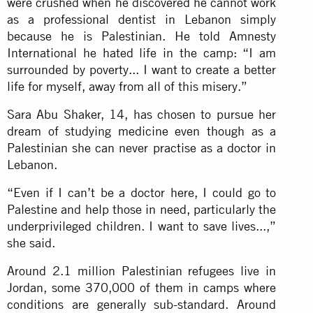
were crushed when he discovered he cannot work
as a professional dentist in Lebanon simply
because he is Palestinian. He told Amnesty
International he hated life in the camp: “I am
surrounded by poverty... I want to create a better
life for myself, away from all of this misery.”
Sara Abu Shaker, 14, has chosen to pursue her
dream of studying medicine even though as a
Palestinian she can never practise as a doctor in
Lebanon.
“Even if I can’t be a doctor here, I could go to
Palestine and help those in need, particularly the
underprivileged children. I want to save lives...,”
she said.
Around 2.1 million Palestinian refugees live in
Jordan, some 370,000 of them in camps where
conditions are generally sub-standard. Around