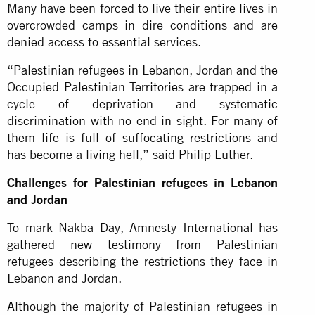
Many have been forced to live their entire lives in
overcrowded camps in dire conditions and are
denied access to essential services.
“Palestinian refugees in Lebanon, Jordan and the
Occupied Palestinian Territories are trapped in a
cycle of deprivation and systematic
discrimination with no end in sight. For many of
them life is full of suffocating restrictions and
has become a living hell,” said Philip Luther.
Challenges for Palestinian refugees in Lebanon
and Jordan
To mark Nakba Day, Amnesty International has
gathered new testimony from Palestinian
refugees describing the restrictions they face in
Lebanon and Jordan.
Although the majority of Palestinian refugees in