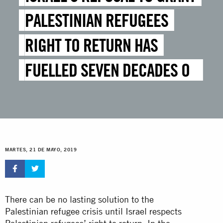
PALESTINIAN REFUGEES
RIGHT TO RETURN HAS
FUELLED SEVEN DECADES OF
SUFFERING
MARTES, 21 DE MAYO, 2019
There can be no lasting solution to the
Palestinian refugee crisis until Israel respects