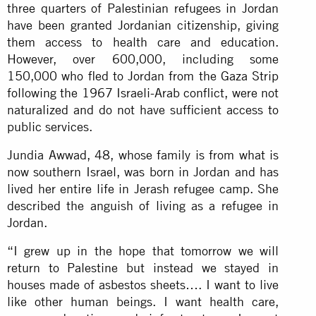
three quarters of Palestinian refugees in Jordan
have been granted Jordanian citizenship, giving
them access to health care and education.
However, over 600,000, including some
150,000 who fled to Jordan from the Gaza Strip
following the 1967 Israeli-Arab conflict, were not
naturalized and do not have sufficient access to
public services.
Jundia Awwad, 48, whose family is from what is
now southern Israel, was born in Jordan and has
lived her entire life in Jerash refugee camp. She
described the anguish of living as a refugee in
Jordan.
“I grew up in the hope that tomorrow we will
return to Palestine but instead we stayed in
houses made of asbestos sheets…. I want to live
like other human beings. I want health care,