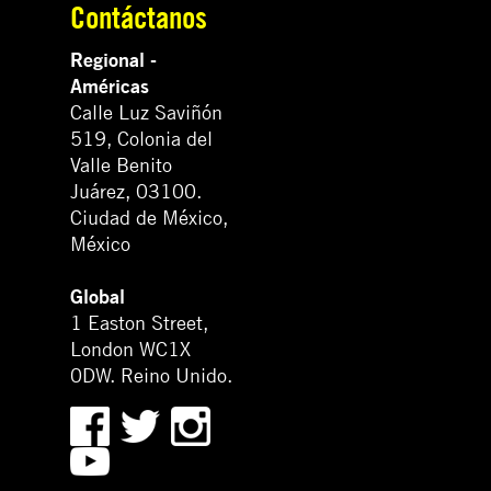
Contáctanos
Regional -
Américas
Calle Luz Saviñón
519, Colonia del
Valle Benito
Juárez, 03100.
Ciudad de México,
México
Global
1 Easton Street,
London WC1X
0DW. Reino Unido.