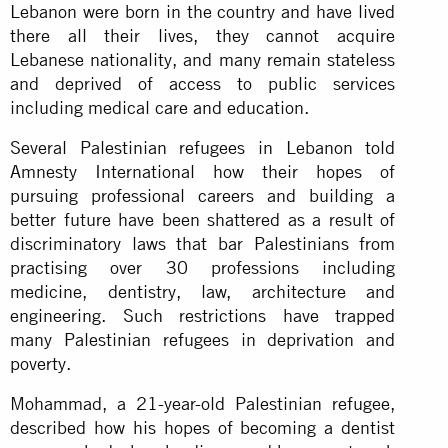
Lebanon were born in the country and have lived
there all their lives, they cannot acquire
Lebanese nationality, and many remain stateless
and deprived of access to public services
including medical care and education.
Several Palestinian refugees in Lebanon told
Amnesty International how their hopes of
pursuing professional careers and building a
better future have been shattered as a result of
discriminatory laws that bar Palestinians from
practising over 30 professions including
medicine, dentistry, law, architecture and
engineering. Such restrictions have trapped
many Palestinian refugees in deprivation and
poverty.
Mohammad, a 21-year-old Palestinian refugee,
described how his hopes of becoming a dentist