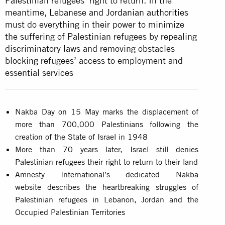
Palestinian refugees’ right to return. In the
meantime,
Lebanese and Jordanian authorities
must do everything in their power to minimize
the suffering of Palestinian refugees by repealing
discriminatory laws and removing obstacles
blocking refugees’ access to employment and
essential services
Nakba Day on 15 May marks the displacement of
more than 700,000 Palestinians following the
creation of the State of Israel in 1948
More than 70 years later, Israel still denies
Palestinian refugees their right to return to their land
Amnesty International’s dedicated Nakba
website describes the heartbreaking struggles of
Palestinian refugees in Lebanon, Jordan and the
Occupied Palestinian Territories