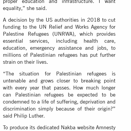
proper education and infrastructure. I want
equality,” she said.
A decision by the US authorities in 2018 to cut
funding to the UN Relief and Works Agency for
Palestine Refugees (UNRWA), which provides
essential services, including health care,
education, emergency assistance and jobs, to
millions of Palestinian refugees has put further
strain on their lives.
“The situation for Palestinian refugees is
untenable and grows closer to breaking point
with every year that passes. How much longer
can Palestinian refugees be expected to be
condemned to a life of suffering, deprivation and
discrimination simply because of their origin?”
said Philip Luther.
To produce its dedicated Nakba website Amnesty