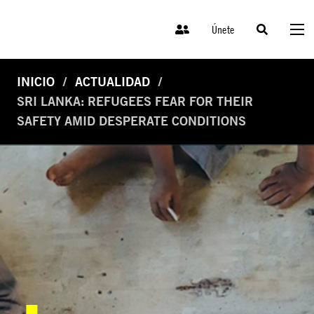
Únete
INICIO
ACTUALIDAD
SRI LANKA: REFUGEES FEAR FOR THEIR
SAFETY AMID DESPERATE CONDITIONS