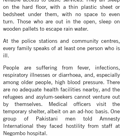
on the hard floor, with a thin plastic sheet or
bedsheet under them, with no space to even
turn. Those who are out in the open, sleep on
wooden pallets to escape rain water.
At the police stations and community centres,
every family speaks of at least one person who is
ill.
People are suffering from fever, infections,
respiratory illnesses or diarrhoea, and, especially
among older people, high blood pressure. There
are no adequate health facilities nearby, and the
refugees and asylum-seekers cannot venture out
by themselves. Medical officers visit the
temporary shelter, albeit on an ad-hoc basis. One
group of Pakistani men told Amnesty
International they faced hostility from staff at
Negombo hospital.