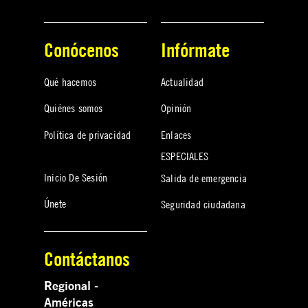
Conócenos
Infórmate
Qué hacemos
Actualidad
Quiénes somos
Opinión
Política de privacidad
Enlaces
ESPECIALES
Inicio De Sesión
Salida de emergencia
Únete
Seguridad ciudadana
Contáctanos
Regional -
Américas