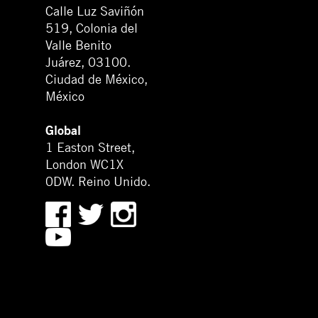
Calle Luz Saviñón
519, Colonia del
Valle Benito
Juárez, 03100.
Ciudad de México,
México
Global
1 Easton Street,
London WC1X
0DW. Reino Unido.