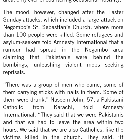
The mood, however, changed after the Easter
Sunday attacks, which included a large attack on
Negombo’s St. Sebastian’s Church, where more
than 100 people were killed. Some refugees and
asylum-seekers told Amnesty International that a
rumour had spread in the Negombo area
claiming that Pakistanis were behind the
bombings, unleashing violent mobs seeking
reprisals.
“There was a group of men who came, some of
them carrying sticks with nails in them. Some of
them were drunk,” Naseem John, 57, a Pakistani
Catholic from Karachi, told Amnesty
International. “They said that we were Pakistanis
and that we had to leave the area within two
hours. We said that we are also Catholics, like the
victims killed in the church. They said, ‘It