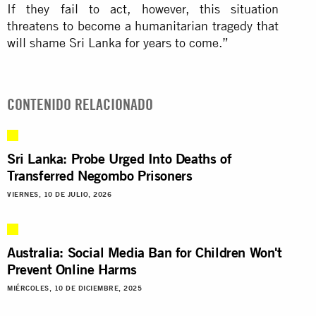
If they fail to act, however, this situation
threatens to become a humanitarian tragedy that
will shame Sri Lanka for years to come.”
CONTENIDO RELACIONADO
Sri Lanka: Probe Urged Into Deaths of
Transferred Negombo Prisoners
VIERNES, 10 DE JULIO, 2026
Australia: Social Media Ban for Children Won't
Prevent Online Harms
MIÉRCOLES, 10 DE DICIEMBRE, 2025