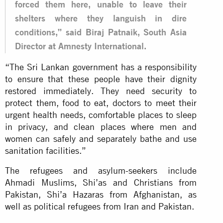
forced them here, unable to leave their
shelters where they languish in dire
conditions,” said Biraj Patnaik, South Asia
Director at Amnesty International.
“The Sri Lankan government has a responsibility
to ensure that these people have their dignity
restored immediately. They need security to
protect them, food to eat, doctors to meet their
urgent health needs, comfortable places to sleep
in privacy, and clean places where men and
women can safely and separately bathe and use
sanitation facilities.”
The refugees and asylum-seekers include
Ahmadi Muslims, Shi’as and Christians from
Pakistan, Shi’a Hazaras from Afghanistan, as
well as political refugees from Iran and Pakistan.