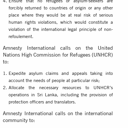
Ensure that no refugees or asylum-seekers are
forcibly returned to countries of origin or any other
place where they would be at real risk of serious
human rights violations, which would constitute a
violation of the international legal principle of non-
refoulement.
Amnesty International calls on the United
Nations High Commission for Refugees (UNHCR)
to:
Expedite asylum claims and appeals taking into
account the needs of people at particular risk;
Allocate the necessary resources to UNHCR’s
operations in Sri Lanka, including the provision of
protection officers and translators.
Amnesty International calls on the international
community to: