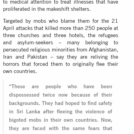
to medical attention to treat illnesses that have
proliferated in the makeshift shelters.
Targeted by mobs who blame them for the 21
April attacks that killed more than 250 people at
three churches and three hotels, the refugees
and asylum-seekers – many belonging to
persecuted religious minorities from Afghanistan,
Iran and Pakistan – say they are reliving the
horrors that forced them to originally flee their
own countries.
“These are people who have been
dispossessed twice now because of their
backgrounds. They had hoped to find safety
in Sri Lanka after fleeing the violence of
bigoted mobs in their own countries. Now,
they are faced with the same fears that