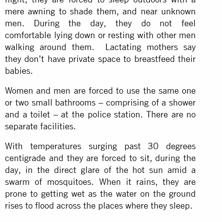
mere awning to shade them, and near unknown
men. During the day, they do not feel
comfortable lying down or resting with other men
walking around them. Lactating mothers say
they don’t have private space to breastfeed their
babies.
Women and men are forced to use the same one
or two small bathrooms – comprising of a shower
and a toilet – at the police station. There are no
separate facilities.
With temperatures surging past 30 degrees
centigrade and they are forced to sit, during the
day, in the direct glare of the hot sun amid a
swarm of mosquitoes. When it rains, they are
prone to getting wet as the water on the ground
rises to flood across the places where they sleep.