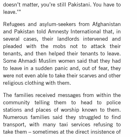
doesn’t matter, you’re still Pakistani. You have to
leave.’”
Refugees and asylum-seekers from Afghanistan
and Pakistan told Amnesty International that, in
several cases, their landlords intervened and
pleaded with the mobs not to attack their
tenants, and then helped their tenants to leave.
Some Ahmadi Muslim women said that they had
to leave in a sudden panic and, out of fear, they
were not even able to take their scarves and other
religious clothing with them.
The families received messages from within the
community telling them to head to police
stations and places of worship known to them.
Numerous families said they struggled to find
transport, with many taxi services refusing to
take them – sometimes at the direct insistence of