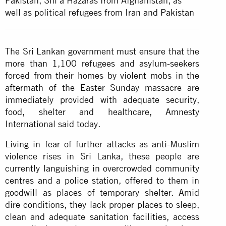
Pakistan, Shi’a Hazaras from Afghanistan, as
well as political refugees from
Iran and Pakistan
The Sri Lankan government must ensure that the
more than 1,100 refugees and asylum-seekers
forced from their homes by violent mobs in the
aftermath of the Easter Sunday massacre are
immediately provided with adequate security,
food, shelter and healthcare, Amnesty
International said today.
Living in fear of further attacks as anti-Muslim
violence rises in Sri Lanka, these people are
currently languishing in overcrowded community
centres and a police station, offered to them in
goodwill as places of temporary shelter. Amid
dire conditions, they lack proper places to sleep,
clean and adequate sanitation facilities, access