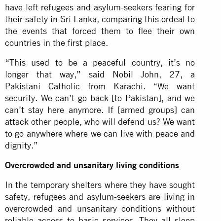
have left refugees and asylum-seekers fearing for
their safety in Sri Lanka, comparing this ordeal to
the events that forced them to flee their own
countries in the first place.
“This used to be a peaceful country, it’s no
longer that way,” said Nobil John, 27, a
Pakistani Catholic from Karachi. “We want
security. We can’t go back [to Pakistan], and we
can’t stay here anymore. If [armed groups] can
attack other people, who will defend us? We want
to go anywhere where we can live with peace and
dignity.”
Overcrowded and unsanitary living conditions
In the temporary shelters where they have sought
safety, refugees and asylum-seekers are living in
overcrowded and unsanitary conditions without
reliable access to basic services. They all sleep