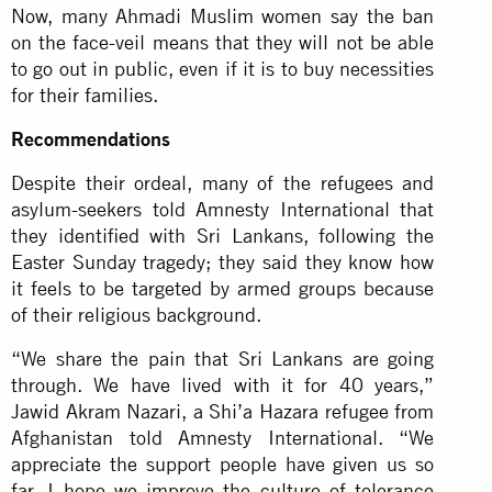
Now, many Ahmadi Muslim women say the ban
on the face-veil means that they will not be able
to go out in public, even if it is to buy necessities
for their families.
Recommendations
Despite their ordeal, many of the refugees and
asylum-seekers told Amnesty International that
they identified with Sri Lankans, following the
Easter Sunday tragedy; they said they know how
it feels to be targeted by armed groups because
of their religious background.
“We share the pain that Sri Lankans are going
through. We have lived with it for 40 years,”
Jawid Akram Nazari, a Shi’a Hazara refugee from
Afghanistan told Amnesty International. “We
appreciate the support people have given us so
far. I hope we improve the culture of tolerance