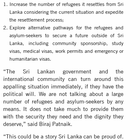
Increase the number of refugees it resettles from Sri
Lanka considering the current situation and expedite
the resettlement process;
Explore alternative pathways for the refugees and
asylum-seekers to secure a future outside of Sri
Lanka, including community sponsorship, study
visas, medical visas, work permits and emergency or
humanitarian visas.
“The Sri Lankan government and the
international community can turn around this
appalling situation immediately, if they have the
political will. We are not talking about a large
number of refugees and asylum-seekers by any
means. It does not take much to provide them
with the security they need and the dignity they
deserve,” said Biraj Patnaik.
“This could be a story Sri Lanka can be proud of.