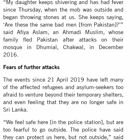
“My daughter keeps shivering and has had fever
since Thursday, when the mob was outside and
began throwing stones at us. She keeps saying,
‘Are these the same bad men [from Pakistan]?’”
said Afiya Aslam, an Ahmadi Muslim, whose
family fled Pakistan after attacks on their
mosque in Dhumial, Chakwal, in December
2016.
Fears of further attacks
The events since 21 April 2019 have left many
of the affected refugees and asylum-seekers too
afraid to venture beyond their temporary shelters,
and even feeling that they are no longer safe in
Sri Lanka.
“We feel safe here [in the police station], but are
too fearful to go outside. The police have said
they can protect us here, but not outside,” said