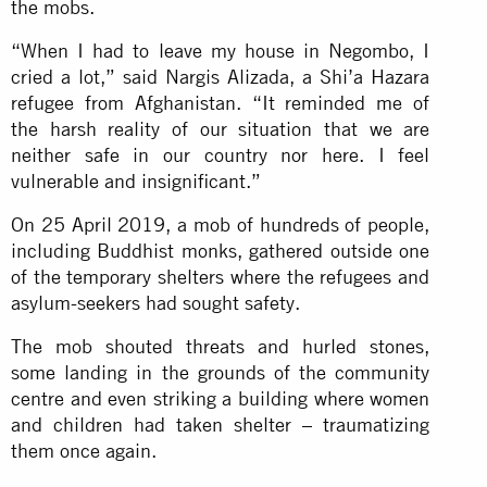
the mobs.
“When I had to leave my house in Negombo, I
cried a lot,” said Nargis Alizada, a Shi’a Hazara
refugee from Afghanistan. “It reminded me of
the harsh reality of our situation that we are
neither safe in our country nor here. I feel
vulnerable and insignificant.”
On 25 April 2019, a mob of hundreds of people,
including Buddhist monks, gathered outside one
of the temporary shelters where the refugees and
asylum-seekers had sought safety.
The mob shouted threats and hurled stones,
some landing in the grounds of the community
centre and even striking a building where women
and children had taken shelter – traumatizing
them once again.