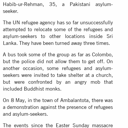
Habib-ur-Rehman, 35, a Pakistani asylum-
seeker.
The UN refugee agency has so far unsuccessfully
attempted to relocate some of the refugees and
asylum-seekers to other locations inside Sri
Lanka. They have been turned away three times.
A bus took some of the group as far as Colombo,
but the police did not allow them to get off. On
another occasion, some refugees and asylum-
seekers were invited to take shelter at a church,
but were confronted by an angry mob that
included Buddhist monks.
On 8 May, in the town of Ambalantota, there was
a demonstration against the presence of refugees
and asylum-seekers.
The events since the Easter Sunday massacre