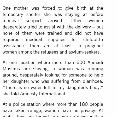
One mother was forced to give birth at the
temporary shelter she was staying at before
medical support arrived. Other women
desperately tried to assist with the delivery – but
none of them were trained and did not have
required medical supplies for childbirth
assistance. There are at least 15 pregnant
women among the refugees and asylum-seekers.
At one location where more than 600 Ahmadi
Muslims are staying, a woman was running
around, desperately looking for someone to help
her daughter who was suffering from diarrhoea.
“There is no water left in my daughter’s body,”
she told Amnesty International.
At a police station where more than 180 people
have taken refuge, women have no privacy. At
night, they are forced to sleep outdoors with a