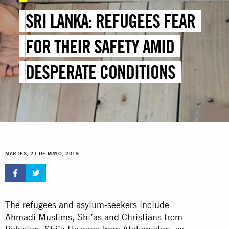
SRI LANKA: REFUGEES FEAR
FOR THEIR SAFETY AMID
DESPERATE CONDITIONS
MARTES, 21 DE MAYO, 2019
The refugees and asylum-seekers include
Ahmadi Muslims, Shi’as and Christians from