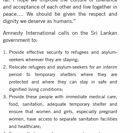
and acceptance of each other and live together in
peace…. We should be given the respect and
dignity we deserve as humans.”
Amnesty International calls on the Sri Lankan
government to:
Provide effective security to refugees and asylum-
seekers wherever they are staying;
Relocate refugees and asylum-seekers for an interim
period to temporary shelters where they are
protected and where they can stay in safe and
dignified living conditions;
Provide these people with immediate medical care,
food, sanitation, adequate temporary shelter and
ensure that women and girls, especially pregnant
women, have access to separate sanitation facilities
and healthcare;