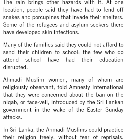
The rain brings other hazards with it. At one
location, people said they have had to fend off
snakes and porcupines that invade their shelters.
Some of the refugees and asylum-seekers there
have developed skin infections.
Many of the families said they could not afford to
send their children to school; the few who do
attend school have had their education
disrupted.
Ahmadi Muslim women, many of whom are
religiously observant, told Amnesty International
that they were concerned about the ban on the
niqab, or face-veil, introduced by the Sri Lankan
government in the wake of the Easter Sunday
attacks.
In Sri Lanka, the Ahmadi Muslims could practice
their religion freely, without fear of reprisals.