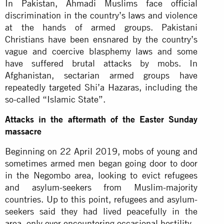
In Pakistan, Ahmadi Muslims face official
discrimination in the country’s laws and violence
at the hands of armed groups. Pakistani
Christians have been ensnared by the country’s
vague and coercive blasphemy laws and some
have suffered brutal attacks by mobs. In
Afghanistan, sectarian armed groups have
repeatedly targeted Shi’a Hazaras, including the
so-called “Islamic State”.
Attacks in the aftermath of the Easter Sunday
massacre
Beginning on 22 April 2019, mobs of young and
sometimes armed men began going door to door
in the Negombo area, looking to evict refugees
and asylum-seekers from Muslim-majority
countries. Up to this point, refugees and asylum-
seekers said they had lived peacefully in the
area, only ever encountering occasional hostility.