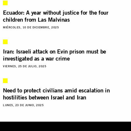
Ecuador: A year without justice for the four
children from Las Malvinas
MIÉRCOLES, 10 DE DICIEMBRE, 2025
Iran: Israeli attack on Evin prison must be
investigated as a war crime
VIERNES, 25 DE JULIO, 2025
Need to protect civilians amid escalation in
hostilities between Israel and Iran
LUNES, 23 DE JUNIO, 2025