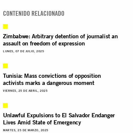
CONTENIDO RELACIONADO
Zimbabwe: Arbitrary detention of journalist an
assault on freedom of expression
LUNES, 07 DE JULIO, 2025
Tunisia: Mass convictions of opposition
activists marks a dangerous moment
VIERNES, 25 DE ABRIL, 2025
Unlawful Expulsions to El Salvador Endanger
Lives Amid State of Emergency
MARTES, 25 DE MARZO, 2025