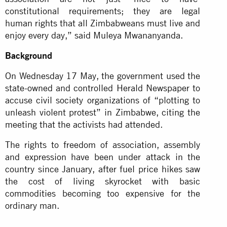
constitutional requirements; they are legal
human rights that all Zimbabweans must live and
enjoy every day,” said Muleya Mwananyanda.
Background
On Wednesday 17 May, the government used the
state-owned and controlled Herald Newspaper to
accuse civil society organizations of “plotting to
unleash violent protest” in Zimbabwe, citing the
meeting that the activists had attended.
The rights to freedom of association, assembly
and expression have been under attack in the
country since January, after fuel price hikes saw
the cost of living skyrocket with basic
commodities becoming too expensive for the
ordinary man.