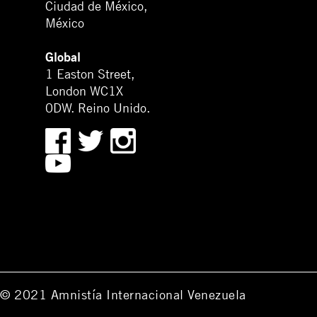
Ciudad de México,
México
Global
1 Easton Street,
London WC1X
0DW. Reino Unido.
© 2021 Amnistía Internacional Venezuela