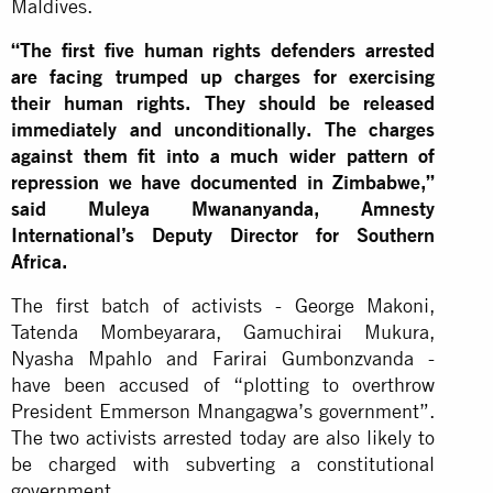
Maldives.
“The first five human rights defenders arrested
are facing trumped up charges for exercising
their human rights. They should be released
immediately and unconditionally. The charges
against them fit into a much wider pattern of
repression we have documented in Zimbabwe,”
said Muleya Mwananyanda, Amnesty
International’s Deputy Director for Southern
Africa.
The first batch of activists - George Makoni,
Tatenda Mombeyarara, Gamuchirai Mukura,
Nyasha Mpahlo and Farirai Gumbonzvanda -
have been accused of “plotting to overthrow
President Emmerson Mnangagwa’s government”.
The two activists arrested today are also likely to
be charged with subverting a constitutional
government.