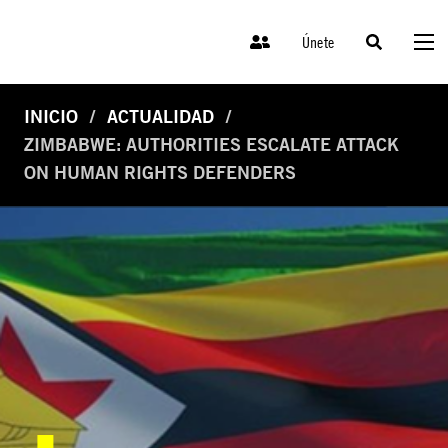
Únete
INICIO
ACTUALIDAD
ZIMBABWE: AUTHORITIES ESCALATE ATTACK
ON HUMAN RIGHTS DEFENDERS