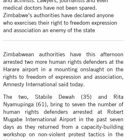
and activists. Lawyers, journalists and even
medical doctors have not been spared.
Zimbabwe’s authorities have declared anyone
who exercises their right to
freedom expression
and association an enemy of the state
Zimbabwean authorities have this afternoon
arrested two more human rights defenders at the
Harare airport in a mounting onslaught on the
rights to freedom of expression and association,
Amnesty International said today.
The two, Stabile Dewah (35) and Rita
Nyamupinga (61), bring to seven the number of
human rights defenders arrested at Robert
Mugabe International Airport in the past seven
days as they returned from a capacity-building
workshop on non-violent protest tactics in the