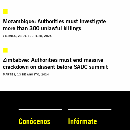
Mozambique: Authorities must investigate
more than 300 unlawful killings
VIERNES, 28 DE FEBRERO, 2025
Zimbabwe: Authorities must end massive
crackdown on dissent before SADC summit
MARTES, 13 DE AGOSTO, 2024
Conócenos
Infórmate