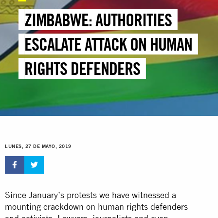
ZIMBABWE: AUTHORITIES
ESCALATE ATTACK ON HUMAN
RIGHTS DEFENDERS
LUNES, 27 DE MAYO, 2019
Since January’s protests we have witnessed a
mounting crackdown on human rights defenders