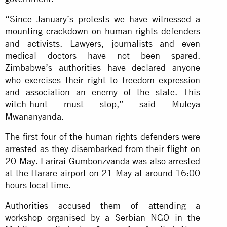
“Since January’s protests we have witnessed a
mounting crackdown on human rights defenders
and activists. Lawyers, journalists and even
medical doctors have not been spared.
Zimbabwe’s authorities have declared anyone
who exercises their right to freedom expression
and association an enemy of the state. This
witch-hunt must stop,” said Muleya
Mwananyanda.
The first four of the human rights defenders were
arrested as they disembarked from their flight on
20 May. Farirai Gumbonzvanda was also arrested
at the Harare airport on 21 May at around 16:00
hours local time.
Authorities accused them of attending a
workshop organised by a Serbian NGO in the