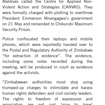
Maldives called the Centre for Applied Non-
Violent Action and Strategies (CANVAS). They
were formally charged with plotting to overthrow
President Emmerson Mnangagwa’s government
on 21 May and remanded to Chikurubi Maximum
Security Prison.
Police confiscated their laptops and mobile
phones, which were reportedly handed over to
the Postal and Regulatory Authority of Zimbabwe
“for extraction of evidence”. The evidence,
including some notes recorded during the
meeting, will be produced in court as evidence
against the activists.
“Zimbabwean authorities must stop using
trumped-up charges to intimidate and harass
human rights defenders and civil society leaders.
The rights to freedom of expression and
association are not just ‘nice to have’