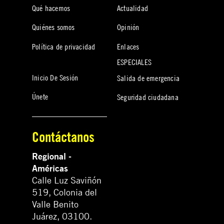
Qué hacemos
Actualidad
Quiénes somos
Opinión
Política de privacidad
Enlaces
ESPECIALES
Inicio De Sesión
Salida de emergencia
Únete
Seguridad ciudadana
Contáctanos
Regional -
Américas
Calle Luz Saviñón
519, Colonia del
Valle Benito
Juárez, 03100.