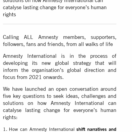
solutions on how Amnesty International can
catalyse lasting change for everyone’s
human
rights
Calling ALL Amnesty members, supporters,
followers, fans and friends, from all walks of life
Amnesty International is in the process of
developing its new global strategy that will
inform the organisation’s global direction and
focus from 2021 onwards.
We have launched an open conversation around
five key questions to seek ideas, challenges and
solutions on how Amnesty International can
catalyse lasting change for everyone’s human
rights:
How can Amnesty International
shift narratives and