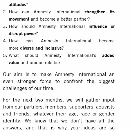
attitudes
?
How can Amnesty International
strengthen its
movement
and become a better partner?
How should Amnesty International
influence or
disrupt power
?
How can Amnesty International become
more
diverse and inclusive
?
What should Amnesty International’s
added
value
and unique role be?
Our aim is to make Amnesty International an
even stronger force to confront the biggest
challenges of our time.
For the next two months, we will gather input
from our partners, members, supporters, activists
and friends, whatever their age, race or gender
identity. We know that we don’t have all the
answers, and that is why your ideas are so