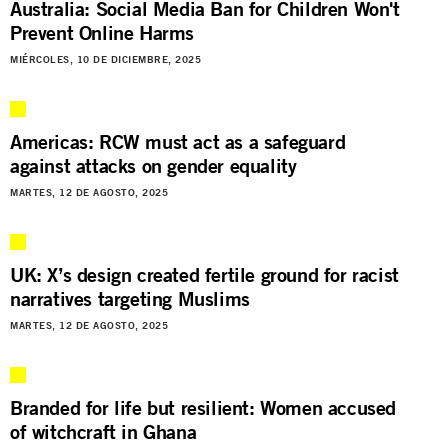
Australia: Social Media Ban for Children Won't
Prevent Online Harms
MIÉRCOLES, 10 DE DICIEMBRE, 2025
Americas: RCW must act as a safeguard
against attacks on gender equality
MARTES, 12 DE AGOSTO, 2025
UK: X’s design created fertile ground for racist
narratives targeting Muslims
MARTES, 12 DE AGOSTO, 2025
Branded for life but resilient: Women accused
of witchcraft in Ghana