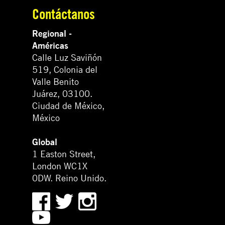
Contáctanos
Regional -
Américas
Calle Luz Saviñón
519, Colonia del
Valle Benito
Juárez, 03100.
Ciudad de México,
México
Global
1 Easton Street,
London WC1X
0DW. Reino Unido.