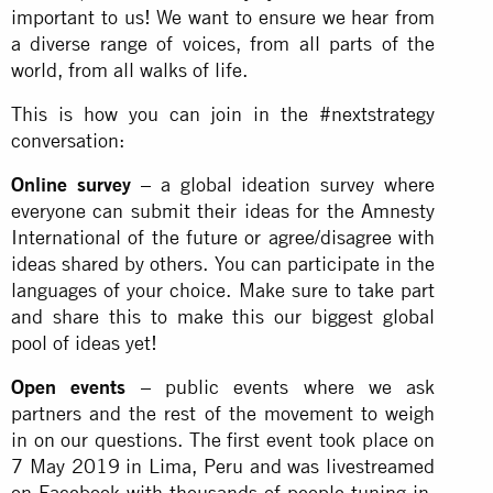
important to us! We want to ensure we hear from
a diverse range of voices, from all parts of the
world, from all walks of life.
This is how you can join in the #nextstrategy
conversation:
Online survey
– a global ideation survey where
everyone can submit their ideas for the Amnesty
International of the future or agree/disagree with
ideas shared by others. You can participate in the
languages of your choice. Make sure to take part
and share this to make this our biggest global
pool of ideas yet!
Open events
– public events where we ask
partners and the rest of the movement to weigh
in on our questions. The first event took place on
7 May 2019 in Lima, Peru and was livestreamed
on Facebook with thousands of people tuning in.