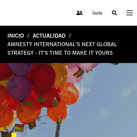
Únete
INICIO
ACTUALIDAD
AMNESTY INTERNATIONAL'S NEXT GLOBAL
STRATEGY - IT'S TIME TO MAKE IT YOURS