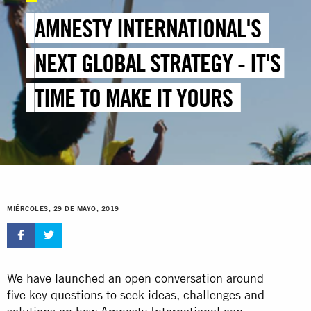
AMNESTY INTERNATIONAL'S
NEXT GLOBAL STRATEGY - IT'S
TIME TO MAKE IT YOURS
MIÉRCOLES, 29 DE MAYO, 2019
We have launched an open conversation around
five key questions to seek ideas, challenges and