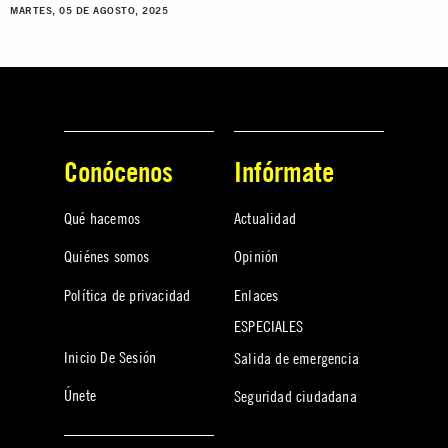
MARTES, 05 DE AGOSTO, 2025
Conócenos
Infórmate
Qué hacemos
Actualidad
Quiénes somos
Opinión
Política de privacidad
Enlaces
ESPECIALES
Inicio De Sesión
Salida de emergencia
Únete
Seguridad ciudadana