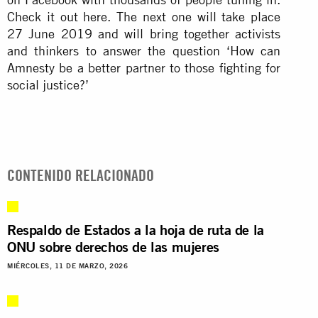
Check it out here. The next one will take place
27 June 2019 and will bring together activists
and thinkers to answer the question ‘How can
Amnesty be a better partner to those fighting for
social justice?’
CONTENIDO RELACIONADO
Respaldo de Estados a la hoja de ruta de la
ONU sobre derechos de las mujeres
MIÉRCOLES, 11 DE MARZO, 2026