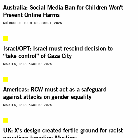
Australia: Social Media Ban for Children Won't
Prevent Online Harms
MIÉRCOLES, 10 DE DICIEMBRE, 2025
Israel/OPT: Israel must rescind decision to
“take control” of Gaza City
MARTES, 12 DE AGOSTO, 2025
Americas: RCW must act as a safeguard
against attacks on gender equality
MARTES, 12 DE AGOSTO, 2025
UK: X’s design created fertile ground for racist
narratives targeting Muslims