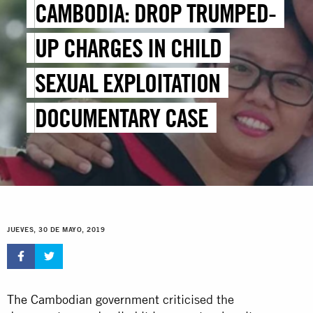
CAMBODIA: DROP TRUMPED-
UP CHARGES IN CHILD
SEXUAL EXPLOITATION
DOCUMENTARY CASE
JUEVES, 30 DE MAYO, 2019
The Cambodian government
criticised the