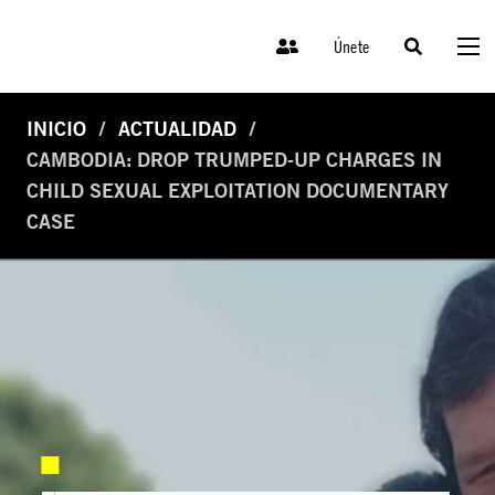
Únete
INICIO
ACTUALIDAD
CAMBODIA: DROP TRUMPED-UP CHARGES IN
CHILD SEXUAL EXPLOITATION DOCUMENTARY
CASE