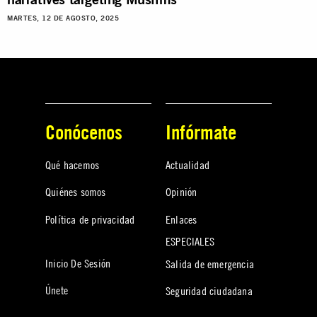
MARTES, 12 DE AGOSTO, 2025
Conócenos
Infórmate
Qué hacemos
Actualidad
Quiénes somos
Opinión
Política de privacidad
Enlaces
ESPECIALES
Inicio De Sesión
Salida de emergencia
Únete
Seguridad ciudadana