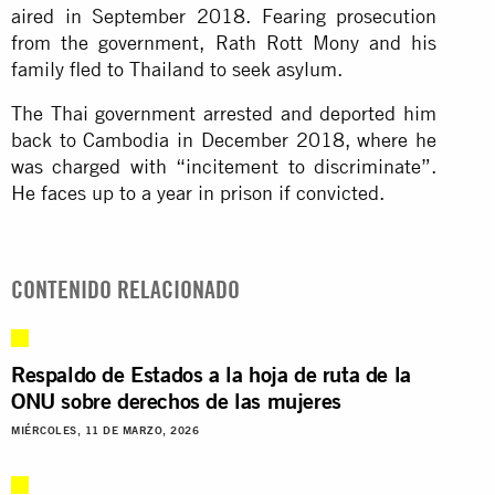
aired in September 2018. Fearing prosecution
from the government, Rath Rott Mony and his
family fled to Thailand to seek asylum.
The Thai government arrested and deported him
back to Cambodia in December 2018, where he
was charged with “incitement to discriminate”.
He faces up to a year in prison if convicted.
CONTENIDO RELACIONADO
Respaldo de Estados a la hoja de ruta de la
ONU sobre derechos de las mujeres
MIÉRCOLES, 11 DE MARZO, 2026