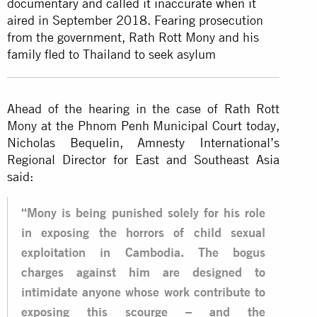
documentary and called it inaccurate when it
aired in September 2018. Fearing prosecution
from the government, Rath Rott Mony and his
family fled to Thailand to seek asylum
Ahead of the hearing in the case of Rath Rott
Mony at the Phnom Penh Municipal Court today,
Nicholas Bequelin, Amnesty International’s
Regional Director for East and Southeast Asia
said:
“Mony is being punished solely for his role
in exposing the horrors of child sexual
exploitation in Cambodia. The bogus
charges against him are designed to
intimidate anyone whose work contribute to
exposing this scourge – and the