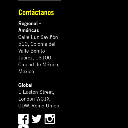
Contáctanos
Regional -
Américas
Calle Luz Saviñón
519, Colonia del
Valle Benito
Juárez, 03100.
Ciudad de México,
México
Global
1 Easton Street,
London WC1X
0DW. Reino Unido.