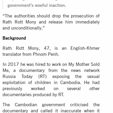
government’s woeful inaction.
“The authorities should drop the prosecution of
Rath Rott Mony and release him immediately
and unconditionally.”
Background
Rath Rott Mony, 47, is an English-Khmer
translator from Phnom Penh.
In 2017 he was hired to work on My Mother Sold
Me, a documentary from the news network
Russia Today (RT) exposing the sexual
exploitation of children in Cambodia. He had
previously worked on several other
documentaries produced by RT.
The Cambodian government criticised the
documentary and called it inaccurate when it