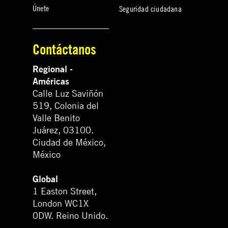
Únete
Seguridad ciudadana
Contáctanos
Regional -
Américas
Calle Luz Saviñón
519, Colonia del
Valle Benito
Juárez, 03100.
Ciudad de México,
México
Global
1 Easton Street,
London WC1X
0DW. Reino Unido.