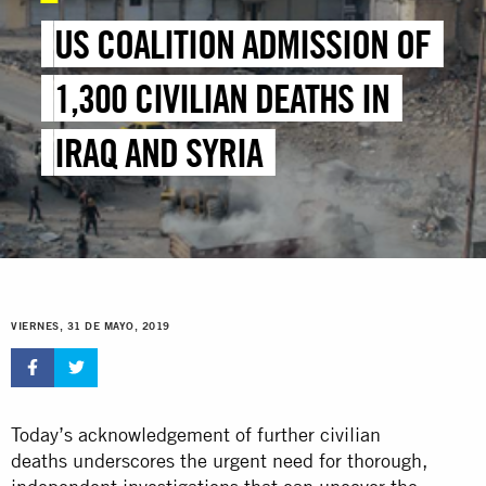
US COALITION ADMISSION OF
1,300 CIVILIAN DEATHS IN
IRAQ AND SYRIA
VIERNES, 31 DE MAYO, 2019
Today’s acknowledgement of further civilian
deaths underscores the urgent need for thorough,