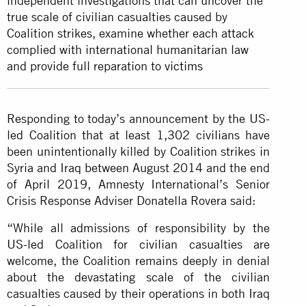
independent investigations that can uncover the
true scale of civilian casualties caused by
Coalition strikes, examine whether each attack
complied with international humanitarian law
and provide full reparation to
victims
Responding to today’s announcement by the US-
led Coalition that at least 1,302 civilians have
been unintentionally killed by Coalition strikes in
Syria and Iraq between August 2014 and the end
of April 2019, Amnesty International’s Senior
Crisis Response Adviser Donatella Rovera said:
“While all admissions of responsibility by the
US-led Coalition for civilian casualties are
welcome, the Coalition remains deeply in denial
about the devastating scale of the civilian
casualties caused by their operations in both Iraq