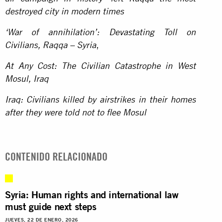
destroyed city in modern times
‘War of annihilation’: Devastating Toll on
,
Civilians, Raqqa – Syria
At Any Cost: The Civilian Catastrophe in West
Mosul, Iraq
Iraq: Civilians killed by airstrikes in their homes
after they were told not to flee Mosul
CONTENIDO RELACIONADO
Syria: Human rights and international law
must guide next steps
JUEVES, 22 DE ENERO, 2026