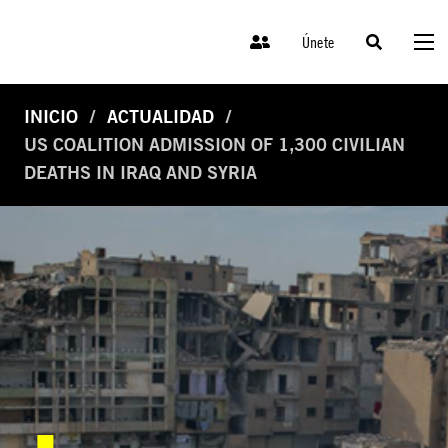
Únete
INICIO
ACTUALIDAD
US COALITION ADMISSION OF 1,300 CIVILIAN
DEATHS IN IRAQ AND SYRIA