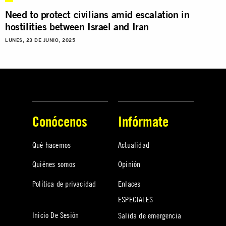
Need to protect civilians amid escalation in
hostilities between Israel and Iran
LUNES, 23 DE JUNIO, 2025
Conócenos
Infórmate
Qué hacemos
Actualidad
Quiénes somos
Opinión
Política de privacidad
Enlaces
ESPECIALES
Inicio De Sesión
Salida de emergencia