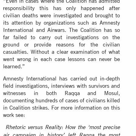
“Even in cases where the Coalition has admitted
responsibility this has only happened after
civilian deaths were investigated and brought to
its attention by organizations such as Amnesty
International and Airwars. The Coalition has so
far failed to carry out investigations on the
ground or provide reasons for the civilian
casualties. Without a clear examination of what
went wrong in each case lessons can never be
learned.”
Amnesty International has carried out in-depth
field investigations, interviews with survivors and
witnesses in both Raqqa and Mosul,
documenting hundreds of cases of civilians killed
in Coalition strikes. For more information on this
work see:
Rhetoric versus Reality: How the ‘most precise
air campaign in history’ left Raqqa the most