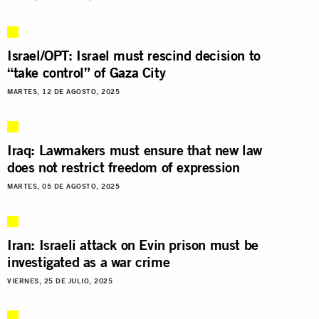
Israel/OPT: Israel must rescind decision to
“take control” of Gaza City
MARTES, 12 DE AGOSTO, 2025
Iraq: Lawmakers must ensure that new law
does not restrict freedom of expression
MARTES, 05 DE AGOSTO, 2025
Iran: Israeli attack on Evin prison must be
investigated as a war crime
VIERNES, 25 DE JULIO, 2025