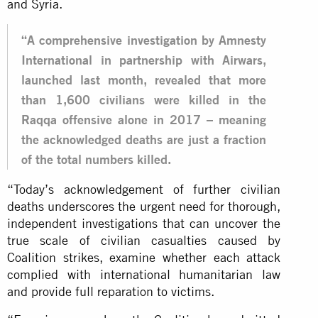
and Syria.
“A comprehensive investigation by Amnesty
International in partnership with Airwars,
launched last month, revealed that more
than 1,600 civilians were killed in the
Raqqa offensive alone in 2017 – meaning
the acknowledged deaths are just a fraction
of the total numbers killed.
“Today’s acknowledgement of further civilian
deaths underscores the urgent need for thorough,
independent investigations that can uncover the
true scale of civilian casualties caused by
Coalition strikes, examine whether each attack
complied with international humanitarian law
and provide full reparation to victims.