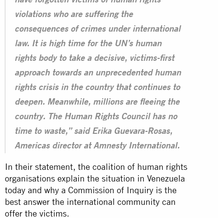
have forgotten victims of human rights
violations who are suffering the
consequences of crimes under international
law. It is high time for the UN’s human
rights body to take a decisive, victims-first
approach towards an unprecedented human
rights crisis in the country that continues to
deepen. Meanwhile, millions are fleeing the
country. The Human Rights Council has no
time to waste,” said Erika Guevara-Rosas,
Americas director at Amnesty International.
In their statement, the coalition of human rights
organisations explain the situation in Venezuela
today and why a Commission of Inquiry is the
best answer the international community can
offer the victims.