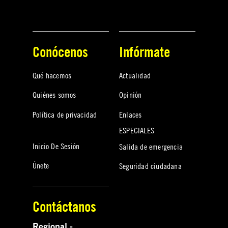
Conócenos
Infórmate
Qué hacemos
Actualidad
Quiénes somos
Opinión
Política de privacidad
Enlaces
ESPECIALES
Inicio De Sesión
Salida de emergencia
Únete
Seguridad ciudadana
Contáctanos
Regional -