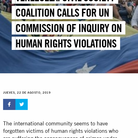
COALITION CALLS FOR UN
COMMISSION OF INQUIRY ON
HUMAN RIGHTS VIOLATIONS
JUEVES, 22 DE AGOSTO, 2019
The
international community
seems to have
forgotten victims of human rights violations who