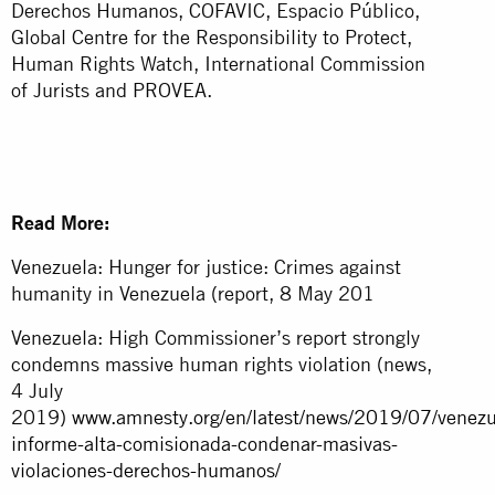
Derechos Humanos, COFAVIC, Espacio Público,
Global Centre for the Responsibility to Protect,
Human Rights Watch, International Commission
of Jurists and PROVEA.
Read More:
Venezuela: Hunger for justice: Crimes against
humanity in Venezuela (report, 8 May 201
Venezuela: High Commissioner’s report strongly
condemns massive human rights violation (news,
4 July
2019)
www.amnesty.org/en/latest/news/2019/07/venezu
informe-alta-comisionada-condenar-masivas-
violaciones-derechos-humanos/