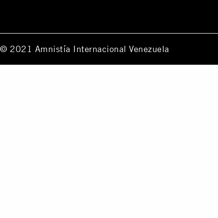
© 2021 Amnistía Internacional Venezuela