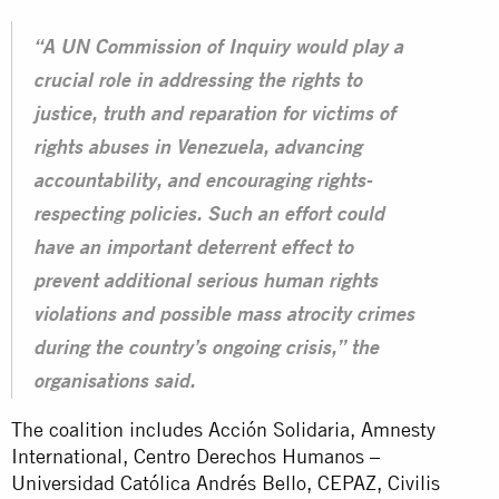
“A UN Commission of Inquiry would play a
crucial role in addressing the rights to
justice, truth and reparation for victims of
rights abuses in Venezuela, advancing
accountability, and encouraging rights-
respecting policies. Such an effort could
have an important deterrent effect to
prevent additional serious human rights
violations and possible mass atrocity crimes
during the country’s ongoing crisis,” the
organisations said.
The coalition includes Acción Solidaria, Amnesty
International, Centro Derechos Humanos –
Universidad Católica Andrés Bello, CEPAZ, Civilis