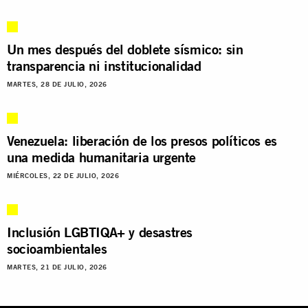
Un mes después del doblete sísmico: sin
transparencia ni institucionalidad
MARTES, 28 DE JULIO, 2026
Venezuela: liberación de los presos políticos es
una medida humanitaria urgente
MIÉRCOLES, 22 DE JULIO, 2026
Inclusión LGBTIQA+ y desastres
socioambientales
MARTES, 21 DE JULIO, 2026