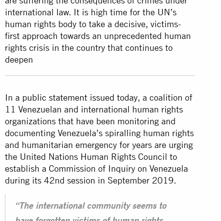
are suffering the consequences of crimes under
international law. It is high time for the UN’s
human rights body to take a decisive, victims-
first approach towards an unprecedented human
rights crisis in the country that continues to
deepen
In
a public statement issued today
, a coalition of
11 Venezuelan and international human rights
organizations that have been monitoring and
documenting Venezuela’s spiralling human rights
and humanitarian emergency for years are urging
the United Nations Human Rights Council to
establish a Commission of Inquiry on Venezuela
during its 42nd session in September 2019.
“The international community seems to