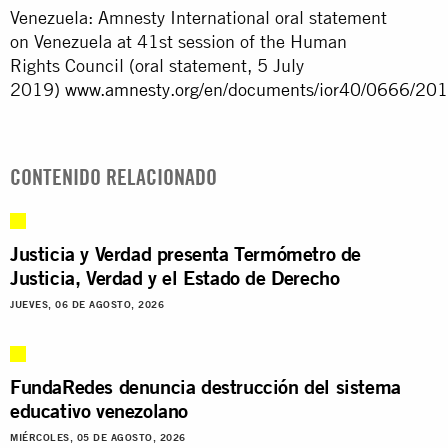
Venezuela: Amnesty International oral statement
on Venezuela at 41st session of the Human
Rights Council (oral statement, 5 July
2019)
www.amnesty.org/en/documents/ior40/0666/201
CONTENIDO RELACIONADO
Justicia y Verdad presenta Termómetro de
Justicia, Verdad y el Estado de Derecho
JUEVES, 06 DE AGOSTO, 2026
FundaRedes denuncia destrucción del sistema
educativo venezolano
MIÉRCOLES, 05 DE AGOSTO, 2026