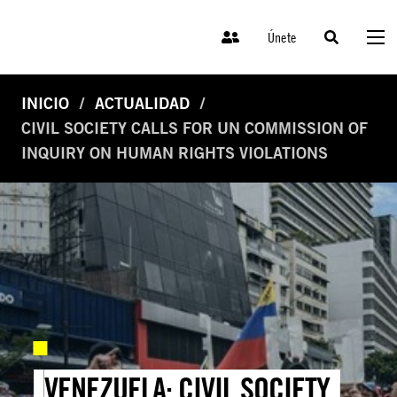
Únete
INICIO
ACTUALIDAD
CIVIL SOCIETY CALLS FOR UN COMMISSION OF
INQUIRY ON HUMAN RIGHTS VIOLATIONS
VENEZUELA: CIVIL SOCIETY