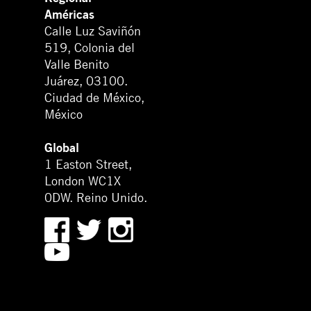
Américas
Calle Luz Saviñón
519, Colonia del
Valle Benito
Juárez, 03100.
Ciudad de México,
México
Global
1 Easton Street,
London WC1X
0DW. Reino Unido.