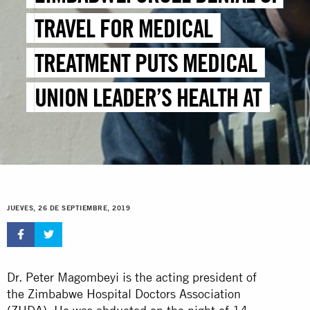
TRAVEL FOR MEDICAL
TREATMENT PUTS MEDICAL
UNION LEADER’S HEALTH AT
RISK
JUEVES, 26 DE SEPTIEMBRE, 2019
Dr. Peter Magombeyi is the acting president of
the Zimbabwe Hospital Doctors Association