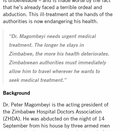
is unbelievable – and is made worse by the fact
that he’s already faced a terrible ordeal and
abduction. This ill-treatment at the hands of the
authorities is now endangering his health.
“Dr. Magombeyi needs urgent medical
treatment. The longer he stays in
Zimbabwe, the more his health deteriorates.
Zimbabwean authorities must immediately
allow him to travel wherever he wants to
seek medical treatment.”
Background
Dr. Peter Magombeyi is the acting president of
the Zimbabwe Hospital Doctors Association
(ZHDA). He was abducted on the night of 14
September from his house by three armed men