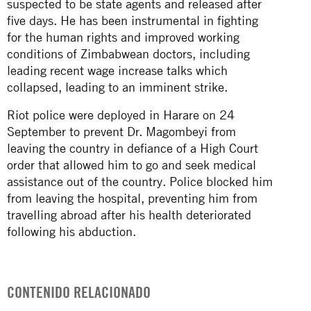
suspected to be state agents and released after
five days. He has been instrumental in fighting
for the human rights and improved working
conditions of Zimbabwean doctors, including
leading recent wage increase talks which
collapsed, leading to an imminent strike.
Riot police were deployed in Harare on 24
September to prevent Dr. Magombeyi from
leaving the country in defiance of a High Court
order that allowed him to go and seek medical
assistance out of the country. Police blocked him
from leaving the hospital, preventing him from
travelling abroad after his health deteriorated
following his abduction.
CONTENIDO RELACIONADO