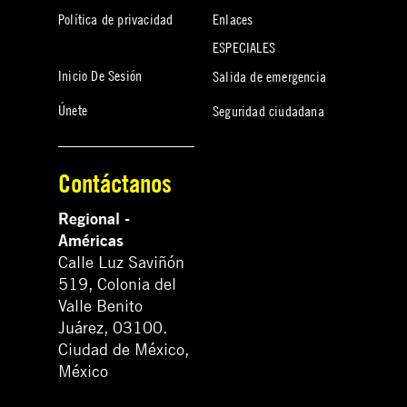
Política de privacidad
Enlaces
ESPECIALES
Inicio De Sesión
Salida de emergencia
Únete
Seguridad ciudadana
Contáctanos
Regional -
Américas
Calle Luz Saviñón
519, Colonia del
Valle Benito
Juárez, 03100.
Ciudad de México,
México