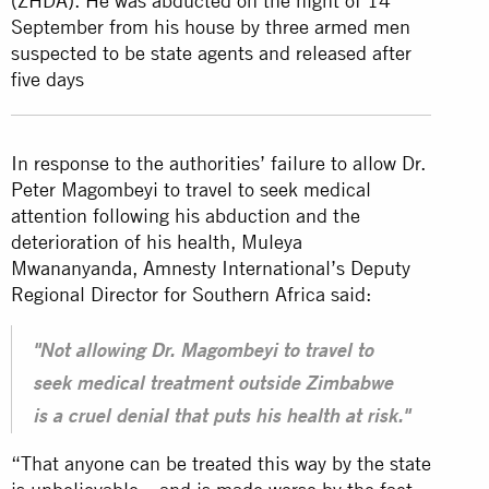
(ZHDA). He was abducted on the night of 14
September from his house by three armed men
suspected to be state agents and released after
five days
In response to the authorities’ failure to allow Dr.
Peter Magombeyi to travel to seek medical
attention following his abduction and the
deterioration of his health, Muleya
Mwananyanda, Amnesty International’s Deputy
Regional Director for Southern Africa said:
"Not allowing Dr. Magombeyi to travel to
seek medical treatment outside Zimbabwe
is a cruel denial that puts his health at risk."
“That anyone can be treated this way by the state