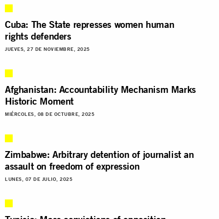
Cuba: The State represses women human
rights defenders
JUEVES, 27 DE NOVIEMBRE, 2025
Afghanistan: Accountability Mechanism Marks
Historic Moment
MIÉRCOLES, 08 DE OCTUBRE, 2025
Zimbabwe: Arbitrary detention of journalist an
assault on freedom of expression
LUNES, 07 DE JULIO, 2025