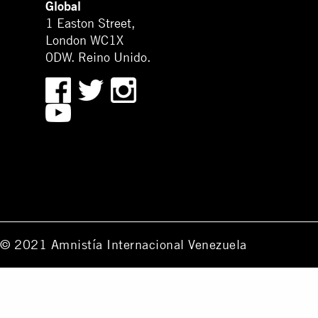
Global
1 Easton Street,
London WC1X
0DW. Reino Unido.
© 2021 Amnistía Internacional Venezuela