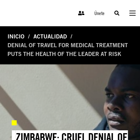
Únete
INICIO
ACTUALIDAD
DENIAL OF TRAVEL FOR MEDICAL TREATMENT
PUTS THE HEALTH OF THE LEADER AT RISK
ZIMBABWE: CRUEL DENIAL OF