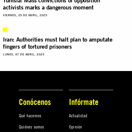
Tunisia: Mass convictions of opposition
activists marks a dangerous moment
VIERNES, 25 DE ABRIL, 2025
Iran: Authorities must halt plan to amputate
fingers of tortured prisoners
LUNES, 07 DE ABRIL, 2025
Conócenos
Infórmate
Qué hacemos
Actualidad
Quiénes somos
Opinión