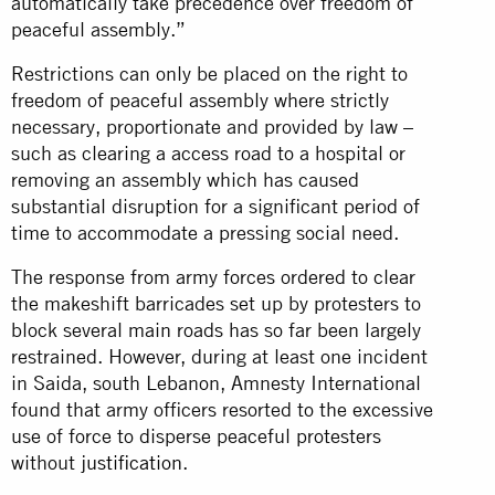
automatically take precedence over freedom of
peaceful assembly.”
Restrictions can only be placed on the right to
freedom of peaceful assembly where strictly
necessary, proportionate and provided by law –
such as clearing a access road to a hospital or
removing an assembly which has caused
substantial disruption for a significant period of
time to accommodate a pressing social need.
The response from army forces ordered to clear
the makeshift barricades set up by protesters to
block several main roads has so far been largely
restrained. However, during at least one incident
in Saida, south Lebanon, Amnesty International
found that army officers resorted to the excessive
use of force to disperse peaceful protesters
without
justification
.