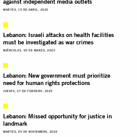
against independent media outlets
MARTES, 15 DE ABRIL, 2025
Lebanon: Israeli attacks on health facilities
must be investigated as war crimes
MIÉRCOLES, 05 DE MARZO, 2025
Lebanon: New government must prioritize
need for human rights protections
JUEVES, 27 DE FEBRERO, 2025
Lebanon: Missed opportunity for justice in
landmark
MARTES, 05 DE NOVIEMBRE, 2024