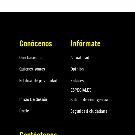
Conócenos
Infórmate
Qué hacemos
Actualidad
Quiénes somos
Opinión
Política de privacidad
Enlaces
ESPECIALES
Inicio De Sesión
Salida de emergencia
Únete
Seguridad ciudadana
Contáctanos