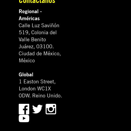
Regional -
Américas
Calle Luz Saviñón
519, Colonia del
Valle Benito
Juárez, 03100.
Ciudad de México,
México
Global
1 Easton Street,
London WC1X
0DW. Reino Unido.