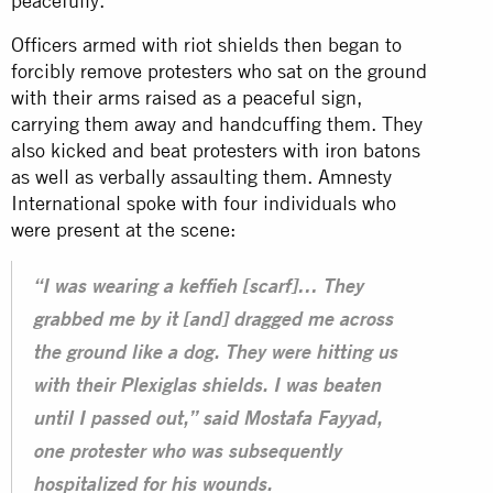
peacefully.
Officers armed with riot shields then began to
forcibly remove protesters who sat on the ground
with their arms raised as a peaceful sign,
carrying them away and handcuffing them. They
also kicked and beat protesters with iron batons
as well as verbally assaulting them. Amnesty
International spoke with four individuals who
were present at the scene:
“I was wearing a keffieh [scarf]… They
grabbed me by it [and] dragged me across
the ground like a dog. They were hitting us
with their Plexiglas shields. I was beaten
until I passed out,” said Mostafa Fayyad,
one protester who was subsequently
hospitalized for his wounds.