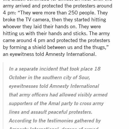
army arrived and protected the protesters around
4 pm: “They were more than 250 people. They
broke the TV camera, then they started hitting
whoever they laid their hands on. They were
hitting us with their hands and sticks. The army
came around 4 pm and protected the protesters
by forming a shield between us and the thugs,”
an eyewitness told Amnesty International.
In a separate incident that took place 18
October in the southern city of Sour,
eyewitnesses told Amnesty International
that army officers had allowed visibly armed
supporters of the Amal party to cross army
lines and assault peaceful protesters.
According to the testimonies gathered by