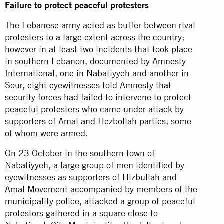
Failure to protect peaceful protesters
The Lebanese army acted as buffer between rival
protesters to a large extent across the country;
however in at least two incidents that took place
in southern Lebanon, documented by Amnesty
International, one in Nabatiyyeh and another in
Sour, eight eyewitnesses told Amnesty that
security forces had failed to intervene to protect
peaceful protesters who came under attack by
supporters of Amal and Hezbollah parties, some
of whom were armed.
On 23 October in the southern town of
Nabatiyyeh, a large group of men identified by
eyewitnesses as supporters of Hizbullah and
Amal Movement accompanied by members of the
municipality police, attacked a group of peaceful
protestors gathered in a square close to