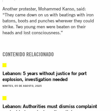
Another protester, Mohammed Kanso, said:
“They came down on us with beatings with iron
batons, boots and punches wherever they could
strike. Two young men were beaten on their
heads and lost consciousness.”
CONTENIDO RELACIONADO
Lebanon: 5 years without justice for port
explosion, investigation needed
MARTES, 05 DE AGOSTO, 2025
Lebanon: Authorities must dismiss complaint