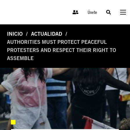
Únete
INICIO
ACTUALIDAD
AUTHORITIES MUST PROTECT PEACEFUL
PROTESTERS AND RESPECT THEIR RIGHT TO
ASSEMBLE