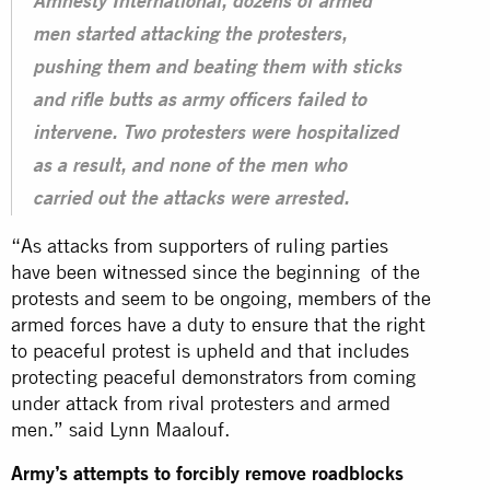
Amnesty International, dozens of armed
men started attacking the protesters,
pushing them and beating them with sticks
and rifle butts as army officers failed to
intervene. Two protesters were hospitalized
as a result, and none of the men who
carried out the attacks were arrested.
“As attacks from supporters of ruling parties
have been witnessed since the beginning of the
protests and seem to be ongoing, members of the
armed forces have a duty to ensure that the right
to peaceful protest is upheld and that includes
protecting peaceful demonstrators from coming
under
attack
from rival protesters and armed
men.” said Lynn Maalouf.
Army’s attempts to forcibly remove roadblocks