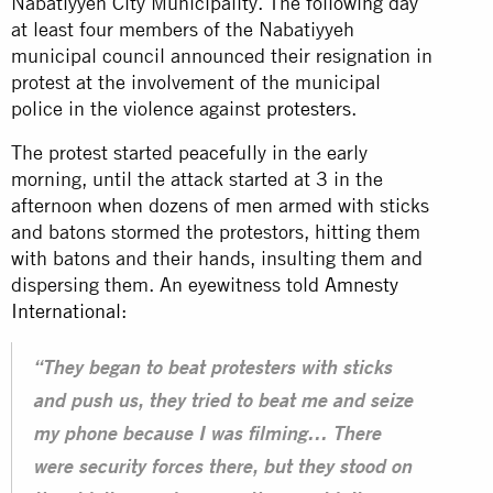
Nabatiyyeh City Municipality. The following day
at least four members of the Nabatiyyeh
municipal council announced their resignation in
protest at the involvement of the municipal
police in the violence against
protesters
.
The protest started peacefully in the early
morning, until the attack started at 3 in the
afternoon when dozens of men armed with sticks
and batons stormed the protestors, hitting them
with batons and their hands, insulting them and
dispersing them. An eyewitness told
Amnesty
International
:
“They began to beat protesters with sticks
and push us, they tried to beat me and seize
my phone because I was filming… There
were security forces there, but they stood on