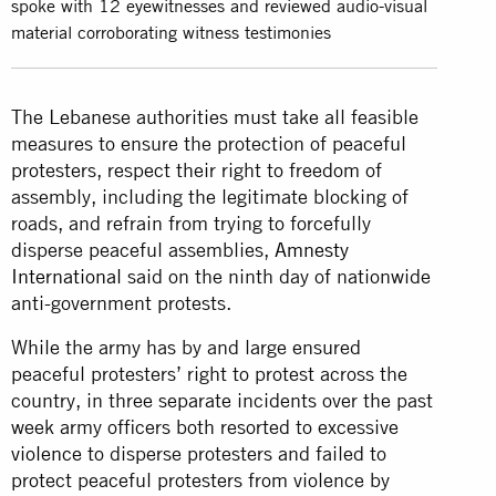
spoke with 12 eyewitnesses and reviewed audio-visual
material corroborating witness testimonies
The Lebanese authorities must take all feasible
measures to ensure the protection of peaceful
protesters, respect their right to freedom of
assembly, including the legitimate blocking of
roads, and refrain from trying to forcefully
disperse peaceful assemblies,
Amnesty
International
said on the ninth day of nationwide
anti-government protests.
While the army has by and large ensured
peaceful protesters’ right to protest across the
country, in three separate incidents over the past
week army officers both resorted to excessive
violence
to disperse protesters and failed to
protect peaceful protesters from violence by