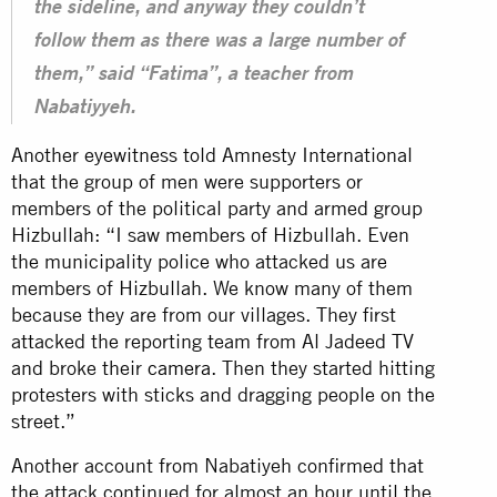
the sideline, and anyway they couldn’t
follow them as there was a large number of
them,” said “Fatima”, a teacher from
Nabatiyyeh.
Another eyewitness told Amnesty International
that the group of men were supporters or
members of the political party and armed group
Hizbullah: “I saw members of Hizbullah. Even
the municipality police who attacked us are
members of Hizbullah. We know many of them
because they are from our villages. They first
attacked the reporting team from Al Jadeed TV
and broke their
camera
. Then they started hitting
protesters with sticks and dragging people on the
street.”
Another account from Nabatiyeh confirmed that
the attack continued for almost an hour until the