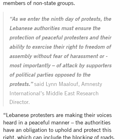
members of non-state groups.
“As we enter the ninth day of protests, the
Lebanese authorities must ensure the
protection of peaceful protesters and their
ability to exercise their right to freedom of
assembly without fear of harassment or -
most importantly – of attack by supporters
of political parties opposed to the
said Lynn Maalouf, Amnesty
protests.”
International’s Middle East Research
Director.
“Lebanese protesters are making their voices
heard in a peaceful manner – the authorities
have an obligation to uphold and protect this
right, which can include the blocking of roads.