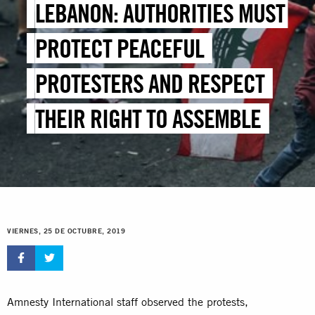
LEBANON: AUTHORITIES MUST
PROTECT PEACEFUL
PROTESTERS AND RESPECT
THEIR RIGHT TO ASSEMBLE
VIERNES, 25 DE OCTUBRE, 2019
Amnesty International staff observed the protests,