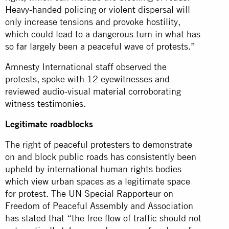
Heavy-handed policing or violent dispersal will
only increase tensions and provoke hostility,
which could lead to a dangerous turn in what has
so far largely been a peaceful wave of
protests
.”
Amnesty International staff observed the
protests, spoke with 12 eyewitnesses and
reviewed audio-visual material corroborating
witness
testimonies
.
Legitimate roadblocks
The right of peaceful protesters to demonstrate
on and block public roads has consistently been
upheld by international human rights bodies
which view urban spaces as a legitimate space
for protest. The UN Special Rapporteur on
Freedom of Peaceful Assembly and Association
has stated that “the free flow of traffic should not