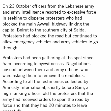
On 23 October officers from the Lebanese army
and army intelligence resorted to excessive force
in seeking to disperse protesters who had
blocked the main Awwali highway linking the
capital Beirut to the southern city of Saida.
Protesters had blocked the road but continued to
allow emergency vehicles and army vehicles to go
through.
Protesters
had been gathering at the spot since
5am, according to eyewitnesses. Negotiations
ensued between them and army officers who
were asking them to remove the roadblock.
According to all the testimonies collected by
Amnesty International, shortly before 8am, a
high-ranking officer told the protesters that the
army
had received orders to open the road by
force and that they had 20 minutes to leave