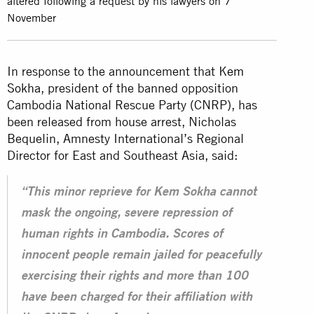
altered following a request by his lawyers on 7
November
In response to the announcement that K
em
Sokha
, president of the banned opposition
Cambodia National Rescue Party (CNRP), has
been released from house arrest, Nicholas
Bequelin, Amnesty International’s Regional
Director for East and Southeast Asia, said:
“This minor reprieve for Kem Sokha cannot
mask the ongoing, severe repression of
human rights in Cambodia. Scores of
innocent people remain jailed for peacefully
exercising their rights and more than 100
have been charged for their affiliation with