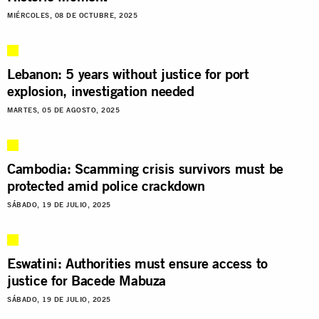
MIÉRCOLES, 08 DE OCTUBRE, 2025
Lebanon: 5 years without justice for port
explosion, investigation needed
MARTES, 05 DE AGOSTO, 2025
Cambodia: Scamming crisis survivors must be
protected amid police crackdown
SÁBADO, 19 DE JULIO, 2025
Eswatini: Authorities must ensure access to
justice for Bacede Mabuza
SÁBADO, 19 DE JULIO, 2025