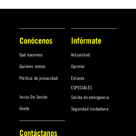
Conócenos
Infórmate
Qué hacemos
Actualidad
Quiénes somos
Opinión
Política de privacidad
Enlaces
ESPECIALES
Inicio De Sesión
Salida de emergencia
Únete
Seguridad ciudadana
Contáctanos