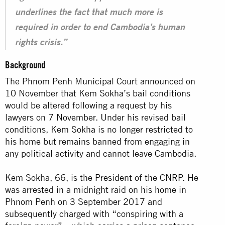
underlines the fact that much more is
required in order to end Cambodia’s human
rights crisis.”
Background
The Phnom Penh Municipal Court announced on
10 November that Kem Sokha’s bail conditions
would be altered following a request by his
lawyers on 7 November. Under his revised bail
conditions, Kem Sokha is no longer restricted to
his home but remains banned from engaging in
any political activity and cannot leave
Cambodia
.
Kem Sokha, 66, is the
President
of the CNRP. He
was arrested in a midnight raid on his home in
Phnom Penh on 3 September 2017 and
subsequently charged with “conspiring with a