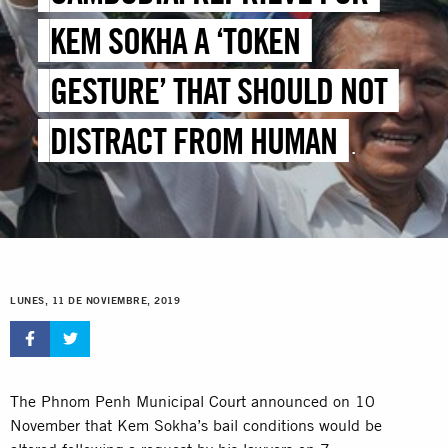
KEM SOKHA A ‘TOKEN
GESTURE’ THAT SHOULD NOT
DISTRACT FROM HUMAN
RIGHTS CRISIS
LUNES, 11 DE NOVIEMBRE, 2019
The Phnom Penh Municipal Court announced on 10
November that Kem Sokha’s bail conditions would be