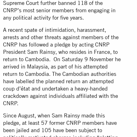
Supreme Court
further banned 118 of the
CNRP’s most senior members from engaging in
any political activity for five years.
A recent spate of intimidation, harassment,
arrests and other threats against members of the
CNRP has followed a pledge by acting CNRP
President Sam Rainsy, who resides in France, to
return to Cambodia. On Saturday 9 November he
arrived in Malaysia, as part of his attempted
return to Cambodia. The Cambodian authorities
have labelled the planned return an attempted
coup d’état and undertaken a heavy-handed
crackdown against individuals affiliated with the
CNRP.
Since August, when Sam Rainsy made this
pledge, at least 57 former CNRP members have
been jailed and 105 have been subject to