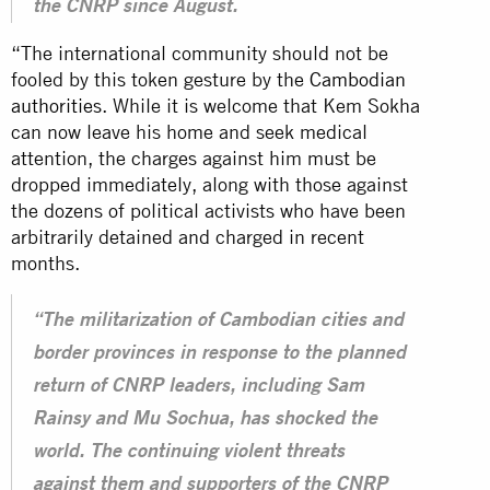
the CNRP since August.
“The international community should not be
fooled by this token gesture by the
Cambodian
authorities
. While it is welcome that Kem Sokha
can now leave his home and seek medical
attention, the charges against him must be
dropped immediately, along with those against
the dozens of political activists who have been
arbitrarily detained and charged in recent
months.
“The militarization of Cambodian cities and
border provinces in response to the planned
return of CNRP leaders, including Sam
Rainsy and Mu Sochua, has shocked the
world. The continuing violent threats
against them and supporters of the CNRP