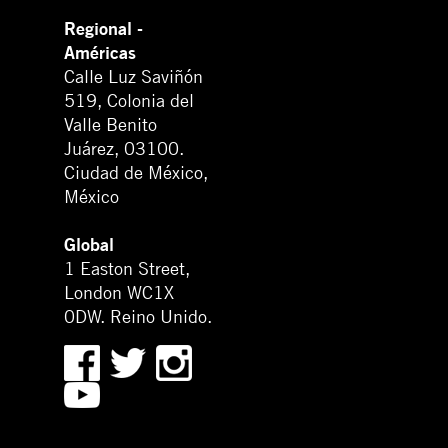
Regional -
Américas
Calle Luz Saviñón
519, Colonia del
Valle Benito
Juárez, 03100.
Ciudad de México,
México
Global
1 Easton Street,
London WC1X
0DW. Reino Unido.