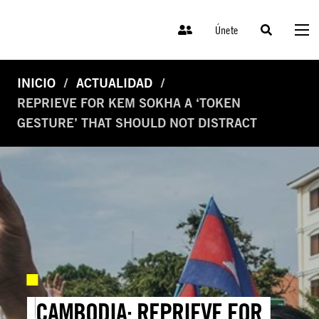
Únete
INICIO
ACTUALIDAD
REPRIEVE FOR KEM SOKHA A ‘TOKEN
GESTURE’ THAT SHOULD NOT DISTRACT
CAMBODIA: REPRIEVE FOR