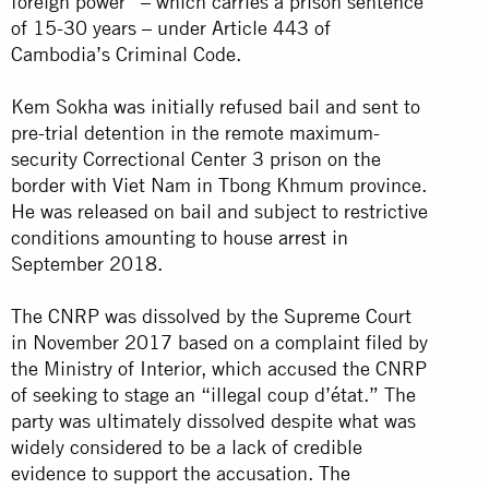
foreign power” – which carries a prison sentence
of 15-30 years – under Article 443 of
Cambodia’s Criminal Code.
Kem Sokha was initially refused bail and sent to
pre-trial detention in the remote maximum-
security Correctional Center 3 prison on the
border with Viet Nam in Tbong Khmum province.
He was released on bail and subject to restrictive
conditions amounting to house
arrest
in
September 2018.
The CNRP was dissolved by the Supreme Court
in November 2017 based on a complaint filed by
the Ministry of Interior, which accused the CNRP
of seeking to stage an “illegal coup d’état.” The
party was ultimately dissolved despite what was
widely considered to be a lack of credible
evidence to support the accusation.
The