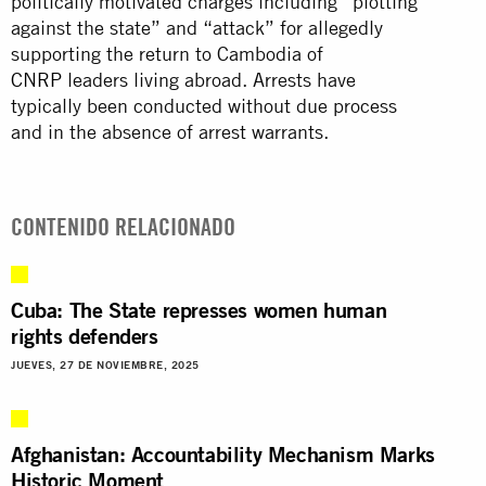
politically motivated charges including “plotting
against the state” and “attack” for allegedly
supporting the return to Cambodia of
CNRP
leaders living abroad. Arrests have
typically been conducted without due process
and in the absence of arrest warrants.
CONTENIDO RELACIONADO
Cuba: The State represses women human
rights defenders
JUEVES, 27 DE NOVIEMBRE, 2025
Afghanistan: Accountability Mechanism Marks
Historic Moment