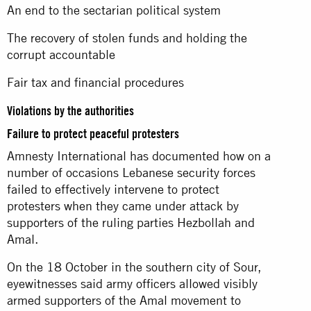
An end to the sectarian political system
The recovery of stolen funds and holding the
corrupt accountable
Fair tax and financial procedures
Violations by the authorities
Failure to protect peaceful protesters
Amnesty International has documented how on a
number of occasions Lebanese security forces
failed to effectively intervene to protect
protesters when they came under attack by
supporters of the ruling parties Hezbollah and
Amal.
On the 18 October in the southern city of Sour,
eyewitnesses said army officers allowed visibly
armed supporters of the Amal movement to