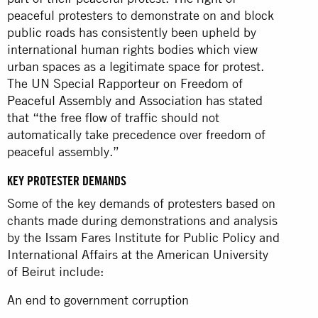
peaceful protesters to demonstrate on and block
public roads has consistently been upheld by
international human rights bodies which view
urban spaces as a legitimate space for protest.
The UN Special Rapporteur on Freedom of
Peaceful Assembly and Association
has stated
that “the free flow of traffic should not
automatically take precedence over freedom of
peaceful assembly.”
KEY PROTESTER DEMANDS
Some of the key demands of protesters based on
chants made during demonstrations and analysis
by the Issam Fares Institute for Public Policy and
International Affairs at the American University
of Beirut include:
An end to government corruption