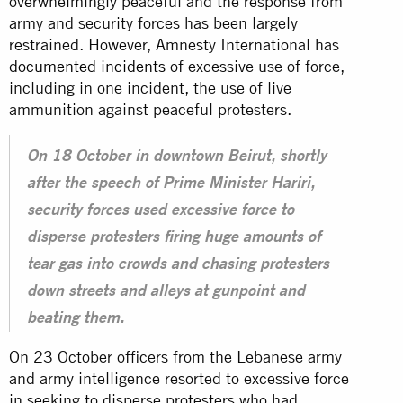
overwhelmingly peaceful and the response from
army and security forces has been largely
restrained. However, Amnesty International has
documented incidents
of excessive use of force,
including in one incident, the use of live
ammunition against peaceful protesters.
On 18 October in downtown Beirut, shortly
after the speech of Prime Minister Hariri,
security forces used excessive force to
disperse protesters firing huge amounts of
tear gas into crowds and chasing protesters
down streets and alleys at gunpoint and
beating them.
On 23 October officers from the Lebanese army
and army intelligence resorted to excessive force
in seeking to disperse protesters who had