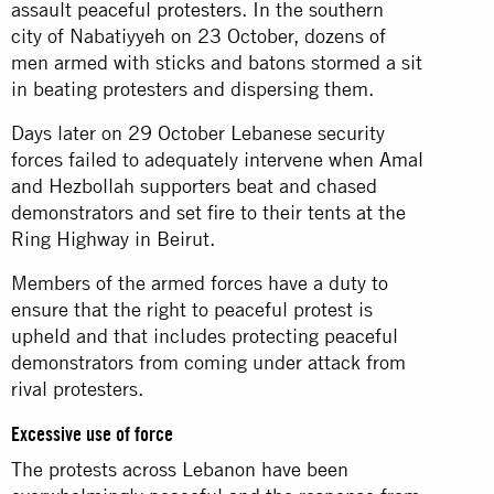
assault peaceful
protesters
. In the southern
city of Nabatiyyeh on 23 October, dozens of
men armed with sticks and batons stormed a sit
in beating protesters and dispersing them.
Days later on 29 October Lebanese security
forces failed to adequately intervene when Amal
and Hezbollah supporters beat and chased
demonstrators and set fire to their tents at the
Ring Highway in Beirut.
Members of the armed forces have a duty to
ensure that the right to peaceful protest is
upheld and that includes protecting peaceful
demonstrators from coming under attack from
rival protesters.
Excessive use of force
The protests across Lebanon have been