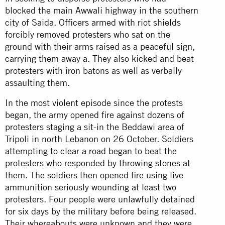
blocked the main Awwali highway in the southern
city of Saida. Officers armed with riot shields
forcibly removed protesters who sat on the
ground with their arms raised as a peaceful sign,
carrying them away a. They also kicked and beat
protesters with iron batons as well as verbally
assaulting them.
In the most violent episode since the protests
began, the army opened fire against dozens of
protesters staging a sit-in the Beddawi area of
Tripoli in north Lebanon on 26 October. Soldiers
attempting to clear a road began to beat the
protesters who responded by throwing stones at
them. The soldiers then opened fire using live
ammunition seriously wounding at least two
protesters. Four people were unlawfully detained
for six days by the military before being released.
Their whereabouts were unknown and they were