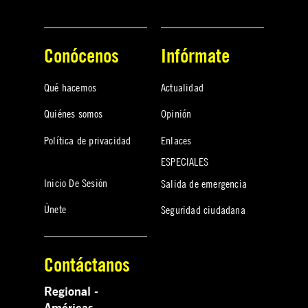
Conócenos
Infórmate
Qué hacemos
Actualidad
Quiénes somos
Opinión
Política de privacidad
Enlaces
ESPECIALES
Inicio De Sesión
Salida de emergencia
Únete
Seguridad ciudadana
Contáctanos
Regional -
Américas