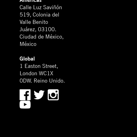
Calle Luz Saviñón
519, Colonia del
Valle Benito
Juárez, 03100.
Ciudad de México,
México
Global
1 Easton Street,
London WC1X
0DW. Reino Unido.