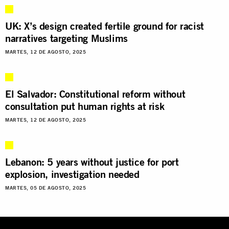
UK: X’s design created fertile ground for racist
narratives targeting Muslims
MARTES, 12 DE AGOSTO, 2025
El Salvador: Constitutional reform without
consultation put human rights at risk
MARTES, 12 DE AGOSTO, 2025
Lebanon: 5 years without justice for port
explosion, investigation needed
MARTES, 05 DE AGOSTO, 2025