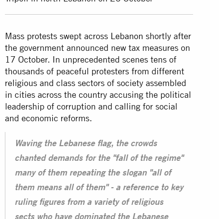
Mass protests swept across
Lebanon
shortly after
the government announced new tax measures on
17 October. In unprecedented scenes tens of
thousands of peaceful protesters from different
religious and class sectors of society assembled
in cities across the country accusing the political
leadership of corruption and calling for social
and economic reforms.
Waving the Lebanese flag, the crowds
chanted demands for the "fall of the regime"
many of them repeating the slogan "all of
them means all of them" - a reference to key
ruling figures from a variety of religious
sects who have dominated the Lebanese