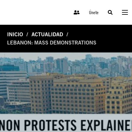
Únete
INICIO
ACTUALIDAD
LEBANON: MASS DEMONSTRATIONS