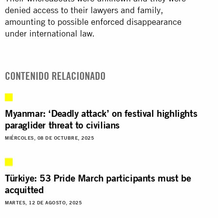
denied access to their lawyers and family,
amounting to possible
enforced
disappearance
under international law.
CONTENIDO RELACIONADO
Myanmar: ‘Deadly attack’ on festival highlights
paraglider threat to civilians
MIÉRCOLES, 08 DE OCTUBRE, 2025
Türkiye: 53 Pride March participants must be
acquitted
MARTES, 12 DE AGOSTO, 2025