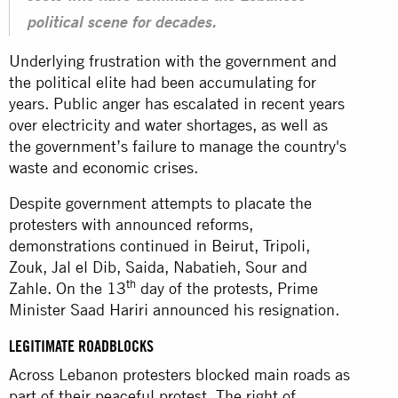
political scene for decades.
Underlying frustration with the government and
the political elite had been accumulating for
years. Public anger has escalated in recent years
over electricity and water shortages, as well as
the government’s failure to manage the country's
waste and
economic crises
.
Despite government attempts to placate the
protesters with announced reforms,
demonstrations continued in Beirut, Tripoli,
Zouk, Jal el Dib, Saida, Nabatieh, Sour and
th
Zahle. On the 13
day of the protests, Prime
Minister Saad Hariri announced his resignation.
LEGITIMATE ROADBLOCKS
Across Lebanon protesters blocked main roads as
part of their peaceful protest. The right of