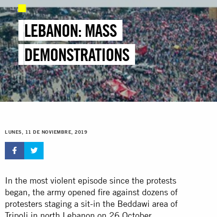
LEBANON: MASS
DEMONSTRATIONS
LUNES, 11 DE NOVIEMBRE, 2019
In the most violent episode since the protests
began, the army opened fire against dozens of
protesters staging a sit-in the Beddawi area of
Tripoli in north Lebanon on 26 October