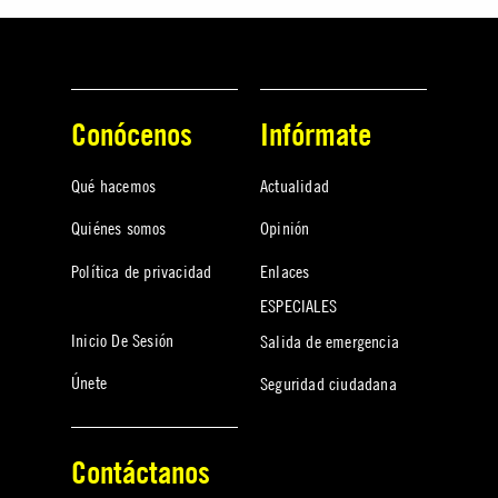
Conócenos
Infórmate
Qué hacemos
Actualidad
Quiénes somos
Opinión
Política de privacidad
Enlaces
ESPECIALES
Inicio De Sesión
Salida de emergencia
Únete
Seguridad ciudadana
Contáctanos