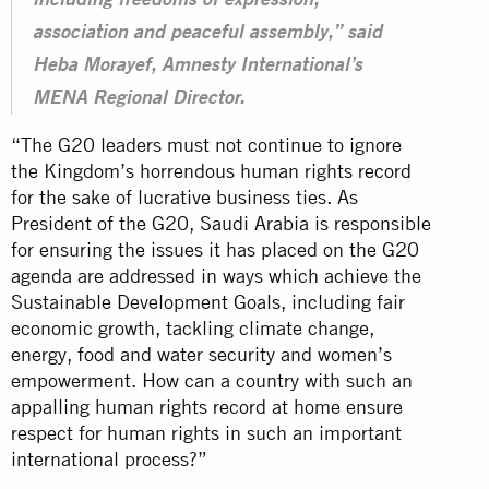
including freedoms of expression,
association and peaceful assembly,” said
Heba Morayef, Amnesty International’s
MENA Regional Director.
“The G20 leaders must not continue to ignore
the Kingdom’s horrendous human rights record
for the sake of lucrative business ties. As
President of the G20, Saudi Arabia is responsible
for ensuring the issues it has placed on the G20
agenda are addressed in ways which achieve the
Sustainable Development Goals, including fair
economic growth, tackling climate change,
energy, food and water security and women’s
empowerment. How can a country with such an
appalling human rights record at home ensure
respect for human rights in such an important
international process?”