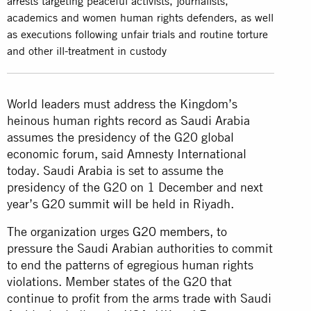
arrests targeting peaceful activists, journalists,
academics and women human rights defenders, as well
as executions following unfair trials and routine torture
and other ill-treatment in custody
World leaders must address the Kingdom’s
heinous human rights record as Saudi Arabia
assumes the presidency of the G20 global
economic forum, said Amnesty International
today. Saudi Arabia is set to assume the
presidency of the G20 on 1 December and next
year’s G20 summit will be held in Riyadh.
The organization urges
G20 members
, to
pressure the Saudi Arabian authorities to commit
to end the patterns of egregious human rights
violations. Member states of the G20 that
continue to profit from the arms trade with Saudi