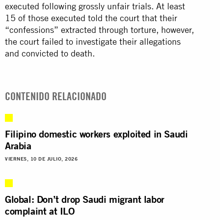
executed following grossly unfair trials. At least
15 of those executed told the court that their
“confessions” extracted through torture, however,
the court failed to investigate their allegations
and convicted to death.
CONTENIDO RELACIONADO
Filipino domestic workers exploited in Saudi
Arabia
VIERNES, 10 DE JULIO, 2026
Global: Don’t drop Saudi migrant labor
complaint at ILO