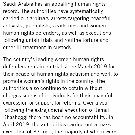
Saudi Arabia
has an appalling human rights
record. The authorities have systematically
carried out arbitrary arrests targeting peaceful
activists, journalists, academics and women
human rights defenders, as well as executions
following unfair trials and routine torture and
other ill-treatment in custody.
The country’s leading women human rights
defenders
remain on trial
since March 2019 for
their peaceful human rights activism and work to
promote women’s rights in the country. The
authorities also continue to detain without
charges scores of individuals for their peaceful
expression or support for reforms. Over a year
following the
extrajudicial execution of Jamal
Khashoggi
there has been no accountability. In
April 2019, the authorities carried out
a mass
execution
of 37 men, the majority of whom were