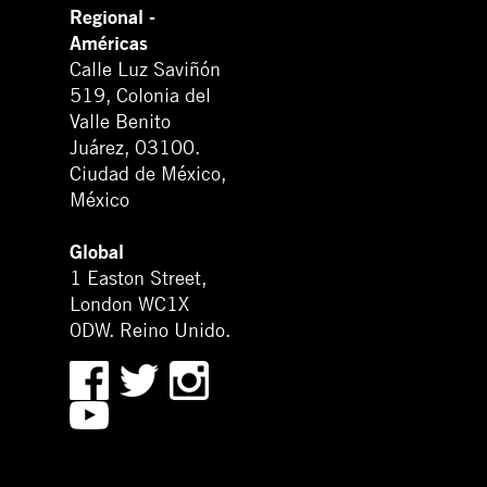
Regional -
Américas
Calle Luz Saviñón
519, Colonia del
Valle Benito
Juárez, 03100.
Ciudad de México,
México
Global
1 Easton Street,
London WC1X
0DW. Reino Unido.