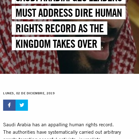
MUST ADDRESS DIRE HUMAN
RIGHTS RECORD AS THE
KINGDOM TAKES OVER
PRESIDENCY
LUNES, 02 DE DICIEMBRE, 2019
Saudi Arabia has an appalling human rights record.
The authorities have systematically carried out arbitrary