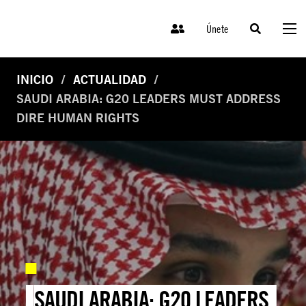
Únete
INICIO
ACTUALIDAD
SAUDI ARABIA: G20 LEADERS MUST ADDRESS
DIRE HUMAN RIGHTS
SAUDI ARABIA: G20 LEADERS