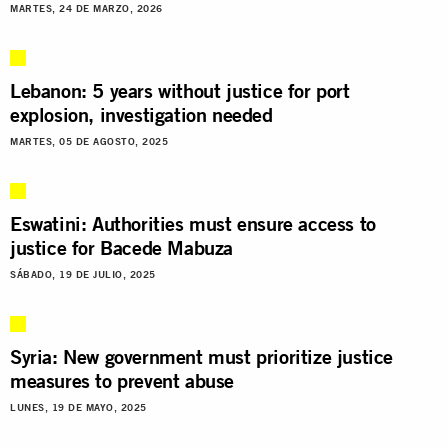
MARTES, 24 DE MARZO, 2026
Lebanon: 5 years without justice for port
explosion, investigation needed
MARTES, 05 DE AGOSTO, 2025
Eswatini: Authorities must ensure access to
justice for Bacede Mabuza
SÁBADO, 19 DE JULIO, 2025
Syria: New government must prioritize justice
measures to prevent abuse
LUNES, 19 DE MAYO, 2025