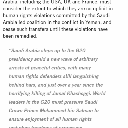
Arabia, including the USA, UK and France, must
consider the extent to which they are complicit in
human rights violations committed by the Saudi
Arabia led coalition in the conflict in Yemen, and
cease such transfers until these
violations
have
been remedied.
“Saudi Arabia steps up to the G20
presidency amid a new wave of arbitrary
arrests of peaceful critics, with many
human rights defenders still languishing
behind bars, and just over a year since the
horrifying killing of Jamal Khashoggi. World
leaders in the G20 must pressure Saudi
Crown Prince Mohammed bin Salman to
ensure enjoyment of all human rights