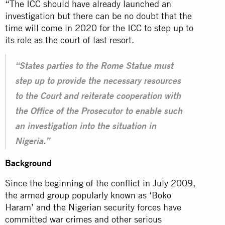
“The ICC should have already launched an
investigation but there can be no doubt that the
time will come in 2020 for the ICC to step up to
its role as the
court
of last resort.
“States parties to the Rome Statue must
step up to provide the necessary resources
to the Court and reiterate cooperation with
the Office of the Prosecutor to enable such
an investigation into the situation in
Nigeria.”
Background
Since the beginning of the conflict in July 2009,
the armed group popularly known as ‘Boko
Haram’ and the Nigerian security forces have
committed war crimes and other serious