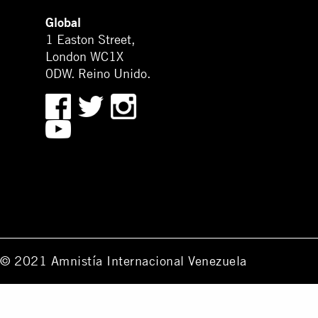
Global
1 Easton Street,
London WC1X
0DW. Reino Unido.
© 2021 Amnistía Internacional Venezuela