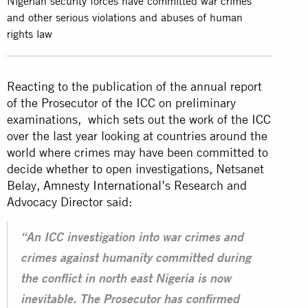
Nigerian security forces have committed war crimes
and other serious violations and abuses of human
rights law
Reacting to the publication of the annual report
of the Prosecutor of the ICC on preliminary
examinations, which sets out the work of the
ICC
over the last year looking at countries around the
world where crimes may have been committed to
decide whether to open investigations, Netsanet
Belay,
Amnesty International
’s Research and
Advocacy Director said:
“An ICC investigation into war crimes and
crimes against humanity committed during
the conflict in north east Nigeria is now
inevitable. The Prosecutor has confirmed