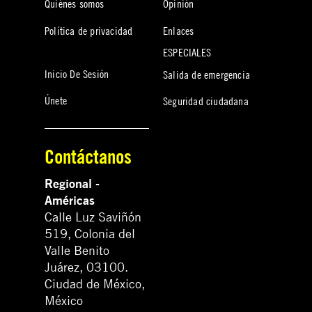
Quiénes somos
Opinión
Política de privacidad
Enlaces
ESPECIALES
Inicio De Sesión
Salida de emergencia
Únete
Seguridad ciudadana
Contáctanos
Regional -
Américas
Calle Luz Saviñón
519, Colonia del
Valle Benito
Juárez, 03100.
Ciudad de México,
México