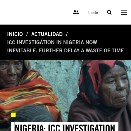
Únete
INICIO
ACTUALIDAD
ICC INVESTIGATION IN NIGERIA NOW
INEVITABLE, FURTHER DELAY A WASTE OF TIME
NIGERIA: ICC INVESTIGATION