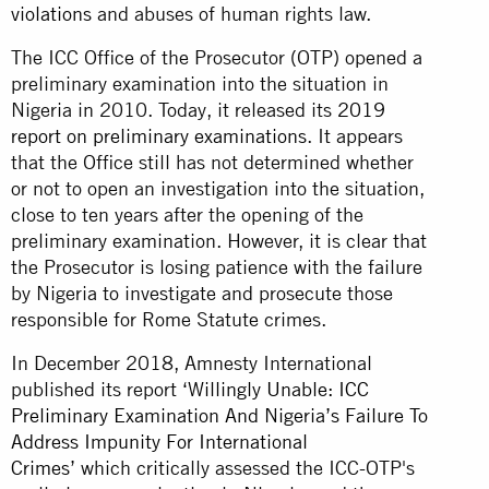
violations
and abuses of human rights law.
The ICC Office of the Prosecutor (OTP) opened a
preliminary examination into the situation in
Nigeria in 2010. Today, it released its
2019
report on preliminary examinations
. It appears
that the Office still has not determined whether
or not to open an investigation into the situation,
close to ten years after the opening of the
preliminary examination. However, it is clear that
the Prosecutor is losing patience with the failure
by Nigeria to investigate and prosecute those
responsible for Rome Statute crimes.
In December 2018, Amnesty International
published its report
‘Willingly Unable: ICC
Preliminary Examination And Nigeria’s Failure To
Address Impunity For International
Crimes’
which critically assessed the ICC-OTP's