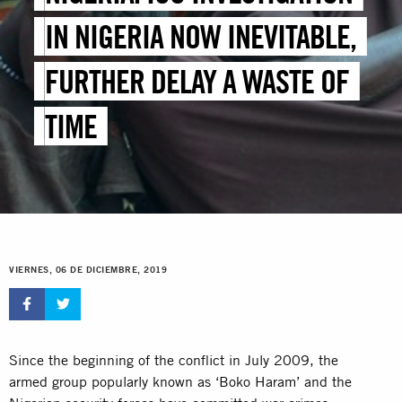
IN NIGERIA NOW INEVITABLE,
FURTHER DELAY A WASTE OF
TIME
VIERNES, 06 DE DICIEMBRE, 2019
Since the beginning of the conflict in July 2009, the
armed group popularly known as ‘Boko Haram’ and the