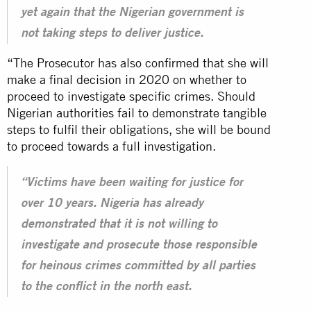
yet again that the Nigerian government is
not taking steps to deliver justice.
“The Prosecutor has also confirmed that she will
make a final decision in 2020 on whether to
proceed to investigate specific crimes. Should
Nigerian
authorities
fail to demonstrate tangible
steps to fulfil their obligations, she will be bound
to proceed towards a full investigation.
“Victims have been waiting for justice for
over 10 years. Nigeria has already
demonstrated that it is not willing to
investigate and prosecute those responsible
for heinous crimes committed by all parties
to the conflict in the north east.