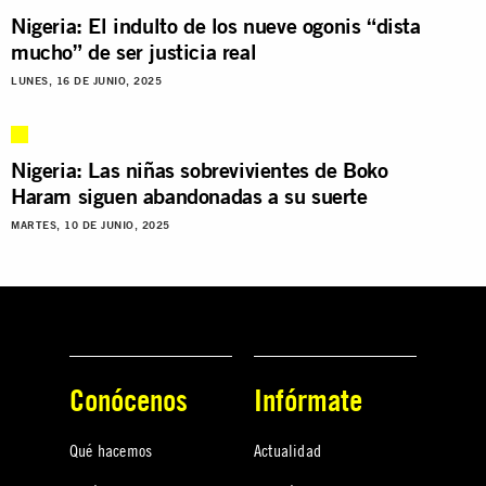
Nigeria: El indulto de los nueve ogonis “dista
mucho” de ser justicia real
LUNES, 16 DE JUNIO, 2025
Nigeria: Las niñas sobrevivientes de Boko
Haram siguen abandonadas a su suerte
MARTES, 10 DE JUNIO, 2025
Conócenos
Infórmate
Qué hacemos
Actualidad