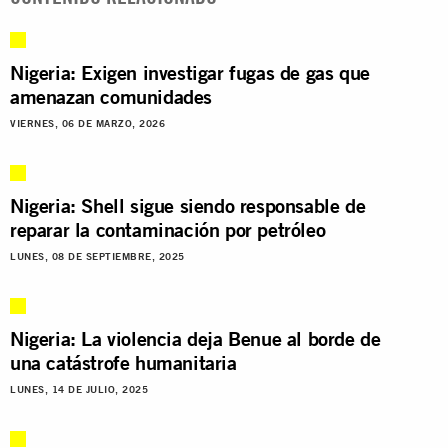
Nigeria: Exigen investigar fugas de gas que
amenazan comunidades
VIERNES, 06 DE MARZO, 2026
Nigeria: Shell sigue siendo responsable de
reparar la contaminación por petróleo
LUNES, 08 DE SEPTIEMBRE, 2025
Nigeria: La violencia deja Benue al borde de
una catástrofe humanitaria
LUNES, 14 DE JULIO, 2025