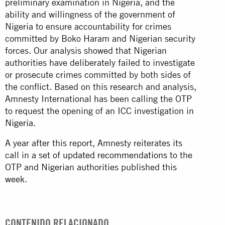
preliminary examination in Nigeria, and the
ability and willingness of the government of
Nigeria to ensure accountability for crimes
committed by Boko Haram and Nigerian security
forces. Our analysis showed that Nigerian
authorities have deliberately failed to investigate
or prosecute crimes committed by both sides of
the conflict. Based on this research and analysis,
Amnesty International has been calling the OTP
to request the opening of an ICC investigation in
Nigeria
.
A year after this report, Amnesty reiterates its
call in a set of
updated recommendations
to the
OTP and Nigerian authorities published this
week.
CONTENIDO RELACIONADO