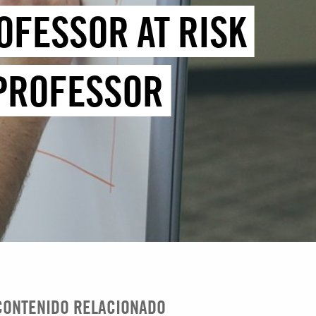
OFESSOR AT RISK
 PROFESSOR
CONTENIDO RELACIONADO