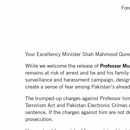
For
Your Excellency Minister Shah Mahmood Qure
While we welcome the release of
Professor M
remains at risk of arrest and he and his family
surveillance and harassment campaign, design
create a sense of fear among Pakistan’s alrea
The trumped-up charges against Professor Ism
Terrorism Act and Pakistan Electronic Crimes A
sentence. If the charges against him are not d
prosecution.