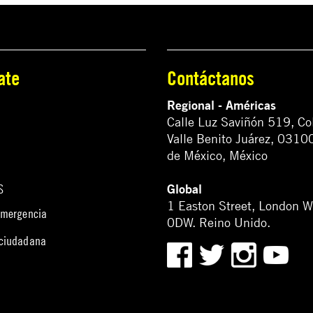
ate
Contáctanos
Regional - Américas
Calle Luz Saviñón 519, Co
Valle Benito Juárez, 0310
de México, México
Global
S
1 Easton Street, London 
emergencia
0DW. Reino Unido.
 ciudadana