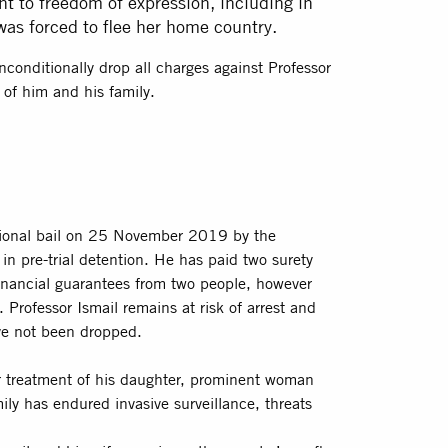
ht to freedom of expression, including in
was forced to flee her home country.
onditionally drop all charges against Professor
e of him and his family.
ional bail on 25 November 2019 by the
n pre-trial detention. He has paid two surety
nancial guarantees from two people, however
Professor Ismail remains at risk of arrest and
ve not been dropped.
eir treatment of his daughter, prominent woman
ily has endured invasive surveillance, threats