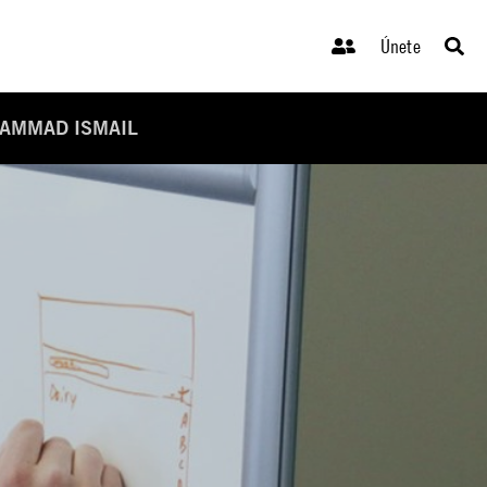
Únete
HAMMAD ISMAIL