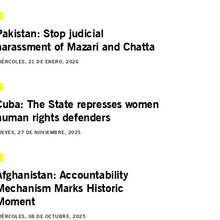
Pakistan: Stop judicial
harassment of Mazari and Chatta
IÉRCOLES, 21 DE ENERO, 2026
Cuba: The State represses women
human rights defenders
UEVES, 27 DE NOVIEMBRE, 2025
Afghanistan: Accountability
Mechanism Marks Historic
Moment
IÉRCOLES, 08 DE OCTUBRE, 2025