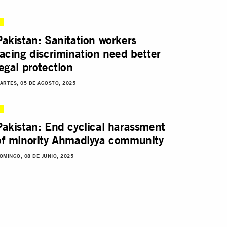
Pakistan: Sanitation workers
facing discrimination need better
legal protection
ARTES, 05 DE AGOSTO, 2025
Pakistan: End cyclical harassment
of minority Ahmadiyya community
OMINGO, 08 DE JUNIO, 2025