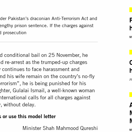
der Pakistan’s draconian Anti-Terrorism Act and
lengthy prison sentence. If the charges against
d prosecution
M
 conditional bail on 25 November, he
nd re-arrest as the trumped-up charges
y continues to face harassment and
and his wife remain on the country’s no-fly
J
rrorism”, he is being punished for his
ughter, Gulalai Ismail, a well-known woman
ernational calls for all charges against
, without delay.
 or use this model letter
Minister Shah Mahmood Qureshi
M