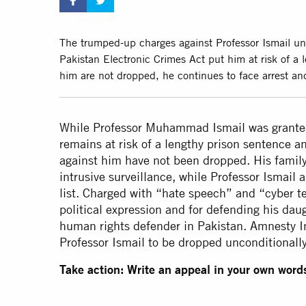
The trumped-up charges against Professor Ismail un
Pakistan Electronic Crimes Act put him at risk of a 
him are not dropped, he continues to face arrest an
While Professor Muhammad Ismail was granted
remains at risk of a lengthy prison sentence a
against him have not been dropped. His famil
intrusive surveillance, while Professor Ismail 
list. Charged with “hate speech” and “cyber te
political expression and for defending his da
human rights defender in Pakistan. Amnesty Int
Professor Ismail to be dropped unconditionally
Take action: Write an appeal in your own words