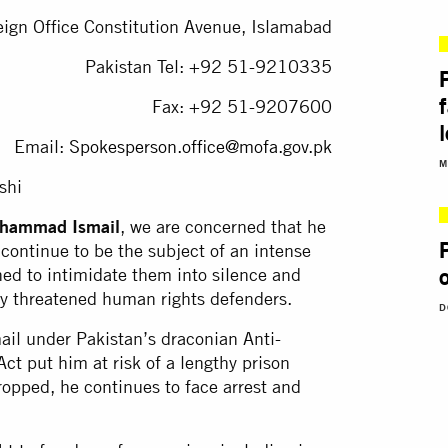
eign Office Constitution Avenue, Islamabad
Pakistan Tel: +92 51-9210335
Fax: +92 51-9207600
Email:
Spokesperson.office@mofa.gov.pk
M
shi
uhammad Ismail
, we are concerned that he
 continue to be the subject of an intense
ed to intimidate them into silence and
dy threatened human rights defenders.
D
ail under Pakistan’s draconian Anti-
ct put him at risk of a lengthy prison
ropped, he continues to face arrest and