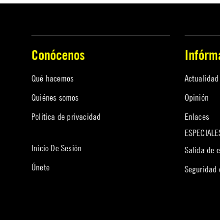
Conócenos
Infórm
Qué hacemos
Actualidad
Quiénes somos
Opinión
Política de privacidad
Enlaces
ESPECIALE
Inicio De Sesión
Salida de 
Únete
Seguridad