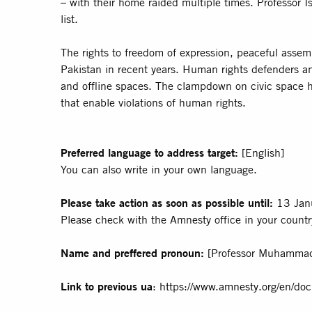
– with their home raided multiple times. Professor I
list.
The rights to freedom of expression, peaceful asse
Pakistan in recent years. Human rights defenders and
and offline spaces. The clampdown on civic space h
that enable violations of human rights.
Preferred language to address target:
[English]
You can also write in your own language.
Please take action as soon as possible until:
13 Jan
Please check with the Amnesty office in your country
Name and preffered pronoun:
[Professor Muhammad
Link to previous ua
:
https://www.amnesty.org/en/d