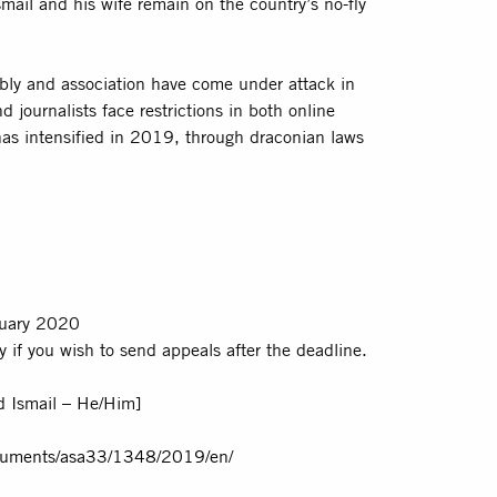
smail and his wife remain on the country’s no-fly
mbly and association have come under attack in
 journalists face restrictions in both online
as intensified in 2019, through draconian laws
uary 2020
 if you wish to send appeals after the deadline.
 Ismail – He/Him]
ocuments/asa33/1348/2019/en/