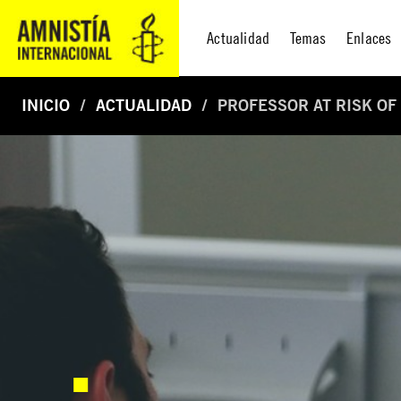
Actualidad
Temas
Enlaces
INICIO
ACTUALIDAD
PROFESSOR AT RISK OF