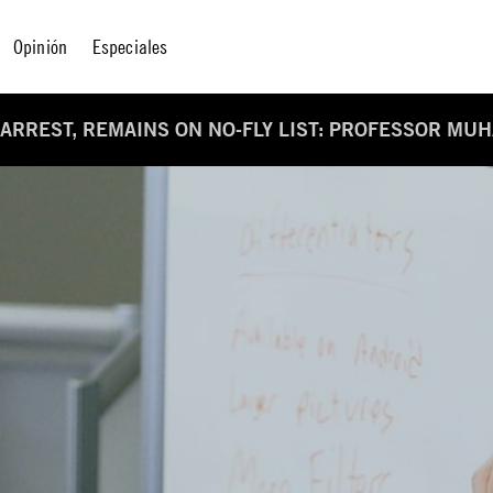
Opinión
Especiales
 ARREST, REMAINS ON NO-FLY LIST: PROFESSOR MU