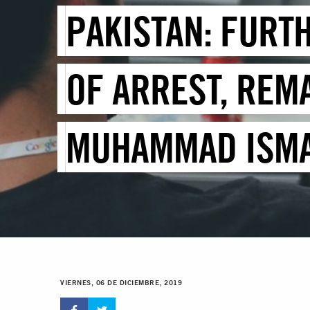
PAKISTAN: FURT
OF ARREST, REMA
MUHAMMAD ISMA
VIERNES, 06 DE DICIEMBRE, 2019