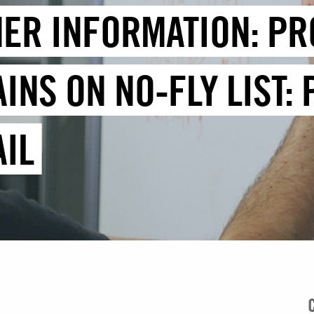
HER INFORMATION: PR
INS ON NO-FLY LIST:
IL