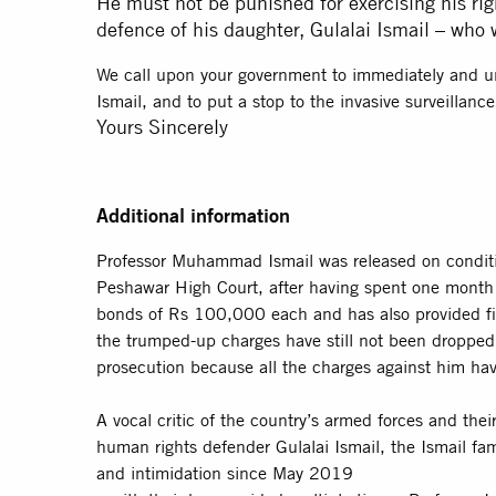
He must not be punished for exercising his rig
defence of his daughter, Gulalai Ismail – who 
We call upon your government to immediately and unc
Ismail, and to put a stop to the invasive surveillanc
Yours Sincerely
Additional information
Professor Muhammad Ismail was released on condit
Peshawar High Court, after having spent one month i
bonds of Rs 100,000 each and has also provided fi
the trumped-up charges have still not been dropped. 
prosecution because all the charges against him ha
A vocal critic of the country’s armed forces and th
human rights defender Gulalai Ismail, the Ismail fam
and intimidation since May 2019