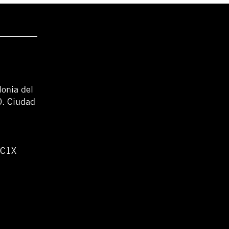
lonia del
0. Ciudad
WC1X