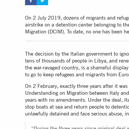
On 2 July 2019, dozens of migrants and refuge
airstrike on a detention center belonging to th
Migration (DCIM). To date, no one has been hel
The decision by the Italian government to ignor
tens of thousands of people in Libya, and rene
the war-ravaged country, is a shameful displa
to go to keep
refugees
and migrants from Europ
On 2 February, exactly three years after it wa
Understanding on Migration between Italy and 
years with no amendments. Under the deal, Ita
stop boats at sea and return people to detenti
unlawfully detained and face serious abuse, i