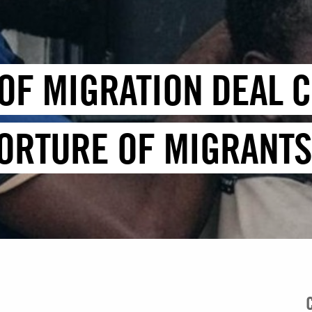
OF MIGRATION DEAL C
TORTURE OF MIGRANT