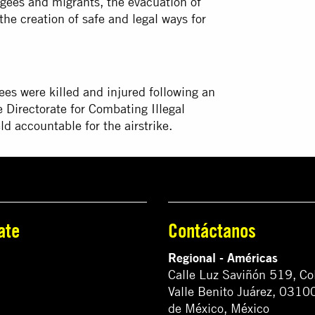
ugees and migrants, the evacuation of
the creation of safe and legal ways for
es were killed and injured following an
e Directorate for Combating Illegal
d accountable for the airstrike.
ate
Contáctanos
Regional - Américas
Calle Luz Saviñón 519, Co
Valle Benito Juárez, 0310
de México, México