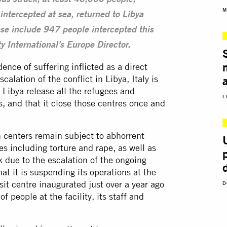
was struck, at least 40,000 people,
M
intercepted at sea, returned to Libya
se include 947 people intercepted this
 International’s Europe Director.
ence of suffering inflicted as a direct
calation of the conflict in Libya, Italy is
 Libya release all the refugees and
L
s, and that it close those centres once and
 centers remain subject to abhorrent
es including torture and rape, as well as
sk due to the escalation of the ongoing
 it is suspending its operations at the
nsit centre inaugurated just over a year ago
D
of people at the facility, its staff and