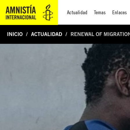
Actualidad
Temas
Enlaces
INICIO
ACTUALIDAD
RENEWAL OF MIGRATION