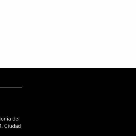
lonia del
0. Ciudad