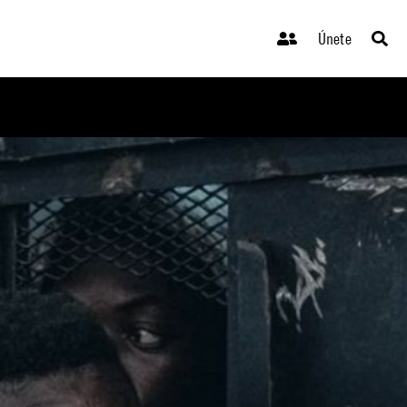
Únete