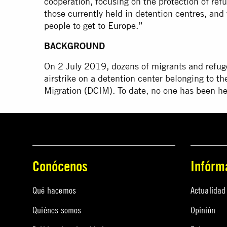
cooperation, focusing on the protection of ref
those currently held in detention centres, and 
people to get to
Europe
.”
BACKGROUND
On 2 July 2019, dozens of migrants and refuge
airstrike on a detention center belonging to th
Migration (DCIM). To date, no one has been hel
Conócenos
Infórm
Qué hacemos
Actualidad
Quiénes somos
Opinión