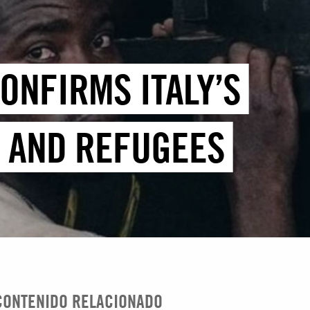
ONFIRMS ITALY’S
S AND REFUGEES
CONTENIDO RELACIONADO