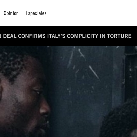
Opinión
Especiales
 DEAL CONFIRMS ITALY’S COMPLICITY IN TORTURE