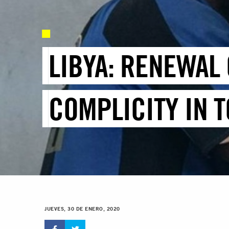
LIBYA: RENEWAL 
COMPLICITY IN 
JUEVES, 30 DE ENERO, 2020