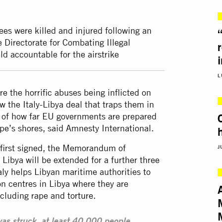
es were killed and injured following an
e Directorate for Combating Illegal
d accountable for the airstrike
L
e the horrific abuses being inflicted on
w the Italy-Libya deal that traps them in
y of how far EU governments are prepared
e’s shores, said Amnesty International.
s first signed, the Memorandum of
J
Libya will be extended for a further three
ly helps Libyan maritime authorities to
on centres in Libya where they are
ncluding rape and
torture
.