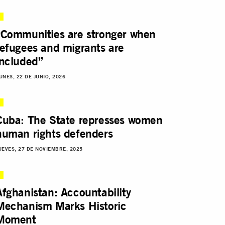
“Communities are stronger when
refugees and migrants are
included”
UNES, 22 DE JUNIO, 2026
Cuba: The State represses women
human rights defenders
UEVES, 27 DE NOVIEMBRE, 2025
Afghanistan: Accountability
Mechanism Marks Historic
Moment