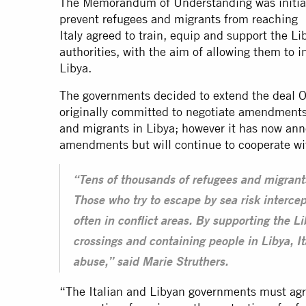
The Memorandum of Understanding was initiall
prevent
refugees and migrants
from reaching I
Italy agreed to train, equip and support the L
authorities, with the aim of allowing them to 
Libya.
The governments decided to extend the deal 
originally committed to negotiate amendments 
and migrants in Libya; however it has now anno
amendments but will continue to cooperate w
“Tens of thousands of refugees and migrants
Those who try to escape by sea risk intercep
often in conflict areas. By supporting the L
crossings and containing people in Libya, It
abuse,” said Marie Struthers.
“The Italian and Libyan governments must agre