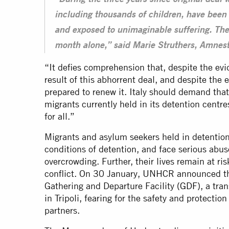
“During the three years since original deal 
including thousands of children, have been 
and exposed to unimaginable suffering. The
month alone,” said Marie Struthers, Amnesty
“It defies comprehension that, despite the evid
result of this abhorrent deal, and despite the es
prepared to renew it. Italy should demand that
migrants currently held in its detention centre
for all.”
Migrants and asylum seekers held in detention
conditions of detention, and face serious abus
overcrowding. Further, their lives remain at ri
conflict. On 30 January, UNHCR announced that
Gathering and Departure Facility (
GDF
), a tra
in Tripoli, fearing for the safety and protection 
partners.