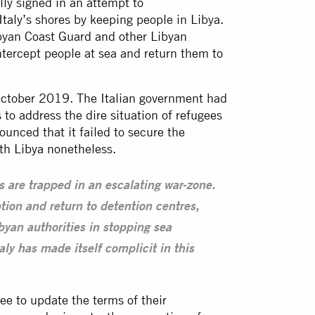
y signed in an attempt to
taly’s shores by keeping people in Libya.
ibyan Coast Guard and other Libyan
intercept people at sea and return them to
October 2019. The Italian government had
to address the dire situation of refugees
unced that it failed to secure the
ith
Libya
nonetheless.
 are trapped in an escalating war-zone.
tion and return to detention centres,
ibyan authorities in stopping sea
aly has made itself complicit in this
e to update the terms of their