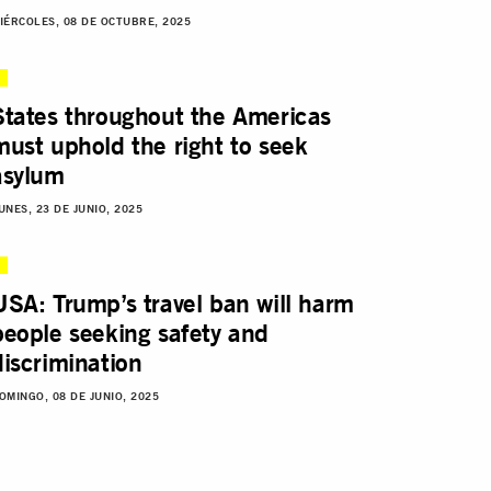
IÉRCOLES, 08 DE OCTUBRE, 2025
States throughout the Americas
must uphold the right to seek
asylum
UNES, 23 DE JUNIO, 2025
USA: Trump’s travel ban will harm
people seeking safety and
discrimination
OMINGO, 08 DE JUNIO, 2025