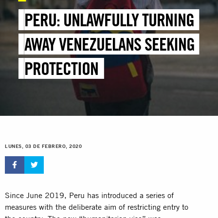
PERU: UNLAWFULLY TURNING
AWAY VENEZUELANS SEEKING
PROTECTION
LUNES, 03 DE FEBRERO, 2020
Since June 2019, Peru has introduced a series of
measures with the deliberate aim of restricting entry to