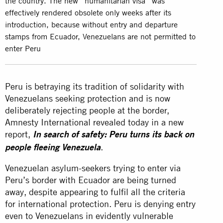
the country. The new “humanitarian visa” was
effectively rendered obsolete only weeks after its
introduction, because without entry and departure
stamps from Ecuador, Venezuelans are not permitted to
enter Peru
Peru is betraying its tradition of solidarity with
Venezuelans seeking protection and is now
deliberately rejecting people at the border,
Amnesty International revealed today in a new
report,
In search of safety: Peru turns its back on
.
people fleeing Venezuela
Venezuelan asylum-seekers trying to enter via
Peru’s border with Ecuador are being turned
away, despite appearing to fulfil all the criteria
for international protection. Peru is denying entry
even to Venezuelans in evidently vulnerable