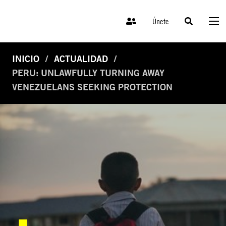
Únete
INICIO
ACTUALIDAD
PERU: UNLAWFULLY TURNING AWAY
VENEZUELANS SEEKING PROTECTION