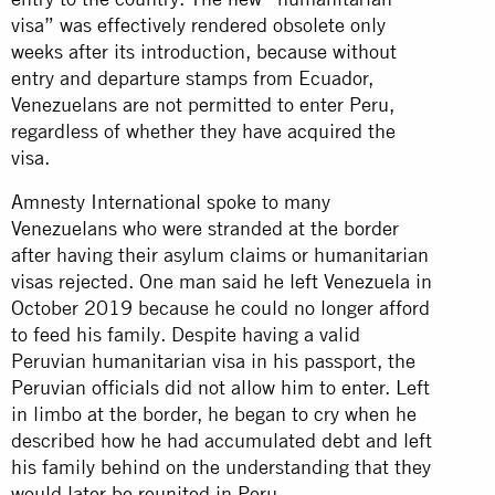
visa” was effectively rendered obsolete only
weeks after its introduction, because without
entry and departure stamps from Ecuador,
Venezuelans are not permitted to enter Peru,
regardless of whether they have acquired the
visa.
Amnesty International spoke to many
Venezuelans who were stranded at the border
after having their asylum claims or humanitarian
visas rejected. One man said he left Venezuela in
October 2019 because he could no longer afford
to feed his family. Despite having a valid
Peruvian humanitarian visa in his passport, the
Peruvian officials did not allow him to enter. Left
in limbo at the border, he began to cry when he
described how he had accumulated debt and left
his family behind on the understanding that they
would later be reunited in Peru.