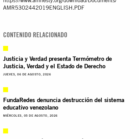
https://www.amnesty.org/
download/Documents/
AMR5302442019ENGLISH.PDF
CONTENIDO RELACIONADO
Justicia y Verdad presenta Termómetro de
Justicia, Verdad y el Estado de Derecho
JUEVES, 06 DE AGOSTO, 2026
FundaRedes denuncia destrucción del sistema
educativo venezolano
MIÉRCOLES, 05 DE AGOSTO, 2026