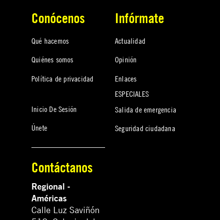
Conócenos
Infórmate
Qué hacemos
Actualidad
Quiénes somos
Opinión
Política de privacidad
Enlaces
ESPECIALES
Inicio De Sesión
Salida de emergencia
Únete
Seguridad ciudadana
Contáctanos
Regional -
Américas
Calle Luz Saviñón