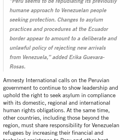
“Peru seems to be repudiating its previously
humane approach to Venezuelan people
seeking protection. Changes to asylum
practices and procedures at the Ecuador
border appear to amount to a deliberate and
unlawful policy of rejecting new arrivals
from Venezuela,” added Erika Guevara-
Rosas.
Amnesty International calls on the Peruvian
government to continue to show leadership and
uphold the right to seek asylum in compliance
with its domestic, regional and international
human rights obligations. At the same time,
other countries, including those beyond the
region, must share responsibility for Venezuelan
refugees by increasing their financial and