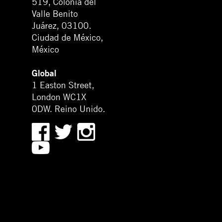
519, Colonia del
Valle Benito
Juárez, 03100.
Ciudad de México,
México
Global
1 Easton Street,
London WC1X
0DW. Reino Unido.