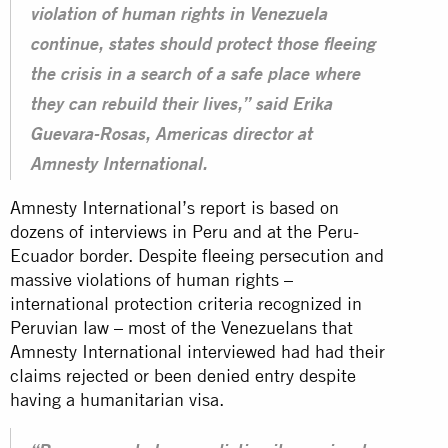
violation of human rights in Venezuela
continue, states should protect those fleeing
the crisis in a search of a safe place where
they can rebuild their lives,” said Erika
Guevara-Rosas, Americas director at
Amnesty International.
Amnesty International’s report is based on
dozens of interviews in Peru and at the Peru-
Ecuador border. Despite fleeing persecution and
massive violations of human rights –
international protection criteria recognized in
Peruvian law – most of the Venezuelans that
Amnesty International interviewed had had their
claims rejected or been denied entry despite
having a humanitarian visa.