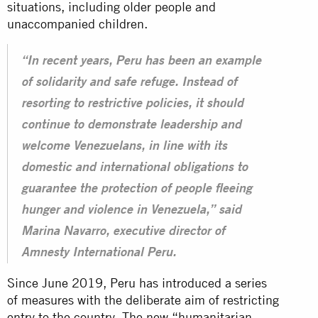
situations, including older people and
unaccompanied children.
“In recent years, Peru has been an example
of solidarity and safe refuge. Instead of
resorting to restrictive policies, it should
continue to demonstrate leadership and
welcome Venezuelans, in line with its
domestic and international obligations to
guarantee the protection of people fleeing
hunger and violence in Venezuela,” said
Marina Navarro, executive director of
Amnesty International Peru.
Since June 2019, Peru has introduced a series
of measures with the deliberate aim of restricting
entry to the country. The new “humanitarian