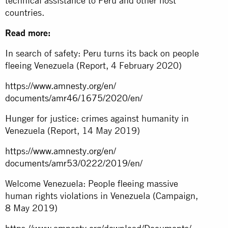
technical assistance to Peru and other host
countries.
Read more:
In search of safety: Peru turns its back on people
fleeing Venezuela (Report, 4 February 2020)
https://www.amnesty.org/en/
documents/amr46/1675/2020/en/
Hunger for justice: crimes against humanity in
Venezuela (Report, 14 May 2019)
https://www.amnesty.org/en/
documents/amr53/0222/2019/en/
Welcome Venezuela: People fleeing massive
human rights violations in Venezuela (Campaign,
8 May 2019)