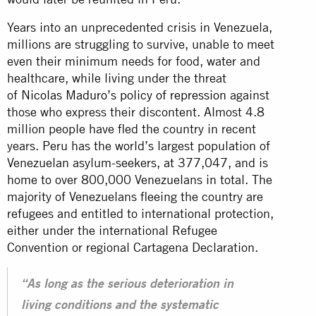
Years into an unprecedented crisis in Venezuela,
millions are struggling to survive, unable to meet
even their minimum needs for food, water and
healthcare, while living under the threat
of
Nicolas Maduro’s policy of repression
against
those who express their discontent. Almost 4.8
million people have fled the country in recent
years. Peru has the world’s largest population of
Venezuelan asylum-seekers, at 377,047, and is
home to over 800,000 Venezuelans in total. The
majority of Venezuelans fleeing the country are
refugees and entitled to international protection,
either under the international Refugee
Convention or regional Cartagena Declaration.
“As long as the serious deterioration in
living conditions and the systematic