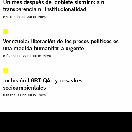
Un mes después del doblete sísmico: sin
transparencia ni institucionalidad
MARTES, 28 DE JULIO, 2026
Venezuela: liberación de los presos políticos es
una medida humanitaria urgente
MIÉRCOLES, 22 DE JULIO, 2026
Inclusión LGBTIQA+ y desastres
socioambientales
MARTES, 21 DE JULIO, 2026