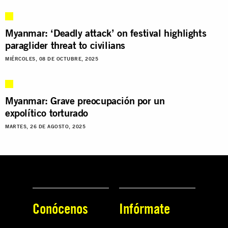
Myanmar: ‘Deadly attack’ on festival highlights
paraglider threat to civilians
MIÉRCOLES, 08 DE OCTUBRE, 2025
Myanmar: Grave preocupación por un
expolítico torturado
MARTES, 26 DE AGOSTO, 2025
Conócenos
Infórmate