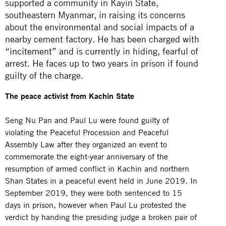
supported a community in Kayin State,
southeastern Myanmar, in raising its concerns
about the environmental and social impacts of a
nearby cement factory. He has been charged with
“incitement”
and is currently in hiding, fearful of
arrest. He faces up to two years in prison if found
guilty of the charge.
The peace activist from Kachin State
Seng Nu Pan and Paul Lu were found guilty of
violating the Peaceful Procession and Peaceful
Assembly Law after they organized an event to
commemorate the eight-year anniversary of the
resumption of armed conflict in Kachin and northern
Shan States in a peaceful event held in June 2019. In
September 2019, they were both sentenced to 15
days in
prison
, however when Paul Lu protested the
verdict by handing the presiding judge a broken pair of