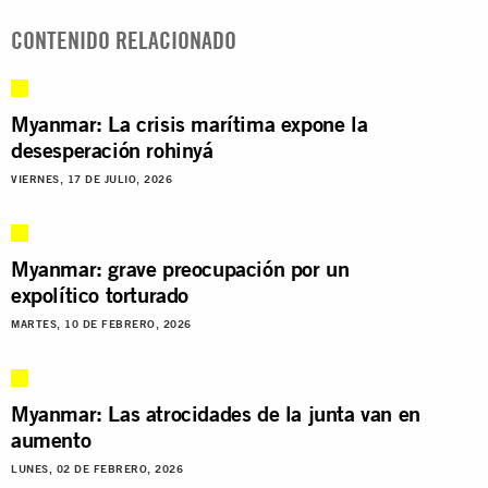
CONTENIDO RELACIONADO
Myanmar: La crisis marítima expone la
desesperación rohinyá
VIERNES, 17 DE JULIO, 2026
Myanmar: grave preocupación por un
expolítico torturado
MARTES, 10 DE FEBRERO, 2026
Myanmar: Las atrocidades de la junta van en
aumento
LUNES, 02 DE FEBRERO, 2026