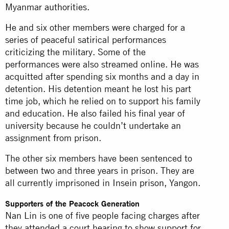
Myanmar
authorities
.
He and six other members were charged for a
series of peaceful satirical performances
criticizing the military. Some of the
performances were also streamed online. He was
acquitted after spending six months and a day in
detention. His detention meant he lost his part
time job, which he relied on to support his family
and education. He also failed his final year of
university because he couldn’t undertake an
assignment from prison.
The other six members have been sentenced to
between two and three years in prison. They are
all currently imprisoned in Insein
prison
, Yangon.
Supporters of the Peacock Generation
Nan Lin is one of five people facing charges after
they attended a court hearing to show support for