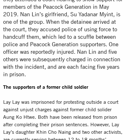
members of the Peacock Generation in May
2019. Nan Lin’s girlfriend, Su Yadanar Myint, is
one of the group. When the detainee arrived at
the court, they accused police of using force to
handcuff them, which led to a scuffle between
police and Peacock Generation supporters. One
officer was reportedly injured. Nan Lin and five
others were subsequently charged in connection
with the incident, and are each facing five years
in
prison
.
The supporters of a former child soldier
Lay Lay was imprisoned for protesting outside a court
against unjust charges against former child solider
Aung Ko Htwe. Both have been released from prison
after completing their prison sentences. However, Lay
Lay’s daughter Khin Cho Naing and two other activists,
are currently serving between 12 to 18 months’