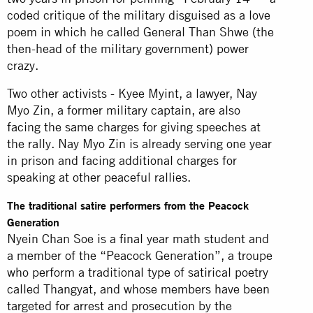
coded critique of the military disguised as a love
poem in which he called General Than Shwe (the
then-head of the military government) power
crazy.
Two other activists - Kyee Myint, a lawyer, Nay
Myo Zin, a former military captain, are also
facing the same charges for giving speeches at
the rally. Nay Myo Zin is already serving one year
in prison and facing additional charges for
speaking at other peaceful rallies.
The traditional satire performers from the Peacock
Generation
Nyein Chan Soe is a final year math student and
a member of the “Peacock Generation”, a troupe
who perform a traditional type of satirical poetry
called Thangyat, and whose members have been
targeted for arrest and prosecution by the