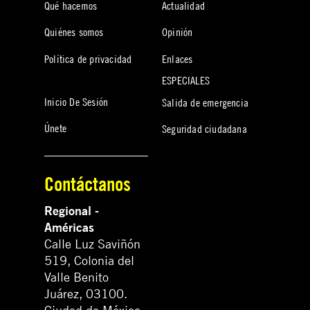
Qué hacemos
Actualidad
Quiénes somos
Opinión
Política de privacidad
Enlaces
ESPECIALES
Inicio De Sesión
Salida de emergencia
Únete
Seguridad ciudadana
Contáctanos
Regional -
Américas
Calle Luz Saviñón
519, Colonia del
Valle Benito
Juárez, 03100.