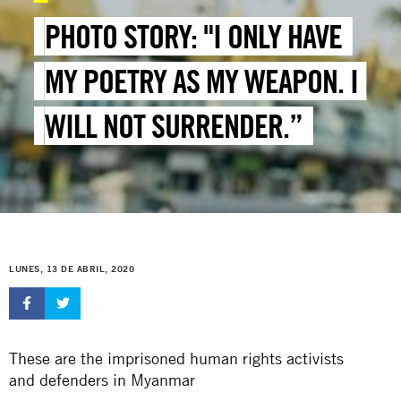
PHOTO STORY: "I ONLY HAVE
MY POETRY AS MY WEAPON. I
WILL NOT SURRENDER.”
LUNES, 13 DE ABRIL, 2020
These are the imprisoned human rights activists
and defenders in Myanmar