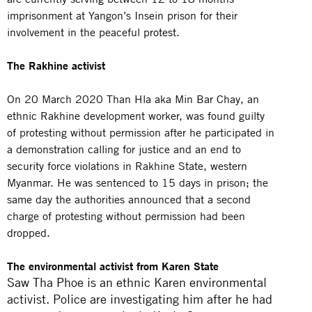
imprisonment at Yangon’s Insein prison for their
involvement in the peaceful
protest
.
The Rakhine activist
On 20 March 2020 Than Hla aka Min Bar Chay, an
ethnic Rakhine development worker, was found guilty
of protesting without permission after he participated in
a demonstration calling for justice and an end to
security force violations in Rakhine State, western
Myanmar. He was sentenced to 15 days in prison; the
same day the authorities announced that a second
charge of protesting without permission had been
dropped.
The environmental activist from Karen State
Saw Tha Phoe is an ethnic Karen environmental
activist. Police are investigating him after he had