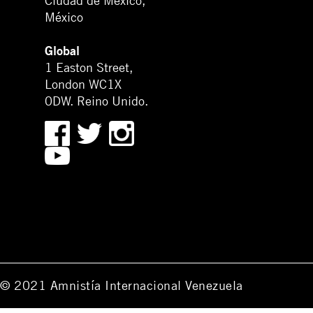
Ciudad de México,
México
Global
1 Easton Street,
London WC1X
0DW. Reino Unido.
© 2021 Amnistía Internacional Venezuela