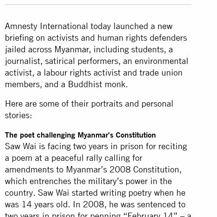
Amnesty International today launched a
new
briefing
on activists and human rights defenders
jailed across
Myanmar
, including students, a
journalist, satirical performers, an environmental
activist, a labour rights activist and trade union
members, and a Buddhist monk.
Here are some of their portraits and personal
stories:
The poet challenging Myanmar's Constitution
Saw Wai is facing two years in prison for reciting
a poem at a peaceful rally calling for
amendments to Myanmar’s 2008 Constitution,
which entrenches the
military’s
power in the
country. Saw Wai started writing poetry when he
was 14 years old. In 2008, he was sentenced to
two years in prison for penning “February 14” – a