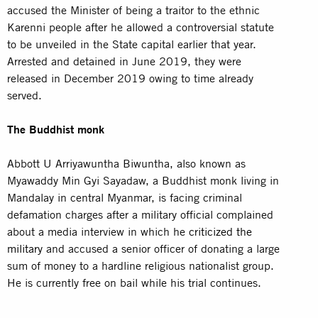
accused the Minister of being a traitor to the ethnic
Karenni people after he allowed a controversial statute
to be unveiled in the State capital earlier that year.
Arrested and detained in June 2019, they were
released in December 2019 owing to time already
served.
The Buddhist monk
Abbott U Arriyawuntha Biwuntha, also known as
Myawaddy Min Gyi Sayadaw, a Buddhist monk living in
Mandalay in central Myanmar, is facing criminal
defamation charges after a military official complained
about a media interview in which he
criticized the
military
and accused a senior officer of donating a large
sum of money to a hardline religious nationalist group.
He is currently free on bail while his trial continues.