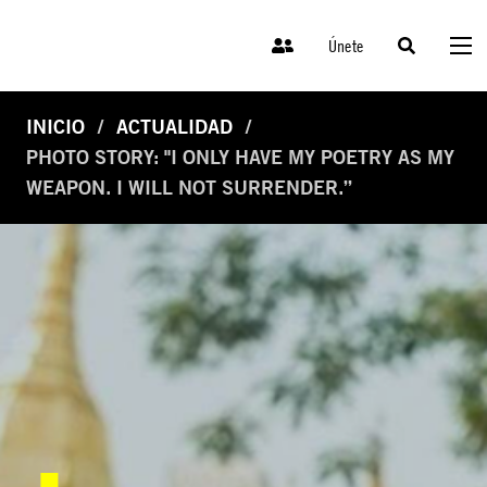
Únete
INICIO
ACTUALIDAD
PHOTO STORY: "I ONLY HAVE MY POETRY AS MY
WEAPON. I WILL NOT SURRENDER.”