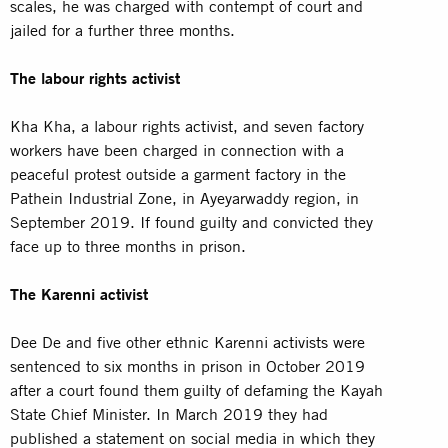
scales, he was charged with contempt of court and
jailed for a further three months.
The labour rights activist
Kha Kha, a labour rights
activist
, and seven factory
workers have been charged in connection with a
peaceful protest outside a garment factory in the
Pathein Industrial Zone, in Ayeyarwaddy region, in
September 2019. If found guilty and convicted they
face up to three months in prison.
The Karenni activist
Dee De and five other ethnic Karenni
activists
were
sentenced to six months in prison in October 2019
after a court found them guilty of defaming the Kayah
State Chief Minister. In March 2019 they had
published a statement on social media in which they