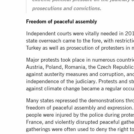
extreme political pressure on the judiciary o
prosecutions and convictions.
Freedom of peaceful assembly
Independent courts were vitally needed in 201
state overreach came to the fore, with restrict
Turkey as well as prosecution of protesters in
Major
protests
took place in numerous countri
Austria, Poland, Romania, the Czech Republic
against austerity measures and corruption, and
independence of the
judiciary
. Protests and s
against climate change became a regular occu
Many states repressed the demonstrations thr
freedom of peaceful assembly and expression.
people were injured by the police during prote
France, and violently disrupted peaceful gath
gatherings were often used to deny the right t