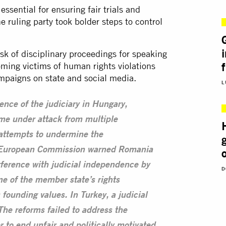
ssential for ensuring fair trials and
 ruling party took bolder steps to control
sk of disciplinary proceedings for speaking
coming
victims
of human rights violations
paigns on state and social media.
L
nce of the judiciary in Hungary,
me under attack from multiple
 attempts to undermine the
he European Commission warned Romania
erference with judicial independence by
D
me of the member state’s rights
founding values. In Turkey, a judicial
he reforms failed to address the