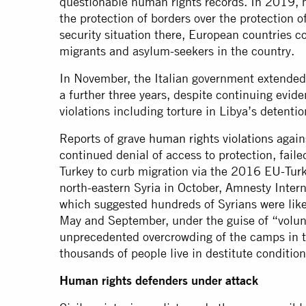
questionable human rights records. In 2019, mi
the protection of borders over the protection o
security situation there, European countries c
migrants and asylum-seekers in the country.
In November, the Italian government extended 
a further three years, despite continuing evid
violations including torture in Libya’s detentio
Reports of grave
human rights violations
again
continued denial of access to protection, fail
Turkey to curb migration via the 2016 EU-Turk
north-eastern Syria in October, Amnesty Inter
which suggested hundreds of Syrians were like
May and September, under the guise of “volunt
unprecedented overcrowding of the camps in t
thousands of people live in destitute condition
Human rights defenders under attack