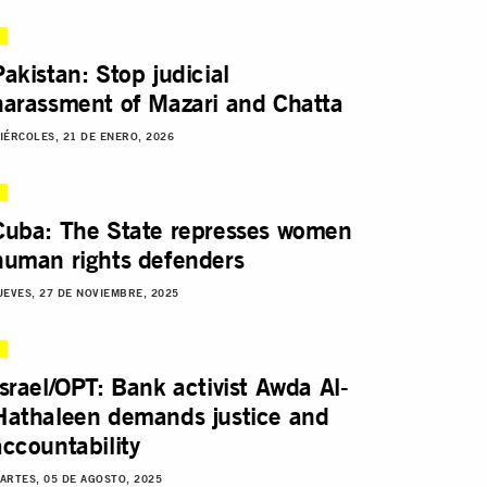
Pakistan: Stop judicial
harassment of Mazari and Chatta
IÉRCOLES, 21 DE ENERO, 2026
Cuba: The State represses women
human rights defenders
UEVES, 27 DE NOVIEMBRE, 2025
Israel/OPT: Bank activist Awda Al-
Hathaleen demands justice and
accountability
ARTES, 05 DE AGOSTO, 2025