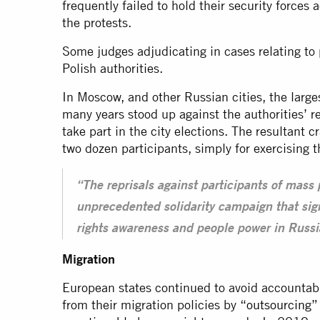
frequently failed to hold their security forces
the protests.
Some judges adjudicating in cases relating to
Polish authorities.
In Moscow, and other Russian cities, the large
many years stood up against the authorities’ r
take part in the city elections. The resultant 
two dozen participants, simply for exercising th
“The reprisals against participants of mass
unprecedented solidarity campaign that sig
rights awareness and people power in Russia
Migration
European states continued to avoid accountabil
from their migration policies by “
outsourcing
”