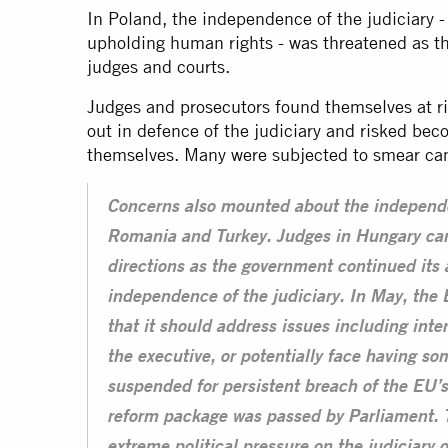
In Poland, the independence of the judiciary - e
upholding human rights - was threatened as the
judges and courts.
Judges and prosecutors found themselves at ri
out in defence of the judiciary and risked be
themselves. Many were subjected to smear cam
Concerns also mounted about the independe
Romania and Turkey. Judges in Hungary ca
directions as the government continued its
independence of the judiciary. In May, t
that it should address issues including int
the executive, or potentially face having so
suspended for persistent breach of the EU’s 
reform package was passed by Parliament. T