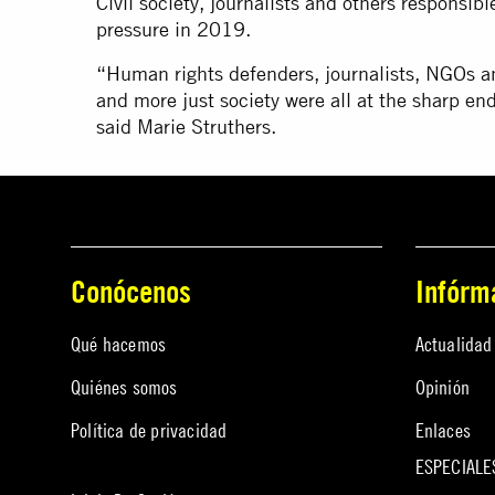
Civil society, journalists and others responsi
pressure in 2019.
“Human rights defenders, journalists, NGOs an
and more just society were all at the sharp 
said Marie Struthers.
Conócenos
Infórm
Qué hacemos
Actualidad
Quiénes somos
Opinión
Política de privacidad
Enlaces
ESPECIALE