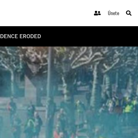
Únete
ENDENCE ERODED