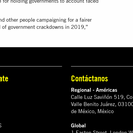
ble for holding governments to account faced
d other people campaigning for a fairer
end of government crackdowns in 2019,”
ate
Contáctanos
Regional - Américas
Calle Luz Saviñón 519, Co
Valle Benito Juárez, 0310
de México, México
Global
S
1 Easton Street, London 