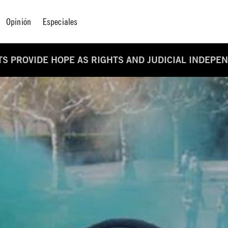
Opinión
Especiales
S PROVIDE HOPE AS RIGHTS AND JUDICIAL INDEP