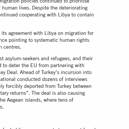
gration policies continued to prioritise
f human lives. Despite the deteriorating
ontinued cooperating with Libya to contain
its agreement with Libya on migration for
ence pointing to systematic human rights
n centres.
st asylum-seekers and refugees, and their
ed to deter the EU from partnering with
ey Deal. Ahead of Turkey’s incursion into
national conducted dozens of interviews
ly forcibly deported from Turkey between
ary returns”. The deal is also causing
he Aegean islands, where tens of
s.