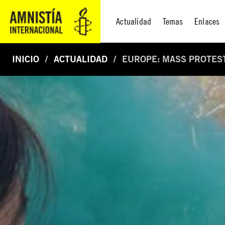
Actualidad
Temas
Enlaces
INICIO
ACTUALIDAD
EUROPE: MASS PROTEST