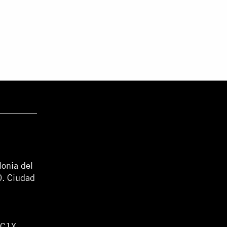
lonia del
0. Ciudad
WC1X