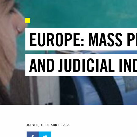
EUROPE: MASS P
AND JUDICIAL I
JUEVES, 16 DE ABRIL, 2020