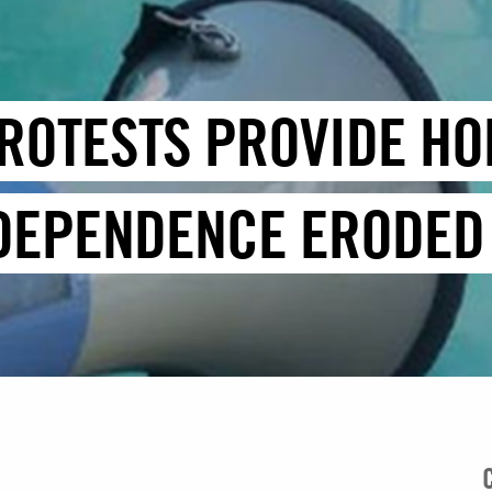
ROTESTS PROVIDE HO
NDEPENDENCE ERODED