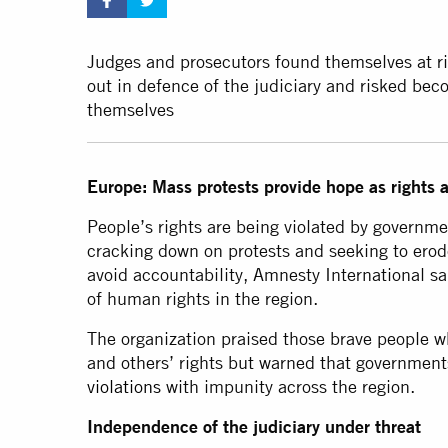
Judges and prosecutors found themselves at ri
out in defence of the judiciary and risked bec
themselves
Europe: Mass protests provide hope as rights
People’s rights are being violated by governm
cracking down on protests and seeking to erod
avoid accountability, Amnesty International sa
of human rights in the region.
The organization praised those brave people wh
and others’ rights but warned that government
violations
with impunity across the region.
Independence of the judiciary under threat