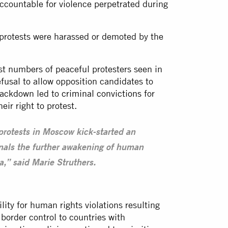
 accountable for violence perpetrated during
 protests were harassed or demoted by the
st numbers of peaceful protesters seen in
efusal to allow opposition candidates to
crackdown led to
criminal convictions
for
eir right to protest.
 protests in Moscow kick-started an
nals the further awakening of human
,” said Marie Struthers.
ity for human rights violations resulting
 border control to countries with