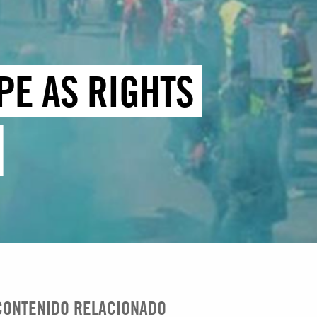
PE AS RIGHTS
CONTENIDO RELACIONADO