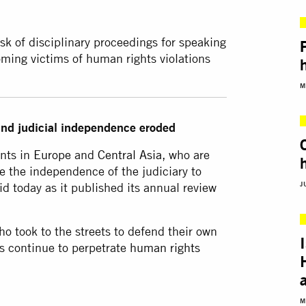
sk of disciplinary proceedings for speaking
oming victims of human rights violations
M
 and judicial independence eroded
ents in
Europe
and
Central Asia
, who are
e the independence of the judiciary to
J
id today as it published its annual review
o took to the streets to defend their own
s continue to perpetrate
human rights
M