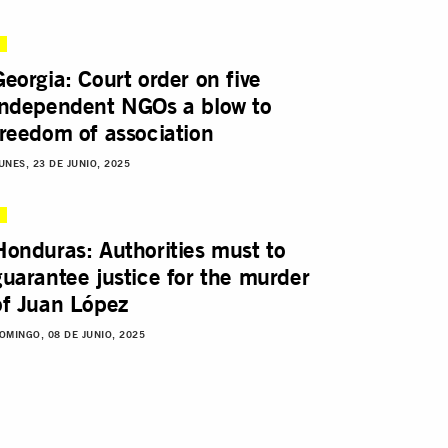
Georgia: Court order on five
independent NGOs a blow to
freedom of association
UNES, 23 DE JUNIO, 2025
Honduras: Authorities must to
guarantee justice for the murder
of Juan López
OMINGO, 08 DE JUNIO, 2025