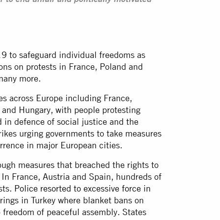
r to end unfair and politically motivated
9 to safeguard individual freedoms as
ions on protests in France, Poland and
 many more.
es across Europe including France,
 and Hungary, with people protesting
 in defence of social justice and the
trikes urging governments to take measures
rrence in major European cities.
ough measures that breached the rights to
 In France, Austria and Spain, hundreds of
sts.
Police resorted to excessive force
in
erings in Turkey where blanket bans on
o freedom of peaceful assembly. States