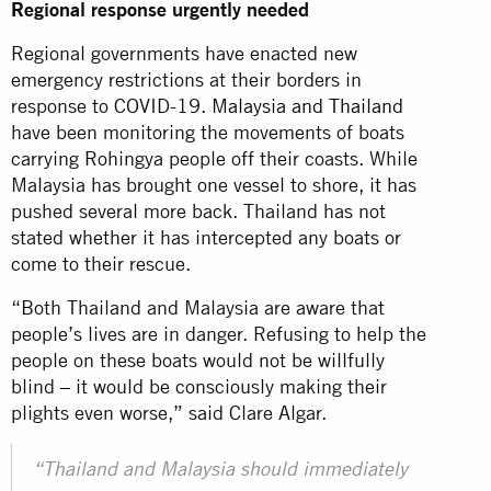
Regional response urgently needed
Regional governments have enacted new
emergency restrictions at their borders in
response to COVID-19.
Malaysia and Thailand
have been monitoring the movements of boats
carrying Rohingya people off their coasts. While
Malaysia has brought one vessel to shore, it has
pushed several more back. Thailand has not
stated whether it has intercepted any boats or
come to their rescue.
“Both Thailand and Malaysia are aware that
people’s lives are in danger. Refusing to help the
people on these boats would not be willfully
blind – it would be consciously making their
plights even worse,” said Clare Algar.
“Thailand and Malaysia should immediately