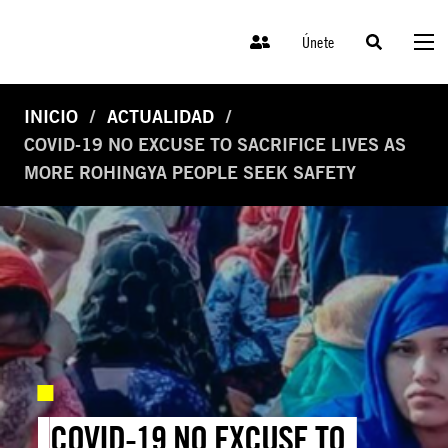
Únete
INICIO
ACTUALIDAD
COVID-19 NO EXCUSE TO SACRIFICE LIVES AS
MORE ROHINGYA PEOPLE SEEK SAFETY
COVID-19 NO EXCUSE TO