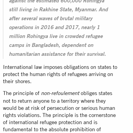
against the estimated 600,000 Rohingya
still living in Rakhine State, Myanmar. And
after several waves of brutal military
operations in 2016 and 2017, nearly 1
million Rohingya live in crowded refugee
camps in Bangladesh, dependent on
humanitarian assistance for their survival.
International law imposes obligations on states to
protect the human rights of refugees arriving on
their shores.
The principle of
obliges states
non-refoulement
not to return anyone to a territory where they
would be at risk of persecution or serious human
rights violations. The principle is the cornerstone
of international refugee protection and is
fundamental to the absolute
prohibition of