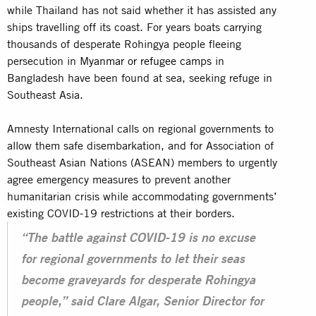
while Thailand has not said whether it has assisted any
ships travelling off its coast. For years boats carrying
thousands of desperate Rohingya people fleeing
persecution in
Myanmar or refugee camps
in
Bangladesh have been found at sea, seeking refuge in
Southeast Asia.
Amnesty International calls on regional governments to
allow them safe disembarkation, and for Association of
Southeast Asian Nations (ASEAN) members to urgently
agree emergency measures to prevent another
humanitarian crisis while accommodating governments’
existing COVID-19 restrictions at their borders.
“The battle against COVID-19 is no excuse
for regional governments to let their seas
become graveyards for desperate Rohingya
people,” said Clare Algar, Senior Director for