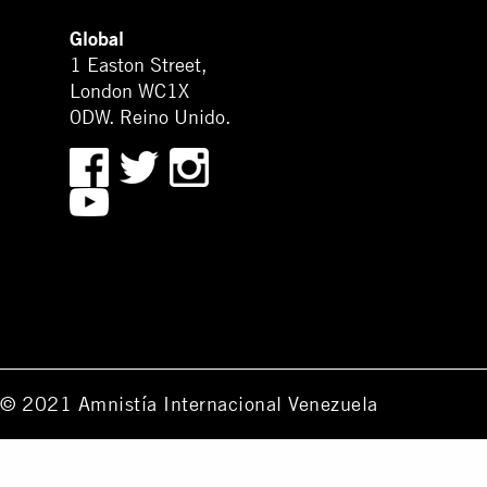
Global
1 Easton Street,
London WC1X
0DW. Reino Unido.
© 2021 Amnistía Internacional Venezuela