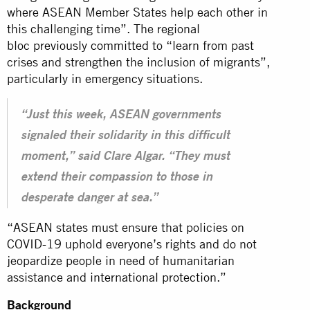
where ASEAN Member States help each other in
this challenging time”. The regional
bloc
previously committed
to “learn from past
crises and strengthen the inclusion of migrants”,
particularly in emergency situations.
“Just this week, ASEAN governments
signaled their solidarity in this difficult
moment,” said Clare Algar. “They must
extend their compassion to those in
desperate danger at sea.”
“ASEAN states must ensure that policies on
COVID-19 uphold everyone’s rights and do not
jeopardize people in need of humanitarian
assistance and
international protection
.”
Background