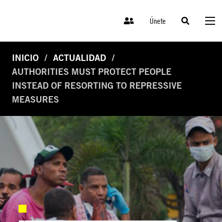
Únete
INICIO
ACTUALIDAD
AUTHORITIES MUST PROTECT PEOPLE
INSTEAD OF RESORTING TO REPRESSIVE
MEASURES