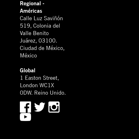
Regional -
Américas
Calle Luz Saviñón
519, Colonia del
Valle Benito
Juárez, 03100.
Ciudad de México,
México
Global
1 Easton Street,
London WC1X
0DW. Reino Unido.