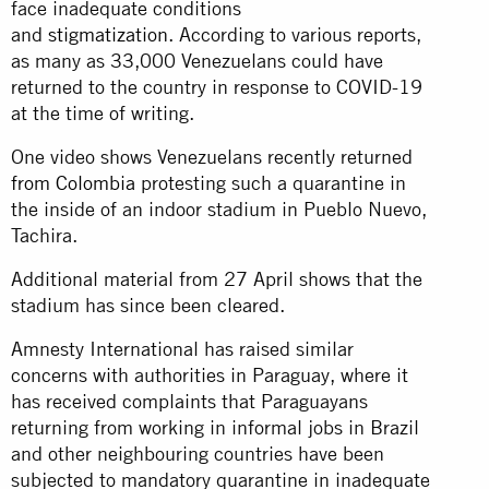
face inadequate conditions
and
stigmatization.
According to various reports,
as many as 33,000 Venezuelans could have
returned to the country in response to COVID-19
at the time of writing.
One video shows Venezuelans recently returned
from Colombia
protesting such a quarantine in
the inside of an indoor stadium in Pueblo Nuevo,
Tachira.
Additional material from 27 April shows that the
stadium has since been cleared.
Amnesty International has raised similar
concerns with authorities in Paraguay, where it
has received complaints that Paraguayans
returning from working in informal jobs in Brazil
and other neighbouring countries have been
subjected to mandatory quarantine in inadequate