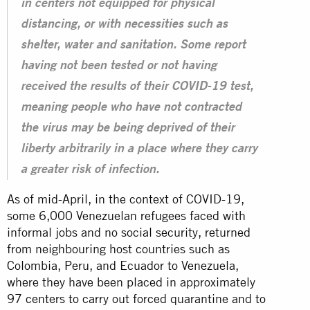
in centers not equipped for physical
distancing, or with necessities such as
shelter, water and sanitation. Some report
having not been tested or not having
received the results of their COVID-19 test,
meaning people who have not contracted
the virus may be being deprived of their
liberty arbitrarily in a place where they carry
a greater risk of infection.
As of mid-April, in the context of COVID-19,
some 6,000 Venezuelan refugees faced with
informal jobs and no social security, returned
from neighbouring host countries such as
Colombia, Peru, and Ecuador to Venezuela,
where they have been placed in approximately
97 centers to carry out forced quarantine and to