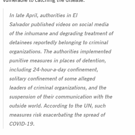
In late April, authorities in El
Salvador published videos on social media
of the inhumane and degrading treatment of
detainees reportedly belonging to criminal
organizations. The authorities implemented
punitive measures in places of detention,
including 24-hour-a-day confinement,
solitary confinement of some alleged
leaders of criminal organizations, and the
suspension of their communication with the
outside world. According to the UN, such
measures risk exacerbating the spread of
COVID-19.