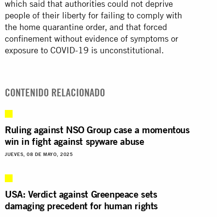
which said that authorities could not deprive
people of their liberty for failing to comply with
the home quarantine order, and that forced
confinement without evidence of symptoms or
exposure to COVID-19 is unconstitutional.
CONTENIDO RELACIONADO
Ruling against NSO Group case a momentous
win in fight against spyware abuse
JUEVES, 08 DE MAYO, 2025
USA: Verdict against Greenpeace sets
damaging precedent for human rights