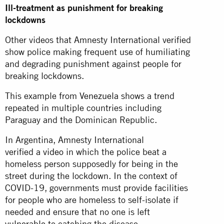
Ill-treatment as punishment for breaking
lockdowns
Other videos that Amnesty International verified
show police making frequent use of humiliating
and degrading punishment against people for
breaking lockdowns.
This example from
Venezuela
shows a trend
repeated in multiple countries including
Paraguay and the Dominican Republic.
In Argentina, Amnesty International
verified a
video
in which the police beat a
homeless person supposedly for being in the
street during the lockdown. In the context of
COVID-19, governments must provide facilities
for people who are homeless to self-isolate if
needed and ensure that no one is left
vulnerable
to catching the disease.