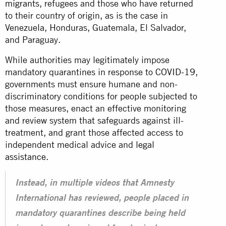
migrants
, refugees and those who have returned
to their country of origin, as is the case in
Venezuela, Honduras, Guatemala, El Salvador,
and Paraguay.
While authorities may legitimately impose
mandatory quarantines in response to
COVID-19
,
governments must ensure humane and non-
discriminatory conditions for people subjected to
those measures, enact an effective monitoring
and review system that safeguards against ill-
treatment, and grant those affected access to
independent medical advice and
legal
assistance
.
Instead, in multiple videos that Amnesty
International has reviewed, people placed in
mandatory quarantines describe being held