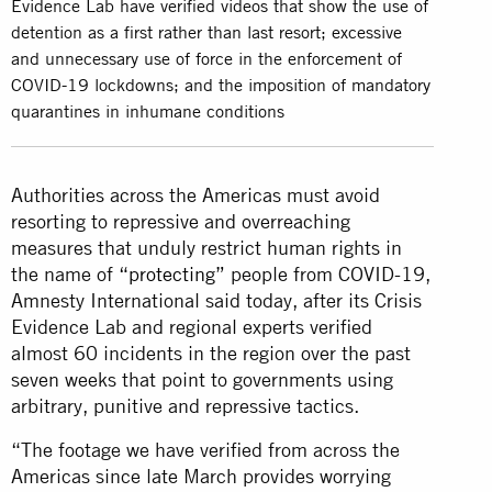
Evidence Lab have verified videos that show the use of
detention as a first rather than last resort; excessive
and unnecessary use of force in the enforcement of
COVID-19 lockdowns; and the imposition of mandatory
quarantines in inhumane conditions
Authorities across the Americas must avoid
resorting to repressive and overreaching
measures that unduly restrict human rights in
the name of
“protecting”
people from COVID-19,
Amnesty International said today, after its Crisis
Evidence Lab and regional experts verified
almost 60 incidents in the region over the past
seven weeks that point to governments using
arbitrary, punitive and repressive tactics.
“The footage we have verified from across the
Americas since late March provides worrying