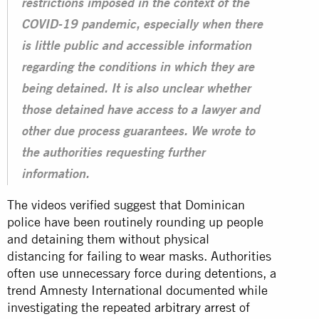
restrictions imposed in the context of the
COVID-19 pandemic, especially when there
is little public and accessible information
regarding the conditions in which they are
being detained. It is also unclear whether
those detained have access to a lawyer and
other due process guarantees. We wrote to
the authorities requesting further
information.
The videos verified suggest that Dominican
police have been routinely rounding up people
and detaining them without physical
distancing for failing to wear masks. Authorities
often use unnecessary force during detentions, a
trend Amnesty International documented while
investigating the repeated
arbitrary arrest
of