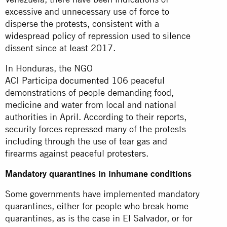
excessive and unnecessary use of force to
disperse the protests, consistent with a
widespread
policy of repression
used to silence
dissent since at least 2017.
In Honduras, the NGO
ACI Participa
documented
106 peaceful
demonstrations of people demanding food,
medicine and water from local and national
authorities in April. According to their reports,
security forces repressed many of the protests
including through the use of tear gas and
firearms against
peaceful protesters
.
Mandatory quarantines in inhumane conditions
Some governments have implemented mandatory
quarantines, either for people who break home
quarantines, as is the case in El Salvador, or for