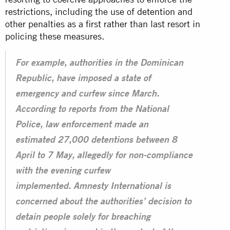
restrictions, including the use of
detention
and
other penalties as a first rather than last resort in
policing these measures.
For example, authorities in the Dominican
Republic, have imposed a state of
emergency and curfew since March.
According to reports from the National
Police, law enforcement made an
estimated 27,000 detentions between 8
April to 7 May, allegedly for non-compliance
with the evening curfew
implemented. Amnesty International is
concerned about the authorities’ decision to
detain people solely for breaching