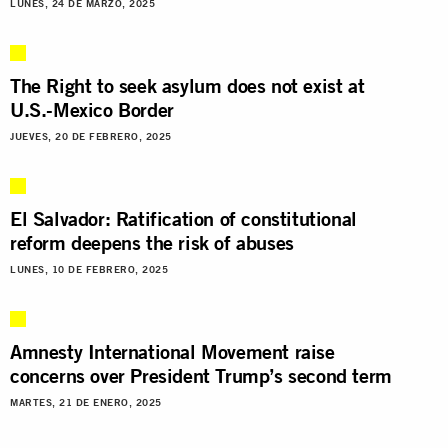
LUNES, 24 DE MARZO, 2025
The Right to seek asylum does not exist at
U.S.-Mexico Border
JUEVES, 20 DE FEBRERO, 2025
El Salvador: Ratification of constitutional
reform deepens the risk of abuses
LUNES, 10 DE FEBRERO, 2025
Amnesty International Movement raise
concerns over President Trump’s second term
MARTES, 21 DE ENERO, 2025