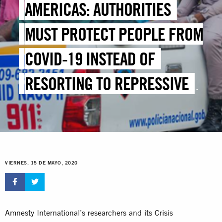
AMERICAS: AUTHORITIES
MUST PROTECT PEOPLE FROM
COVID-19 INSTEAD OF
RESORTING TO REPRESSIVE
MEASURES
VIERNES, 15 DE MAYO, 2020
Amnesty International’s researchers and its Crisis