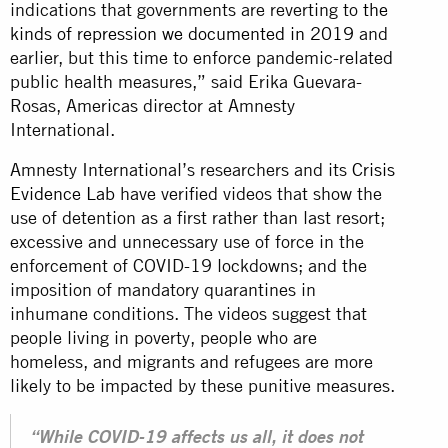
indications that governments are reverting to
the
kinds of repression we documented in 2019
and
earlier, but this time to enforce pandemic-related
public health measures,” said Erika Guevara-
Rosas, Americas director at Amnesty
International.
Amnesty International’s researchers and its
Crisis
Evidence Lab
have verified videos that show the
use of detention as a first rather than last resort;
excessive and unnecessary use of force in the
enforcement of COVID-19 lockdowns; and the
imposition of mandatory quarantines in
inhumane conditions. The videos suggest that
people living in poverty, people who are
homeless, and migrants and refugees are more
likely to be impacted by these punitive measures.
“While COVID-19 affects us all, it does not