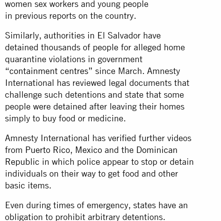
women sex workers and young people
in previous reports on the country.
Similarly, authorities in El Salvador have
detained thousands of people for alleged home
quarantine violations in government
“containment centres”
since March. Amnesty
International has reviewed legal documents that
challenge such detentions and state that some
people were detained after leaving their homes
simply to buy food or medicine.
Amnesty International has verified further videos
from
Puerto Rico
,
Mexico
and the
Dominican
Republic
in which police appear to stop or detain
individuals on their way to get food and other
basic items.
Even during times of emergency, states have an
obligation to prohibit arbitrary detentions.