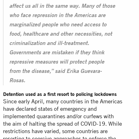
affect us all in the same way. Many of those
who face repression in the Americas are
marginalized people who need access to
food, healthcare and other necessities, not
criminalization and ill-treatment.
Governments are mistaken if they think
repressive measures will protect people
from the disease,” said Erika Guevara-
Rosas.
Detention used as a first resort to policing lockdowns
Since early April, many countries in the Americas
have declared states of emergency and
implemented quarantines and/or curfews with
the aim of halting the spread of COVID-19. While
restrictions have varied, some countries are
resorting to coercive approaches to enforce the