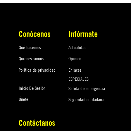
Conócenos
Infórmate
Qué hacemos
Actualidad
Quiénes somos
Opinión
Política de privacidad
Enlaces
ESPECIALES
Inicio De Sesión
Salida de emergencia
Únete
Seguridad ciudadana
Contáctanos