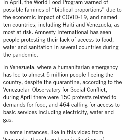
In April, the
World Food Program
warned of
possible famines of “
biblical proportions
” due to
the economic impact of COVID-19, and named
ten countries, including Haiti and Venezuela, as
most at risk. Amnesty International has seen
people protesting their lack of access to food,
water and sanitation in several countries during
the pandemic.
In
Venezuela
, where a humanitarian emergency
has led to almost 5 million people fleeing the
country, despite the quarantine, according to the
Venezuelan Observatory for Social Conflict,
during April there were 150 protests related to
demands for food, and 464 calling for access to
basic services including electricity, water and
gas.
In some instances, like in this video from
Venezuela, there have been indications of