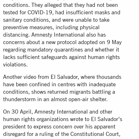
conditions. They alleged that they had not been
tested for COVID-19, had insufficient masks and
sanitary conditions, and were unable to take
preventive measures, including physical
distancing. Amnesty International also has
concerns about a new protocol adopted on 9 May
regarding mandatory quarantines and whether it
lacks sufficient safeguards against
human rights
violations
.
Another video from
El Salvador
, where thousands
have been confined in centres with inadequate
conditions, shows returned migrants battling a
thunderstorm in an almost open-air shelter.
On 30 April, Amnesty International and other
human rights organizations
wrote
to El Salvador’s
president to express concern over his apparent
disregard for a ruling of the Constitutional Court,