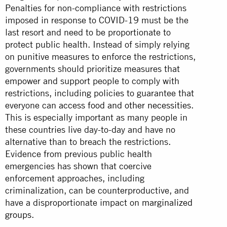
Penalties for non-compliance with restrictions
imposed in response to COVID-19 must be the
last resort and need to be proportionate to
protect public health. Instead of simply relying
on punitive measures to enforce the restrictions,
governments should prioritize measures that
empower and support people to comply with
restrictions, including policies to guarantee that
everyone can
access food and other necessities
.
This is especially important as many people in
these countries live day-to-day and have no
alternative than to breach the restrictions.
Evidence from previous public health
emergencies has shown that coercive
enforcement approaches, including
criminalization, can be counterproductive, and
have a disproportionate impact on
marginalized
groups
.