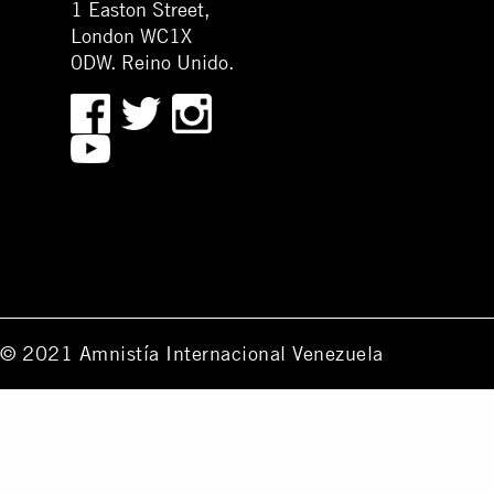
1 Easton Street,
London WC1X
0DW. Reino Unido.
© 2021 Amnistía Internacional Venezuela