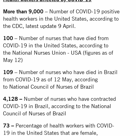
More than 9,000
– Number of COVID-19 positive
health workers in the United States, according to
the
CDC, latest update 9 April.
100
– Number of nurses that have died from
COVID-19 in the United States, according to
the
National Nurses Union - USA
(figures as of
May 12)
109
– Number of nurses who have died in Brazil
from COVID-19 as of 12 May, according
to
National Council of Nurses of Brazil
4,128 –
Number of nurses who have contracted
COVID-19 in Brazil, according to the
National
Council of Nurses of Brazil
73 –
Percentage of health workers with COVID-
19 in the United States that are female,