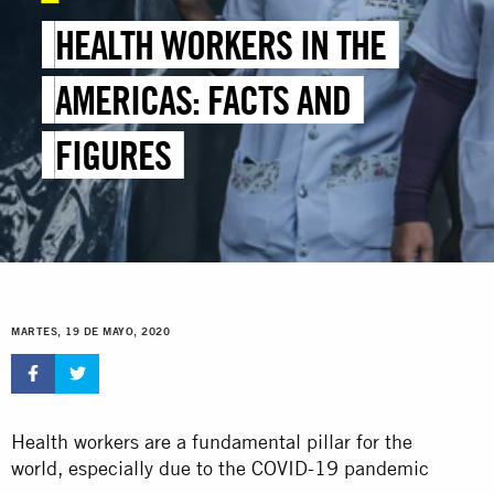
HEALTH WORKERS IN THE
AMERICAS: FACTS AND
FIGURES
MARTES, 19 DE MAYO, 2020
Health workers are a fundamental pillar for the
world, especially due to the COVID-19 pandemic