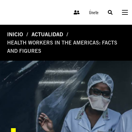
Únete
INICIO
ACTUALIDAD
HEALTH WORKERS IN THE AMERICAS: FACTS
AND FIGURES