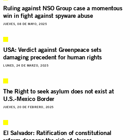
Ruling against NSO Group case a momentous
win in fight against spyware abuse
JUEVES, 08 DE MAYO, 2025
USA: Verdict against Greenpeace sets
damaging precedent for human rights
LUNES, 24 DE MARZO, 2025
The Right to seek asylum does not exist at
U.S.-Mexico Border
JUEVES, 20 DE FEBRERO, 2025
El Salvador: Ratification of constitutional