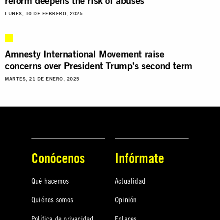
reform deepens the risk of abuses
LUNES, 10 DE FEBRERO, 2025
Amnesty International Movement raise
concerns over President Trump’s second term
MARTES, 21 DE ENERO, 2025
Conócenos
Infórmate
Qué hacemos
Actualidad
Quiénes somos
Opinión
Política de privacidad
Enlaces