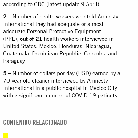
according to CDC (latest update 9 April)
2
– Number of health workers who told Amnesty
International they had adequate or almost
adequate Personal Protective Equipment
(PPE),
out of 21
health
workers interviewed in
United States, Mexico, Honduras, Nicaragua,
Guatemala, Dominican Republic, Colombia and
Paraguay
5 –
Number of dollars per day (USD) earned by a
70-year old cleaner interviewed by Amnesty
International in a public hospital in Mexico City
with a significant number of COVID-19 patients
CONTENIDO RELACIONADO