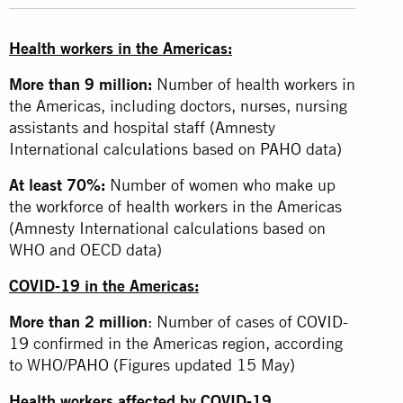
Health workers in the Americas:
More than 9 million:
Number of health workers in
the Americas, including doctors, nurses, nursing
assistants and hospital staff (Amnesty
International calculations based on
PAHO
data)
At least 70%:
Number of women who make up
the workforce of health workers in the Americas
(Amnesty International calculations based on
WHO and OECD data)
COVID-19 in the Americas:
More than 2 million
: Number of cases of
COVID-
19
confirmed in the Americas region, according
to WHO/
PAHO
(Figures updated 15 May)
Health workers affected by COVID-19