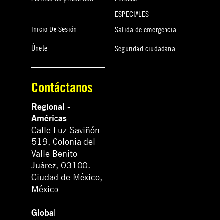
ESPECIALES
Inicio De Sesión
Salida de emergencia
Únete
Seguridad ciudadana
Contáctanos
Regional -
Américas
Calle Luz Saviñón
519, Colonia del
Valle Benito
Juárez, 03100.
Ciudad de México,
México
Global