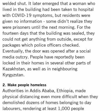
welded shut. It later emerged that a woman who
lived in the building had been taken to hospital
with COVID-19 symptoms, but residents were
given no information - some didn’t realize they
were
prisoners
until the next morning. For the
fourteen days that the building was sealed, they
could not get anything from outside, except for
packages which police officers checked.
Eventually, the door was opened after a social
media outcry. People have reportedly been
locked in their homes in
several other parts of
Kazakhstan,
as well as in
neighbouring
Kyrgyzstan
.
2. Make people homeless
Authorities in Addis Ababa, Ethiopia
, made
physical distancing even more difficult when they
demolished dozens of homes belonging to day
labourers, rendering at least
1,000 people