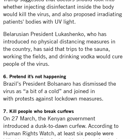
whether injecting disinfectant inside the body
would kill the virus, and also proposed irradiating
patients' bodies with UV light.
Belarusian President Lukashenko, who has
introduced no physical distancing measures in
the country,
has said that
trips to the sauna,
working the fields, and drinking vodka would cure
people of the
virus
.
6. Pretend it’s not happening
Brazil’s President Bolsanaro has
dismissed
the
virus as “a bit of a cold” and
joined in
with
protests against lockdown measures.
7. Kill people who break curfews
On 27 March, the Kenyan government
introduced a dusk-to-dawn curfew. According to
Human Rights Watch,
at least six people
were