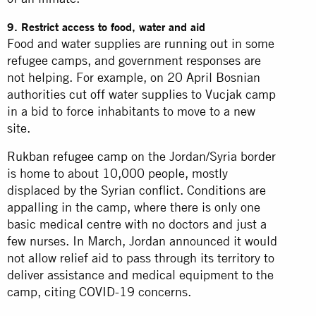
9. Restrict access to food, water and aid
Food and water supplies are running out in some
refugee camps, and government responses are
not helping. For example, on 20 April Bosnian
authorities
cut off
water supplies to Vucjak camp
in a bid to force inhabitants to move to a new
site.
Rukban refugee camp
on the Jordan/Syria border
is home to about 10,000 people, mostly
displaced by the Syrian conflict. Conditions are
appalling in the camp, where there is only one
basic medical centre with no doctors and just a
few nurses. In March, Jordan announced it would
not allow relief aid to pass through its territory to
deliver assistance and medical equipment to the
camp, citing COVID-19 concerns.