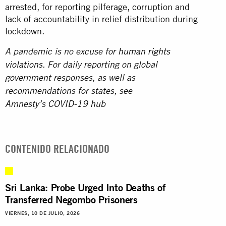
arrested, for reporting pilferage, corruption and
lack of accountability in relief distribution during
lockdown.
A pandemic is no excuse for
human rights
violations
. For daily reporting on global
government responses, as well as
recommendations for states, see
Amnesty’s
COVID-19 hub
CONTENIDO RELACIONADO
Sri Lanka: Probe Urged Into Deaths of
Transferred Negombo Prisoners
VIERNES, 10 DE JULIO, 2026