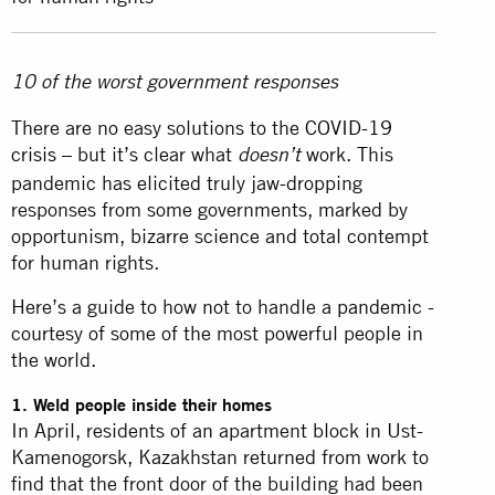
10 of the worst government responses
There are no easy solutions to the
COVID-19
crisis
– but it’s clear what
work. This
doesn’t
pandemic has elicited truly jaw-dropping
responses from some governments, marked by
opportunism, bizarre science and total contempt
for human rights.
Here’s a guide to how not to handle a
pandemic
-
courtesy of some of the most powerful people in
the world.
1. Weld people inside their homes
In April, residents of an apartment block in Ust-
Kamenogorsk, Kazakhstan returned from work to
find that the front door of the building had been