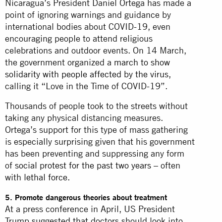
Nicaragua’s President Daniel Ortega has made a
point of ignoring warnings and guidance by
international bodies about COVID-19, even
encouraging people to attend religious
celebrations and outdoor events. On 14 March,
the government organized a
march to show
solidarity with people affected by the virus
,
calling it “Love in the Time of COVID-19”.
Thousands of people took to the streets without
taking any physical distancing measures.
Ortega’s support for this type of mass gathering
is especially surprising given that his government
has been preventing and suppressing any form
of
social protest for the past two years
– often
with
lethal force.
5. Promote dangerous theories about treatment
At a press conference in April, US President
Trump
suggested that
doctors should look into