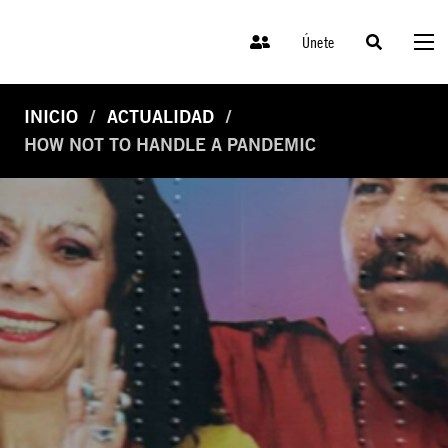
Únete
INICIO
ACTUALIDAD
HOW NOT TO HANDLE A PANDEMIC