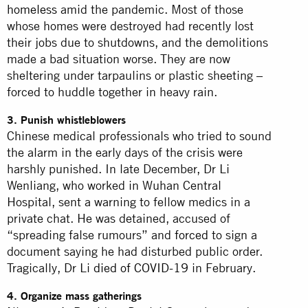
homeless
amid the pandemic. Most of those
whose homes were destroyed had recently lost
their jobs due to shutdowns, and the demolitions
made a bad situation worse. They are now
sheltering under tarpaulins or plastic sheeting –
forced to huddle together in heavy rain.
3. Punish whistleblowers
Chinese medical professionals who tried to sound
the alarm in the early days of the crisis were
harshly punished. In late December, Dr Li
Wenliang, who worked in Wuhan Central
Hospital, sent a warning to fellow medics in a
private chat. He was detained, accused of
“spreading false rumours” and
forced
to sign a
document saying he had disturbed public order.
Tragically, Dr Li
died of COVID-19
in February.
4. Organize mass gatherings