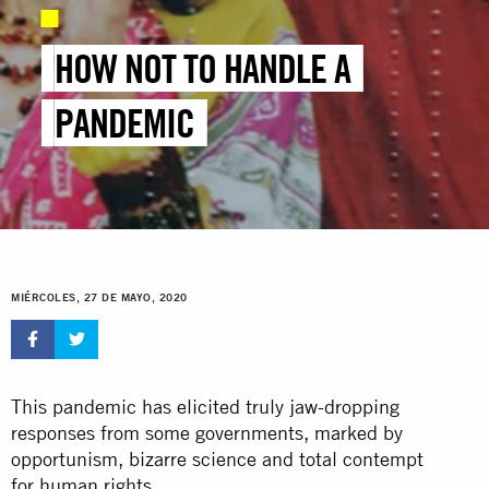
HOW NOT TO HANDLE A
PANDEMIC
MIÉRCOLES, 27 DE MAYO, 2020
This pandemic has elicited truly jaw-dropping
responses from some governments, marked by
opportunism, bizarre science and total contempt
for human rights