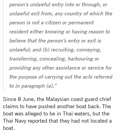
person’s unlawful entry into or through, or
unlawful exit from, any country of which the
person is not a citizen or permanent
resident either knowing or having reason to
believe that the person’s entry or exit is
unlawful; and (b) recruiting, conveying,
transferring, concealing, harbouring or
providing any other assistance or service for
the purpose of carrying out the acts referred
to in paragraph (a).”
Since 8 June, the Malaysian coast guard chief
claims to have pushed another boat back. The
boat was alleged to be in Thai waters, but the
Thai Navy reported that they had not located a
boat.