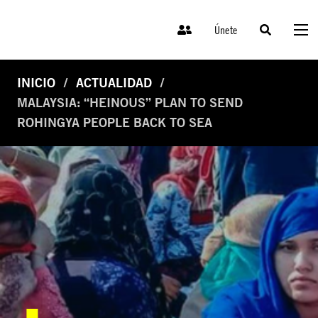
Únete
INICIO
ACTUALIDAD
MALAYSIA: “HEINOUS” PLAN TO SEND
ROHINGYA PEOPLE BACK TO SEA