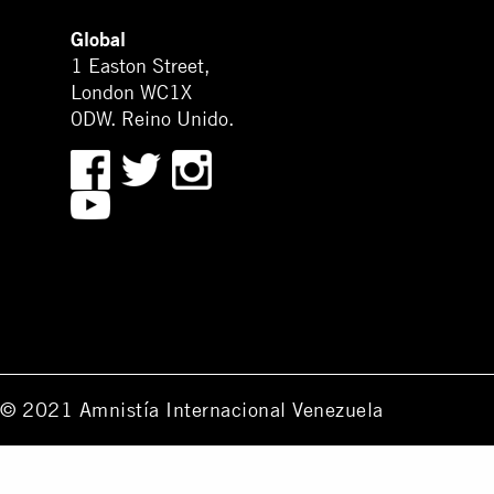
Global
1 Easton Street,
London WC1X
0DW. Reino Unido.
© 2021 Amnistía Internacional Venezuela