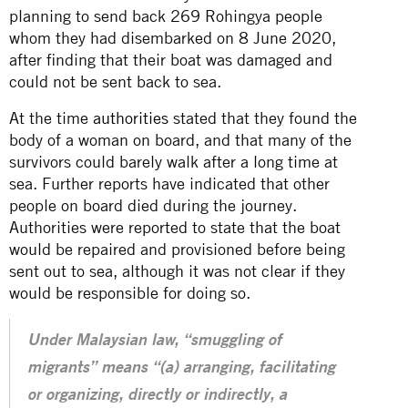
planning to send back 269 Rohingya people
whom they had disembarked on 8 June 2020,
after finding that their boat was damaged and
could not be sent back to sea.
At the time
authorities
stated that they found the
body of a woman on board, and that many of the
survivors could barely walk after a long time at
sea. Further reports have indicated that other
people on board died during the journey.
Authorities were reported to state that the boat
would be repaired and provisioned before being
sent out to sea, although it was not clear if they
would be responsible for doing so.
Under Malaysian law, “smuggling of
migrants” means “(a) arranging, facilitating
or organizing, directly or indirectly, a