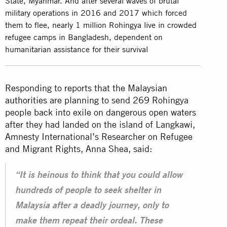
State, Myanmar. And after several waves of brutal
military operations in 2016 and 2017 which forced
them to flee, nearly 1 million Rohingya live in crowded
refugee camps in Bangladesh, dependent on
humanitarian assistance for their survival
Responding to reports that the
Malaysian
authorities
are planning to send 269 Rohingya
people back into exile on dangerous open waters
after they had landed on the island of Langkawi,
Amnesty International’s Researcher on Refugee
and Migrant Rights, Anna Shea, said:
“It is heinous to think that you could allow
hundreds of people to seek shelter in
Malaysia after a deadly journey, only to
make them repeat their ordeal. These