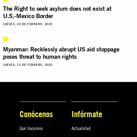
The Right to seek asylum does not exist at
U.S.-Mexico Border
JUEVES, 20 DE FEBRERO, 2025
Myanmar: Recklessly abrupt US aid stoppage
poses threat to human rights
JUEVES, 13 DE FEBRERO, 2025
Conócenos
Infórmate
Qué hacemos
Actualidad