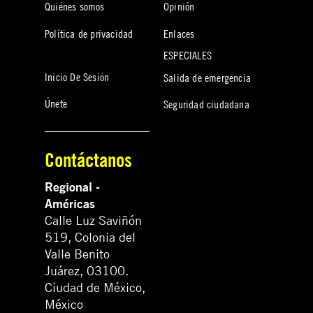
Quiénes somos
Opinión
Política de privacidad
Enlaces
ESPECIALES
Inicio De Sesión
Salida de emergencia
Únete
Seguridad ciudadana
Contáctanos
Regional -
Américas
Calle Luz Saviñón
519, Colonia del
Valle Benito
Juárez, 03100.
Ciudad de México,
México