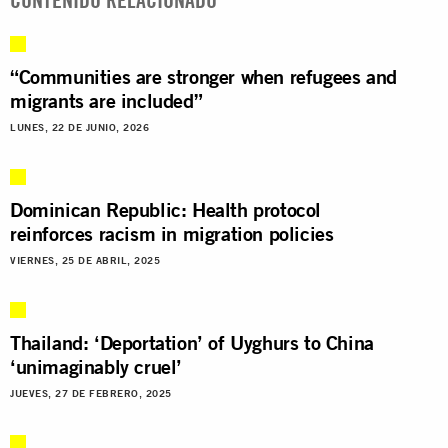
“Communities are stronger when refugees and
migrants are included”
LUNES, 22 DE JUNIO, 2026
Dominican Republic: Health protocol
reinforces racism in migration policies
VIERNES, 25 DE ABRIL, 2025
Thailand: ‘Deportation’ of Uyghurs to China
‘unimaginably cruel’
JUEVES, 27 DE FEBRERO, 2025