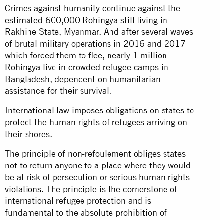
Crimes against humanity continue against the
estimated
600,000 Rohingya
still living in
Rakhine State, Myanmar. And after several waves
of brutal military operations in 2016 and 2017
which forced them to flee, nearly 1 million
Rohingya live in crowded refugee camps in
Bangladesh, dependent on humanitarian
assistance for their survival.
International law imposes obligations on states to
protect the human rights of refugees arriving on
their shores.
The principle of non-refoulement obliges states
not to return anyone to a place where they would
be at risk of persecution or serious
human rights
violations
. The principle is the cornerstone of
international refugee protection and is
fundamental to the absolute prohibition of