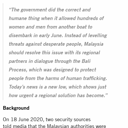
“The government did the correct and
humane thing when it allowed hundreds of
women and men from another boat to
disembark in early June. Instead of levelling
threats against desperate people, Malaysia
should resolve this issue with its regional
partners in dialogue through the Bali
Process, which was designed to protect
people from the harms of human trafficking.
Today’s news is a new low, which shows just
how urgent a regional solution has become.”
Background
On 18 June 2020, two security sources
told
media
that the Malaysian authorities were