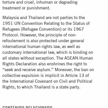
torture and cruel, inhuman or degrading
treatment or punishment.
Malaysia and Thailand are not parties to the
1951 UN Convention Relating to the Status of
Refugees (Refugee Convention) or its 1967
Protocol. However, the principle of non-
refoulement is also protected under general
international human rights law, as well as
customary international law, which is binding on
all states without exception. The ASEAN Human
Rights Declaration also enshrines the right to
“seek and receive asylum.”
Moreover, the ban on
collective expulsion is implicit in Article 13 of
the International Covenant on Civil and Political
Rights, to which Thailand is a state party.
CONTENIDO RELACIONADO