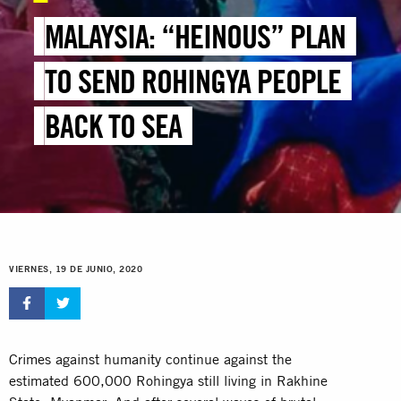
MALAYSIA: “HEINOUS” PLAN
TO SEND ROHINGYA PEOPLE
BACK TO SEA
VIERNES, 19 DE JUNIO, 2020
Crimes against humanity continue against the
estimated 600,000 Rohingya still living in Rakhine