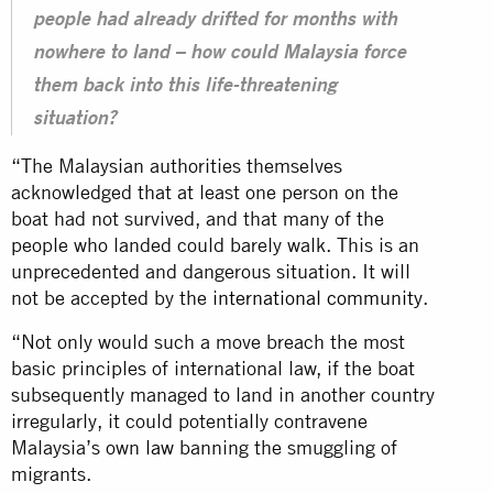
people had already drifted for months with
nowhere to land – how could Malaysia force
them back into this life-threatening
situation?
“The Malaysian authorities themselves
acknowledged that at least one person on the
boat had not survived, and that many of the
people who landed could barely walk. This is an
unprecedented and dangerous situation. It will
not be accepted by the
international community
.
“Not only would such a move breach the most
basic principles of international law, if the boat
subsequently managed to land in another country
irregularly, it could potentially contravene
Malaysia’s own
law
banning the smuggling of
migrants.