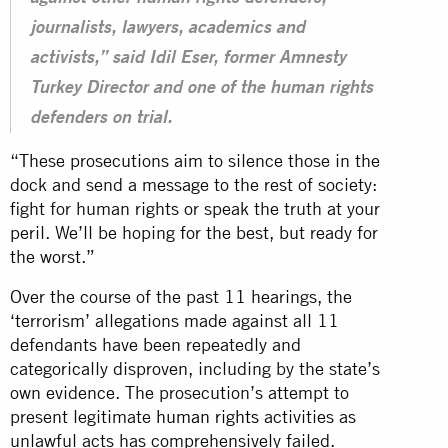
journalists, lawyers, academics and
activists,” said Idil Eser, former Amnesty
Turkey Director and one of the human rights
defenders on trial.
“These prosecutions aim to silence those in the
dock and send a message to the rest of society:
fight for human rights or speak the truth at your
peril. We’ll be hoping for the best, but ready for
the worst.”
Over the course of the past 11 hearings, the
‘terrorism’ allegations made against all 11
defendants have been repeatedly and
categorically disproven, including by the state’s
own evidence. The prosecution’s attempt to
present legitimate
human rights
activities as
unlawful acts has comprehensively failed.