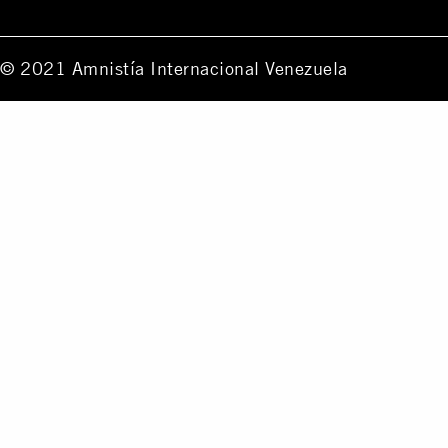
© 2021 Amnistía Internacional Venezuela