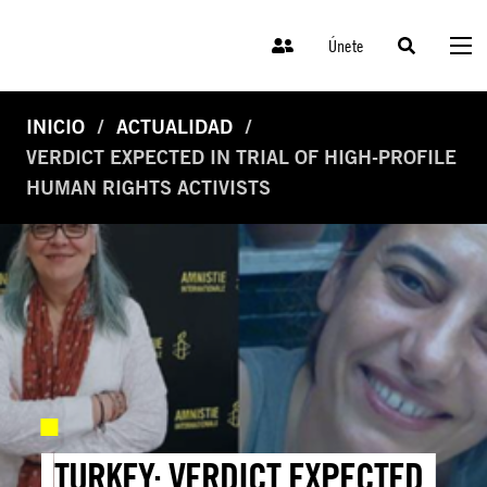
Únete
INICIO
ACTUALIDAD
VERDICT EXPECTED IN TRIAL OF HIGH-PROFILE
HUMAN RIGHTS ACTIVISTS
TURKEY: VERDICT EXPECTED