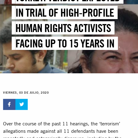
IN TRIAL OF HIGH-PROFILE
HUMAN RIGHTS ACTIVISTS
FACING UP TO 15 YEARS IN
JAIL
VIERNES, 03 DE JULIO, 2020
Over the course of the past 11 hearings, the ‘terrorism’
allegations made against all 11 defendants have been