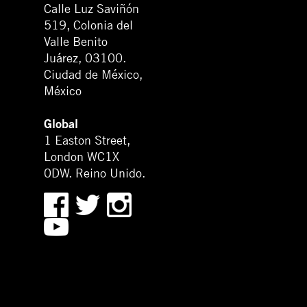
Calle Luz Saviñón
519, Colonia del
Valle Benito
Juárez, 03100.
Ciudad de México,
México
Global
1 Easton Street,
London WC1X
0DW. Reino Unido.