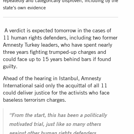
repeatedly and categorically disproven, including by the
state’s own evidence
A verdict is expected tomorrow in the cases of
11 human rights defenders
, including two former
Amnesty Turkey leaders, who have spent nearly
three years fighting trumped-up charges and
could face up to 15 years behind bars if found
guilty.
Ahead of the hearing in Istanbul, Amnesty
International said only the acquittal of all 11
could deliver justice for the activists who face
baseless terrorism charges.
“From the start, this has been a politically
motivated trial, just like so many others
against other human rights defenders,