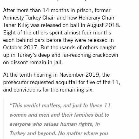
After more than 14 months in prison, former
Amnesty Turkey Chair and now Honorary Chair
Taner Kılıç was released on bail in August 2018.
Eight of the others spent almost four months
each behind bars before they were released in
October 2017. But thousands of others caught
up in Turkey’s deep and far-reaching crackdown
on dissent remain in
jail
.
At the tenth hearing in November 2019, the
prosecutor requested acquittal for five of the 11,
and convictions for the remaining six.
“This verdict matters, not just to these 11
women and men and their families but to
everyone who values human rights, in
Turkey and beyond. No matter where you