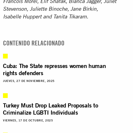
Francois Morel, Elif Shafak, Bianca Jagger, Juliet
Stevenson,
Juliette Binoche, Jane Birkin,
Isabelle Huppert and
Tanita Tikaram.
CONTENIDO RELACIONADO
Cuba: The State represses women human
rights defenders
JUEVES, 27 DE NOVIEMBRE, 2025
Turkey Must Drop Leaked Proposals to
Criminalize LGBTI Individuals
VIERNES, 17 DE OCTUBRE, 2025