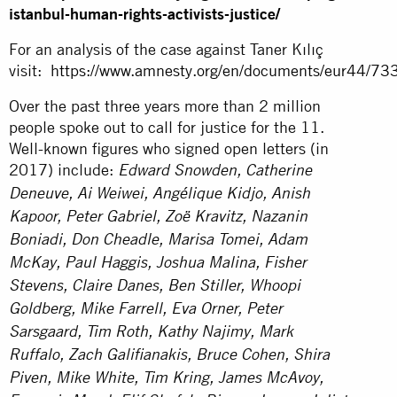
istanbul-human-rights-activists-justice/
For an analysis of the case against Taner Kılıç
visit:
https://www.amnesty.org/en/documents/eur44/73
Over the past three years more than 2 million
people spoke out to call for justice for the 11.
Well-known figures who signed open letters (in
2017) include:
Edward Snowden, Catherine
Deneuve, Ai Weiwei, Angélique Kidjo, Anish
Kapoor, Peter Gabriel, Zoë Kravitz, Nazanin
Boniadi, Don Cheadle, Marisa Tomei, Adam
McKay, Paul Haggis, Joshua Malina, Fisher
Stevens, Claire Danes, Ben Stiller, Whoopi
Goldberg, Mike Farrell, Eva Orner, Peter
Sarsgaard, Tim Roth, Kathy Najimy, Mark
Ruffalo, Zach Galifianakis, Bruce Cohen, Shira
Piven, Mike White, Tim Kring, James McAvoy,