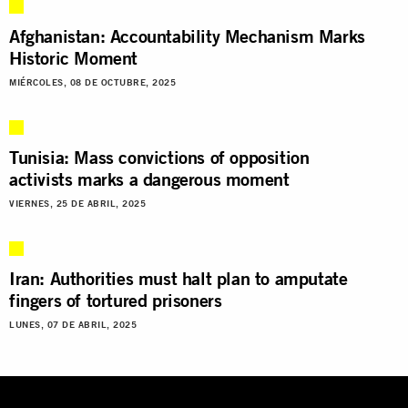
Afghanistan: Accountability Mechanism Marks
Historic Moment
MIÉRCOLES, 08 DE OCTUBRE, 2025
Tunisia: Mass convictions of opposition
activists marks a dangerous moment
VIERNES, 25 DE ABRIL, 2025
Iran: Authorities must halt plan to amputate
fingers of tortured prisoners
LUNES, 07 DE ABRIL, 2025