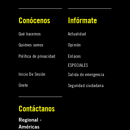
Conócenos
Infórmate
Qué hacemos
Actualidad
Quiénes somos
Opinión
Política de privacidad
Enlaces
ESPECIALES
Inicio De Sesión
Salida de emergencia
Únete
Seguridad ciudadana
Contáctanos
Regional -
Américas