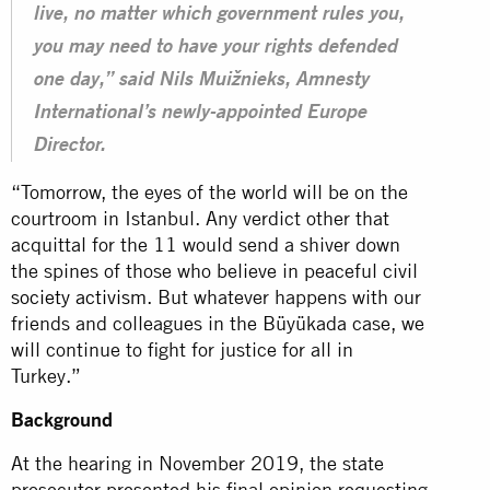
live, no matter which government rules you,
you may need to have your rights defended
one day,” said Nils Muižnieks, Amnesty
International’s newly-appointed Europe
Director.
“Tomorrow, the eyes of the world will be on the
courtroom in Istanbul. Any verdict other that
acquittal for the 11 would send a shiver down
the spines of those who believe in peaceful civil
society activism
. But whatever happens with our
friends and colleagues in the Büyükada case, we
will continue to fight for justice for all in
Turkey.”
Background
At the hearing in November 2019, the state
prosecutor presented his final opinion requesting