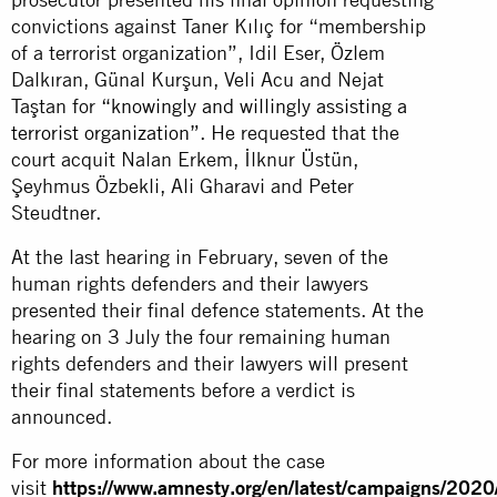
convictions against Taner Kılıç for “membership
of a terrorist organization”, Idil Eser, Özlem
Dalkıran, Günal Kurşun, Veli Acu and Nejat
Taştan for
“knowingly and willingly assisting a
terrorist organization”.
He requested that the
court acquit Nalan Erkem, İlknur Üstün,
Şeyhmus Özbekli, Ali Gharavi and Peter
Steudtner.
At the last hearing in February, seven of the
human rights defenders and their lawyers
presented their final defence statements. At the
hearing on 3 July the four remaining human
rights defenders and their lawyers will present
their final statements before a verdict is
announced.
For more information about the case
visit
https://www.amnesty.org/en/latest/campaigns/2020