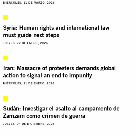
MIÉRCOLES, 11 DE MARZO, 2026
Syria: Human rights and international law
must guide next steps
JUEVES, 22 DE ENERO, 2026
Iran: Massacre of protesters demands global
action to signal an end to impunity
MIÉRCOLES, 21 DE ENERO, 2026
Sudán: Investigar el asalto al campamento de
Zamzam como crimen de guerra
JUEVES, 04 DE DICIEMBRE, 2025