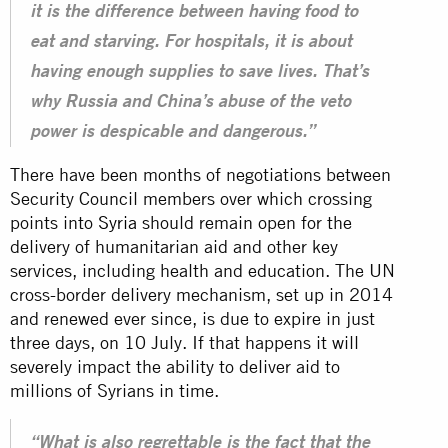
it is the difference between having food to
eat and starving. For hospitals, it is about
having enough supplies to save lives. That’s
why Russia and China’s abuse of the veto
power is despicable and dangerous.”
There have been months of negotiations between
Security Council members over which crossing
points into
Syria
should remain open for the
delivery of humanitarian aid and other key
services, including health and education. The UN
cross-border delivery mechanism, set up in 2014
and renewed ever since, is due to expire in just
three days, on 10 July. If that happens it will
severely impact the ability to deliver aid to
millions of Syrians in time.
“What is also regrettable is the fact that the