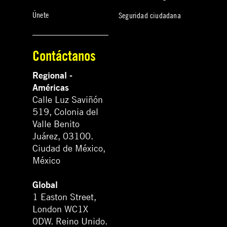
Únete
Seguridad ciudadana
Contáctanos
Regional -
Américas
Calle Luz Saviñón
519, Colonia del
Valle Benito
Juárez, 03100.
Ciudad de México,
México
Global
1 Easton Street,
London WC1X
0DW. Reino Unido.