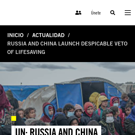
Únete
INICIO
ACTUALIDAD
RUSSIA AND CHINA LAUNCH DESPICABLE VETO
OF LIFESAVING
UN: RUSSIA AND CHINA