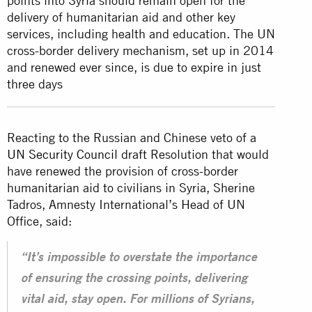
points into Syria should remain open for the
delivery of humanitarian aid and other key
services, including health and education. The UN
cross-border delivery mechanism, set up in 2014
and renewed ever since, is due to expire in just
three days
Reacting to the Russian and Chinese veto of a
UN Security Council
draft Resolution that would
have renewed the provision of cross-border
humanitarian aid to civilians in Syria, Sherine
Tadros, Amnesty International’s Head of UN
Office, said:
“It’s impossible to overstate the importance
of ensuring the crossing points, delivering
vital aid, stay open. For millions of Syrians,