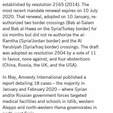
established by
resolution 2165 (2014)
. The
most recent mandate renewal expires on 10 July
2020. That renewal, adopted on 10 January, re-
authorized two border crossings (Bab al-Salam
and Bab al-Hawa on the Syria/Turkey border) for
six months but did not re-authorize the al-
Ramtha (Syria/Jordan border) and the Al
Yarubiyah (Syria/Iraq border) crossings. The draft
was adopted as resolution 2504 by a vote of 11
in favour, none against, and four abstentions
(China, Russia, the UK, and the USA).
In May, Amnesty International
published a
report
detailing 18 cases – the majority in
January and February 2020 – where Syrian
and/or Russian government forces targeted
medical facilities and schools in Idlib, western
Aleppo and north-western Hama governorates in