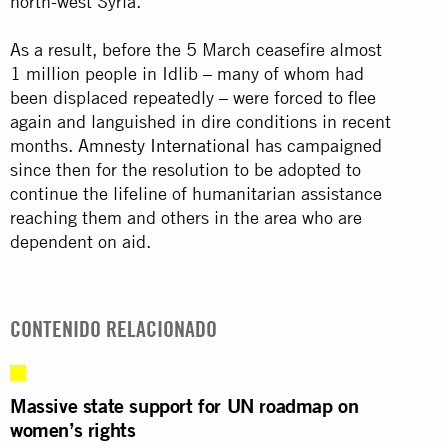
north-west Syria.
As a result, before the 5 March ceasefire almost
1 million people in Idlib – many of whom had
been displaced repeatedly – were forced to flee
again and languished in dire conditions in recent
months.
Amnesty International
has campaigned
since then for the resolution to be adopted to
continue the lifeline of humanitarian assistance
reaching them and others in the area who are
dependent on aid.
CONTENIDO RELACIONADO
Massive state support for UN roadmap on
women’s rights