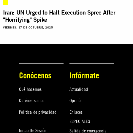
Iran: UN Urged to Halt Execution Spree After
"Horrifying" Spike
VIERNES, 17 DE OCTUBRE, 2025
Conócenos
Infórmate
Qué hacemos
Actualidad
Quiénes somos
Opinión
Política de privacidad
Enlaces
ESPECIALES
Inicio De Sesión
Salida de emergencia