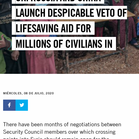
LAUNCH DESPICABLE VETO OF
LIFESAVING AID FOR
MILLIONS OF CIVILIANS IN
SYRIA
MIÉRCOLES, 08 DE JULIO, 2020
There have been months of negotiations between
Security Council members over which crossing