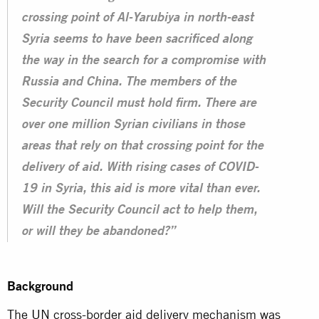
crossing point of Al-Yarubiya in north-east
Syria seems to have been sacrificed along
the way in the search for a compromise with
Russia and China. The members of the
Security Council must hold firm. There are
over one million Syrian civilians in those
areas that rely on that crossing point for the
delivery of aid. With rising cases of COVID-
19 in Syria, this aid is more vital than ever.
Will the Security Council act to help them,
or will they be abandoned?”
Background
The
UN
cross-border aid delivery mechanism was