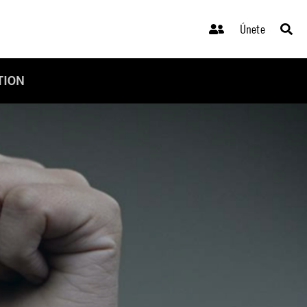
Únete
TION