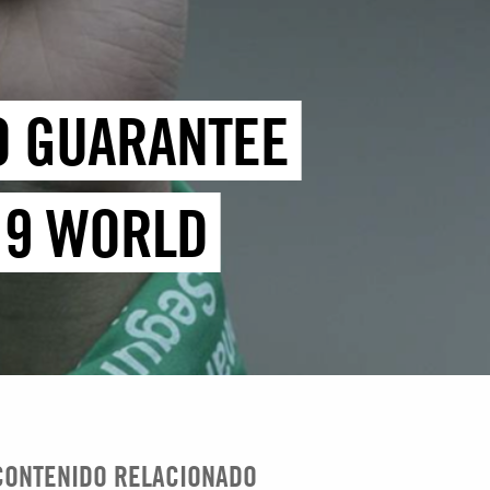
TO GUARANTEE
19 WORLD
CONTENIDO RELACIONADO