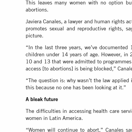
This leaves many women with no option but t
abortions.
Javiera Canales, a lawyer and human rights act
promotes sexual and reproductive rights, say
picture.
“In the last three years, we’ve documented 
children under 14 years of age. However, in
10 and 13 that were admitted to programmes fo
access [to abortions] is being blocked,” Canal
“The question is: why wasn’t the law applied
this because no one has been looking at it.”
A bleak future
The difficulties in accessing health care serv
women in Latin America.
“Women will continue to abort,” Canales say