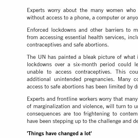
Experts worry about the many women who a
without access to a phone, a computer or anyo
Enforced lockdowns and other barriers to 
from accessing essential health services, inc
contraceptives and safe abortions.
The UN has painted a bleak picture of what i
lockdowns over a six-month period could l
unable to access contraceptives. This co
additional unintended pregnancies. Many c
access to safe abortions has been
limited
by
d
Experts and frontline workers worry that many
of marginalization and violence, will turn to 
consequences are too frightening to contemp
have been stepping up to the challenge and des
'Things have changed a lot'