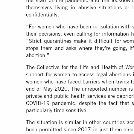
the start of the pandemic and the lockdow
themselves living in abusive situations or
confidentially.
“For women who have been in isolation with v
their decisions, even calling for information 
“Strict quarantines make it difficult for wom
stops them and asks where they’re going, it’
abortion.”
The Collective for the Life and Health of Wo
support for women to access legal abortion
women
who have faced barriers when trying 
end of May 2020. The unreported number is 
private and public health services are deprior
COVID-19 pandemic, despite the fact that 
particularly time sensitive.
The situation is similar in other countries ac
been permitted since 2017 in just three
circ