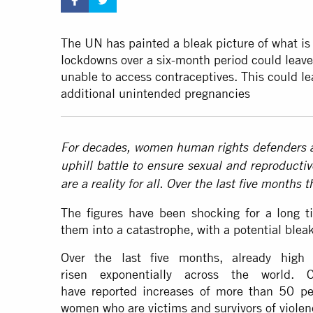
The UN has painted a bleak picture of what is
lockdowns over a six-month period could leav
unable to access contraceptives. This could le
additional unintended pregnancies
For decades, women human rights defenders a
uphill battle to ensure sexual and reproductiv
are a reality for all. Over the last five months 
The figures have been shocking for a long
them into a catastrophe, with a potential bleak
Over the last five months, already high
risen
exponentially
across the world. C
have
reported
increases of more than 50 per
women who are victims and survivors of violen