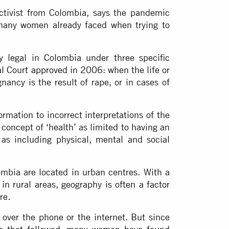
tivist from Colombia, says the pandemic
 many women already faced when trying to
y legal in Colombia under three specific
al Court
approved
in 2006: when the life or
nancy is the result of rape, or in cases of
ormation to incorrect interpretations of the
 concept of ‘health’ as limited to having an
 as including physical, mental and social
lombia are located in urban centres. With a
 in rural areas, geography is often a factor
re.
over the phone or the internet. But since