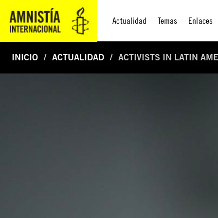
Actualidad
Temas
Enlaces
INICIO
ACTUALIDAD
ACTIVISTS IN LATIN A