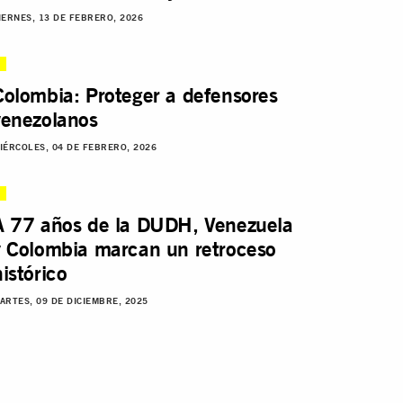
IERNES, 13 DE FEBRERO, 2026
Colombia: Proteger a defensores
venezolanos
IÉRCOLES, 04 DE FEBRERO, 2026
A 77 años de la DUDH, Venezuela
y Colombia marcan un retroceso
histórico
ARTES, 09 DE DICIEMBRE, 2025