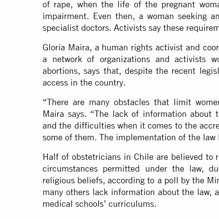
of rape, when the life of the pregnant woman
impairment. Even then, a woman seeking an
specialist doctors. Activists say these require
Gloria Maira, a human rights activist and coor
a network of organizations and activists w
abortions, says that, despite the recent legi
access in the country.
“There are many obstacles that limit women
Maira says. “The lack of information about 
and the difficulties when it comes to the accre
some of them. The implementation of the law
Half of obstetricians in Chile are believed to
circumstances permitted under the law, du
religious beliefs, according to a
poll
by the Min
many others lack information about the law, a
medical schools’ curriculums.