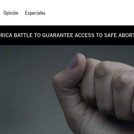
Opinión
Especiales
MERICA BATTLE TO GUARANTEE ACCESS TO SAFE ABOR