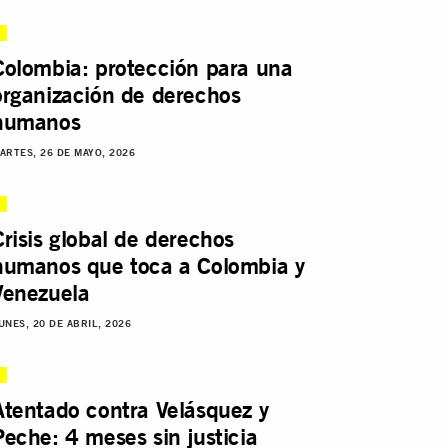
Colombia: protección para una
organización de derechos
humanos
ARTES, 26 DE MAYO, 2026
Crisis global de derechos
humanos que toca a Colombia y
Venezuela
UNES, 20 DE ABRIL, 2026
Atentado contra Velásquez y
Peche: 4 meses sin justicia