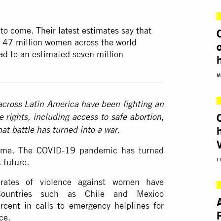
 to come. Their latest
estimates
say that
e 47 million women across the world
ad to an estimated seven million
M
cross Latin America have been fighting an
e rights, including
access to safe abortion
,
that battle has turned into a war.
 time. The COVID-19 pandemic has turned
L
 future.
 rates of violence against women have
ountries such as Chile and Mexico
cent in calls to emergency helplines for
ce.