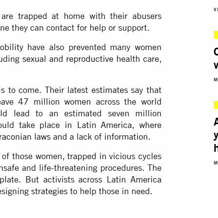
V
re trapped at home with their abusers
ne they can contact for help or support.
mobility have also prevented many women
luding
sexual and reproductive
health care,
M
s to come. Their latest
estimates
say that
eave 47 million women across the world
uld lead to an estimated seven million
ould take place in Latin America, where
raconian laws
and a lack of information.
 of those women, trapped in vicious cycles
M
unsafe and life-threatening procedures. The
late. But activists across Latin America
igning strategies to help those in need.