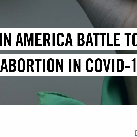
TIN AMERICA BATTLE 
 ABORTION IN COVID-