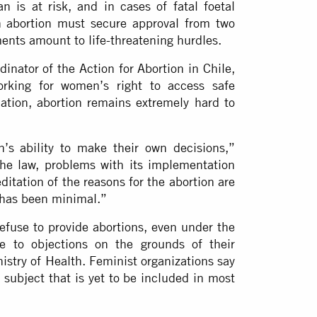
 is at risk, and in cases of fatal foetal
 abortion must secure approval from two
ments amount to life-threatening hurdles.
dinator of the Action for Abortion in Chile,
orking for women’s right to access safe
slation, abortion remains extremely hard to
’s ability to make their own decisions,”
the law, problems with its implementation
ditation of the reasons for the abortion are
 has been minimal.”
 refuse to provide abortions, even under the
e to objections on the grounds of their
istry of Health. Feminist organizations say
 subject that is yet to be included in most