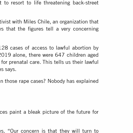
o resort to life threatening back-street
ivist with Miles Chile, an organization that
s that the figures tell a very concerning
128 cases of access to lawful abortion by
 2019 alone, there were 647 children aged
r prenatal care. This tells us their lawful
es says.
 in those rape cases? Nobody has explained
ices paint a bleak picture of the future for
s. “Our concern is that they will turn to