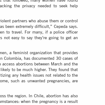
ns that followed, many women have found
 lacking the privacy needed to seek help
iolent partners who abuse them or control
has been extremely difficult,” Cepeda says.
en to travel. For many, if a police officer
s not easy to say they’re going to get an
men, a feminist organization that provides
s in Colombia, has documented
30 cases of
to access abortions between March and the
likely to be much higher. They
found
that
itizing any health issues not related to the
some, such as unwanted pregnancies, are
ross the region. In Chile, abortion has also
umstances
: when the pregnancy is a result