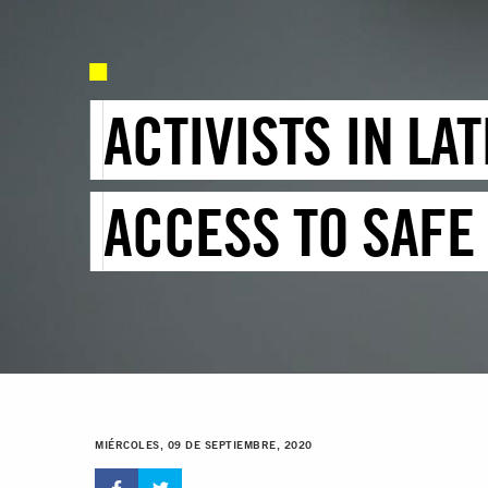
ACTIVISTS IN LA
ACCESS TO SAFE
MIÉRCOLES, 09 DE SEPTIEMBRE, 2020