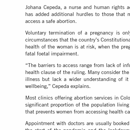
Johana Cepeda, a nurse and human rights ac
has added additional hurdles to those that
access a safe abortion.
Voluntary termination of a pregnancy is onl
circumstances that the country’s Constitution
health of the woman is at risk, when the preg
fatal foetal impairment.
“The barriers to access range from lack of inf
health clause of the ruling. Many consider the
illness but lack a wider understanding of it
wellbeing,” Cepeda explains.
Most clinics offering abortion services in Co
significant
proportion of the population
living
that prevents women from accessing health ca
Appointment with doctors are usually booked 