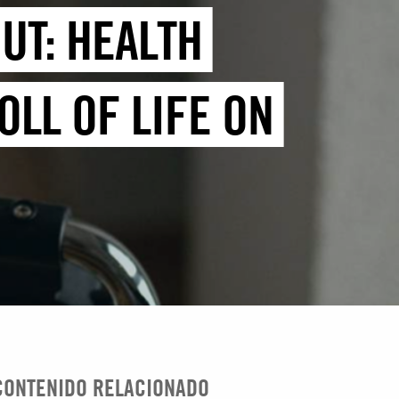
UT: HEALTH
LL OF LIFE ON
CONTENIDO RELACIONADO