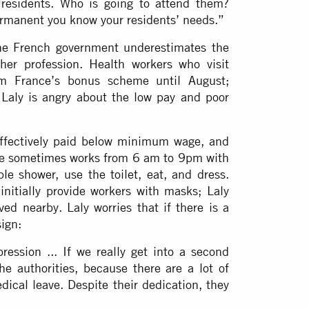
 residents. Who is going to attend them?
rmanent you know your residents’ needs.”
the French government underestimates the
er profession. Health workers who visit
om France’s bonus scheme until August;
Laly is angry about the low pay and poor
effectively paid below minimum wage, and
she sometimes works from 6 am to 9pm with
le shower, use the toilet, eat, and dress.
initially provide workers with masks; Laly
ed nearby. Laly worries that if there is a
ign:
ession ... If we really get into a second
he authorities, because there are a lot of
ical leave. Despite their dedication, they