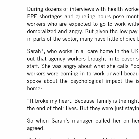
During dozens of interviews with health work
PPE shortages and grueling hours pose mental
workers who are expected to go to work with
demoralized and angry. But given the low pay
in parts of the sector, many have little choice 
Sarah*, who works in a care home in the UK, 
out that agency workers brought in to cover 
staff. She was angry about what she calls “p
workers were coming in to work unwell becaus
spoke about the psychological impact the is
home:
“It broke my heart. Because family is the righ
the end of their lives. But they were just stayi
So when Sarah’s manager called her on her
agreed.