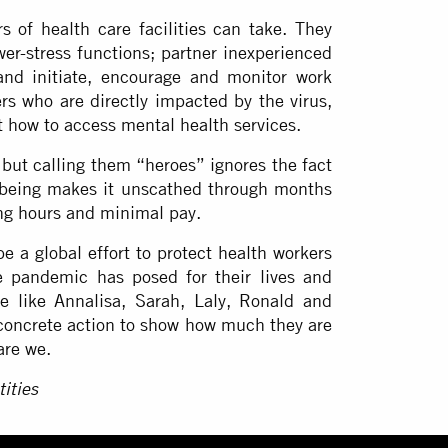
 of health care facilities can take. They
wer-stress functions; partner inexperienced
and initiate, encourage and monitor work
ers who are directly impacted by the virus,
t how to access mental health services.
 but calling them “heroes” ignores the fact
being makes it unscathed through months
long hours and minimal pay.
 a global effort to protect health workers
e pandemic has posed for their lives and
e like Annalisa, Sarah, Laly, Ronald and
 concrete action to show how much they are
are we.
ities