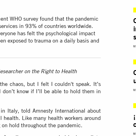
cent WHO survey found that the pandemic
services in
93%
of countries worldwide.
eryone has felt the psychological impact
en exposed to trauma on a daily basis and
V
esearcher on the Right to Health
he chaos, but I felt I couldn't speak. It’s
I don’t know if I’ll be able to hold them in
V
n Italy, told Amnesty International about
l health
. Like many health workers around
g on hold throughout the pandemic.
V