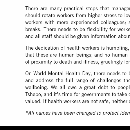
There are many practical steps that managers
should rotate workers from higher-stress to lo
workers with more experienced colleagues; 
breaks. There needs to be flexibility for work
and all staff should be given information abou
The dedication of health workers is humbling,
that these are human beings; and no human 
of proximity to death and illness, gruelingly 
On World Mental Health Day, there needs to be
and address the full range of challenges th
wellbeing. We all owe a great debt to peopl
Tshepo, and it’s time for governments to take
valued. If health workers are not safe, neither 
*All names have been changed to protect ident