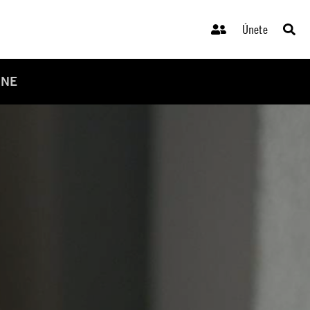
Únete
INE