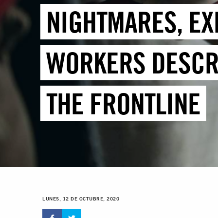
NIGHTMARES, EX
WORKERS DESCRI
THE FRONTLINE
LUNES, 12 DE OCTUBRE, 2020