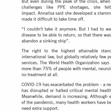
But even during the peak of the crisis, wh
challenges like PPE shortages, she 
impact
. Annalisa said she developed a stamm
made it difficult to take time off.
“I couldn't take it anymore. But I had to wa
disease to be able to return, so that there w
abandon a sinking ship”.
The right to the highest attainable stan
international law, but globally relatively few
services. The World Health Organization says
more than 75% of people with mental
, neuro
no treatment at all.
COVID-19 has exacerbated the problem - a r
has disrupted or halted critical mental healt
Meanwhile, demand is increasing. Although e
of the pandemic, many health workers have be
need extra support.