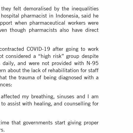
hey felt demoralised by the inequalities
hospital pharmacist in Indonesia, said he
upport when pharmaceutical workers were
even though pharmacists also have direct
 contracted COVID-19 after going to work
t considered a “high risk” group despite
 daily, and were not provided with N-95
n about the lack of rehabilitation for staff
that the trauma of being diagnosed with a
ences:
 affected my breathing, sinuses and I am
to assist with healing, and counselling for
ime that governments start giving proper
rs.