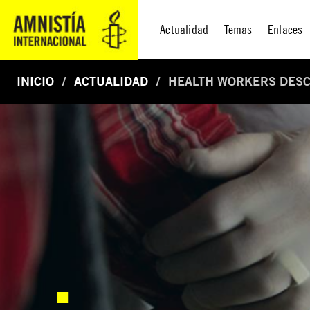
Actualidad
Temas
Enlaces
INICIO
ACTUALIDAD
HEALTH WORKERS DESCR