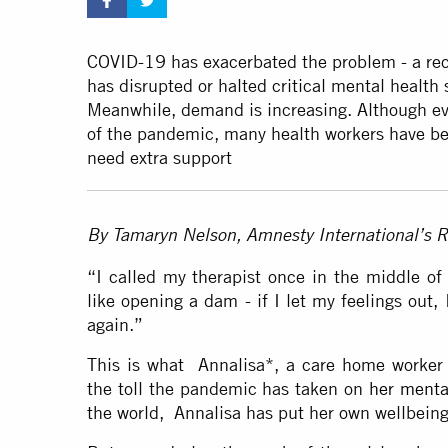
COVID-19 has exacerbated the problem - a re
has disrupted or halted critical mental health 
Meanwhile, demand is increasing. Although ev
of the pandemic, many health workers have be
need extra support
By Tamaryn Nelson, Amnesty International’s R
“I called my therapist once in the middle of t
like opening a dam - if I let my feelings out, 
again.”
This is what Annalisa*, a care home worker i
the toll the pandemic has taken on
her menta
the world, Annalisa has put her own wellbein