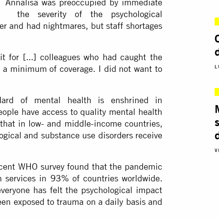
en Annalisa was preoccupied by immediate
felt
the severity of the psychological
er and had nightmares, but staff shortages
it for [...] colleagues who had caught the
as a minimum of coverage. I did not want to
L
dard of mental health is enshrined in
 people have access to quality mental health
 that in low- and middle-income countries,
logical and substance use disorders receive
V
ecent WHO survey found that the pandemic
h services in
93%
of countries worldwide.
veryone has felt the psychological impact
en exposed to trauma on a daily basis and