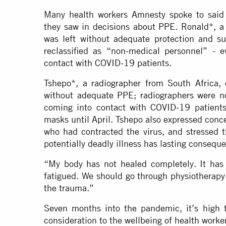
Many health workers Amnesty spoke to said t
they saw in decisions about PPE. Ronald*, a 
was left without adequate protection and s
reclassified as “non-medical personnel” - 
contact with COVID-19 patients.
Tshepo*, a radiographer from South Africa,
without adequate PPE; radiographers were no
coming into contact with COVID-19 patients
masks until April. Tshepo also expressed concer
who had contracted the virus, and stressed 
potentially deadly illness has lasting consequ
“My body has not healed completely. It has
fatigued. We should go through physiotherapy 
the trauma.”
Seven months into the pandemic, it’s high t
consideration to the wellbeing of health worke