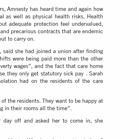
ers, Amnesty has heard time and again how
 as well as physical health risks. Health
out adequate protection feel undervalued,
 and precarious contracts that are endemic
but to carry on.
said she had joined a union after finding
shifts were being paid more than the other
overty wages”, and the fact that care home
e they only get statutory sick pay . Sarah
olation had on the residents of the care
t of the residents. They want to be happy at
ng in their rooms all the time”.
 day off and asked her to come in, she