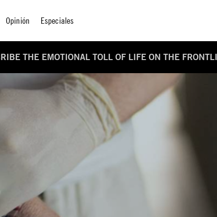
Opinión
Especiales
IBE THE EMOTIONAL TOLL OF LIFE ON THE FRONTL