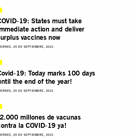
COVID-19: States must take
immediate action and deliver
surplus vaccines now
IERNES, 24 DE SEPTIEMBRE, 2021
Covid-19: Today marks 100 days
until the end of the year!
IERNES, 24 DE SEPTIEMBRE, 2021
¡2.000 millones de vacunas
contra la COVID-19 ya!
IERNES, 24 DE SEPTIEMBRE, 2021