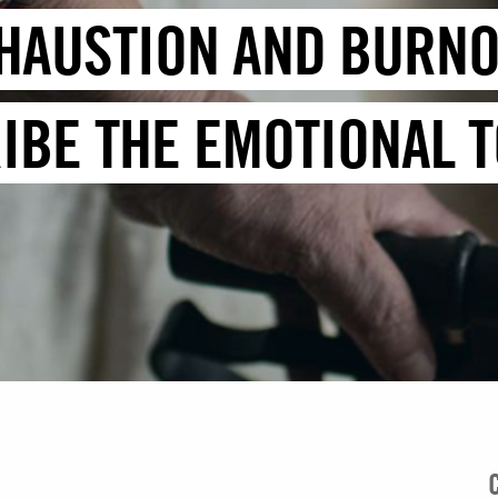
HAUSTION AND BURNO
BE THE EMOTIONAL TO