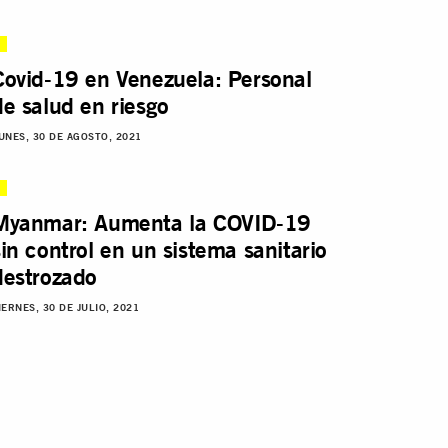
Covid-19 en Venezuela: Personal
de salud en riesgo
UNES, 30 DE AGOSTO, 2021
Myanmar: Aumenta la COVID-19
sin control en un sistema sanitario
destrozado
IERNES, 30 DE JULIO, 2021