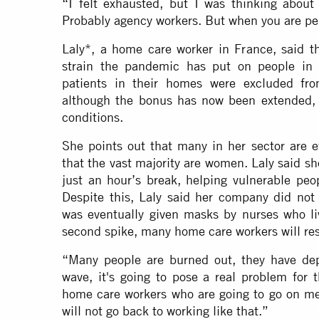
“I felt exhausted, but I was thinking about
Probably agency workers. But when you are pe
Laly*, a home care worker in France, said 
strain the pandemic has put on people in h
patients in their homes were excluded fr
although the bonus has now been extended, 
conditions.
She points out that many in her sector are 
that the vast majority are women. Laly said 
just an hour’s break, helping vulnerable peop
Despite this, Laly said her company did not 
was eventually given masks by nurses who liv
second spike, many home care workers will res
“Many people are burned out, they have depr
wave, it's going to pose a real problem for t
home care workers who are going to go on med
will not go back to working like that.”