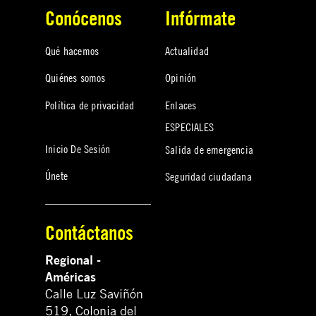
Conócenos
Infórmate
Qué hacemos
Actualidad
Quiénes somos
Opinión
Política de privacidad
Enlaces
ESPECIALES
Inicio De Sesión
Salida de emergencia
Únete
Seguridad ciudadana
Contáctanos
Regional -
Américas
Calle Luz Saviñón
519, Colonia del