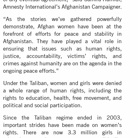
Amnesty International’s Afghanistan Campaigner.
“As the stories we’ve gathered powerfully
demonstrate, Afghan women have been at the
forefront of efforts for peace and stability in
Afghanistan. They have played a vital role in
ensuring that issues such as human rights,
justice, accountability, victims’ rights, and
crimes against humanity are on the agenda in the
ongoing peace efforts.”
Under the Taliban, women and girls were denied
a whole range of human rights, including the
rights to education, health, free movement, and
political and social participation.
Since the Taliban regime ended in 2003,
important strides have been made on women’s
rights. There are now
3.3 million girls in