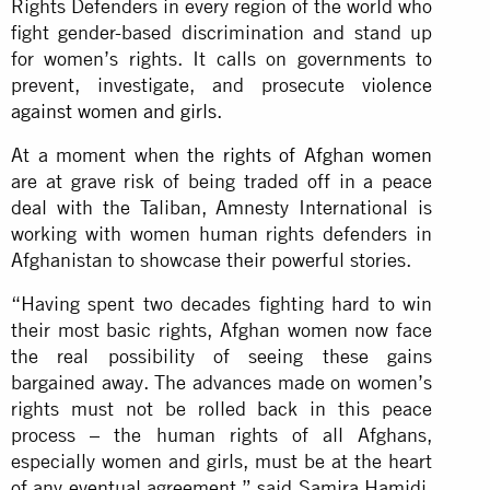
Rights Defenders in every region of the world who
fight gender-based discrimination and stand up
for women’s rights. It calls on governments to
prevent, investigate, and prosecute
violence
against women and girls
.
At a moment when
the rights of Afghan women
are at grave risk of being traded off in a peace
deal with the Taliban, Amnesty International is
working with women human rights defenders in
Afghanistan to showcase their powerful stories.
“Having spent two decades fighting hard to win
their most basic rights, Afghan women now face
the real possibility of seeing these gains
bargained away. The advances made on women’s
rights must not be rolled back in this peace
process – the human rights of all Afghans,
especially women and girls, must be at the heart
of any eventual agreement,” said Samira Hamidi,