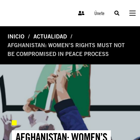
Únete
INICIO
ACTUALIDAD
AFGHANISTAN: WOMEN’S RIGHTS MUST NOT
BE COMPROMISED IN PEACE PROCESS
AFGHANISTAN: WOMEN’S