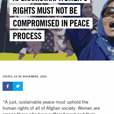
RIGHTS MUST NOT BE
COMPROMISED IN PEACE
PROCESS
JUEVES, 26 DE NOVIEMBRE, 2020
“A just, sustainable peace must uphold the
human rights of all of Afghan society. Women are