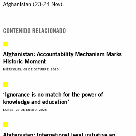
Afghanistan (23-24 Nov).
CONTENIDO RELACIONADO
Afghanistan: Accountability Mechanism Marks
Historic Moment
MIÉRCOLES, 08 DE OCTUBRE, 2025
‘Ignorance is no match for the power of
knowledge and education’
LUNES, 27 DE ENERO, 2025
Afghanistan: International legal initiative an