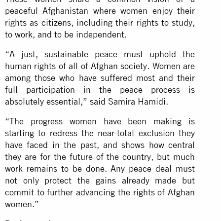
peaceful Afghanistan where women enjoy their
rights as citizens, including their rights to study,
to work, and to be independent.
“A just, sustainable peace must uphold the
human rights of all of Afghan society. Women are
among those who have suffered most and their
full participation in the peace process is
absolutely essential,” said Samira Hamidi.
“The progress women have been making is
starting to redress the near-total exclusion they
have faced in the past, and shows how central
they are for the future of the country, but much
work remains to be done. Any peace deal must
not only protect the gains already made but
commit to further advancing the rights of Afghan
women.”