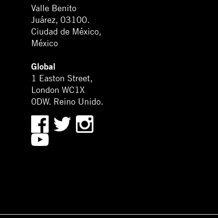
Valle Benito
Juárez, 03100.
Ciudad de México,
México
Global
1 Easton Street,
London WC1X
0DW. Reino Unido.