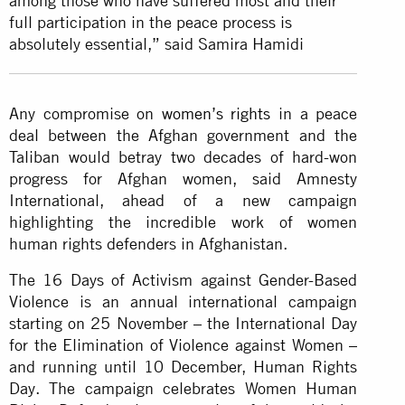
among those who have suffered most and their
full participation in the peace process is
absolutely essential,” said Samira Hamidi
Any compromise on
women’s rights
in a peace
deal between the Afghan government and the
Taliban would betray two decades of hard-won
progress for Afghan women, said Amnesty
International, ahead of a new campaign
highlighting the incredible work of women
human rights defenders in Afghanistan.
The 16 Days of Activism against Gender-Based
Violence is an annual international campaign
starting on 25 November – the International Day
for the Elimination of Violence against Women –
and running until 10 December, Human Rights
Day. The campaign celebrates Women Human