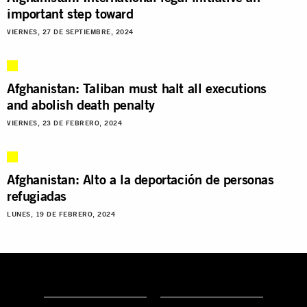
important step toward
VIERNES, 27 DE SEPTIEMBRE, 2024
Afghanistan: Taliban must halt all executions
and abolish death penalty
VIERNES, 23 DE FEBRERO, 2024
Afghanistan: Alto a la deportación de personas
refugiadas
LUNES, 19 DE FEBRERO, 2024