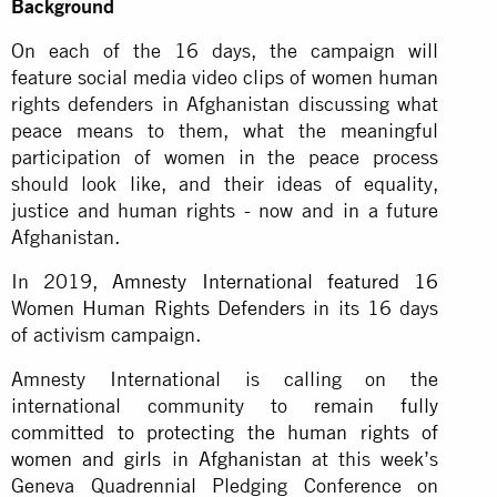
Background
On each of the 16 days, the campaign will
feature social media video clips of women human
rights defenders in Afghanistan discussing what
peace means to them, what the meaningful
participation of women in the peace process
should look like, and their ideas of equality,
justice and human rights - now and in a future
Afghanistan.
In 2019,
Amnesty International featured 16
Women Human Rights Defenders
in its 16 days
of activism campaign.
Amnesty International is calling on the
international community to remain
fully
committed to protecting the human rights of
women and girls in Afghanistan
at this week’s
Geneva Quadrennial Pledging Conference on