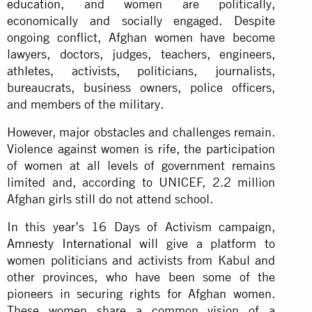
education
, and women are politically,
economically and socially engaged. Despite
ongoing conflict, Afghan women have become
lawyers, doctors, judges, teachers, engineers,
athletes, activists, politicians, journalists,
bureaucrats, business owners, police officers,
and members of the military.
However, major obstacles and challenges remain.
Violence against women is rife, the participation
of women at all levels of government remains
limited and, according to UNICEF, 2.2 million
Afghan girls still do not attend school.
In this year’s 16 Days of Activism campaign,
Amnesty International
will give a platform to
women politicians and activists from Kabul and
other provinces, who have been some of the
pioneers in securing rights for Afghan women.
These women share a common vision of a