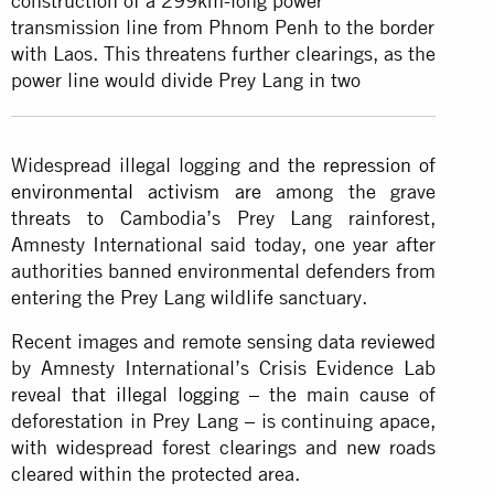
construction of a 299km-long power
transmission line from Phnom Penh to the border
with Laos. This threatens further clearings, as the
power line would divide Prey Lang in two
Widespread illegal logging and
the repression of
environmental activism are
among the grave
threats to Cambodia’s Prey Lang rainforest,
Amnesty International said today, one year after
authorities banned environmental defenders from
entering the Prey Lang wildlife sanctuary.
Recent images and remote sensing data reviewed
by Amnesty International’s Crisis Evidence Lab
reveal
that illegal logging
– the main cause of
deforestation in Prey Lang – is continuing apace,
with widespread forest clearings and new roads
cleared within the protected area.