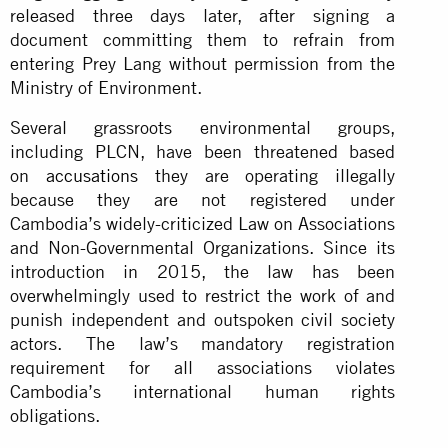
released three days later, after signing a
document committing them to refrain from
entering Prey Lang without permission from the
Ministry of Environment.
Several grassroots environmental groups,
including PLCN, have been threatened based
on
accusations
they are operating illegally
because they are not registered under
Cambodia’s widely-criticized Law on Associations
and Non-Governmental Organizations. Since its
introduction in 2015, the law has been
overwhelmingly used to restrict the work of and
punish independent and outspoken civil society
actors. The law’s mandatory registration
requirement for all associations violates
Cambodia’s international human rights
obligations.