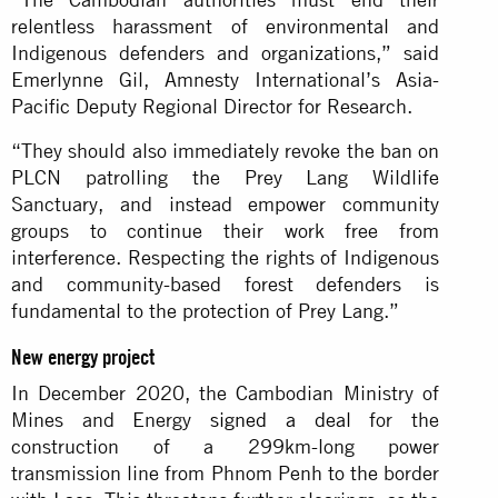
relentless harassment of environmental and
Indigenous defenders and organizations,” said
Emerlynne Gil, Amnesty International’s Asia-
Pacific Deputy Regional Director for Research.
“They should also immediately revoke the ban on
PLCN patrolling the Prey Lang Wildlife
Sanctuary, and instead empower community
groups to continue their work free from
interference. Respecting the rights of Indigenous
and community-based forest defenders is
fundamental to the protection of Prey Lang.”
New energy project
In December 2020, the Cambodian Ministry of
Mines and Energy
signed a deal
for the
construction of a 299km-long power
transmission line from Phnom Penh to the border