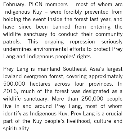
February. PLCN members – most of whom are
Indigenous Kuy – were forcibly prevented from
holding the event inside the forest last year, and
have since been banned from entering the
wildlife sanctuary to conduct their community
patrols. This ongoing repression seriously
undermines environmental efforts to protect Prey
Lang and Indigenous peoples’ rights.
Prey Lang is mainland Southeast Asia’s largest
lowland evergreen forest, covering approximately
500,000 hectares across four provinces. In
2016, much of the forest was designated as a
wildlife sanctuary. More than 250,000 people
live in and around Prey Lang, most of whom
identify as Indigenous Kuy. Prey Lang is a crucial
part of the Kuy people’s livelihood, culture and
spirituality.