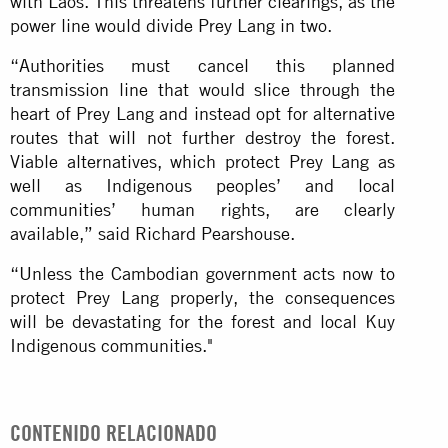
with Laos. This threatens further clearings, as the
power line would divide Prey Lang in two.
“Authorities must cancel this planned
transmission line that would slice through the
heart of Prey Lang and instead opt for alternative
routes that will not further destroy the forest.
Viable alternatives, which protect Prey Lang as
well as Indigenous peoples’ and local
communities’ human rights, are clearly
available,” said Richard Pearshouse.
“Unless the Cambodian government acts now to
protect Prey Lang properly, the consequences
will be devastating for the forest and local Kuy
Indigenous communities."
CONTENIDO RELACIONADO