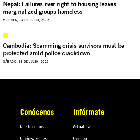
Nepal: Failures over right to housing leaves
marginalized groups homeless
VIERNES, 25 DE JULIO, 2025
Cambodia: Scamming crisis survivors must be
protected amid police crackdown
SÁBADO, 19 DE JULIO, 2025
Conócenos
Infórmate
Qué hacemos
Actualidad
Quiénes somos
Opinión