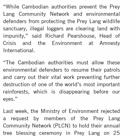
“While Cambodian authorities prevent the Prey
Lang Community Network and environmental
defenders from protecting the Prey Lang wildlife
sanctuary, illegal loggers are clearing land with
impunity,” said Richard Pearshouse, Head of
Crisis and the Environment at Amnesty
International.
“
The Cambodian authorities
must allow these
environmental defenders to resume their patrols
and carry out their vital work preventing further
destruction of one of the world’s most important
rainforests, which is disappearing before our
eyes.”
Last week, the Ministry of Environment rejected
a request by members of the Prey Lang
Community Network (PLCN) to hold their annual
tree blessing ceremony in Prey Lang on 25