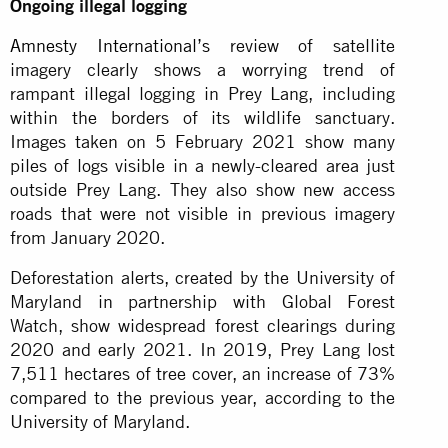
Ongoing illegal logging
Amnesty International’s
review of satellite
imagery clearly shows a worrying trend of
rampant illegal logging in Prey Lang, including
within the borders of its wildlife sanctuary.
Images taken on 5 February 2021 show many
piles of logs visible in a newly-cleared area just
outside Prey Lang. They also show new access
roads that were not visible in previous imagery
from January 2020.
Deforestation alerts, created by the University of
Maryland in partnership with Global Forest
Watch, show widespread forest clearings during
2020 and early 2021. In 2019, Prey Lang lost
7,511 hectares of tree cover, an increase of 73%
compared to the previous year, according to the
University of Maryland.