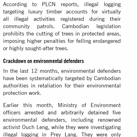
According to PLCN reports, illegal logging
targeting luxury timber accounts for virtually
all
illegal activities
registered during their
community patrols. Cambodian legislation
prohibits the cutting of trees in protected areas,
imposing higher penalties for felling endangered
or highly sought-after trees.
Crackdown on environmental defenders
In the last 12 months, environmental defenders
have been systematically targeted by Cambodian
authorities in retaliation for their environmental
protection work.
Earlier this month, Ministry of Environment
officers
arrested and arbitrarily detained
five
environmental defenders, including renowned
activist Ouch Leng, while they were investigating
illegal logging in Prey Lang. They were only