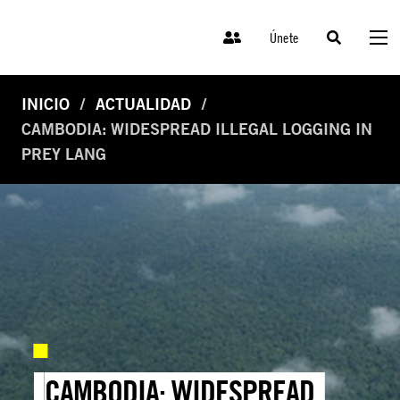
Únete
INICIO
ACTUALIDAD
CAMBODIA: WIDESPREAD ILLEGAL LOGGING IN
PREY LANG
CAMBODIA: WIDESPREAD