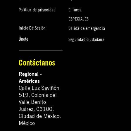
Política de privacidad
Enlaces
ESPECIALES
Inicio De Sesión
Salida de emergencia
Únete
Seguridad ciudadana
Contáctanos
Regional -
Américas
Calle Luz Saviñón
519, Colonia del
Valle Benito
Juárez, 03100.
Ciudad de México,
México