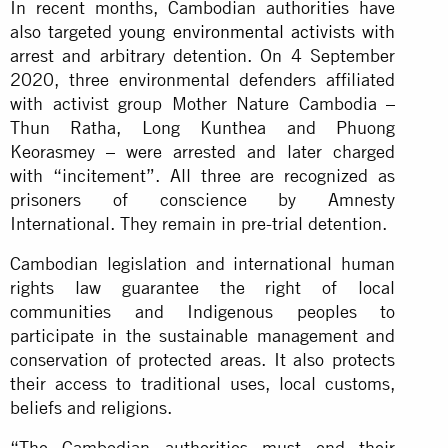
In recent months, Cambodian authorities have
also targeted
young environmental activists
with
arrest and arbitrary detention. On 4 September
2020, three environmental defenders affiliated
with activist group Mother Nature Cambodia –
Thun Ratha, Long Kunthea and Phuong
Keorasmey – were arrested and later charged
with “incitement”. All three are recognized as
prisoners of conscience by Amnesty
International. They remain in pre-trial detention.
Cambodian legislation and international human
rights law guarantee the right of local
communities and Indigenous peoples to
participate in the sustainable management and
conservation of protected areas. It also protects
their access to traditional uses, local customs,
beliefs and religions.
“The Cambodian authorities must end their