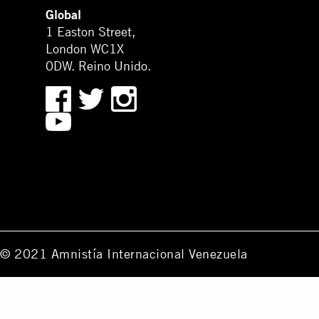
Global
1 Easton Street,
London WC1X
0DW. Reino Unido.
© 2021 Amnistía Internacional Venezuela