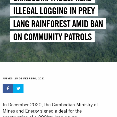
ILLEGAL LOGGING IN PREY
LANG RAINFOREST AMID BAN
ON COMMUNITY PATROLS
JUEVES, 25 DE FEBRERO, 2021
In December 2020, the Cambodian Ministry of
Mines and Energy
signed a deal
for the