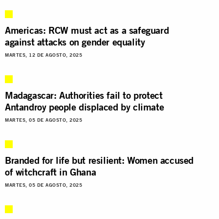
Americas: RCW must act as a safeguard
against attacks on gender equality
MARTES, 12 DE AGOSTO, 2025
Madagascar: Authorities fail to protect
Antandroy people displaced by climate
MARTES, 05 DE AGOSTO, 2025
Branded for life but resilient: Women accused
of witchcraft in Ghana
MARTES, 05 DE AGOSTO, 2025