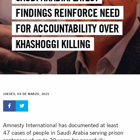
FINDINGS REINFORCE NEED
FOR ACCOUNTABILITY OVER
KHASHOGGI KILLING
JUEVES, 04 DE MARZO, 2021
Amnesty International has
documented
at least
47 cases of people in Saudi Arabia serving prison