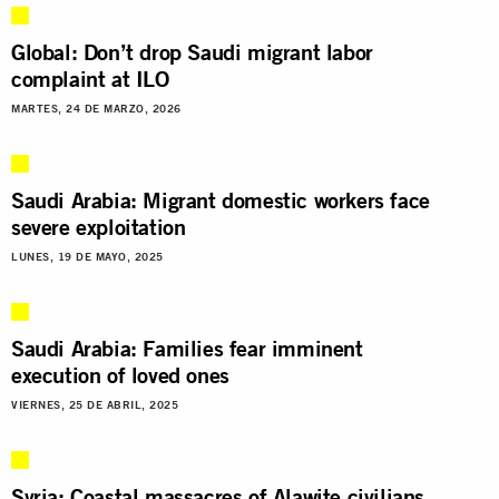
Global: Don’t drop Saudi migrant labor
complaint at ILO
MARTES, 24 DE MARZO, 2026
Saudi Arabia: Migrant domestic workers face
severe exploitation
LUNES, 19 DE MAYO, 2025
Saudi Arabia: Families fear imminent
execution of loved ones
VIERNES, 25 DE ABRIL, 2025
Syria: Coastal massacres of Alawite civilians