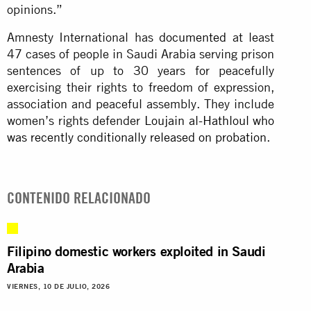
opinions.”
Amnesty International has
documented
at least
47 cases of people in Saudi Arabia serving prison
sentences of up to 30 years for peacefully
exercising their rights to freedom of expression,
association and peaceful assembly. They include
women’s rights defender
Loujain al-Hathloul who
was recently conditionally released on probation
.
CONTENIDO RELACIONADO
Filipino domestic workers exploited in Saudi
Arabia
VIERNES, 10 DE JULIO, 2026