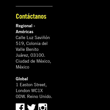
Contáctanos
Regional -
Américas
Calle Luz Saviñón
519, Colonia del
Valle Benito
Juárez, 03100.
Ciudad de México,
México
Global
1 Easton Street,
London WC1X
0DW. Reino Unido.