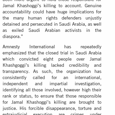
Jamal Khashoggi’s killing to account. Genuine
accountability could have huge implications for
the many human rights defenders unjustly
detained and persecuted in Saudi Arabia, as well
as exiled Saudi Arabian activists in the
diaspora.”
Amnesty International
has repeatedly
emphasized that the closed trial in Saudi Arabia
which convicted eight people over Jamal
Khashgoggi’s killing lacked credibility and
transparency. As such, the organization has
consistently called for an international,
independent and impartial investigation,
identifying all those involved, however high their
rank or status, to ensure that those responsible
for Jamal Khashoggi’s killing are brought to
justice. His forcible disappearance, torture and
extrajudicial execution are crimes under