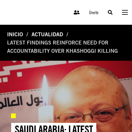
Únete
INICIO
ACTUALIDAD
LATEST FINDINGS REINFORCE NEED FOR
ACCOUNTABILITY OVER KHASHOGGI KILLING
SAUDI ARABIA: LATEST