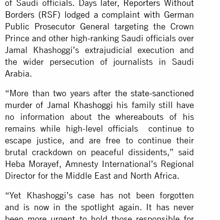
of Saudi officials. Days later,
Reporters Without
Borders (RSF) lodged a complaint with German
Public Prosecutor General
targeting the Crown
Prince and other high-ranking Saudi officials over
Jamal Khashoggi’s extrajudicial execution and
the wider persecution of journalists in Saudi
Arabia.
“More than two years after
the state-sanctioned
murder of Jamal Khashoggi
his family still have
no information about the whereabouts of his
remains while high-level officials continue to
escape justice, and are free to continue their
brutal crackdown on peaceful dissidents,” said
Heba Morayef, Amnesty International’s Regional
Director for the Middle East and North Africa.
“Yet Khashoggi’s case has not been forgotten
and is now in the spotlight again. It has never
been more urgent to hold those responsible for