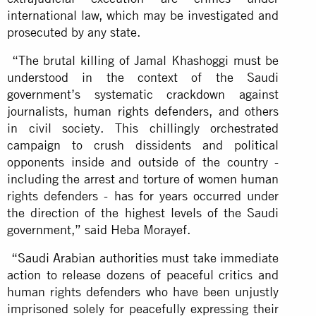
international law, which may be investigated and
prosecuted by any state.
“The brutal killing of Jamal Khashoggi must be
understood in the context of the Saudi
government’s systematic crackdown against
journalists, human rights defenders, and others
in civil society. This chillingly orchestrated
campaign to crush dissidents and political
opponents inside and outside of the country -
including the arrest and torture of women human
rights defenders - has for years occurred under
the direction of the highest levels of the Saudi
government,” said Heba Morayef.
“
Saudi Arabian authorities
must take immediate
action to release dozens of peaceful critics and
human rights defenders who have been unjustly
imprisoned solely for peacefully expressing their