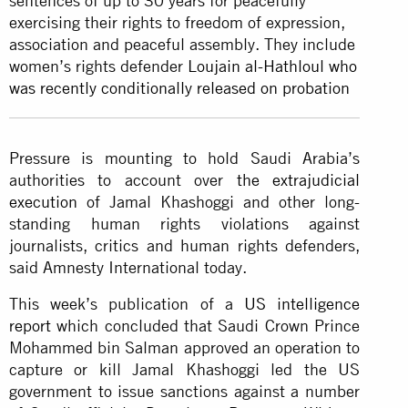
sentences of up to 30 years for peacefully
exercising their rights to freedom of expression,
association and peaceful assembly. They include
women’s rights defender
Loujain al-Hathloul who
was recently conditionally released on probation
Pressure is mounting to hold Saudi Arabia’s
authorities to account over
the extrajudicial
execution
of Jamal Khashoggi and other long-
standing human rights violations against
journalists, critics and human rights defenders,
said Amnesty International today.
This week’s publication of a
US intelligence
report
which concluded that Saudi Crown Prince
Mohammed bin Salman approved an operation to
capture or kill Jamal Khashoggi led the US
government to issue sanctions against a number