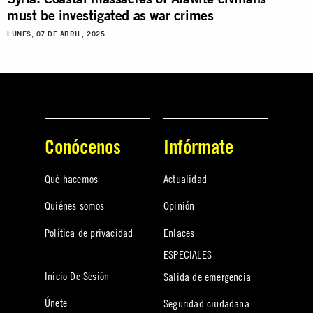
must be investigated as war crimes
LUNES, 07 DE ABRIL, 2025
Conócenos
Infórmate
Qué hacemos
Actualidad
Quiénes somos
Opinión
Política de privacidad
Enlaces
ESPECIALES
Inicio De Sesión
Salida de emergencia
Únete
Seguridad ciudadana