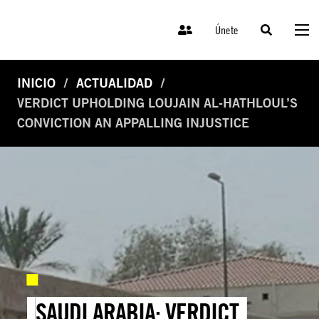
Únete
INICIO
ACTUALIDAD
VERDICT UPHOLDING LOUJAIN AL-HATHLOUL’S
CONVICTION AN APPALLING INJUSTICE
SAUDI ARABIA: VERDICT