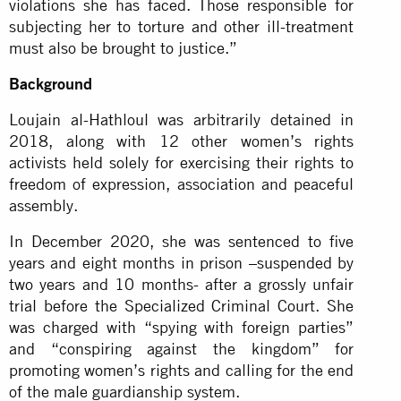
violations she has faced. Those responsible for
subjecting her to torture and other ill-treatment
must also be brought to justice.”
Background
Loujain al-Hathloul was arbitrarily detained in
2018, along with 12 other women’s rights
activists held solely for exercising their rights to
freedom of expression, association and peaceful
assembly.
In December 2020, she was sentenced to five
years and eight months in prison –suspended by
two years and 10 months- after a grossly unfair
trial before the Specialized Criminal Court. She
was charged with “spying with foreign parties”
and “conspiring against the kingdom” for
promoting women’s rights and calling for the end
of the male guardianship system.