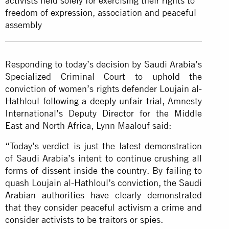
activists held solely for exercising their rights to
freedom of expression, association and peaceful
assembly
Responding to today’s decision by Saudi Arabia’s
Specialized Criminal Court to uphold the
conviction of women’s rights defender Loujain al-
Hathloul
following a deeply unfair trial
, Amnesty
International’s Deputy Director for the Middle
East and North Africa, Lynn Maalouf said:
“Today’s verdict is just the latest demonstration
of Saudi Arabia’s intent to continue crushing all
forms of dissent inside the country. By failing to
quash Loujain al-Hathloul’s conviction,
the Saudi
Arabian authorities
have clearly demonstrated
that they consider peaceful activism a crime and
consider activists to be traitors or spies.