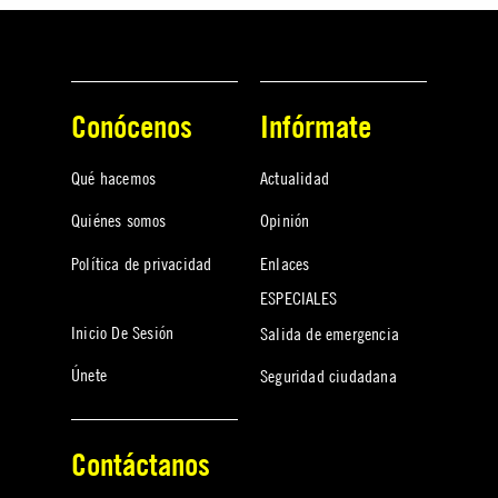
Conócenos
Infórmate
Qué hacemos
Actualidad
Quiénes somos
Opinión
Política de privacidad
Enlaces
ESPECIALES
Inicio De Sesión
Salida de emergencia
Únete
Seguridad ciudadana
Contáctanos