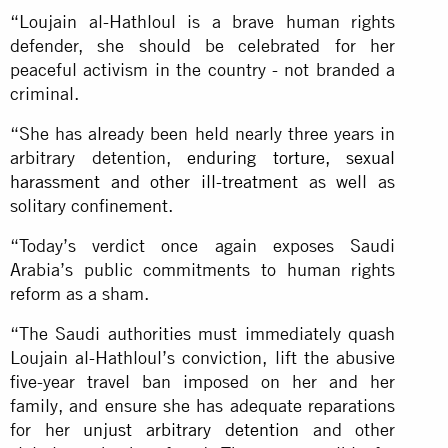
“Loujain al-Hathloul is a brave human rights
defender, she should be celebrated for her
peaceful activism in the country - not branded a
criminal.
“She has already been held nearly three years in
arbitrary detention,
enduring torture, sexual
harassment and other ill-treatment
as well as
solitary confinement.
“Today’s verdict once again exposes Saudi
Arabia’s public commitments to human rights
reform as a sham.
“The Saudi authorities must immediately quash
Loujain al-Hathloul’s conviction, lift the abusive
five-year travel ban imposed on her and her
family, and ensure she has adequate reparations
for her
unjust arbitrary detention
and other