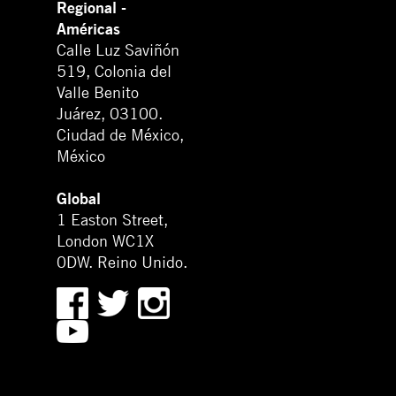
Regional -
Américas
Calle Luz Saviñón
519, Colonia del
Valle Benito
Juárez, 03100.
Ciudad de México,
México
Global
1 Easton Street,
London WC1X
0DW. Reino Unido.