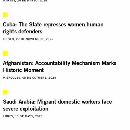
MARTES, 24 DE MARZO, 2026
Cuba: The State represses women human
rights defenders
JUEVES, 27 DE NOVIEMBRE, 2025
Afghanistan: Accountability Mechanism Marks
Historic Moment
MIÉRCOLES, 08 DE OCTUBRE, 2025
Saudi Arabia: Migrant domestic workers face
severe exploitation
LUNES, 19 DE MAYO, 2025