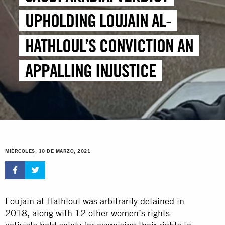
UPHOLDING LOUJAIN AL-
HATHLOUL’S CONVICTION AN
APPALLING INJUSTICE
MIÉRCOLES, 10 DE MARZO, 2021
Loujain al-Hathloul was arbitrarily detained in
2018, along with 12 other women’s rights