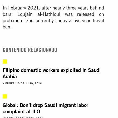
In February 2021, after nearly three years behind
bars
, Loujain al-Hathloul was released on
probation
. She currently faces a five-year travel
ban.
CONTENIDO RELACIONADO
Filipino domestic workers exploited in Saudi
Arabia
VIERNES, 10 DE JULIO, 2026
Global: Don’t drop Saudi migrant labor
complaint at ILO