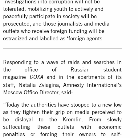
Investigations into corruption will not be
tolerated, mobilizing youth to actively and
peacefully participate in society will be
prosecuted, and those journalists and media
outlets who receive foreign funding will be
ostracized and labelled as ‘foreign agents
Responding to a wave of raids and searches in
the office of Russian student
magazine
and in the apartments of its
DOXA
staff, Natalia Zviagina, Amnesty International’s
Moscow Office Director, said:
“Today the authorities have stooped to a new low
as they tighten their grip on media perceived to
be disloyal to the Kremlin. From slowly
suffocating these outlets with economic
penalties or forcing their owners to self-