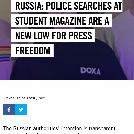
RUSSIA: POLICE SEARCHES AT
STUDENT MAGAZINE ARE A
NEW LOW FOR PRESS
FREEDOM
JUEVES, 15 DE ABRIL, 2021
The Russian authorities’
intention is transparent.