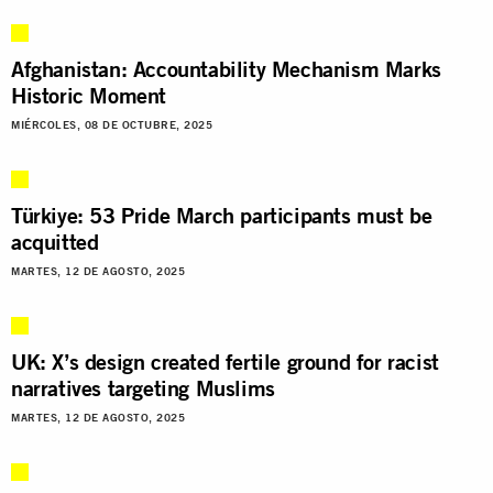
Afghanistan: Accountability Mechanism Marks
Historic Moment
MIÉRCOLES, 08 DE OCTUBRE, 2025
Türkiye: 53 Pride March participants must be
acquitted
MARTES, 12 DE AGOSTO, 2025
UK: X’s design created fertile ground for racist
narratives targeting Muslims
MARTES, 12 DE AGOSTO, 2025