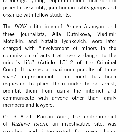
encouraged young people to defend their right to
peaceful assembly, join human rights groups and
organize with fellow students.
The
editor-in-chief, Armen Aramyan, and
DOXA
three journalists, Alla Gutnikova, Vladimir
Metelkin, and Natalia Tyshkevich, were later
charged with “involvement of minors in the
commission of acts that pose a danger to the
minor’s life” (Article 151.2 of the Criminal
Code). It carries a maximum penalty of three
years’ imprisonment. The court has been
requested to place them under house arrest,
prohibit them from using the internet and
communicate with anyone other than family
members and lawyers.
On 9 April, Roman Anin, the editor-in-chief
of
an investigative site, was
Vazhnye Istorii,
searched and interrogated for seven hours