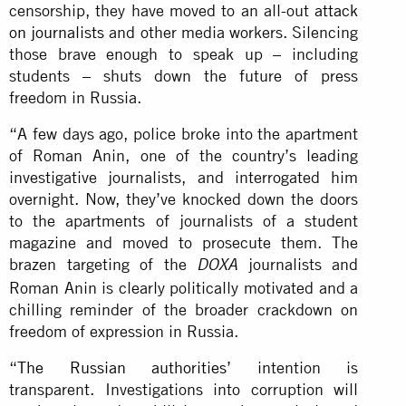
censorship, they have moved to an all-out
attack
on journalists
and other media workers. Silencing
those brave enough to speak up – including
students – shuts down the future of press
freedom in Russia.
“A few days ago, police broke into the apartment
of Roman Anin, one of the country’s leading
investigative journalists, and interrogated him
overnight. Now, they’ve knocked down the doors
to the apartments of journalists of a student
magazine and moved to prosecute them. The
brazen targeting of the
journalists and
DOXA
Roman Anin is clearly politically motivated and a
chilling reminder of the broader crackdown on
freedom of expression in Russia.
“
The Russian authorities’
intention is
transparent. Investigations into corruption will