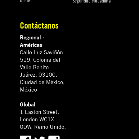
Únete
Seguridad ciudadana
Contáctanos
Regional -
Américas
Calle Luz Saviñón
519, Colonia del
Valle Benito
Juárez, 03100.
Ciudad de México,
México
Global
1 Easton Street,
London WC1X
0DW. Reino Unido.