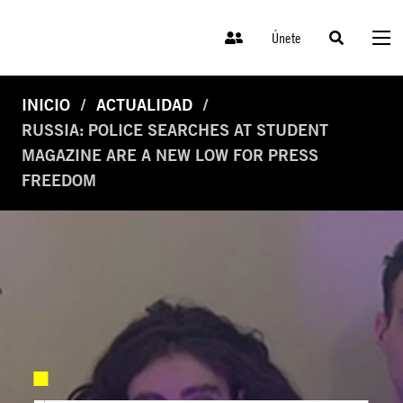
Únete
INICIO
ACTUALIDAD
RUSSIA: POLICE SEARCHES AT STUDENT
MAGAZINE ARE A NEW LOW FOR PRESS
FREEDOM