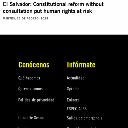
El Salvador: Constitutional reform without
consultation put human rights at risk
MARTES, 12 DE AGOSTO, 2025
Conócenos
Infórmate
Qué hacemos
Actualidad
Quiénes somos
Opinión
Política de privacidad
Enlaces
ESPECIALES
Inicio De Sesión
Salida de emergencia