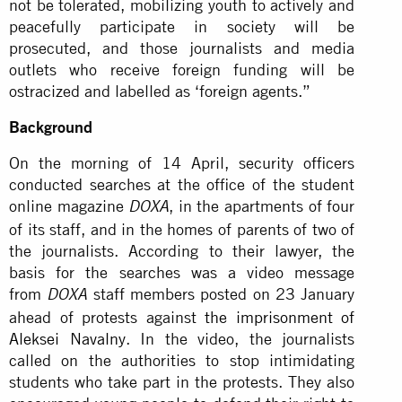
not be tolerated, mobilizing youth to actively and
peacefully participate in society will be
prosecuted, and those journalists and media
outlets who receive foreign funding will be
ostracized and labelled as ‘foreign agents.”
Background
On the morning of 14 April, security officers
conducted searches at the office of the student
online magazine
, in the apartments of four
DOXA
of its staff, and in the homes of parents of two of
the journalists. According to their lawyer, the
basis for the searches was a video message
from
staff members posted on 23 January
DOXA
ahead of protests against
the imprisonment of
Aleksei Navalny
. In the video, the journalists
called on the authorities to stop intimidating
students who take part in the protests. They also