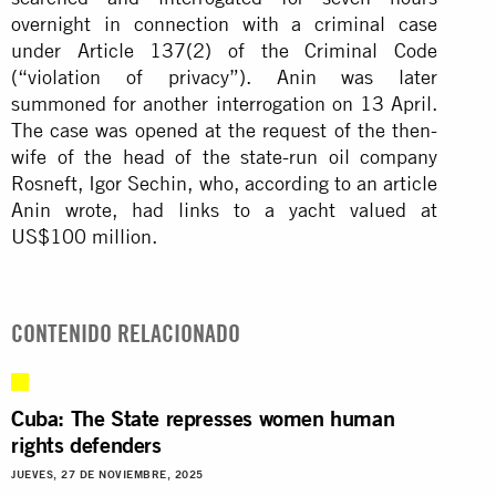
overnight in connection with a criminal case
under Article 137(2) of the Criminal Code
(“violation of privacy”). Anin was later
summoned for another interrogation on 13 April.
The case was opened at the request of the then-
wife of the head of the state-run oil company
Rosneft, Igor Sechin, who, according to an article
Anin wrote, had links to a yacht valued at
US$100 million.
CONTENIDO RELACIONADO
Cuba: The State represses women human
rights defenders
JUEVES, 27 DE NOVIEMBRE, 2025