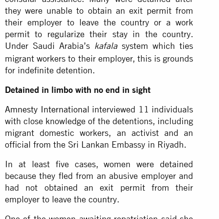
they were unable to obtain an exit permit from
their employer to leave the country or a work
permit to regularize their stay in the country.
Under Saudi Arabia’s
system which ties
kafala
migrant workers to their employer, this is grounds
for indefinite detention.
Detained in limbo with no end in sight
Amnesty International
interviewed 11 individuals
with close knowledge of the detentions, including
migrant domestic workers, an activist and an
official from the Sri Lankan Embassy in Riyadh.
In at least five cases, women were detained
because they fled from an abusive employer and
had not obtained an exit permit from their
employer to leave the country.
One of the women awaiting repatriation said she