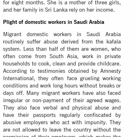
for eight months. She is a mother of three girls,
and her family in Sri Lanka rely on her income.
Plight of domestic workers in Saudi Arabia
Migrant domestic workers in Saudi Arabia
routinely suffer abuse derived from the kafala
system. Less than half of them are women, who
often come from South Asia, work in private
households to cook, clean and provide childcare.
According to testimonies obtained by Amnesty
International, they often face grueling working
conditions and work long hours without breaks or
days off. Many migrant workers have also faced
irregular or non-payment of their agreed wages.
They also face verbal and physical abuse and
have their passports regularly confiscated by
abusive employers who act with impunity. They
are not allowed to leave the country without the
permission of their employers, which makes the