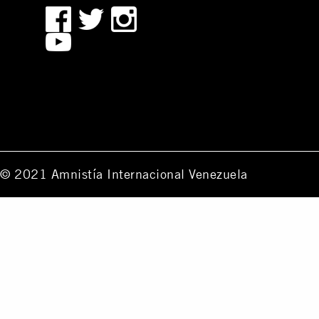
© 2021 Amnistía Internacional Venezuela