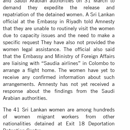
and Saudi Arabian authorities on 31 March to
demand they expedite the release and
repatriation of the detained women. A Sri Lankan
official at the Embassy in Riyadh told Amnesty
that they are unable to routinely visit the women
due to capacity issues and the need to make a
specific request They have also not provided the
women legal assistance. The official also said
that the Embassy and Ministry of Foreign Affairs
are liaising with “Saudia airlines” in Colombo to
arrange a flight home. The women have yet to
receive any confirmed information about such
arrangements. Amnesty has not yet received a
response about the findings from the Saudi
Arabian authorities.
The 41 Sri Lankan women
are among hundreds
of women migrant workers from other
nationalities detained at Exit 18 Deportation