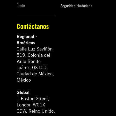
Únete
Seguridad ciudadana
Contáctanos
Regional -
Américas
Calle Luz Saviñón
519, Colonia del
Valle Benito
Juárez, 03100.
Ciudad de México,
México
Global
1 Easton Street,
London WC1X
0DW. Reino Unido.