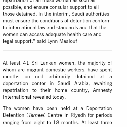
repatriation of all these women as soon as
possible, and ensure consular support to all
those detained. In the interim, Saudi authorities
must ensure the conditions of detention conform
to international law and standards and that the
women can access adequate health care and
legal support,” said Lynn Maalouf
At least 41 Sri Lankan women, the majority of
whom are migrant domestic workers, have spent
months on end arbitrarily detained at a
deportation center in Saudi Arabia, awaiting
repatriation to their home country,
Amnesty
International revealed today
.
The women have been held at a Deportation
Detention (
) Centre in Riyadh for periods
Tarheel
ranging from eight to 18 months. At least three