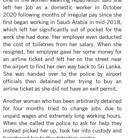
left her job as a domestic worker in October
2020 following months of irregular pay since she
first began working in Saudi Arabia in mid-2018,
which left her significantly out of pocket for the
work she had done. Her employer even deducted
the cost of toiletries from her salary. When she
resigned, her employer gave her some money for
an airline ticket and left her on the street near
the airport to find her own way back to Sri Lanka.
She was handed over to the police by airport
officials then detained after trying to buy an
airline ticket as she did not have an exit permit.
Another woman who has been arbitrarily detained
for four months tried to change jobs due to
unpaid wages and extremely long working hours.
When she called the police to ask for help they
instead picked her up, took her into custody and
transferred her to the detention centre.