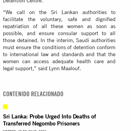
Detention Centre.
“We call on the Sri Lankan authorities to
facilitate the voluntary, safe and dignified
repatriation of all these women as soon as
possible, and ensure consular support to all
those detained. In the interim, Saudi authorities
must ensure the conditions of detention conform
to international law and standards and that the
women can access adequate health care and
legal support,” said Lynn Maalouf.
CONTENIDO RELACIONADO
Sri Lanka: Probe Urged Into Deaths of
Transferred Negombo Prisoners