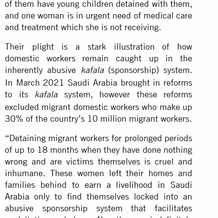
of them have young children detained with them,
and one woman is in urgent need of medical care
and treatment which she is not receiving.
Their plight is a stark illustration of how
domestic workers remain caught up in the
inherently abusive
(sponsorship) system.
kafala
In March 2021 Saudi Arabia brought in reforms
to its
system, however these reforms
kafala
excluded migrant domestic workers who make up
30% of the country’s 10 million migrant workers.
“Detaining migrant workers for prolonged periods
of up to 18 months when they have done nothing
wrong and are victims themselves is cruel and
inhumane. These women left their homes and
families behind to
earn a livelihood in Saudi
Arabia
only to find themselves locked into an
abusive sponsorship system that facilitates