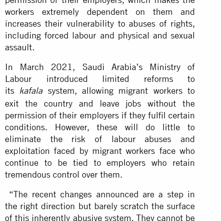
workers extremely dependent on them and
increases their vulnerability to abuses of rights,
including forced labour and physical and sexual
assault.
In March 2021, Saudi Arabia’s Ministry of
Labour introduced limited reforms to
its
system, allowing migrant workers to
kafala
exit the country and leave jobs without the
permission of their employers if they fulfil certain
conditions. However, these will do little to
eliminate the risk of labour abuses and
exploitation faced by migrant workers face who
continue to be tied to employers who retain
tremendous control over them.
“The recent changes announced are a step in
the right direction but barely scratch the surface
of this inherently abusive system. They cannot be