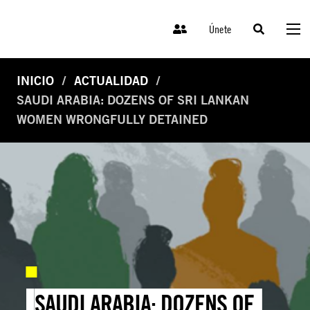
Únete
INICIO
ACTUALIDAD
SAUDI ARABIA: DOZENS OF SRI LANKAN
WOMEN WRONGFULLY DETAINED
SAUDI ARABIA: DOZENS OF