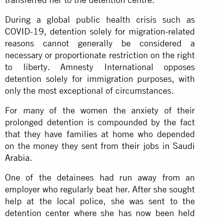
During a global public health crisis such as
COVID-19, detention solely for migration-related
reasons cannot generally be considered a
necessary or proportionate restriction on the right
to liberty. Amnesty International opposes
detention solely for immigration purposes, with
only the most exceptional of circumstances.
For many of the women the anxiety of their
prolonged detention is compounded by the fact
that they have families at home who depended
on the money they sent from
their jobs in Saudi
Arabia
.
One of the detainees had run away from an
employer who regularly beat her. After she sought
help at the local police, she was sent to the
detention center where she has now been held