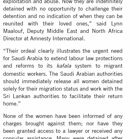
exploitation and abuse. Now they are indefinitely
detained with no opportunity to challenge their
detention and no indication of when they can be
reunited with their loved ones,” said Lynn
Maalouf, Deputy Middle East and North Africa
Director at Amnesty International.
“Their ordeal clearly illustrates the urgent need
for Saudi Arabia to extend labour law protections
and reforms to its
system to migrant
kafala
domestic workers. The Saudi Arabian authorities
should immediately release all women detained
solely for their migration status and work with the
Sri Lankan authorities to facilitate their return
home.”
None of the women have been informed of any
charges brought against them; nor have they
been granted access to a lawyer or received any
consular assistance. Many were detained after