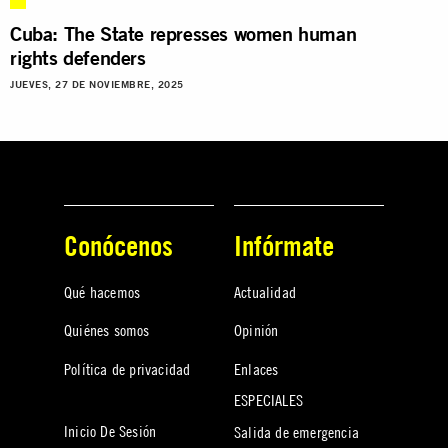
Cuba: The State represses women human
rights defenders
JUEVES, 27 DE NOVIEMBRE, 2025
Conócenos
Infórmate
Qué hacemos
Actualidad
Quiénes somos
Opinión
Política de privacidad
Enlaces
ESPECIALES
Inicio De Sesión
Salida de emergencia