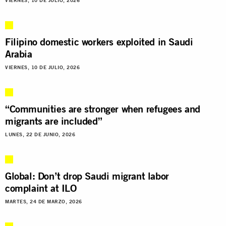
VIERNES, 10 DE JULIO, 2026
Filipino domestic workers exploited in Saudi
Arabia
VIERNES, 10 DE JULIO, 2026
“Communities are stronger when refugees and
migrants are included”
LUNES, 22 DE JUNIO, 2026
Global: Don’t drop Saudi migrant labor
complaint at ILO
MARTES, 24 DE MARZO, 2026