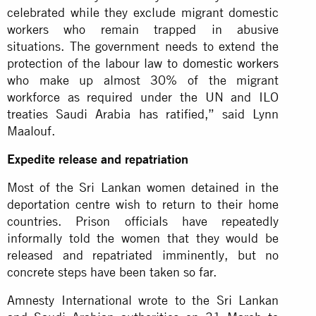
celebrated while they exclude migrant domestic
workers who remain trapped in abusive
situations. The government needs to extend the
protection of the labour law to
domestic workers
who make up almost 30% of the migrant
workforce as required under the UN and ILO
treaties Saudi Arabia has ratified,” said Lynn
Maalouf.
Expedite release and repatriation
Most of the Sri Lankan women detained in the
deportation centre wish to return to their home
countries. Prison officials have repeatedly
informally told the women that they would be
released and repatriated imminently, but no
concrete steps have been taken so far.
Amnesty International wrote to the Sri Lankan