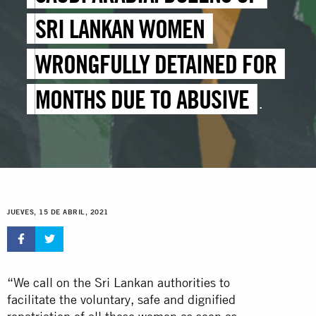
SRI LANKAN WOMEN
WRONGFULLY DETAINED FOR
MONTHS DUE TO ABUSIVE
KAFALA SYSTEM
JUEVES, 15 DE ABRIL, 2021
“We call on the Sri Lankan authorities to
facilitate the voluntary, safe and dignified