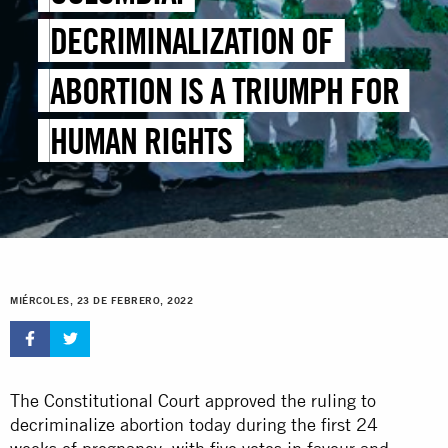
DECRIMINALIZATION OF
ABORTION IS A TRIUMPH FOR
HUMAN RIGHTS
MIÉRCOLES, 23 DE FEBRERO, 2022
The Constitutional Court approved the ruling to
decriminalize abortion today during the first 24