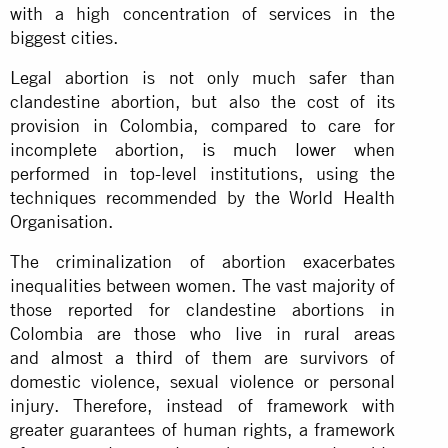
with a high concentration of services in the
biggest cities.
Legal abortion is not only much safer than
clandestine abortion, but also the cost of its
provision in Colombia, compared to care for
incomplete abortion,
is much lower
when
performed in top-level institutions, using the
techniques recommended by the World Health
Organisation.
The criminalization of abortion exacerbates
inequalities between women. The vast majority of
those reported for clandestine abortions in
Colombia are those who live in rural areas
and
almost a third
of them are survivors of
domestic violence, sexual violence or personal
injury. Therefore, instead of framework with
greater guarantees of human rights, a framework