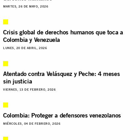
MARTES, 26 DE MAYO, 2026
Crisis global de derechos humanos que toca a
Colombia y Venezuela
LUNES, 20 DE ABRIL, 2026
Atentado contra Velásquez y Peche: 4 meses
sin justicia
VIERNES, 13 DE FEBRERO, 2026
Colombia: Proteger a defensores venezolanos
MIÉRCOLES, 04 DE FEBRERO, 2026