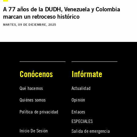
A 77 años de la DUDH, Venezuela y Colombia
marcan un retroceso histórico
MARTES, 09 DE DICIEMBRE, 2025
Conócenos
Infórmate
Qué hacemos
Actualidad
Quiénes somos
Opinión
Política de privacidad
Enlaces
ESPECIALES
Inicio De Sesión
Salida de emergencia