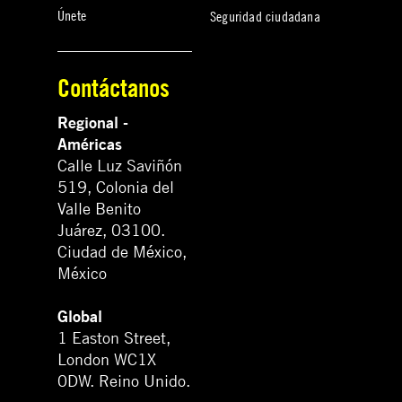
Únete
Seguridad ciudadana
Contáctanos
Regional -
Américas
Calle Luz Saviñón
519, Colonia del
Valle Benito
Juárez, 03100.
Ciudad de México,
México
Global
1 Easton Street,
London WC1X
0DW. Reino Unido.