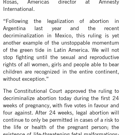
Rosas, Americas director at Amnesty
International.
“Following the legalization of abortion in
Argentina last year and the recent
decriminalization in Mexico, this ruling is yet
another example of the unstoppable momentum
of the green tide in Latin America. We will not
stop fighting until the sexual and reproductive
rights of all women, girls and people able to bear
children are recognized in the entire continent,
without exception.”
The Constitutional Court approved the ruling to
decriminalize abortion today during the first 24
weeks of pregnancy, with five votes in favour and
four against. After 24 weeks, legal abortion will
continue to only be permitted in cases of a risk to
the life or health of the pregnant person; the
existence of life-threatening fetal malformations;