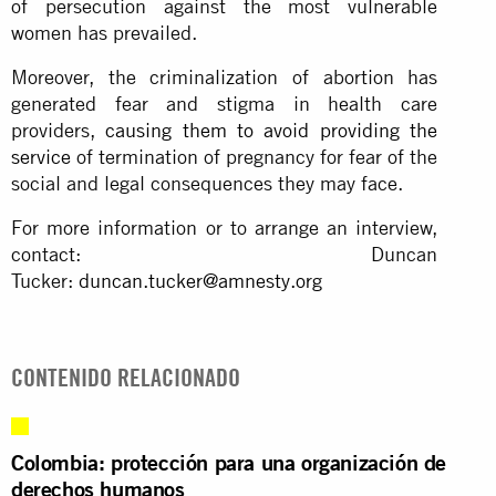
of persecution against the most vulnerable
women has prevailed.
Moreover, the criminalization of abortion has
generated fear and stigma in health care
providers,
causing them to avoid providing the
service
of termination of pregnancy for fear of the
social and legal consequences they may face.
For more information or to arrange an interview,
contact: Duncan
Tucker:
duncan.tucker@amnesty.org
CONTENIDO RELACIONADO
Colombia: protección para una organización de
derechos humanos