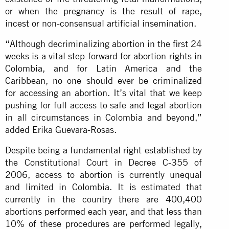
or when the pregnancy is the result of rape,
incest or non-consensual artificial insemination.
“Although decriminalizing abortion in the first 24
weeks is a vital step forward for abortion rights in
Colombia, and for Latin America and the
Caribbean, no one should ever be criminalized
for accessing an abortion. It’s vital that we keep
pushing for full access to safe and legal abortion
in all circumstances in Colombia and beyond,”
added Erika Guevara-Rosas.
Despite being a fundamental right established by
the Constitutional Court in Decree C-355 of
2006, access to abortion is currently unequal
and limited in Colombia. It is estimated that
currently in the country there are
400,400
abortions performed each year
, and that less than
10% of these procedures are performed legally,