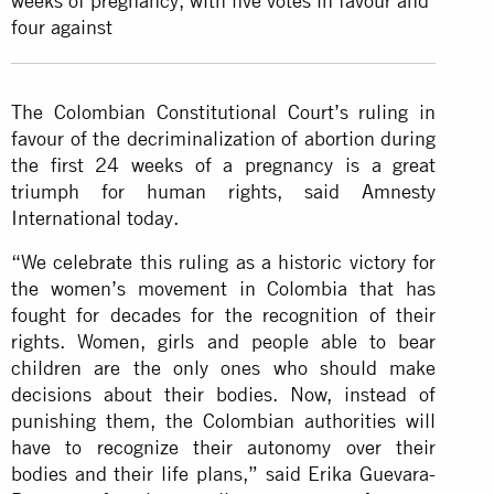
weeks of pregnancy, with five votes in favour and
four against
The Colombian Constitutional Court’s ruling in
favour of the decriminalization of abortion during
the first 24 weeks of a pregnancy is a great
triumph for human rights, said Amnesty
International today.
“We celebrate this ruling as a historic victory for
the women’s movement in Colombia that has
fought for decades for the recognition of their
rights. Women, girls and people able to bear
children are the only ones who should make
decisions about their bodies. Now, instead of
punishing them, the Colombian authorities will
have to recognize their autonomy over their
bodies and their life plans,” said Erika Guevara-