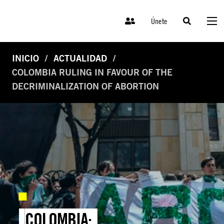
Únete
INICIO
ACTUALIDAD
COLOMBIA RULING IN FAVOUR OF THE
DECRIMINALIZATION OF ABORTION
COLOMBIA: