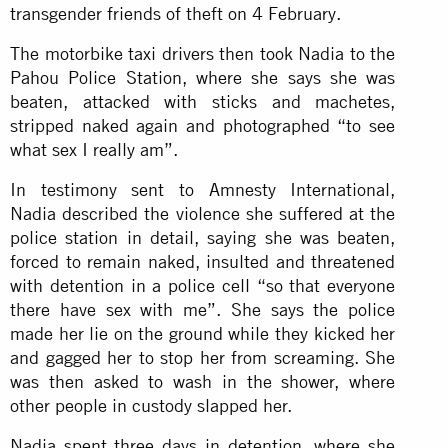
transgender friends of theft on 4 February.
The motorbike taxi drivers then took Nadia to the
Pahou Police Station, where she says she was
beaten, attacked with sticks and machetes,
stripped naked again and photographed “to see
what sex I really am”.
In testimony sent to Amnesty International,
Nadia described the violence she suffered at the
police station in detail, saying she was beaten,
forced to remain naked, insulted and threatened
with detention in a police cell “so that everyone
there have sex with me”. She says the police
made her lie on the ground while they kicked her
and gagged her to stop her from screaming. She
was then asked to wash in the shower, where
other people in custody slapped her.
Nadia spent three days in detention, where she