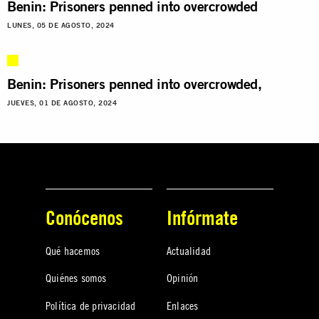
Benin: Prisoners penned into overcrowded
LUNES, 05 DE AGOSTO, 2024
Benin: Prisoners penned into overcrowded,
JUEVES, 01 DE AGOSTO, 2024
Conócenos
Infórmate
Qué hacemos
Actualidad
Quiénes somos
Opinión
Política de privacidad
Enlaces