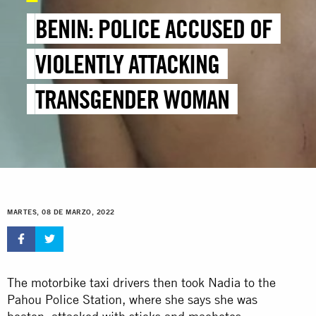
BENIN: POLICE ACCUSED OF
VIOLENTLY ATTACKING
TRANSGENDER WOMAN
MARTES, 08 DE MARZO, 2022
The motorbike taxi drivers then took Nadia to the
Pahou Police Station, where she says she was