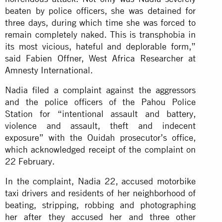
beaten by police officers, she was detained for
three days, during which time she was forced to
remain completely naked. This is transphobia in
its most vicious, hateful and deplorable form,”
said Fabien Offner, West Africa Researcher at
Amnesty International.
Nadia filed a complaint against the aggressors
and the police officers of the Pahou Police
Station for “intentional assault and battery,
violence and assault, theft and indecent
exposure” with the Ouidah prosecutor’s office,
which acknowledged receipt of the complaint on
22 February.
In the complaint, Nadia 22, accused motorbike
taxi drivers and residents of her neighborhood of
beating, stripping, robbing and photographing
her after they accused her and three other