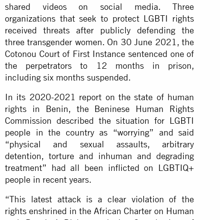
shared videos on social media. Three
organizations that seek to protect LGBTI rights
received threats after publicly defending the
three transgender women. On 30 June 2021, the
Cotonou Court of First Instance sentenced one of
the perpetrators to 12 months in prison,
including six months suspended.
In its 2020-2021 report on the state of human
rights in Benin, the Beninese Human Rights
Commission described the situation for LGBTI
people in the country as “worrying” and said
“physical and sexual assaults, arbitrary
detention, torture and inhuman and degrading
treatment” had all been inflicted on LGBTIQ+
people in recent years.
“This latest attack is a clear violation of the
rights enshrined in the African Charter on Human