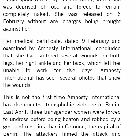
was deprived of food and forced to remain
completely naked. She was released on 6
February without any charges being brought
against her.
Her medical certificate, dated 9 February and
examined by Amnesty International, concluded
that she had suffered several wounds on both
legs, her right ankle and her back, which left her
unable to work for five days. Amnesty
International has seen several photos that show
the wounds.
This is not the first time Amnesty International
has documented transphobic violence in Benin.
Last April, three transgender women were forced
to undress before being beaten and robbed by a
group of men in a bar in Cotonou, the capital of
Benin. The attackers filmed the attack and