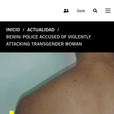
Únete
INICIO
ACTUALIDAD
BENIN: POLICE ACCUSED OF VIOLENTLY
ATTACKING TRANSGENDER WOMAN