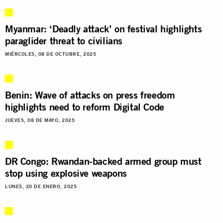
Myanmar: ‘Deadly attack’ on festival highlights
paraglider threat to civilians
MIÉRCOLES, 08 DE OCTUBRE, 2025
Benin: Wave of attacks on press freedom
highlights need to reform Digital Code
JUEVES, 08 DE MAYO, 2025
DR Congo: Rwandan-backed armed group must
stop using explosive weapons
LUNES, 20 DE ENERO, 2025