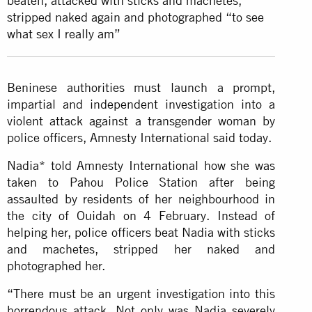
beaten, attacked with sticks and machetes,
stripped naked again and photographed “to see
what sex I really am”
Beninese authorities must launch a prompt,
impartial and independent investigation into a
violent attack against a transgender woman by
police officers, Amnesty International said today.
Nadia* told Amnesty International how she was
taken to Pahou Police Station after being
assaulted by residents of her neighbourhood in
the city of Ouidah on 4 February. Instead of
helping her, police officers beat Nadia with sticks
and machetes, stripped her naked and
photographed her.
“There must be an urgent investigation into this
horrendous attack. Not only was Nadia severely