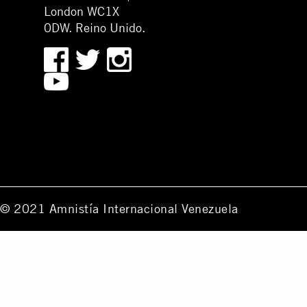
London WC1X
0DW. Reino Unido.
© 2021 Amnistía Internacional Venezuela