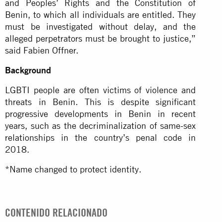
and Peoples’ Rights and the Constitution of
Benin, to which all individuals are entitled. They
must be investigated without delay, and the
alleged perpetrators must be brought to justice,”
said Fabien Offner.
Background
LGBTI people are often victims of violence and
threats in Benin. This is despite significant
progressive developments in Benin in recent
years, such as the decriminalization of same-sex
relationships in the country’s penal code in
2018.
*Name changed to protect identity.
CONTENIDO RELACIONADO