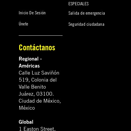
ESPECIALES
Inicio De Sesión
Salida de emergencia
Únete
Seguridad ciudadana
Contáctanos
Regional -
Américas
Calle Luz Saviñón
519, Colonia del
Valle Benito
Juárez, 03100.
Ciudad de México,
México
Global
1 Easton Street,