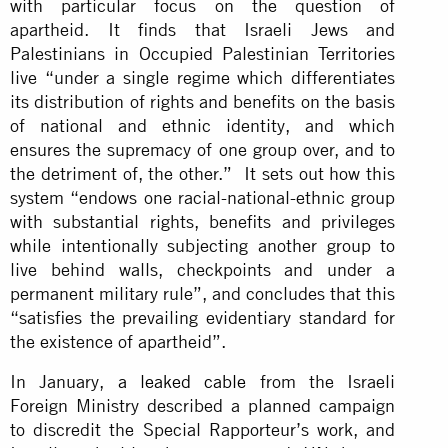
with particular focus on the question of
apartheid. It finds that Israeli Jews and
Palestinians in Occupied Palestinian Territories
live “under a single regime which differentiates
its distribution of rights and benefits on the basis
of national and ethnic identity, and which
ensures the supremacy of one group over, and to
the detriment of, the other.” It sets out how this
system “endows one racial-national-ethnic group
with substantial rights, benefits and privileges
while intentionally subjecting another group to
live behind walls, checkpoints and under a
permanent military rule”, and concludes that this
“satisfies the prevailing evidentiary standard for
the existence of apartheid”.
In January,
a leaked cable
from the Israeli
Foreign Ministry described a planned campaign
to discredit the Special Rapporteur’s work, and