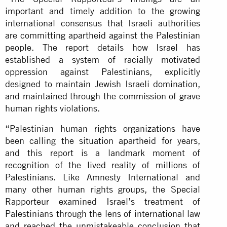
important and timely addition to the growing
international consensus that Israeli authorities
are committing apartheid against the Palestinian
people. The report details how Israel has
established a system of racially motivated
oppression against Palestinians, explicitly
designed to maintain Jewish Israeli domination,
and maintained through the commission of grave
human rights violations.
“Palestinian human rights organizations have
been calling the situation apartheid for years,
and this report is a landmark moment of
recognition of the lived reality of millions of
Palestinians. Like Amnesty International and
many other human rights groups, the Special
Rapporteur examined Israel’s treatment of
Palestinians through the lens of international law
and reached the unmistakeable conclusion that