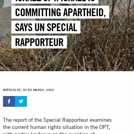
COMMITTING APARTHEID,
SAYS UN SPECIAL
RAPPORTEUR
MIÉRCOLES, 23 DE MARZO, 2022
The report of the Special Rapporteur examines
the current human rights situation in the OPT,