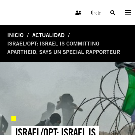
Únete
INICIO
ACTUALIDAD
ISRAEL/OPT: ISRAEL IS COMMITTING
APARTHEID, SAYS UN SPECIAL RAPPORTEUR
ISRAEL/OPT: ISRAEL IS