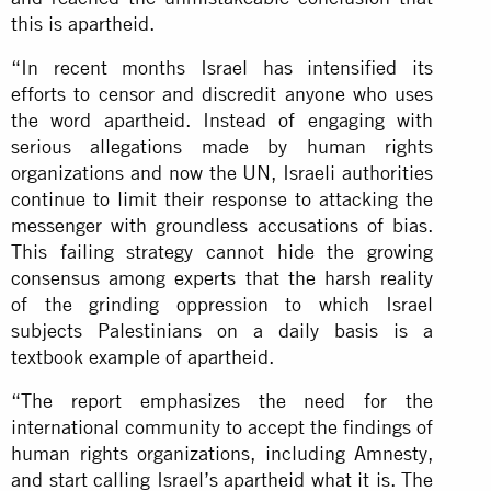
this is apartheid.
“In recent months Israel has intensified its
efforts to censor and discredit anyone who uses
the word apartheid. Instead of engaging with
serious allegations made by human rights
organizations and now the UN, Israeli authorities
continue to limit their response to attacking the
messenger with groundless accusations of bias.
This failing strategy cannot hide the growing
consensus among experts that the harsh reality
of the grinding oppression to which Israel
subjects Palestinians on a daily basis is a
textbook example of apartheid.
“The report emphasizes the need for the
international community to accept the findings of
human rights organizations, including Amnesty,
and start calling Israel’s apartheid what it is. The