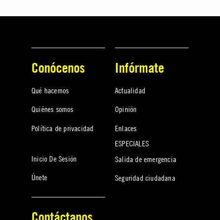
Conócenos
Infórmate
Qué hacemos
Actualidad
Quiénes somos
Opinión
Política de privacidad
Enlaces
ESPECIALES
Inicio De Sesión
Salida de emergencia
Únete
Seguridad ciudadana
Contáctanos