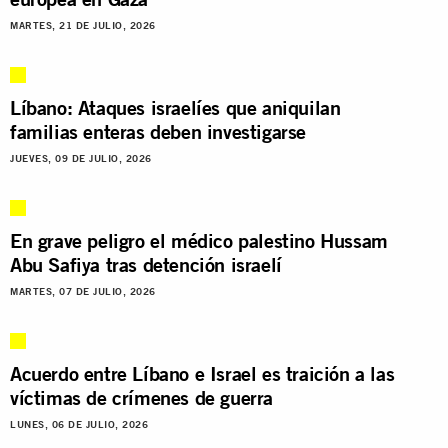
MARTES, 21 DE JULIO, 2026
Líbano: Ataques israelíes que aniquilan
familias enteras deben investigarse
JUEVES, 09 DE JULIO, 2026
En grave peligro el médico palestino Hussam
Abu Safiya tras detención israelí
MARTES, 07 DE JULIO, 2026
Acuerdo entre Líbano e Israel es traición a las
víctimas de crímenes de guerra
LUNES, 06 DE JULIO, 2026