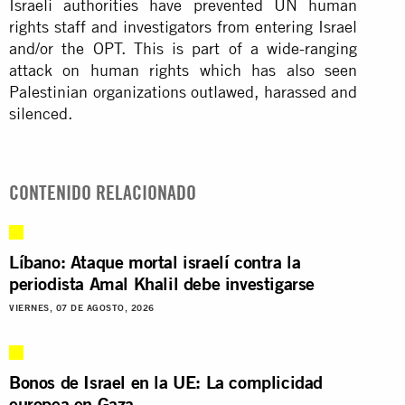
Israeli authorities have prevented UN human
rights staff and investigators from entering Israel
and/or the OPT. This is part of a wide-ranging
attack on human rights which has also seen
Palestinian organizations outlawed, harassed and
silenced.
CONTENIDO RELACIONADO
Líbano: Ataque mortal israelí contra la
periodista Amal Khalil debe investigarse
VIERNES, 07 DE AGOSTO, 2026
Bonos de Israel en la UE: La complicidad
europea en Gaza