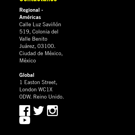
Regional -
Américas
Calle Luz Saviñón
519, Colonia del
Valle Benito
Juárez, 03100.
Ciudad de México,
México
Global
1 Easton Street,
London WC1X
0DW. Reino Unido.