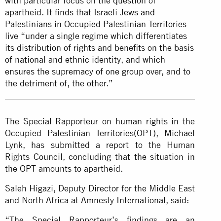
with particular focus on the question of
apartheid. It finds that Israeli Jews and
Palestinians in Occupied Palestinian Territories
live “under a single regime which differentiates
its distribution of rights and benefits on the basis
of national and ethnic identity, and which
ensures the supremacy of one group over, and to
the detriment of, the other.”
The Special Rapporteur on human rights in the
Occupied Palestinian Territories(OPT), Michael
Lynk, has submitted a report to the Human
Rights Council, concluding that the situation in
the OPT amounts to apartheid.
Saleh Higazi, Deputy Director for the Middle East
and North Africa at Amnesty International, said:
“The Special Rapporteur’s findings are an