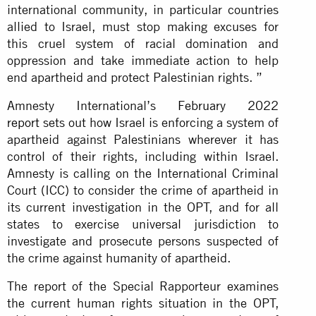
international community, in particular countries
allied to Israel, must stop making excuses for
this cruel system of racial domination and
oppression and take immediate action to help
end apartheid and protect Palestinian rights. ”
Amnesty International’s
February 2022
report
sets out how Israel is enforcing a system of
apartheid against Palestinians wherever it has
control of their rights, including within Israel.
Amnesty is calling on the International Criminal
Court (ICC) to consider the crime of apartheid in
its current investigation in the OPT, and for all
states to exercise universal jurisdiction to
investigate and prosecute persons suspected of
the crime against humanity of apartheid.
The report of the Special Rapporteur examines
the current human rights situation in the OPT,