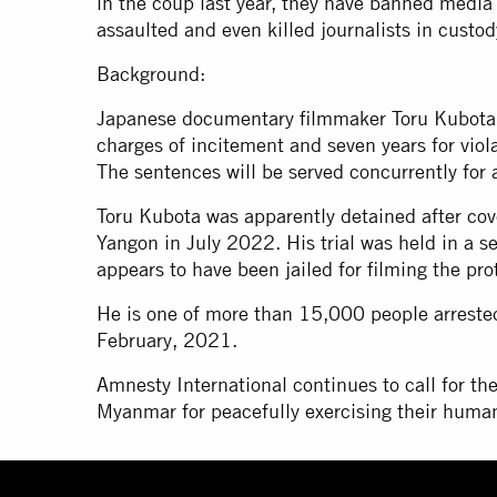
in the coup last year, they have banned media 
assaulted and even killed journalists in custod
Background:
Japanese documentary filmmaker Toru Kubota w
charges of incitement and seven years for vio
The sentences will be served concurrently for a
Toru Kubota was apparently detained after cov
Yangon in July 2022. His trial was held in a se
appears to have been jailed for filming the pro
He is one of more than 15,000 people arreste
February, 2021.
Amnesty International continues to call for the
Myanmar for peacefully exercising their human