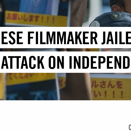
ESE FILMMAKER JAIL
T ATTACK ON INDEPEN