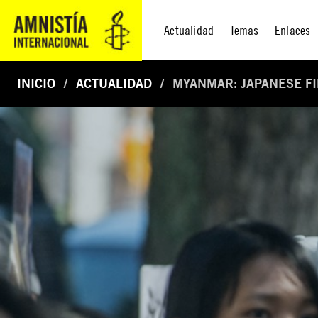
Actualidad
Temas
Enlaces
INICIO
ACTUALIDAD
MYANMAR: JAPANESE FI