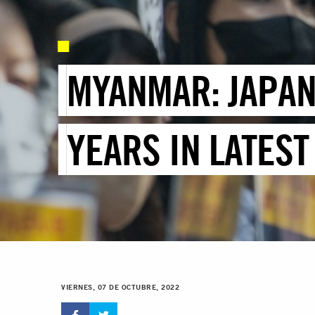
MYANMAR: JAPAN
YEARS IN LATES
VIERNES, 07 DE OCTUBRE, 2022