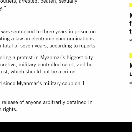
outlets, arrested, beaten, sexually
y.”
t
as sentenced to three years in prison on
lating a law on electronic communications.
M
 total of seven years, according to reports.
ering a protest in Myanmar’s biggest city
cretive, military-controlled court, and he
test, which should not be a crime.
d since Myanmar’s military coup on 1
M
 release of anyone arbitrarily detained in
 rights.