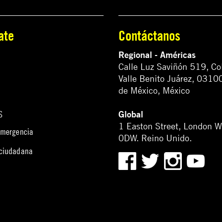
ate
Contáctanos
Regional - Américas
Calle Luz Saviñón 519, Co
Valle Benito Juárez, 0310
de México, México
Global
S
1 Easton Street, London 
emergencia
0DW. Reino Unido.
 ciudadana