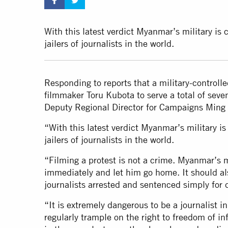
With this latest verdict Myanmar’s military is 
jailers of journalists in the world.
Responding to reports that a military-control
filmmaker Toru Kubota to serve a total of seve
Deputy Regional Director for Campaigns Ming 
“With this latest verdict Myanmar’s military is
jailers of journalists in the world.
“Filming a protest is not a crime. Myanmar’s m
immediately and let him go home. It should al
journalists arrested and sentenced simply for d
“It is extremely dangerous to be a journalist 
regularly trample on the right to freedom of i