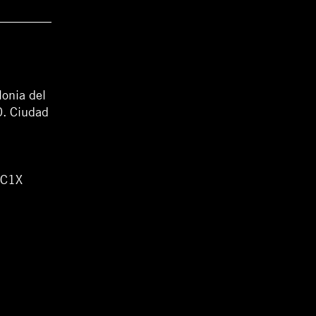
lonia del
0. Ciudad
WC1X