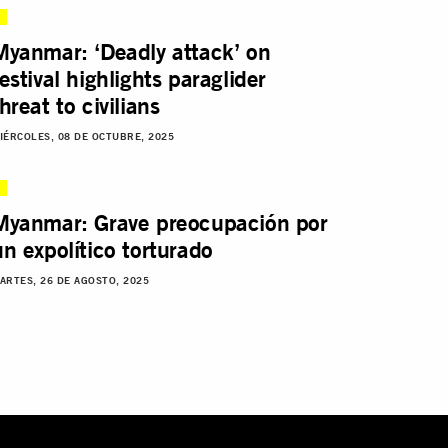
Myanmar: ‘Deadly attack’ on
festival highlights paraglider
hreat to civilians
IÉRCOLES, 08 DE OCTUBRE, 2025
Myanmar: Grave preocupación por
un expolítico torturado
ARTES, 26 DE AGOSTO, 2025