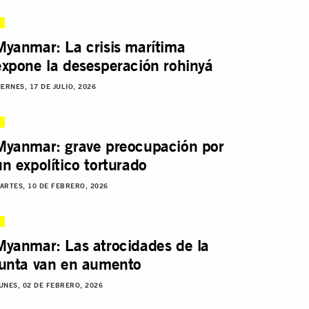
Myanmar: La crisis marítima
expone la desesperación rohinyá
IERNES, 17 DE JULIO, 2026
Myanmar: grave preocupación por
un expolítico torturado
ARTES, 10 DE FEBRERO, 2026
Myanmar: Las atrocidades de la
junta van en aumento
UNES, 02 DE FEBRERO, 2026