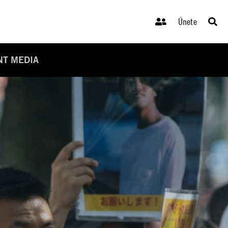
Únete
NT MEDIA