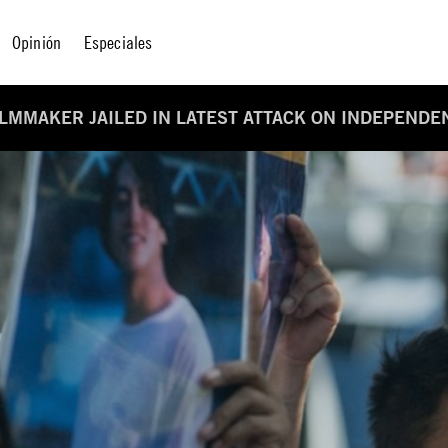
Opinión
Especiales
LMMAKER JAILED IN LATEST ATTACK ON INDEPENDE