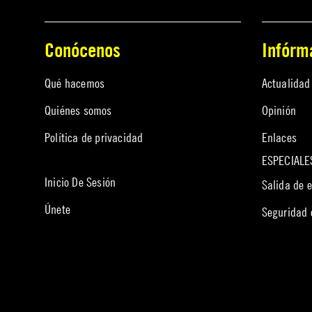
Conócenos
Infórm
Qué hacemos
Actualidad
Quiénes somos
Opinión
Política de privacidad
Enlaces
ESPECIALE
Inicio De Sesión
Salida de 
Únete
Seguridad