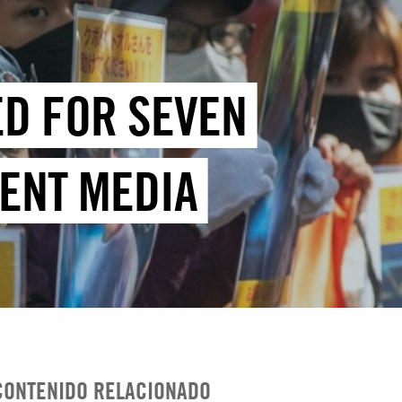
ED FOR SEVEN
DENT MEDIA
CONTENIDO RELACIONADO