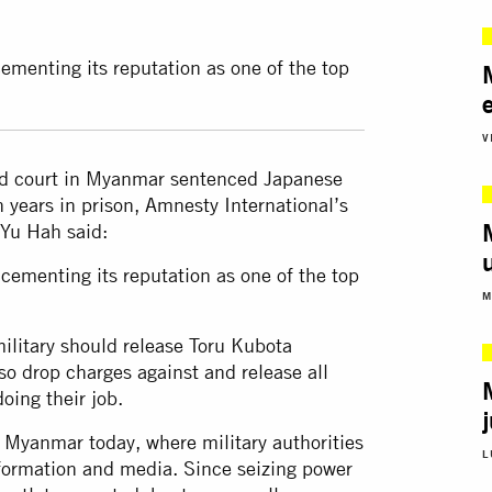
cementing its reputation as one of the top
V
led court in Myanmar sentenced Japanese
n years in prison, Amnesty International’s
Yu Hah said:
 cementing its reputation as one of the top
M
ilitary should release Toru Kubota
so drop charges against and release all
oing their job.
in Myanmar today, where military authorities
L
nformation and media. Since seizing power