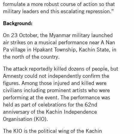
formulate a more robust course of action so that
military leaders end this escalating repression.”
Background:
On 23 October, the Myanmar military launched
air strikes on a musical performance near A Nan
Pa village in Hpakant Township, Kachin State, in
the north of the country.
The attack reportedly killed dozens of people, but
Amnesty could not independently confirm the
figures. Among those injured and killed were
civilians including prominent artists who were
performing at the event. The performance was
held as part of celebrations for the 62nd
anniversary of the Kachin Independence
Organisation (KIO).
The KIO is the political wing of the Kachin