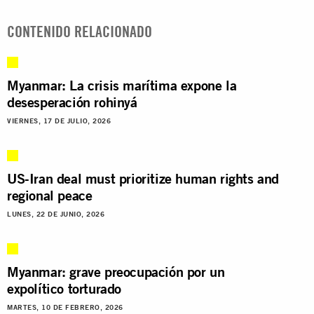
CONTENIDO RELACIONADO
Myanmar: La crisis marítima expone la
desesperación rohinyá
VIERNES, 17 DE JULIO, 2026
US-Iran deal must prioritize human rights and
regional peace
LUNES, 22 DE JUNIO, 2026
Myanmar: grave preocupación por un
expolítico torturado
MARTES, 10 DE FEBRERO, 2026