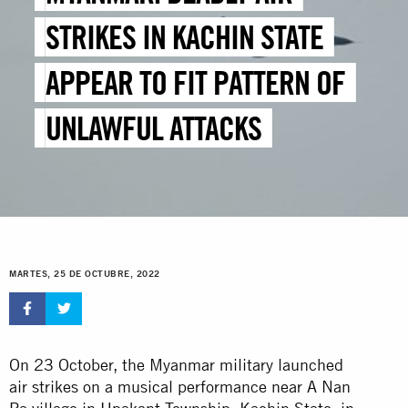
STRIKES IN KACHIN STATE
APPEAR TO FIT PATTERN OF
UNLAWFUL ATTACKS
MARTES, 25 DE OCTUBRE, 2022
On 23 October, the Myanmar military launched
air strikes on a musical performance near A Nan