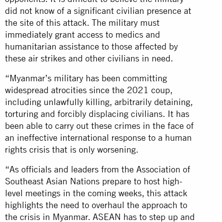
did not know of a significant civilian presence at
the site of this attack. The military must
immediately grant access to medics and
humanitarian assistance to those affected by
these air strikes and other civilians in need.
“Myanmar’s military has been committing
widespread atrocities since the 2021 coup,
including unlawfully killing, arbitrarily detaining,
torturing and forcibly displacing civilians. It has
been able to carry out these crimes in the face of
an ineffective international response to a human
rights crisis that is only worsening.
“As officials and leaders from the Association of
Southeast Asian Nations prepare to host high-
level meetings in the coming weeks, this attack
highlights the need to overhaul the approach to
the crisis in Myanmar. ASEAN has to step up and