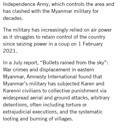
Independence Army, which controls the area and
has clashed with the Myanmar military for
decades.
The military has increasingly relied on air power
as it struggles to retain control of the country
since seizing power in a coup on 1 February
2021.
In a July report,
“Bullets rained from the sky”:
War crimes and displacement in eastern
Myanmar
, Amnesty International found that
Myanmar’s military has subjected Karen and
Karenni civilians to collective punishment via
widespread aerial and ground attacks, arbitrary
detentions, often including torture or
extrajudicial executions, and the systematic
looting and burning of villages.