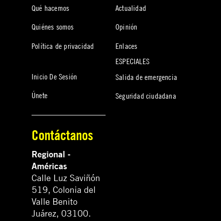
Qué hacemos
Actualidad
Quiénes somos
Opinión
Política de privacidad
Enlaces
ESPECIALES
Inicio De Sesión
Salida de emergencia
Únete
Seguridad ciudadana
Contáctanos
Regional -
Américas
Calle Luz Saviñón
519, Colonia del
Valle Benito
Juárez, 03100.