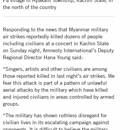
Pa village in Hpakant Township, Kachin State, in
the north of the country
Responding to the news that Myanmar military
air strikes reportedly killed dozens of people
including civilians at a concert in Kachin State
on Sunday night, Amnesty International’s Deputy
Regional Director Hana Young said:
“Singers, artists and other civilians are among
those reported killed in last night’s air strikes. We
fear this attack is part of a pattern of unlawful
aerial attacks by the military which have killed
and injured civilians in areas controlled by armed
groups.
“The military has shown ruthless disregard for
civilian lives in its escalating campaign against
opponents. It is difficult to believe the military