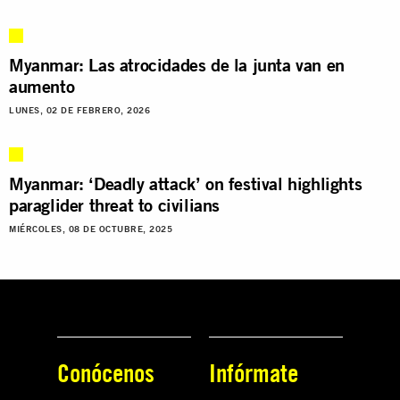
Myanmar: Las atrocidades de la junta van en
aumento
LUNES, 02 DE FEBRERO, 2026
Myanmar: ‘Deadly attack’ on festival highlights
paraglider threat to civilians
MIÉRCOLES, 08 DE OCTUBRE, 2025
Conócenos
Infórmate