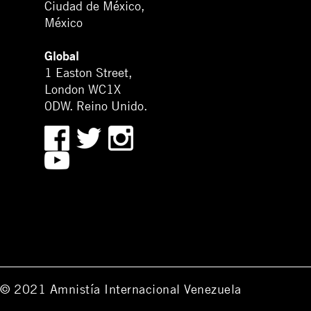
Ciudad de México,
México
Global
1 Easton Street,
London WC1X
0DW. Reino Unido.
© 2021 Amnistía Internacional Venezuela