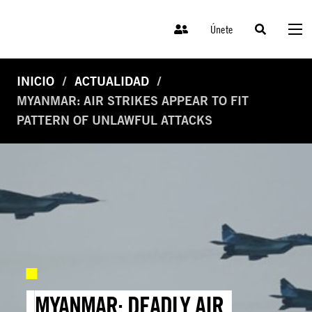
Únete
INICIO
ACTUALIDAD
MYANMAR: AIR STRIKES APPEAR TO FIT
PATTERN OF UNLAWFUL ATTACKS
MYANMAR: DEADLY AIR