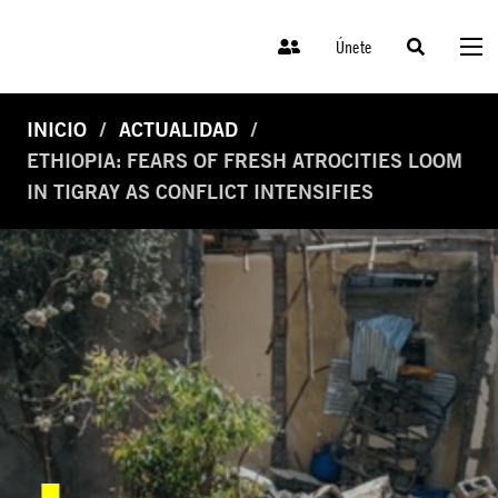
Únete
INICIO
ACTUALIDAD
ETHIOPIA: FEARS OF FRESH ATROCITIES LOOM
IN TIGRAY AS CONFLICT INTENSIFIES