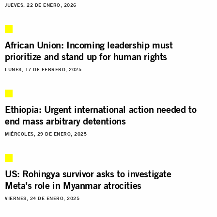
JUEVES, 22 DE ENERO, 2026
African Union: Incoming leadership must
prioritize and stand up for human rights
LUNES, 17 DE FEBRERO, 2025
Ethiopia: Urgent international action needed to
end mass arbitrary detentions
MIÉRCOLES, 29 DE ENERO, 2025
US: Rohingya survivor asks to investigate
Meta’s role in Myanmar atrocities
VIERNES, 24 DE ENERO, 2025