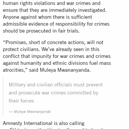
human rights violations and war crimes and
ensure that they are immediately investigated.
Anyone against whom there is sufficient
admissible evidence of responsibility for crimes
should be prosecuted in fair trials.
“Promises, short of concrete actions, will not
protect civilians. We’ve already seen in this
conflict that impunity for war crimes and crimes
against humanity and ethnic divisions fuel mass
atrocities,” said Muleya Mwananyanda.
Military and civilian officials must prevent
and prosecute war crimes committed by
their forces
Muleya Mwananyanda
Amnesty International is also calling