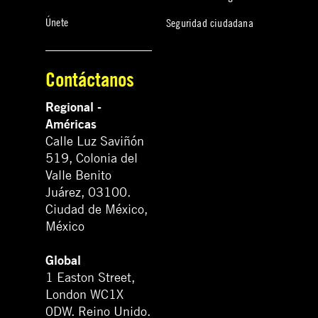
Únete
Seguridad ciudadana
Contáctanos
Regional -
Américas
Calle Luz Saviñón
519, Colonia del
Valle Benito
Juárez, 03100.
Ciudad de México,
México
Global
1 Easton Street,
London WC1X
0DW. Reino Unido.