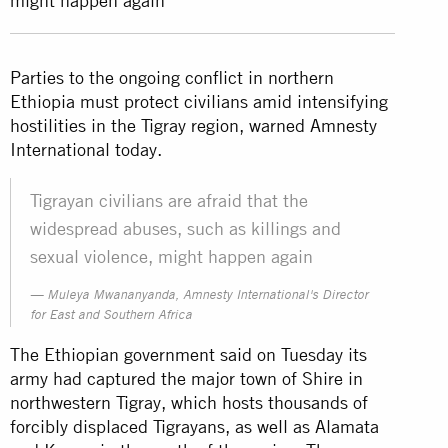
might happen again
Parties to the ongoing conflict in northern
Ethiopia must protect civilians amid intensifying
hostilities in the Tigray region, warned Amnesty
International today.
Tigrayan civilians are afraid that the
widespread abuses, such as killings and
sexual violence, might happen again
Muleya Mwananyanda, Amnesty International's Director
for East and Southern Africa
The Ethiopian government said on Tuesday its
army had captured the major town of Shire in
northwestern Tigray, which hosts thousands of
forcibly displaced Tigrayans, as well as Alamata