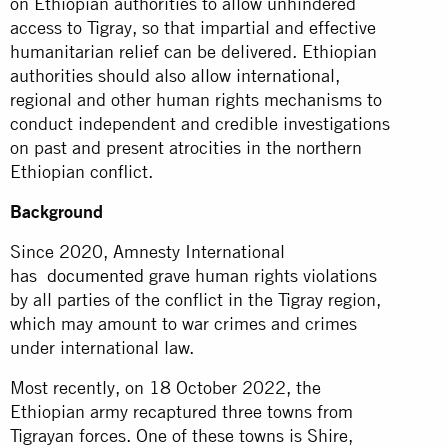
on Ethiopian authorities to allow unhindered
access to Tigray, so that impartial and effective
humanitarian relief can be delivered. Ethiopian
authorities should also allow international,
regional and other human rights mechanisms to
conduct independent and credible investigations
on past and present atrocities in the northern
Ethiopian conflict.
Background
Since 2020, Amnesty International
has
documented
grave human rights violations
by all parties of the conflict in the Tigray region,
which may amount to war crimes and crimes
under international law.
Most recently, on 18 October 2022, the
Ethiopian army recaptured three towns from
Tigrayan forces. One of these towns is Shire,