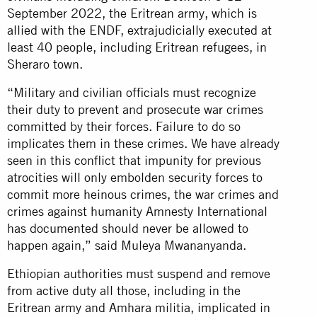
September 2022, the Eritrean army, which is
allied with the ENDF, extrajudicially executed at
least 40 people, including Eritrean refugees, in
Sheraro town.
“Military and civilian officials must recognize
their duty to prevent and prosecute war crimes
committed by their forces. Failure to do so
implicates them in these crimes. We have already
seen in this conflict that impunity for previous
atrocities will only embolden security forces to
commit more heinous crimes, the war crimes and
crimes against humanity Amnesty International
has documented should never be allowed to
happen again,” said Muleya Mwananyanda.
Ethiopian authorities must suspend and remove
from active duty all those, including in the
Eritrean army and Amhara militia, implicated in