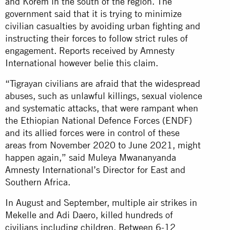
and Korem in the south of the region. The
government said that it is trying to minimize
civilian casualties by avoiding urban fighting and
instructing their forces to follow strict rules of
engagement. Reports received by Amnesty
International however belie this claim.
“Tigrayan civilians are afraid that the widespread
abuses, such as unlawful killings, sexual violence
and systematic attacks, that were rampant when
the Ethiopian National Defence Forces (ENDF)
and its allied forces were in control of these
areas from November 2020 to June 2021, might
happen again,” said Muleya Mwananyanda
Amnesty International’s Director for East and
Southern Africa.
In August and September, multiple air strikes in
Mekelle and Adi Daero, killed hundreds of
civilians including children. Between 6-12