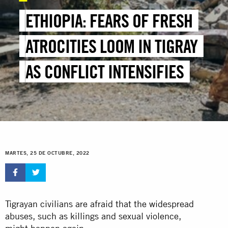
ETHIOPIA: FEARS OF FRESH
ATROCITIES LOOM IN TIGRAY
AS CONFLICT INTENSIFIES
MARTES, 25 DE OCTUBRE, 2022
Tigrayan civilians are afraid that the widespread
abuses, such as killings and sexual violence,