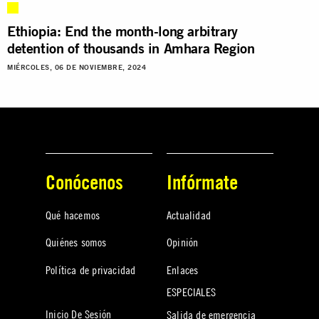
Ethiopia: End the month-long arbitrary
detention of thousands in Amhara Region
MIÉRCOLES, 06 DE NOVIEMBRE, 2024
Conócenos
Infórmate
Qué hacemos
Actualidad
Quiénes somos
Opinión
Política de privacidad
Enlaces
ESPECIALES
Inicio De Sesión
Salida de emergencia