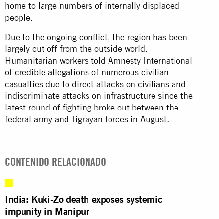
home to large numbers of internally displaced
people.
Due to the ongoing conflict, the region has been
largely cut off from the outside world.
Humanitarian workers told Amnesty International
of credible allegations of numerous civilian
casualties due to direct attacks on civilians and
indiscriminate attacks on infrastructure since the
latest round of fighting broke out between the
federal army and Tigrayan forces in August.
CONTENIDO RELACIONADO
India: Kuki-Zo death exposes systemic
impunity in Manipur