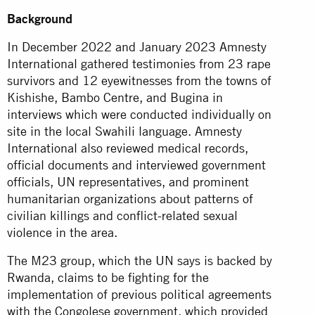
Background
In December 2022 and January 2023 Amnesty
International gathered testimonies from 23 rape
survivors and 12 eyewitnesses from the towns of
Kishishe, Bambo Centre, and Bugina in
interviews which were conducted individually on
site in the local Swahili language. Amnesty
International also reviewed medical records,
official documents and interviewed government
officials, UN representatives, and prominent
humanitarian organizations about patterns of
civilian killings and conflict-related sexual
violence in the area.
The M23 group, which the UN says is backed by
Rwanda, claims to be fighting for the
implementation of previous political agreements
with the Congolese government, which provided