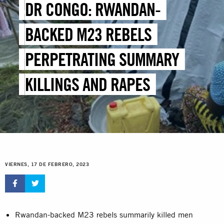
DR CONGO: RWANDAN-
BACKED M23 REBELS
PERPETRATING SUMMARY
KILLINGS AND RAPES
VIERNES, 17 DE FEBRERO, 2023
Rwandan-backed M23 rebels summarily killed men