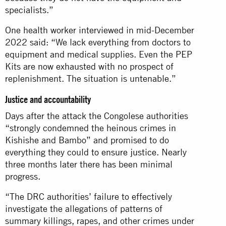
specialists.”
One health worker interviewed in mid-December
2022 said: “We lack everything from doctors to
equipment and medical supplies. Even the PEP
Kits are now exhausted with no prospect of
replenishment. The situation is untenable.”
Justice and accountability
Days after the attack the Congolese authorities
“strongly condemned the heinous crimes in
Kishishe and Bambo” and promised to do
everything they could
to ensure justice
. Nearly
three months later there has been minimal
progress.
“The DRC authorities’ failure to effectively
investigate the allegations of patterns of
summary killings, rapes, and other crimes under