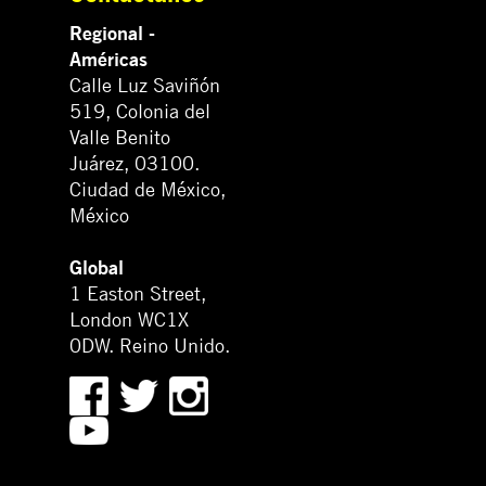
Regional -
Américas
Calle Luz Saviñón
519, Colonia del
Valle Benito
Juárez, 03100.
Ciudad de México,
México
Global
1 Easton Street,
London WC1X
0DW. Reino Unido.