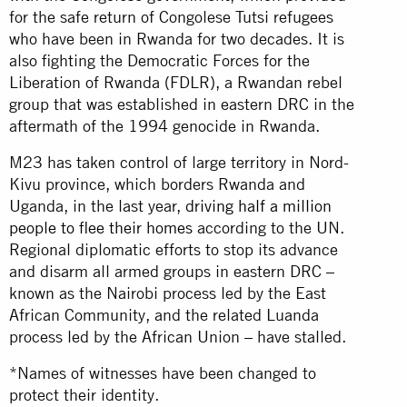
for the safe return of Congolese Tutsi refugees
who have been in Rwanda for two decades. It is
also fighting the Democratic Forces for the
Liberation of Rwanda (FDLR), a Rwandan rebel
group that was established in eastern DRC in the
aftermath of the 1994 genocide in Rwanda.
M23 has taken control of large territory in Nord-
Kivu province, which borders Rwanda and
Uganda, in the last year,
driving half a million
people to flee their homes
according to the UN.
Regional diplomatic efforts to stop its advance
and disarm all armed groups in eastern DRC –
known as the Nairobi process led by the East
African Community, and the related Luanda
process led by the African Union – have stalled.
*Names of witnesses have been changed to
protect their identity.