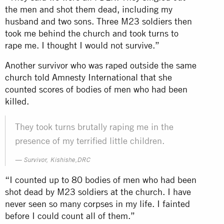
the men and shot them dead, including my
husband and two sons. Three M23 soldiers then
took me behind the church and took turns to
rape me. I thought I would not survive.”
Another survivor who was raped outside the same
church told Amnesty International that she
counted scores of bodies of men who had been
killed.
They took turns brutally raping me in the
presence of my terrified little children.
Survivor, Kishishe,DRC
“I counted up to 80 bodies of men who had been
shot dead by M23 soldiers at the church. I have
never seen so many corpses in my life. I fainted
before I could count all of them.”