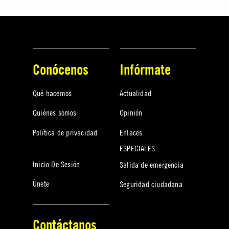
Conócenos
Infórmate
Qué hacemos
Actualidad
Quiénes somos
Opinión
Política de privacidad
Enlaces
ESPECIALES
Inicio De Sesión
Salida de emergencia
Únete
Seguridad ciudadana
Contáctanos