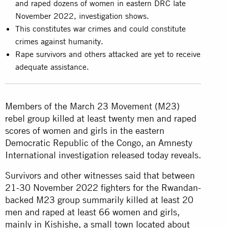
and raped dozens of women in eastern DRC late
November 2022, investigation shows.
This constitutes war crimes and could constitute
crimes against humanity.
Rape survivors and others attacked are yet to receive
adequate assistance.
Members of the March 23 Movement (M23)
rebel group killed at least twenty men and raped
scores of women and girls in the eastern
Democratic Republic of the Congo, an Amnesty
International investigation released today reveals.
Survivors and other witnesses said that between
21-30 November 2022 fighters for the Rwandan-
backed M23 group summarily killed at least 20
men and raped at least 66 women and girls,
mainly in Kishishe, a small town located about