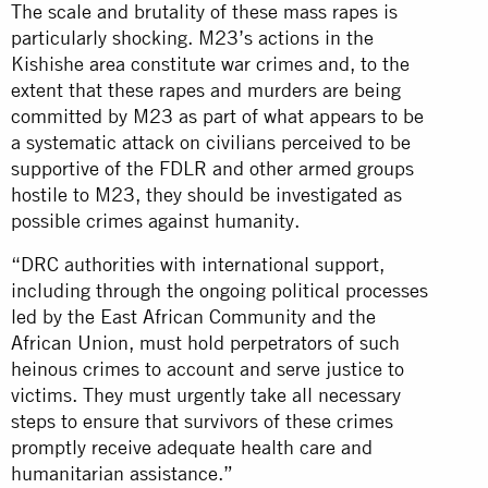
The scale and brutality of these mass rapes is
particularly shocking. M23’s actions in the
Kishishe area constitute war crimes and, to the
extent that these rapes and murders are being
committed by M23 as part of what appears to be
a systematic attack on civilians perceived to be
supportive of the FDLR and other armed groups
hostile to M23, they should be investigated as
possible crimes against humanity.
“DRC authorities with international support,
including through the ongoing political processes
led by the East African Community and the
African Union, must hold perpetrators of such
heinous crimes to account and serve justice to
victims. They must urgently take all necessary
steps to ensure that survivors of these crimes
promptly receive adequate health care and
humanitarian assistance.”