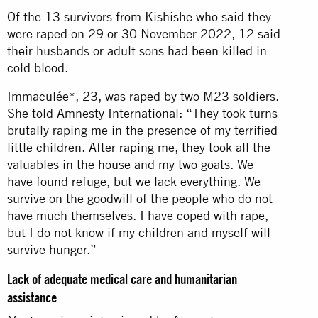
Of the 13 survivors from Kishishe who said they
were raped on 29 or 30 November 2022, 12 said
their husbands or adult sons had been killed in
cold blood.
Immaculée*, 23, was raped by two M23 soldiers.
She told Amnesty International: “They took turns
brutally raping me in the presence of my terrified
little children. After raping me, they took all the
valuables in the house and my two goats. We
have found refuge, but we lack everything. We
survive on the goodwill of the people who do not
have much themselves. I have coped with rape,
but I do not know if my children and myself will
survive hunger.”
Lack of adequate medical care and humanitarian
assistance