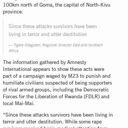
100km north of Goma, the capital of North-Kivu
province.
Since these attacks survivors have been
living in terror and utter destitution
Tigere Chagutah, Regional Director East and Southern
Africa
The information gathered by Amnesty
International appears to show these acts were
part of a campaign waged by M23 to punish and
humiliate civilians suspected of being supporters
of rival armed groups, including the Democratic
Forces for the Liberation of Rwanda (FDLR) and
local Mai-Mai.
“Since these attacks survivors have been living in
terror and utter destitution. While some rape