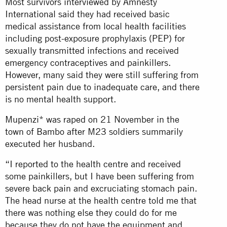
Most survivors interviewed by Amnesty
International said they had received basic
medical assistance from local health facilities
including post-exposure prophylaxis (PEP) for
sexually transmitted infections and received
emergency contraceptives and painkillers.
However, many said they were still suffering from
persistent pain due to inadequate care, and there
is no mental health support.
Mupenzi* was raped on 21 November in the
town of Bambo after M23 soldiers summarily
executed her husband.
“I reported to the health centre and received
some painkillers, but I have been suffering from
severe back pain and excruciating stomach pain.
The head nurse at the health centre told me that
there was nothing else they could do for me
because they do not have the equipment and