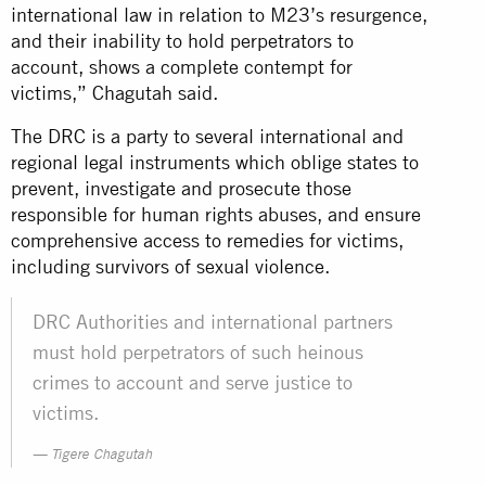
international law in relation to M23’s resurgence,
and their inability to hold perpetrators to
account, shows a complete contempt for
victims,” Chagutah said.
The DRC is a party to several international and
regional legal instruments which oblige states to
prevent, investigate and prosecute those
responsible for human rights abuses, and ensure
comprehensive access to remedies for victims,
including survivors of sexual violence.
DRC Authorities and international partners
must hold perpetrators of such heinous
crimes to account and serve justice to
victims.
Tigere Chagutah