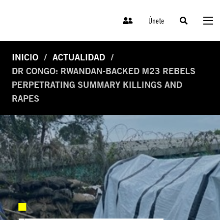
Únete
INICIO
ACTUALIDAD
DR CONGO: RWANDAN-BACKED M23 REBELS
PERPETRATING SUMMARY KILLINGS AND
RAPES