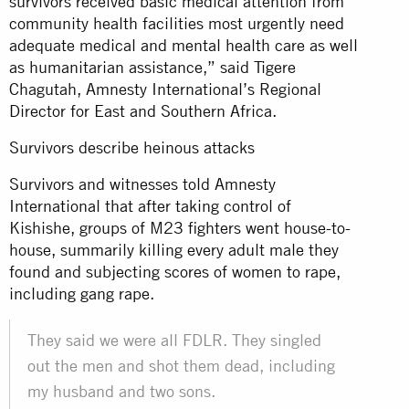
survivors received basic medical attention from
community health facilities most urgently need
adequate medical and mental health care as well
as humanitarian assistance,” said Tigere
Chagutah, Amnesty International’s Regional
Director for East and Southern Africa.
Survivors describe heinous attacks
Survivors and witnesses told Amnesty
International that after taking control of
Kishishe, groups of M23 fighters went house-to-
house, summarily killing every adult male they
found and subjecting scores of women to rape,
including gang rape.
They said we were all FDLR. They singled
out the men and shot them dead, including
my husband and two sons.