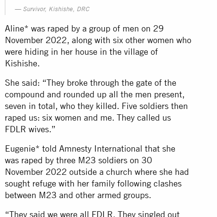
Survivor, Kishishe, DRC
Aline* was raped by a group of men on 29
November 2022, along with six other women who
were hiding in her house in the village of
Kishishe.
She said: “They broke through the gate of the
compound and rounded up all the men present,
seven in total, who they killed. Five soldiers then
raped us: six women and me. They called us
FDLR wives.”
Eugenie* told Amnesty International that she
was raped by three M23 soldiers on 30
November 2022 outside a church where she had
sought refuge with her family following clashes
between M23 and other armed groups.
“They said we were all FDLR. They singled out