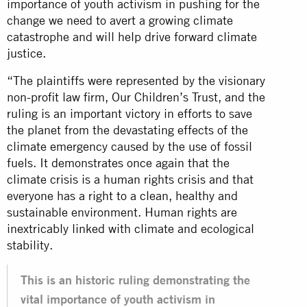
importance of youth activism in pushing for the
change we need to avert a growing climate
catastrophe and will help drive forward climate
justice.
“The plaintiffs were represented by the visionary
non-profit law firm, Our Children’s Trust, and the
ruling is an important victory in efforts to save
the planet from the devastating effects of the
climate emergency caused by the use of fossil
fuels. It demonstrates once again that the
climate crisis is a human rights crisis and that
everyone has a right to a clean, healthy and
sustainable environment. Human rights are
inextricably linked with climate and ecological
stability.
This is an historic ruling demonstrating the
vital importance of youth activism in