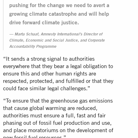
pushing for the change we need to avert a
growing climate catastrophe and will help
drive forward climate justice.
Marta Schaaf, Amnesty International’s Director of
Climate, Economic and Social Justice, and Corporate
Accountability Programme
“It sends a strong signal to authorities
everywhere that they bear a legal obligation to
ensure this and other human rights are
respected, protected, and fulfilled or that they
could face similar legal challenges.”
“To ensure that the greenhouse gas emissions
that cause global warming are reduced,
authorities must ensure a full, fast and fair
phasing out of fossil fuel production and use,
and place moratoriums on the development of
new fossil fuel resources.”