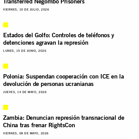
Transferred Negombo Prisoners
VIERNES, 10 DE JULIO, 2026
Estados del Golfo: Controles de teléfonos y
detenciones agravan la represión
LUNES, 15 DE JUNIO, 2026
Polonia: Suspendan cooperación con ICE en la
devolución de personas ucranianas
JUEVES, 14 DE MAYO, 2026
Zambia: Denuncian represión transnacional de
China tras frenar RightsCon
VIERNES, 08 DE MAYO, 2026