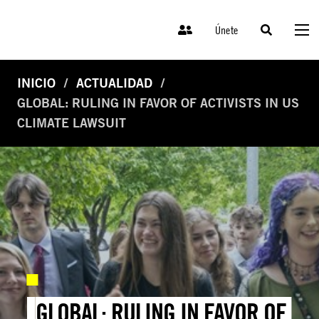
Únete
INICIO
ACTUALIDAD
GLOBAL: RULING IN FAVOR OF ACTIVISTS IN US
CLIMATE LAWSUIT
GLOBAL: RULING IN FAVOR OF