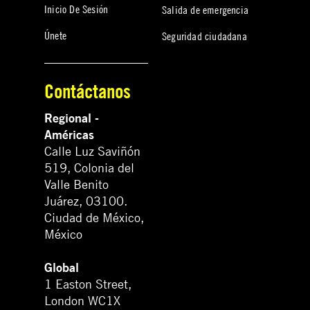
Inicio De Sesión
Salida de emergencia
Únete
Seguridad ciudadana
Contáctanos
Regional -
Américas
Calle Luz Saviñón
519, Colonia del
Valle Benito
Juárez, 03100.
Ciudad de México,
México
Global
1 Easton Street,
London WC1X