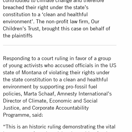
contributed to climate change and therefore
breached their right under the state’s
constitution to a ‘clean and healthful
environment’. The non-profit law firm, Our
Children’s Trust, brought this case on behalf of
the plaintiffs
Responding to a court ruling in favor of a group
of young activists who accused officials in the US
state of Montana of violating their rights under
the state constitution to a clean and healthful
environment by supporting pro-fossil fuel
policies, Marta Schaaf, Amnesty International’s
Director of Climate, Economic and Social
Justice, and Corporate Accountability
Programme, said:
“This is an historic ruling demonstrating the vital