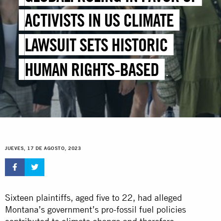
ACTIVISTS IN US CLIMATE
LAWSUIT SETS HISTORIC
HUMAN RIGHTS-BASED
PRECEDENT
JUEVES, 17 DE AGOSTO, 2023
Sixteen plaintiffs, aged five to 22, had alleged
Montana’s government’s pro-fossil fuel policies