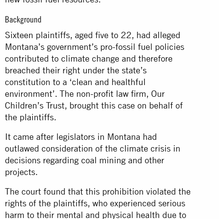
Background
Sixteen plaintiffs, aged five to 22, had alleged
Montana’s government’s pro-fossil fuel policies
contributed to climate change and therefore
breached their right under the state’s
constitution to a ‘clean and healthful
environment’. The non-profit law firm, Our
Children’s Trust, brought this case on behalf of
the plaintiffs.
It came after legislators in Montana had
outlawed consideration of the climate crisis in
decisions regarding coal mining and other
projects.
The court found that this prohibition violated the
rights of the plaintiffs, who experienced serious
harm to their mental and physical health due to