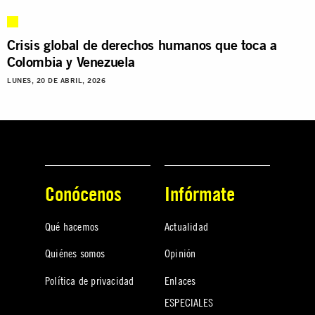
Crisis global de derechos humanos que toca a
Colombia y Venezuela
LUNES, 20 DE ABRIL, 2026
Conócenos
Infórmate
Qué hacemos
Actualidad
Quiénes somos
Opinión
Política de privacidad
Enlaces
ESPECIALES