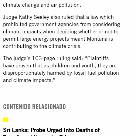
climate change and air pollution.
Judge Kathy Seeley also ruled that a law which
prohibited government agencies from considering
climate impacts when deciding whether or not to
permit large energy projects meant Montana is
contributing to the climate crisis.
The judge’s 103-page ruling said: “Plaintiffs
have proven that as children and youth, they are
disproportionately harmed by fossil fuel pollution
and climate impacts.”
CONTENIDO RELACIONADO
Sri Lanka: Probe Urged Into Deaths of