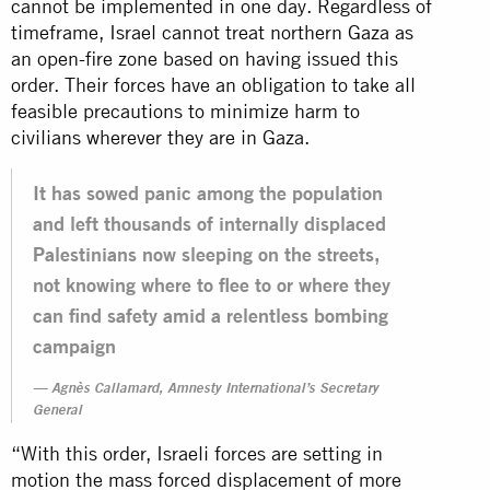
cannot be implemented in one day. Regardless of
timeframe, Israel cannot treat northern Gaza as
an open-fire zone based on having issued this
order. Their forces have an obligation to take all
feasible precautions to minimize harm to
civilians wherever they are in Gaza.
It has sowed panic among the population
and left thousands of internally displaced
Palestinians now sleeping on the streets,
not knowing where to flee to or where they
can find safety amid a relentless bombing
campaign
Agnès Callamard, Amnesty International’s Secretary
General
“With this order, Israeli forces are setting in
motion the mass forced displacement of more