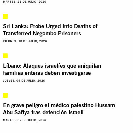
MARTES, 21 DE JULIO, 2026
Sri Lanka: Probe Urged Into Deaths of
Transferred Negombo Prisoners
VIERNES, 10 DE JULIO, 2026
Líbano: Ataques israelíes que aniquilan
familias enteras deben investigarse
JUEVES, 09 DE JULIO, 2026
En grave peligro el médico palestino Hussam
Abu Safiya tras detención israelí
MARTES, 07 DE JULIO, 2026