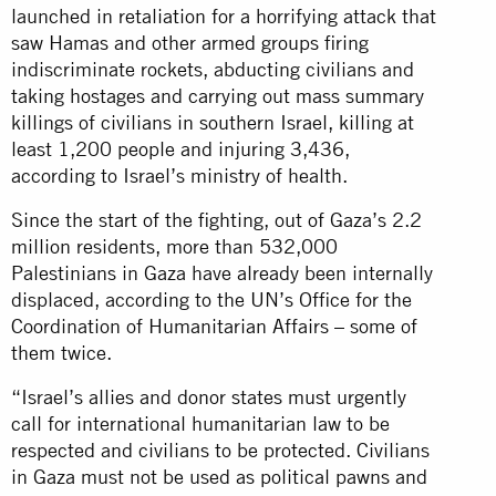
launched in retaliation for a horrifying attack that
saw Hamas and other armed groups firing
indiscriminate rockets, abducting civilians and
taking hostages and carrying out mass summary
killings of civilians in southern Israel, killing at
least 1,200 people and injuring 3,436,
according to Israel’s ministry of health.
Since the start of the fighting, out of Gaza’s 2.2
million residents, more than 532,000
Palestinians in Gaza have already been internally
displaced, according to the UN’s Office for the
Coordination of Humanitarian Affairs – some of
them twice.
“Israel’s allies and donor states must urgently
call for international humanitarian law to be
respected and civilians to be protected. Civilians
in Gaza must not be used as political pawns and