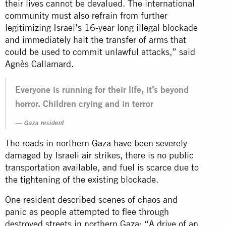
their lives cannot be devalued. The international
community must also refrain from further
legitimizing Israel’s 16-year long illegal blockade
and immediately halt the transfer of arms that
could be used to commit unlawful attacks,” said
Agnès Callamard.
Everyone is running for their life, it’s beyond
horror. Children crying and in terror
Gaza resident
The roads in northern Gaza have been severely
damaged by Israeli air strikes, there is no public
transportation available, and fuel is scarce due to
the tightening of the existing blockade.
One resident described scenes of chaos and
panic as people attempted to flee through
destroyed streets in northern Gaza: “A drive of an