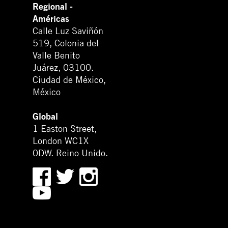
Regional -
Américas
Calle Luz Saviñón
519, Colonia del
Valle Benito
Juárez, 03100.
Ciudad de México,
México
Global
1 Easton Street,
London WC1X
0DW. Reino Unido.