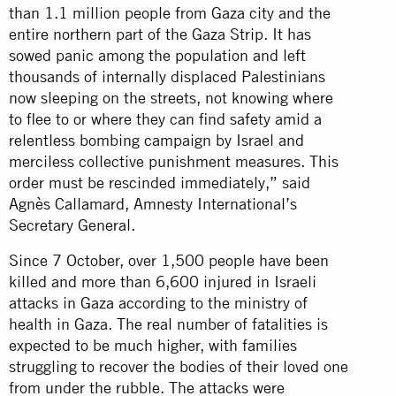
than 1.1 million people from Gaza city and the
entire northern part of the Gaza Strip. It has
sowed panic among the population and left
thousands of internally displaced Palestinians
now sleeping on the streets, not knowing where
to flee to or where they can find safety amid a
relentless bombing campaign by Israel and
merciless collective punishment measures. This
order must be rescinded immediately,” said
Agnès Callamard, Amnesty International’s
Secretary General.
Since 7 October, over 1,500 people have been
killed and more than 6,600 injured in Israeli
attacks in Gaza according to the ministry of
health in Gaza. The real number of fatalities is
expected to be much higher, with families
struggling to recover the bodies of their loved one
from under the rubble. The attacks were