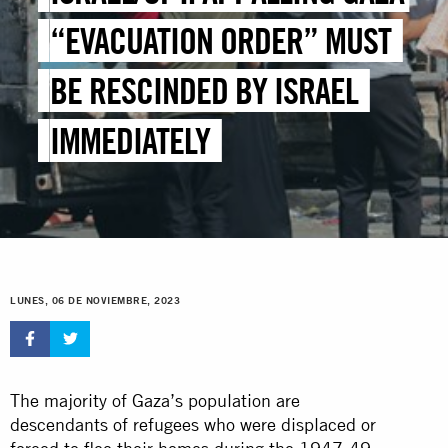
“EVACUATION ORDER” MUST
BE RESCINDED BY ISRAEL
IMMEDIATELY
LUNES, 06 DE NOVIEMBRE, 2023
The majority of Gaza’s population are
descendants of refugees who were displaced or