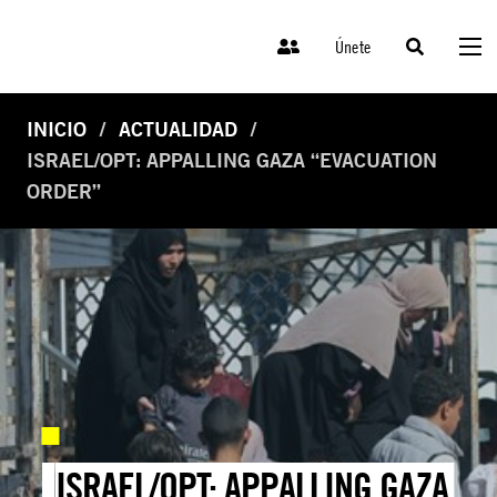
Únete
INICIO
ACTUALIDAD
ISRAEL/OPT: APPALLING GAZA “EVACUATION
ORDER”
ISRAEL/OPT: APPALLING GAZA