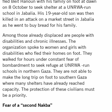
fled Beit Hanoun with his family on foot at dawn
on 8 October to seek shelter at a UNRWA-run
school in Jabalia. His 19-year-old son was then
killed in an attack on a market street in Jabalia
as he went to buy bread for his family.
Among those already displaced are people with
disabilities and chronic illnesses. The
organization spoke to women and girls with
disabilities who fled their homes on foot. They
walked for hours under constant fear of
bombardment to seek refuge at UNRWA -run
schools in northern Gaza. They are not able to
make the long trip on foot to southern Gaza
where many shelters have already reached
capacity. The protection of these civilians must
be a priority.
Fear of a “second Nakba”