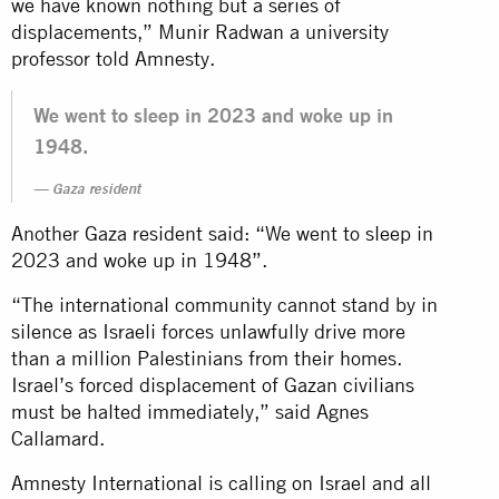
we have known nothing but a series of
displacements,” Munir Radwan a university
professor told Amnesty.
We went to sleep in 2023 and woke up in
1948.
Gaza resident
Another Gaza resident said: “We went to sleep in
2023 and woke up in 1948”.
“The international community cannot stand by in
silence as Israeli forces unlawfully drive more
than a million Palestinians from their homes.
Israel’s forced displacement of Gazan civilians
must be halted immediately,” said Agnes
Callamard.
Amnesty International is calling on Israel and all