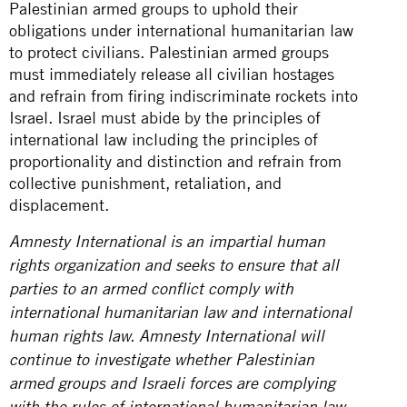
Palestinian armed groups to uphold their
obligations under international humanitarian law
to protect civilians. Palestinian armed groups
must immediately release all civilian hostages
and refrain from firing indiscriminate rockets into
Israel. Israel must abide by the principles of
international law including the principles of
proportionality and distinction and refrain from
collective punishment, retaliation, and
displacement.
Amnesty International is an impartial human
rights organization and seeks to ensure that all
parties to an armed conflict comply with
international humanitarian law and international
human rights law. Amnesty International will
continue to investigate whether Palestinian
armed groups and Israeli forces are complying