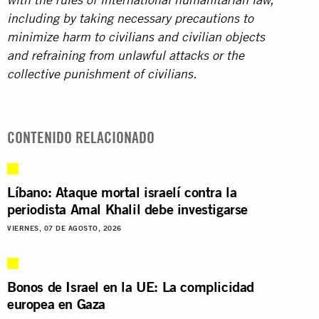
with the rules of international humanitarian law,
including by taking necessary precautions to
minimize harm to civilians and civilian objects
and refraining from unlawful attacks or the
collective punishment of civilians.
CONTENIDO RELACIONADO
Líbano: Ataque mortal israelí contra la
periodista Amal Khalil debe investigarse
VIERNES, 07 DE AGOSTO, 2026
Bonos de Israel en la UE: La complicidad
europea en Gaza