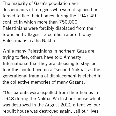
The majority of Gaza’s population are
descendants of refugees who were displaced or
forced to flee their homes during the 1947-49
conflict in which more than 750,000
Palestinians were forcibly displaced from their
towns and villages – a conflict referred to by
Palestinians as the Nakba.
While many Palestinians in northern Gaza are
trying to flee, others have told Amnesty
International that they are choosing to stay for
fear this could become a “second Nakba” as the
generational trauma of displacement is etched in
the collective memories of many Gazans.
“Our parents were expelled from their homes in
1948 during the Nakba. We lost our house which
was destroyed in the August 2022 offensive; our
rebuilt house was destroyed again…all our lives