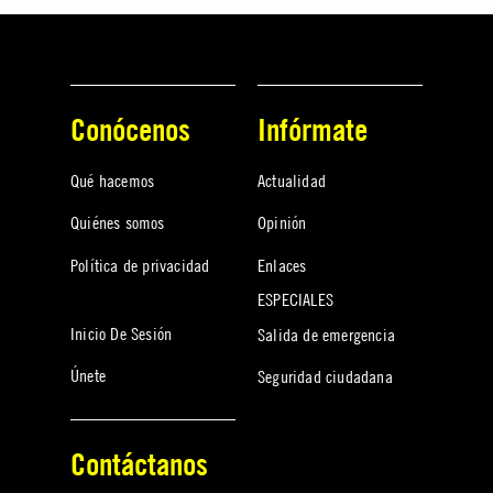
Conócenos
Infórmate
Qué hacemos
Actualidad
Quiénes somos
Opinión
Política de privacidad
Enlaces
ESPECIALES
Inicio De Sesión
Salida de emergencia
Únete
Seguridad ciudadana
Contáctanos