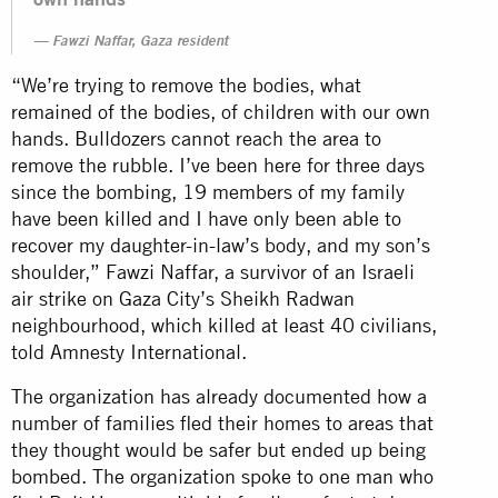
Fawzi Naffar, Gaza resident
“We’re trying to remove the bodies, what
remained of the bodies, of children with our own
hands. Bulldozers cannot reach the area to
remove the rubble. I’ve been here for three days
since the bombing, 19 members of my family
have been killed and I have only been able to
recover my daughter-in-law’s body, and my son’s
shoulder,” Fawzi Naffar, a survivor of an Israeli
air strike on Gaza City’s Sheikh Radwan
neighbourhood, which killed at least 40 civilians,
told Amnesty International.
The organization has already documented how a
number of families fled their homes to areas that
they thought would be safer but ended up being
bombed. The organization spoke to one man who