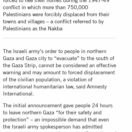
forced to flee their homes during the 1947-49
conflict in which more than 750,000
Palestinians were forcibly displaced from their
towns and villages – a conflict referred to by
Palestinians as the Nakba
The Israeli army’s order to people in northern
Gaza and Gaza city to “evacuate” to the south of
the Gaza Strip, cannot be considered an effective
warning and may amount to forced displacement
of the civilian population, a violation of
international humanitarian law, said Amnesty
International.
The initial announcement gave people 24 hours
to leave northern Gaza “for their safety and
protection” – an impossible demand that even
the Israeli army spokesperson has admitted