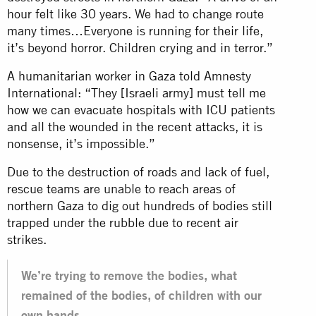
hour felt like 30 years. We had to change route
many times…Everyone is running for their life,
it’s beyond horror. Children crying and in terror.”
A humanitarian worker in Gaza told Amnesty
International: “They [Israeli army] must tell me
how we can evacuate hospitals with ICU patients
and all the wounded in the recent attacks, it is
nonsense, it’s impossible.”
Due to the destruction of roads and lack of fuel,
rescue teams are unable to reach areas of
northern Gaza to dig out hundreds of bodies still
trapped under the rubble due to recent air
strikes.
We’re trying to remove the bodies, what
remained of the bodies, of children with our
own hands