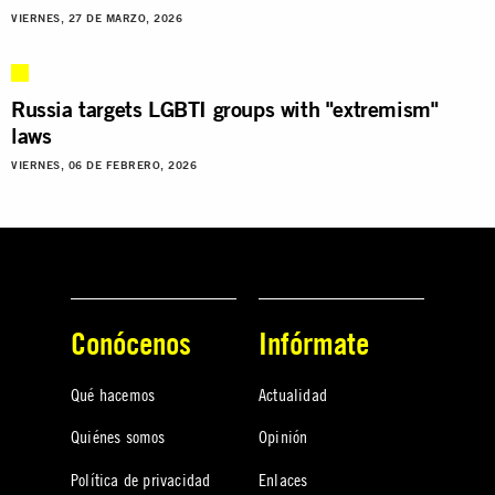
VIERNES, 27 DE MARZO, 2026
Russia targets LGBTI groups with "extremism"
laws
VIERNES, 06 DE FEBRERO, 2026
Conócenos
Infórmate
Qué hacemos
Actualidad
Quiénes somos
Opinión
Política de privacidad
Enlaces