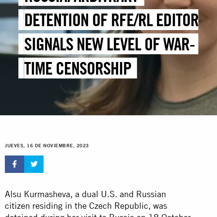
DETENTION OF RFE/RL EDITOR
SIGNALS NEW LEVEL OF WAR-
TIME CENSORSHIP
JUEVES, 16 DE NOVIEMBRE, 2023
Alsu Kurmasheva, a dual U.S. and Russian
citizen residing in the Czech Republic, was