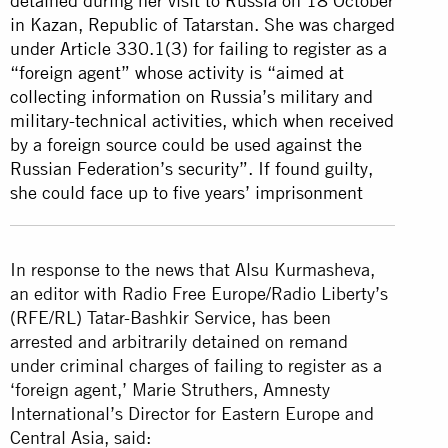
detained during her visit to Russia on 18 October
in Kazan, Republic of Tatarstan. She was charged
under Article 330.1(3) for failing to register as a
“foreign agent” whose activity is “aimed at
collecting information on Russia’s military and
military-technical activities, which when received
by a foreign source could be used against the
Russian Federation’s security”. If found guilty,
she could face up to five years’ imprisonment
In response to the news that Alsu Kurmasheva,
an editor with Radio Free Europe/Radio Liberty’s
(RFE/RL) Tatar-Bashkir Service, has been
arrested and arbitrarily detained on remand
under criminal charges of failing to register as a
‘foreign agent,’ Marie Struthers, Amnesty
International’s Director for Eastern Europe and
Central Asia, said: