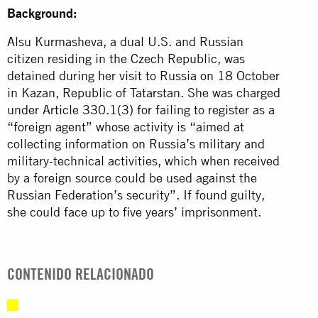
Background:
Alsu Kurmasheva, a dual U.S. and Russian
citizen residing in the Czech Republic, was
detained during her visit to Russia on 18 October
in Kazan, Republic of Tatarstan. She was charged
under Article 330.1(3) for failing to register as a
“foreign agent” whose activity is “aimed at
collecting information on Russia’s military and
military-technical activities, which when received
by a foreign source could be used against the
Russian Federation’s security”. If found guilty,
she could face up to five years’ imprisonment.
CONTENIDO RELACIONADO