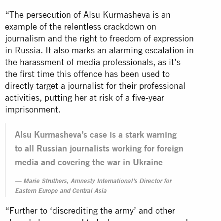
“The persecution of Alsu Kurmasheva is an
example of the relentless crackdown on
journalism and the right to freedom of expression
in Russia. It also marks an alarming escalation in
the harassment of media professionals, as it’s
the first time this offence has been used to
directly target a journalist for their professional
activities, putting her at risk of a five-year
imprisonment.
Alsu Kurmasheva’s case is a stark warning
to all Russian journalists working for foreign
media and covering the war in Ukraine
Marie Struthers, Amnesty International’s Director for
Eastern Europe and Central Asia
“Further to ‘discrediting the army’ and other