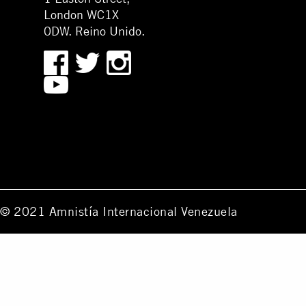
London WC1X
0DW. Reino Unido.
© 2021 Amnistía Internacional Venezuela