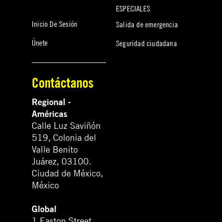
ESPECIALES
Inicio De Sesión
Salida de emergencia
Únete
Seguridad ciudadana
Contáctanos
Regional -
Américas
Calle Luz Saviñón
519, Colonia del
Valle Benito
Juárez, 03100.
Ciudad de México,
México
Global
1 Easton Street,