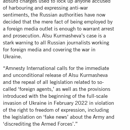
absurd charges used to lock up anyone accused
of harbouring and expressing anti-war
sentiments, the Russian authorities have now
decided that the mere fact of being employed by
a foreign media outlet is enough to warrant arrest
and prosecution. Alsu Kurmasheva’s case is a
stark warning to all Russian journalists working
for foreign media and covering the war in
Ukraine.
“Amnesty International calls for the immediate
and unconditional release of Alsu Kurmasheva
and the repeal of all legislation related to so-
called ‘foreign agents,’ as well as the provisions
introduced with the beginning of the full-scale
invasion of Ukraine in February 2022 in violation
of the right to freedom of expression, including
the legislation on ‘fake news’ about the Army and
‘discrediting the Armed Forces’.”