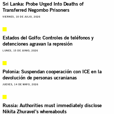
Sri Lanka: Probe Urged Into Deaths of
Transferred Negombo Prisoners
VIERNES, 10 DE JULIO, 2026
Estados del Golfo: Controles de teléfonos y
detenciones agravan la represión
LUNES, 15 DE JUNIO, 2026
Polonia: Suspendan cooperación con ICE en la
devolución de personas ucranianas
JUEVES, 14 DE MAYO, 2026
Russia: Authorities must immediately disclose
Nikita Zhuravel’s whereabouts