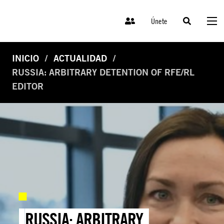
Únete
INICIO
ACTUALIDAD
RUSSIA: ARBITRARY DETENTION OF RFE/RL
EDITOR
RUSSIA: ARBITRARY